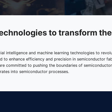
echnologies to transform th
cial intelligence and machine learning technologies to revo
ned to enhance efficiency and precision in semiconductor fa
 are committed to pushing the boundaries of semiconductors 
egrates into semiconductor processes.