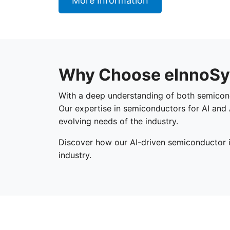
More Information
Why Choose eInnoSy
With a deep understanding of both semiconduc
Our expertise in semiconductors for AI and 
evolving needs of the industry.
Discover how our AI-driven semiconductor 
industry.