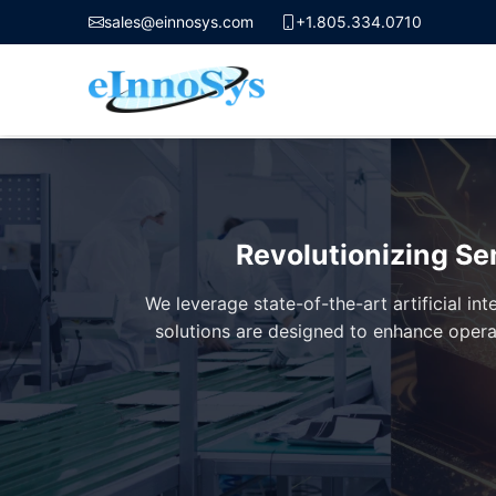
sales@einnosys.com
+1.805.334.0710
Skip
to
content
Revolutionizing Se
We leverage state-of-the-art artificial i
solutions are designed to enhance opera