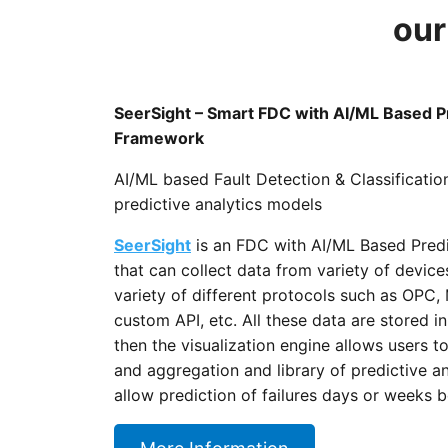
our
SeerSight – Smart FDC with AI/ML Based Pr
Framework
AI/ML based Fault Detection & Classificatio
predictive analytics models
SeerSight
is an FDC with AI/ML Based Pred
that can collect data from variety of devic
variety of different protocols such as OP
custom API, etc. All these data are stored 
then the visualization engine allows users t
and aggregation and library of predictive 
allow prediction of failures days or weeks 