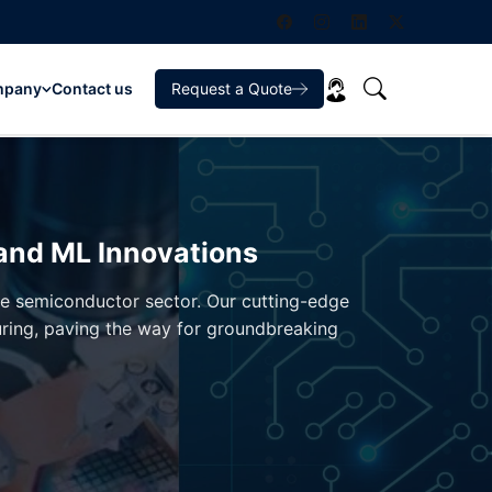
mpany
Contact us
Request a Quote
 and ML Innovations
the semiconductor sector. Our cutting-edge
uring, paving the way for groundbreaking