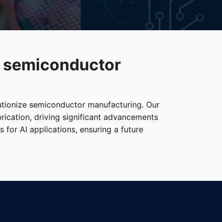
e semiconductor
lutionize semiconductor manufacturing. Our
brication, driving significant advancements
for AI applications, ensuring a future