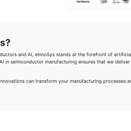
s?
tors and AI, eInnoSys stands at the forefront of artificial
AI in semiconductor manufacturing ensures that we deliver 
innovations can transform your manufacturing processes a