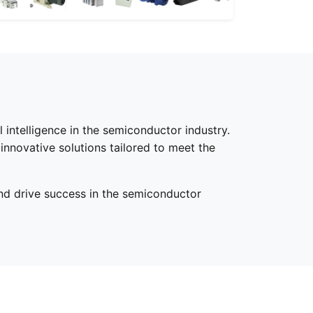
 intelligence in the semiconductor industry.
innovative solutions tailored to meet the
nd drive success in the semiconductor