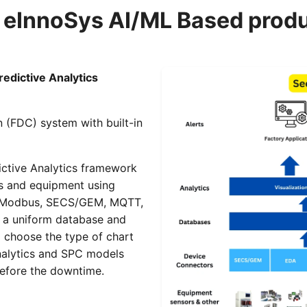
 eInnoSys AI/ML Based prod
edictive Analytics
n (FDC) system with built-in
ictive Analytics framework
es and equipment using
C, Modbus, SECS/GEM, MQTT,
in a uniform database and
o choose the type of chart
analytics and SPC models
before the downtime.