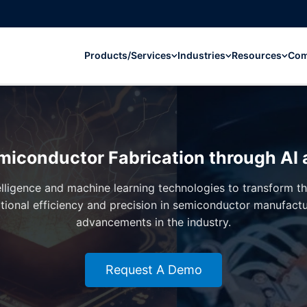
Products/Services
Industries
Resources
Co
miconductor Fabrication through AI
ntelligence and machine learning technologies to transform 
tional efficiency and precision in semiconductor manufact
advancements in the industry.
Request A Demo