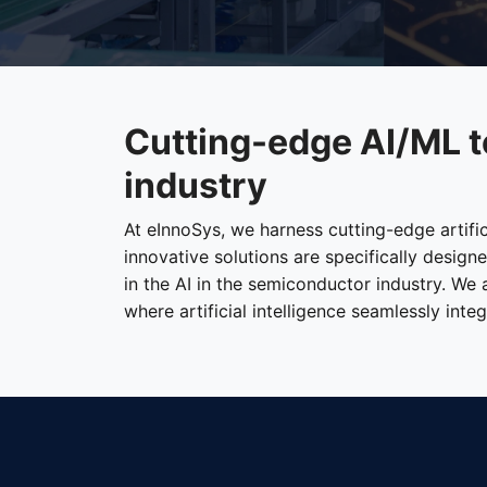
Cutting-edge AI/ML t
industry
At eInnoSys, we harness cutting-edge artifi
innovative solutions are specifically desig
in the AI in the semiconductor industry. We
where artificial intelligence seamlessly int