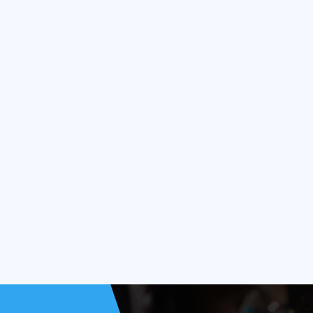
 industry?
r manufacturing?
semiconductor fabs?
 yield?
nance in fabs?
y 4.0 in semiconductors?