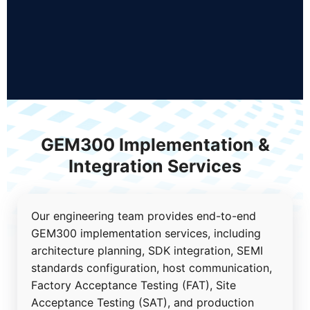
GEM300 Implementation &
Integration Services
Our engineering team provides end-to-end
GEM300 implementation services, including
architecture planning, SDK integration, SEMI
standards configuration, host communication,
Factory Acceptance Testing (FAT), Site
Acceptance Testing (SAT), and production