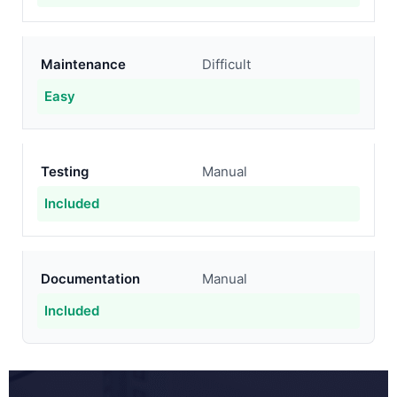
Maintenance
Difficult
Easy
Testing
Manual
Included
Documentation
Manual
Included