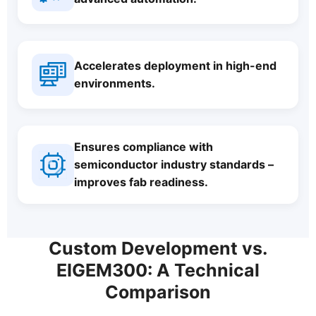
Accelerates deployment in high-end
environments.
Ensures compliance with
semiconductor industry standards –
improves fab readiness.
Custom Development vs.
EIGEM300: A Technical
Comparison