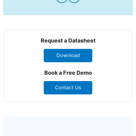
Request a Datasheet
Download
Book a Free Demo
Contact Us