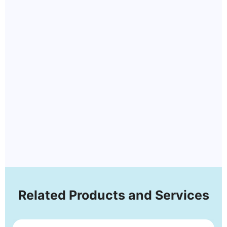
Related Products and Services