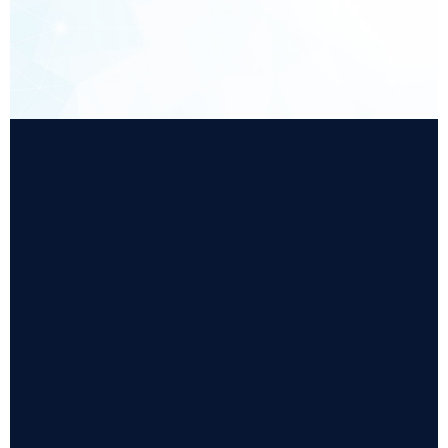
Supports object service concepts required for
GEM300 workflows, enabling structured equipment
modelling and standardised service interactions.