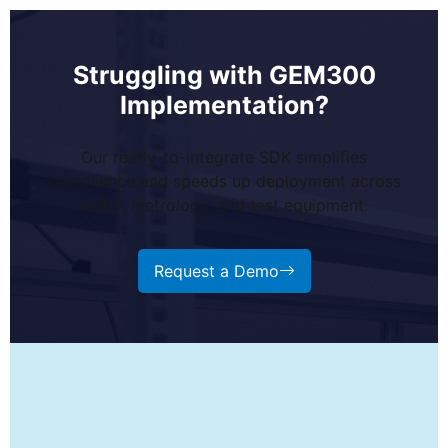
Struggling with GEM300
Implementation?
Our ready-to-integrate SDK simplifies
compliance and speeds up deployment across
wafer, metrology, and test equipment.
Request a Demo