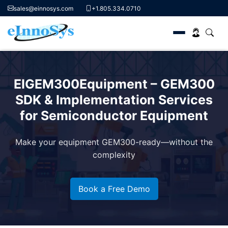
sales@einnosys.com
+1.805.334.0710
Skip
to
EIGEM300Equipment – GEM300
content
SDK & Implementation Services
for Semiconductor Equipment
Make your equipment GEM300-ready—without the
complexity
Book a Free Demo