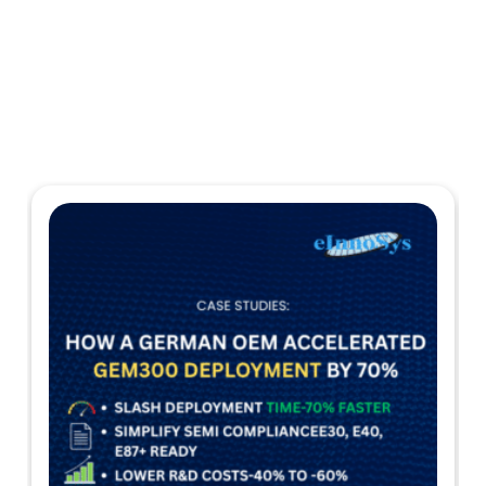
Case Studies
Explore more