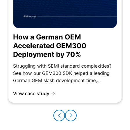
How a German OEM
Accelerated GEM300
Deployment by 70%
Struggling with SEMI standard complexities?
See how our GEM300 SDK helped a leading
German OEM slash development time,…
View case study