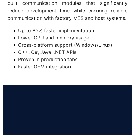
built communication modules that significantly
reduce development time while ensuring reliable
communication with factory MES and host systems.
Up to 85% faster implementation
Lower CPU and memory usage
Cross-platform support (Windows/Linux)
C++, C#, Java, .NET APIs
Proven in production fabs
Faster OEM integration