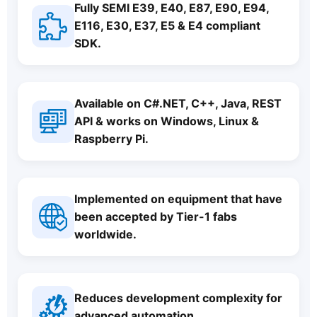
Fully SEMI E39, E40, E87, E90, E94,
E116, E30, E37, E5 & E4 compliant
SDK.
Available on C#.NET, C++, Java, REST
API & works on Windows, Linux &
Raspberry Pi.
Implemented on equipment that have
been accepted by Tier-1 fabs
worldwide.
Reduces development complexity for
advanced automation.