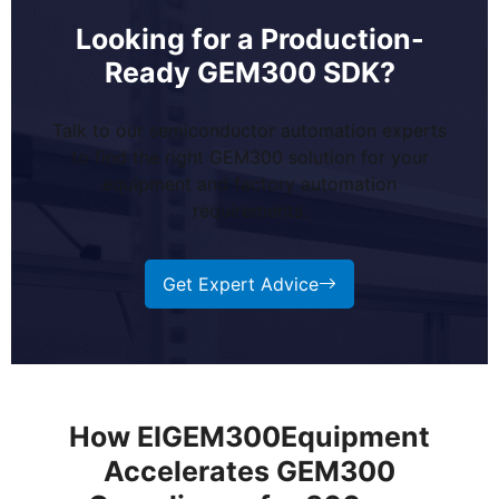
Looking for a Production-
Ready GEM300 SDK?
Talk to our semiconductor automation experts
to find the right GEM300 solution for your
equipment and factory automation
requirements.
Get Expert Advice
How EIGEM300Equipment
Accelerates GEM300