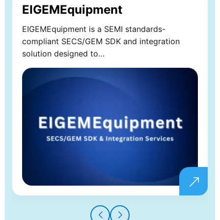
EIGEMEquipment
EIGEMEquipment is a SEMI standards-
compliant SECS/GEM SDK and integration
solution designed to…