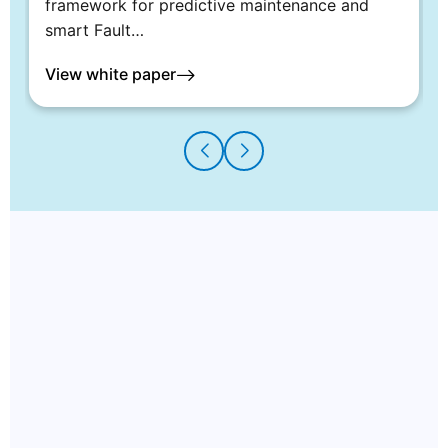
framework for predictive maintenance and
smart Fault…
View white paper