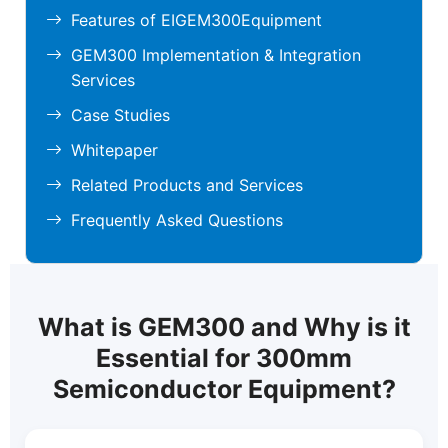
Features of EIGEM300Equipment
GEM300 Implementation & Integration
Services
Case Studies
Whitepaper
Related Products and Services
Frequently Asked Questions
What is GEM300 and Why is it
Essential for 300mm
Semiconductor Equipment?