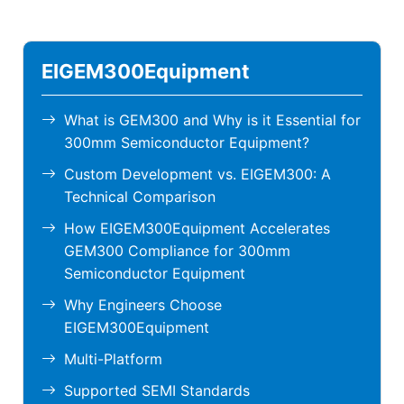
EIGEM300Equipment
What is GEM300 and Why is it Essential for
300mm Semiconductor Equipment?
Custom Development vs. EIGEM300: A
Technical Comparison
How EIGEM300Equipment Accelerates
GEM300 Compliance for 300mm
Semiconductor Equipment
Why Engineers Choose
EIGEM300Equipment
Multi-Platform
Supported SEMI Standards