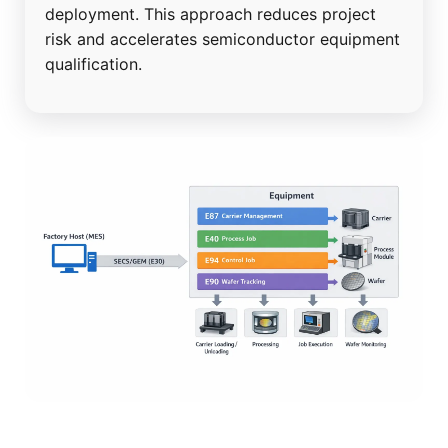
deployment. This approach reduces project
risk and accelerates semiconductor equipment
qualification.