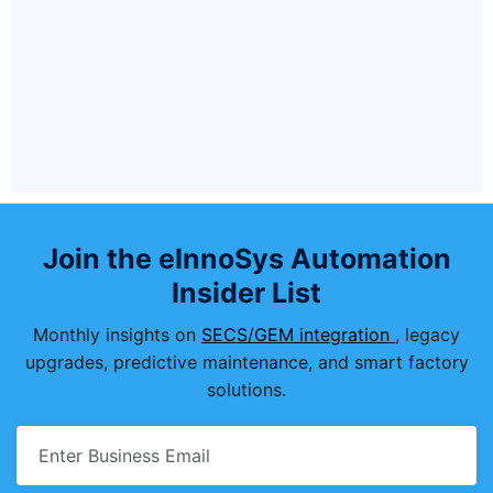
Is EIGEM300Equipment compatible
with legacy SEMI E4/E5 (SECS-I)
communication?
What ongoing support and updates
does Einnosys provide?
Join the eInnoSys Automation
Insider List
Monthly insights on
SECS/GEM integration
, legacy
upgrades, predictive maintenance, and smart factory
solutions.