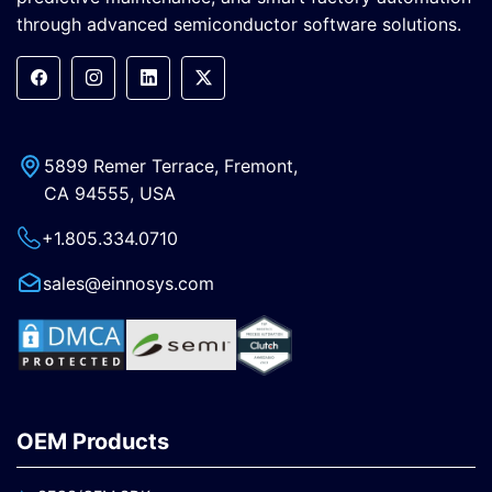
through advanced semiconductor software solutions.
5899 Remer Terrace, Fremont,
CA 94555, USA
+1.805.334.0710
sales@einnosys.com
OEM Products