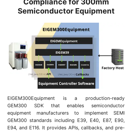
Compliance for 300mm
Semiconductor Equipment
EIGEM300Equipment is a production-ready
GEM300 SDK that enables semiconductor
equipment manufacturers to implement SEMI
GEM300 standards including E39, E40, E87, E90,
E94, and E116. It provides APIs, callbacks, and pre-