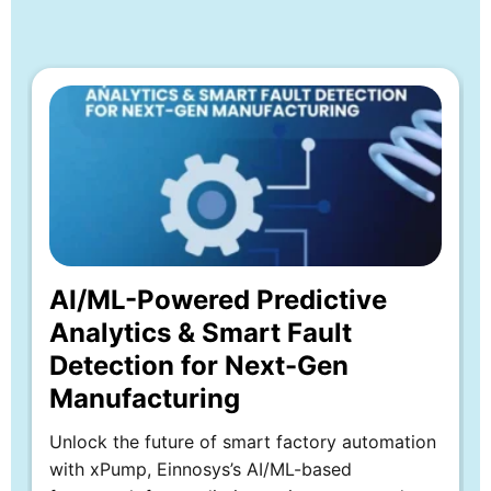
Whitepaper
Explore more
AI/ML-Powered Predictive
Analytics & Smart Fault
Detection for Next-Gen
Manufacturing
Unlock the future of smart factory automation
with xPump, Einnosys’s AI/ML-based