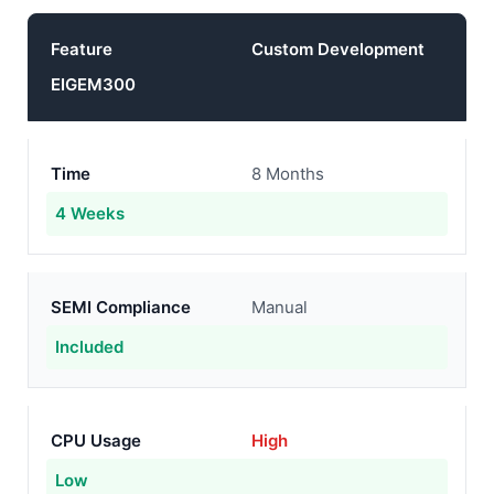
Feature
Custom Development
EIGEM300
Time
8 Months
4 Weeks
SEMI Compliance
Manual
Included
CPU Usage
High
Low