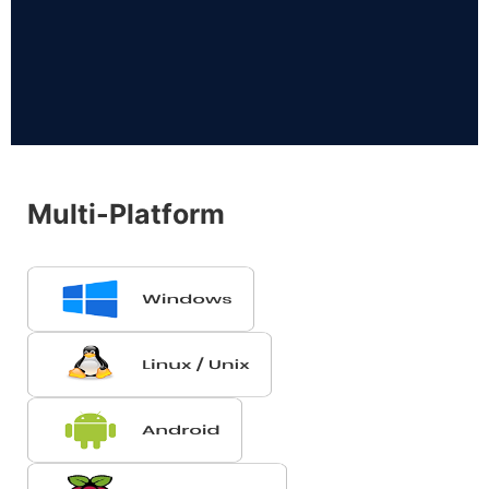
Multi-Platform