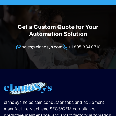
Get a Custom Quote for Your
Automation Solution
sales@einnosys.com
+1.805.334.0710
eInnoSys helps semiconductor fabs and equipment
manufacturers achieve SECS/GEM compliance,
predictive maintenance, and smart factory automation