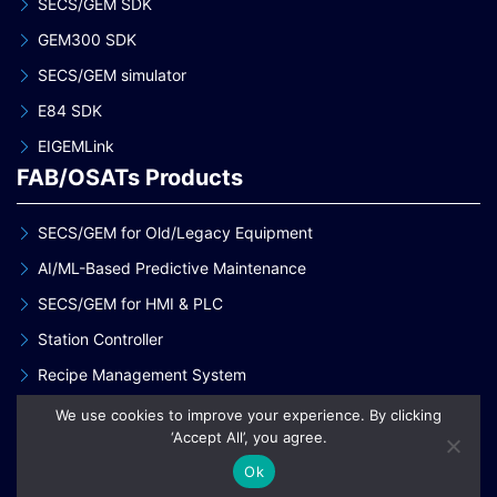
SECS/GEM SDK
GEM300 SDK
SECS/GEM simulator
E84 SDK
EIGEMLink
FAB/OSATs Products
SECS/GEM for Old/Legacy Equipment
AI/ML-Based Predictive Maintenance
SECS/GEM for HMI & PLC
Station Controller
Recipe Management System
Analog Gauge Monitoring System
We use cookies to improve your experience. By clicking
Our Services
‘Accept All’, you agree.
Ok
Staff Augmentation