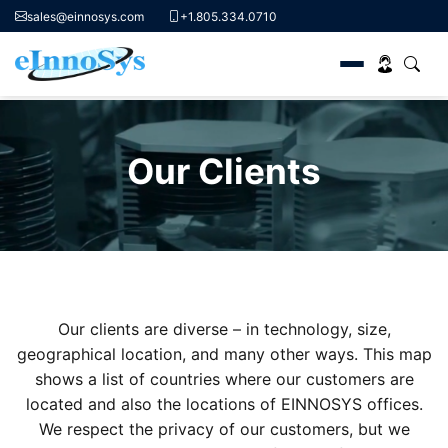
sales@einnosys.com
+1.805.334.0710
Skip
to
Our Clients
content
Our clients are diverse – in technology, size,
geographical location, and many other ways. This map
shows a list of countries where our customers are
located and also the locations of EINNOSYS offices.
We respect the privacy of our customers, but we