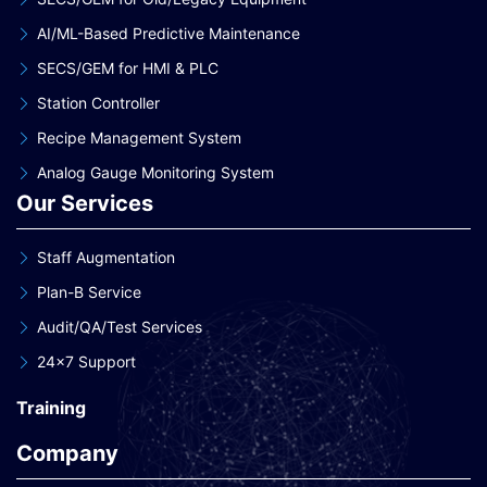
AI/ML-Based Predictive Maintenance
SECS/GEM for HMI & PLC
Station Controller
Recipe Management System
Analog Gauge Monitoring System
Our Services
Staff Augmentation
Plan-B Service
Audit/QA/Test Services
24×7 Support
Training
Company