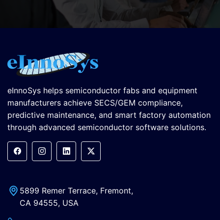
eInnoSys helps semiconductor fabs and equipment
manufacturers achieve SECS/GEM compliance,
predictive maintenance, and smart factory automation
through advanced semiconductor software solutions.
5899 Remer Terrace, Fremont,
CA 94555, USA