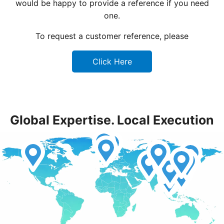
would be happy to provide a reference if you need
one.
To request a customer reference, please
Click Here
Global Expertise. Local Execution