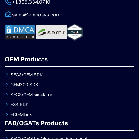
+1.805.334.0710
sales@einnosys.com
OEM Products
SECS/GEM SDK
GEM300 SDK
SECS/GEM simulator
E84 SDK
EIGEMLink
FAB/OSATs Products
SECS/GEM for Old/Legacy Equipment