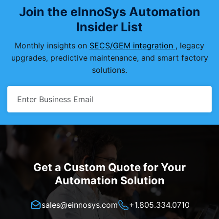
Join the eInnoSys Automation
Insider List
Monthly insights on
SECS/GEM integration
, legacy
upgrades, predictive maintenance, and smart factory
solutions.
Get a Custom Quote for Your
Automation Solution
sales@einnosys.com
+1.805.334.0710