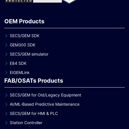
OEM Products
SECS/GEM SDK
GEM300 SDK
SECS/GEM simulator
E84 SDK
EIGEMLink
FAB/OSATs Products
SECS/GEM for Old/Legacy Equipment
AI/ML-Based Predictive Maintenance
SECS/GEM for HMI & PLC
Station Controller