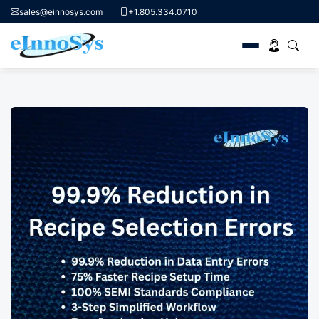
sales@einnosys.com
+1.805.334.0710
Skip
to
content