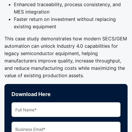
Enhanced traceability, process consistency, and
MES integration
Faster return on investment without replacing
existing equipment
This case study demonstrates how modern SECS/GEM
automation can unlock Industry 4.0 capabilities for
legacy semiconductor equipment, helping
manufacturers improve quality, increase throughput,
and reduce manufacturing costs while maximizing the
value of existing production assets.
Download Here