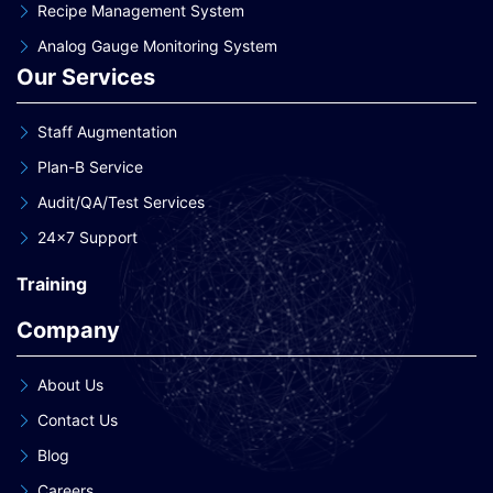
Recipe Management System
Analog Gauge Monitoring System
Our Services
Staff Augmentation
Plan-B Service
Audit/QA/Test Services
24×7 Support
Training
Company
About Us
Contact Us
Blog
Careers