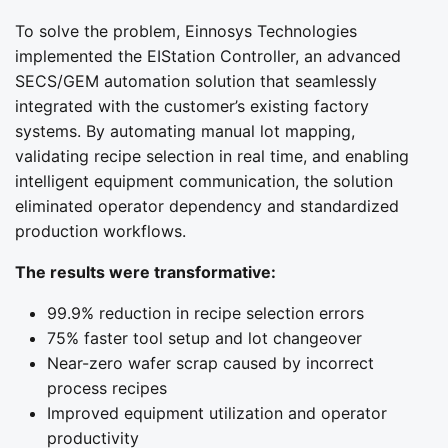
To solve the problem, Einnosys Technologies
implemented the EIStation Controller, an advanced
SECS/GEM automation solution that seamlessly
integrated with the customer’s existing factory
systems. By automating manual lot mapping,
validating recipe selection in real time, and enabling
intelligent equipment communication, the solution
eliminated operator dependency and standardized
production workflows.
The results were transformative:
99.9% reduction in recipe selection errors
75% faster tool setup and lot changeover
Near-zero wafer scrap caused by incorrect
process recipes
Improved equipment utilization and operator
productivity