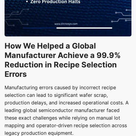
How We Helped a Global
Manufacturer Achieve a 99.9%
Reduction in Recipe Selection
Errors
Manufacturing errors caused by incorrect recipe
selection can lead to significant wafer scrap,
production delays, and increased operational costs. A
leading global semiconductor manufacturer faced
these exact challenges while relying on manual lot
mapping and operator-driven recipe selection across
legacy production equipment.