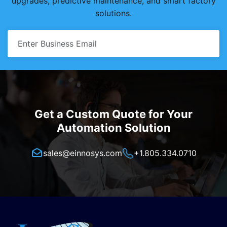
upgrades, predictive maintenance, and smart factory
solutions.
Get a Custom Quote for Your
Automation Solution
sales@einnosys.com
+1.805.334.0710