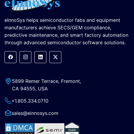
eInnoSys helps semiconductor fabs and equipment
manufacturers achieve SECS/GEM compliance,
predictive maintenance, and smart factory automation
through advanced semiconductor software solutions.
5899 Remer Terrace, Fremont,
CA 94555, USA
+1.805.334.0710
sales@einnosys.com