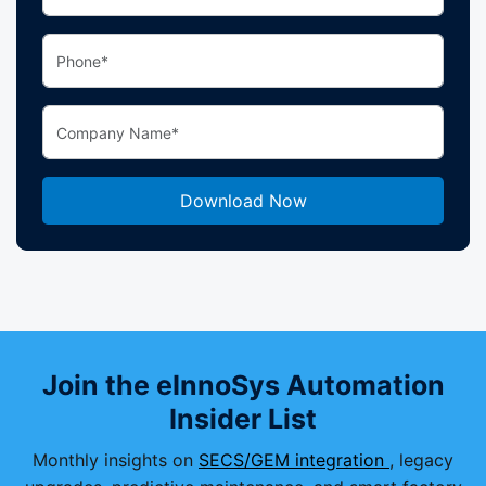
Join the eInnoSys Automation
Insider List
Monthly insights on
SECS/GEM integration
, legacy