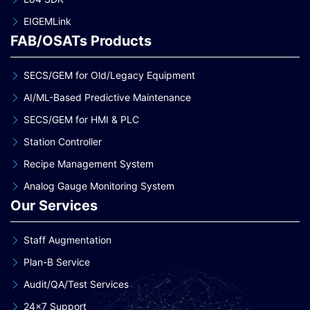
EIGEMLink
FAB/OSATs Products
SECS/GEM for Old/Legacy Equipment
AI/ML-Based Predictive Maintenance
SECS/GEM for HMI & PLC
Station Controller
Recipe Management System
Analog Gauge Monitoring System
Our Services
Staff Augmentation
Plan-B Service
Audit/QA/Test Services
24×7 Support