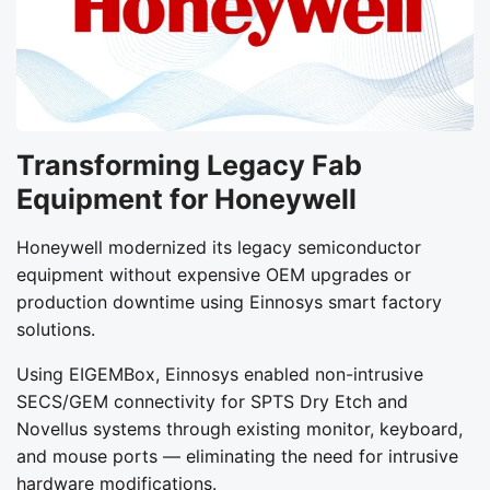
Transforming Legacy Fab
Equipment for Honeywell
Honeywell modernized its legacy semiconductor
equipment without expensive OEM upgrades or
production downtime using Einnosys smart factory
solutions.
Using EIGEMBox, Einnosys enabled non-intrusive
SECS/GEM connectivity for SPTS Dry Etch and
Novellus systems through existing monitor, keyboard,
and mouse ports — eliminating the need for intrusive
hardware modifications.