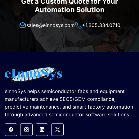
Get a Custom Quote for Your
Automation Solution
sales@einnosys.com
+1.805.334.0710
eInnoSys helps semiconductor fabs and equipment
manufacturers achieve SECS/GEM compliance,
predictive maintenance, and smart factory automation
through advanced semiconductor software solutions.