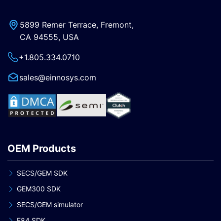
5899 Remer Terrace, Fremont,
CA 94555, USA
+1.805.334.0710
sales@einnosys.com
OEM Products
SECS/GEM SDK
GEM300 SDK
SECS/GEM simulator
E84 SDK