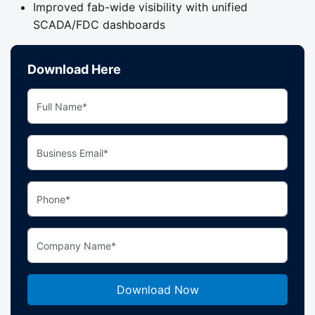
Improved fab-wide visibility with unified
SCADA/FDC dashboards
Download Here