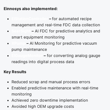
Einnosys also implemented:
EIStationController
–
for automated recipe
management and real-time FDC data collection
SeerSight
–
AI FDC for predictive analytics and
smart equipment monitoring
XPump
–
AI Monitoring for predictive vacuum
pump maintenance
EIGaugeMonitor
–
for converting analog gauge
readings into digital process data
Key Results
Reduced scrap and manual process errors
Enabled predictive maintenance with real-time
monitoring
Achieved zero downtime implementation
Avoided high OEM upgrade costs