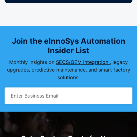
Join the eInnoSys Automation
Insider List
Monthly insights on
SECS/GEM integration
, legacy
upgrades, predictive maintenance, and smart factory
solutions.