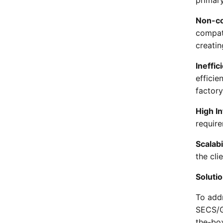
Non-co
compat
creatin
Ineffi
effici
factory
High I
requir
Scalabi
the cli
Soluti
To add
SECS/G
the-bo