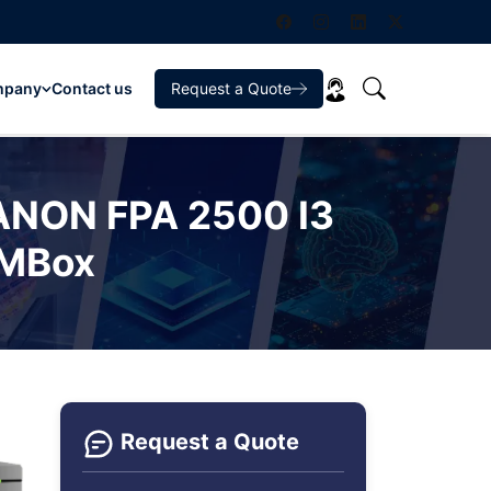
mpany
Contact us
Request a Quote
CANON FPA 2500 I3
EMBox
Request a Quote