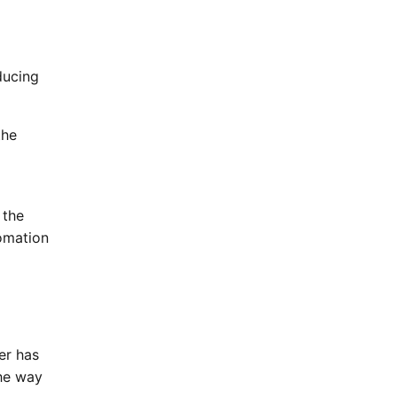
ducing
the
 the
tomation
er has
the way