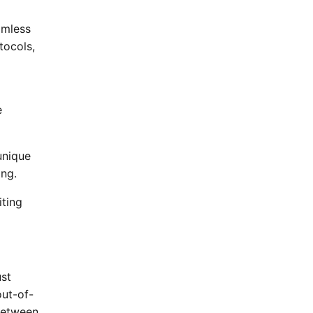
amless
tocols,
e
unique
ng.
iting
ust
ut-of-
between