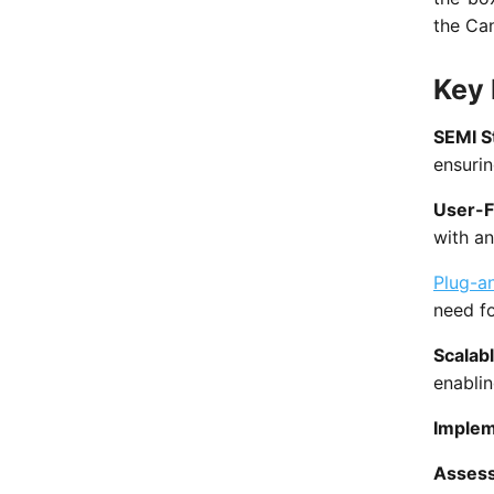
the Ca
Key 
SEMI S
ensurin
User-F
with an
Plug-a
need fo
Scalab
enablin
Implem
Asses