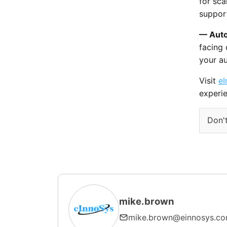
for sca
support
— Auto
facing
your a
Visit
eI
experie
Don't
mike.brown
mike.brown@einnosys.c