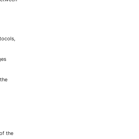
ocols,
ges
 the
of the