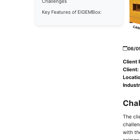
Challenges
Key Features of EIGEMBox:
06/0
Client 
Client:
Locati
Industr
Cha
The cli
challen
with t
primary