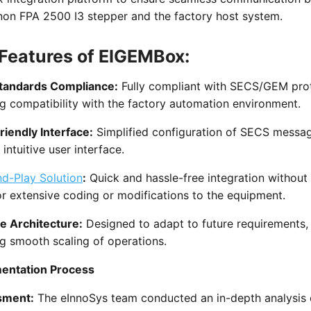
non FPA 2500 I3 stepper and the factory host system.
Features of EIGEMBox:
tandards Compliance:
Fully compliant with SECS/GEM prot
g compatibility with the factory automation environment.
riendly Interface:
Simplified configuration of SECS messa
 intuitive user interface.
nd-Play Solution
:
Quick and hassle-free integration without
r extensive coding or modifications to the equipment.
le Architecture:
Designed to adapt to future requirements,
g smooth scaling of operations.
entation Process
sment:
The eInnoSys team conducted an in-depth analysis 