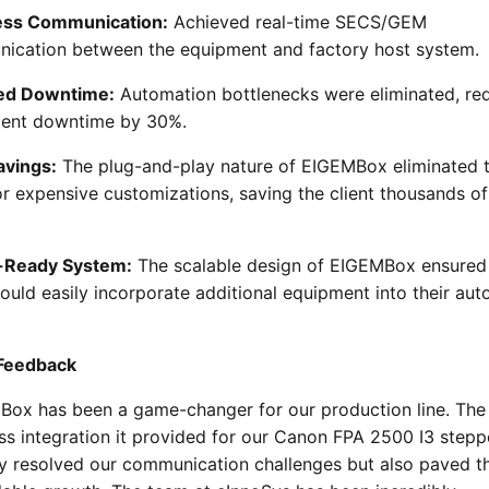
ss Communication:
Achieved real-time SECS/GEM
ication between the equipment and factory host system.
ed Downtime:
Automation bottlenecks were eliminated, re
ent downtime by 30%.
avings:
The plug-and-play nature of EIGEMBox eliminated 
r expensive customizations, saving the client thousands of
-Ready System:
The scalable design of EIGEMBox ensured
could easily incorporate additional equipment into their au
 Feedback
Box has been a game-changer for our production line. The
s integration it provided for our Canon FPA 2500 I3 stepp
ly resolved our communication challenges but also paved 