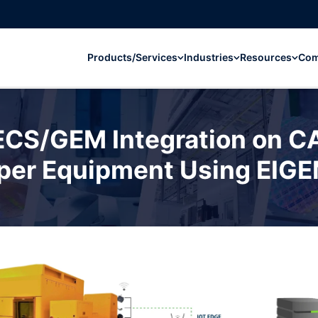
Products/Services
Industries
Resources
Co
ECS/GEM Integration on 
per Equipment Using EIG