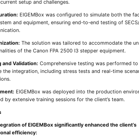
s current setup and challenges.
uration:
EIGEMBox was configured to simulate both the fa
ystem and equipment, ensuring end-to-end testing of SEC
ication.
ization:
The solution was tailored to accommodate the un
nalities of the Canon FPA 2500 I3 stepper equipment.
 and Validation:
Comprehensive testing was performed to
e the integration, including stress tests and real-time scena
ions.
yment:
EIGEMBox was deployed into the production enviro
d by extensive training sessions for the client’s team.
s
egration of EIGEMBox significantly enhanced the client’s
onal efficiency: