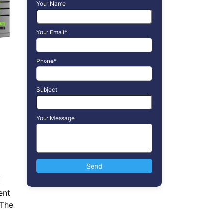
Your Name
Your Email*
Phone*
Subject
Your Message
l
ent
 The