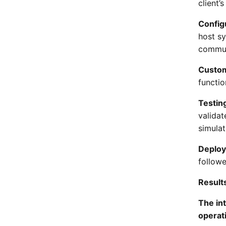
client’
Config
host s
commun
Custom
functio
Testing
validat
simulat
Deplo
followe
Result
The int
operati