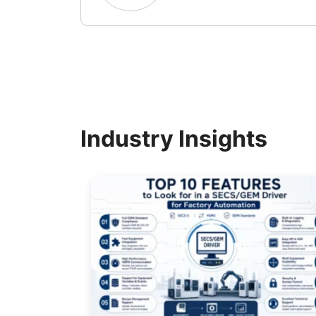
Industry Insights