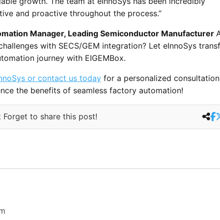
lable growth. The team at eInnoSys has been incredibly
ive and proactive throughout the process.”
mation Manager, Leading Semiconductor Manufacturer
 challenges with SECS/GEM integration? Let eInnoSys trans
utomation journey with EIGEMBox.
nnoSys or contact us today
for a personalized consultatio
nce the benefits of seamless factory automation!
 Forget to share this post!
om