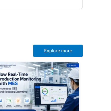
Explore more