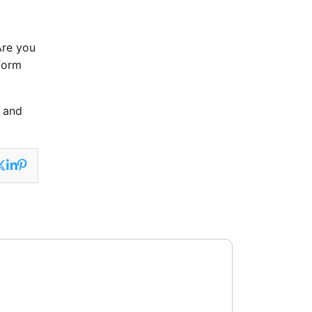
Are you
form
n and