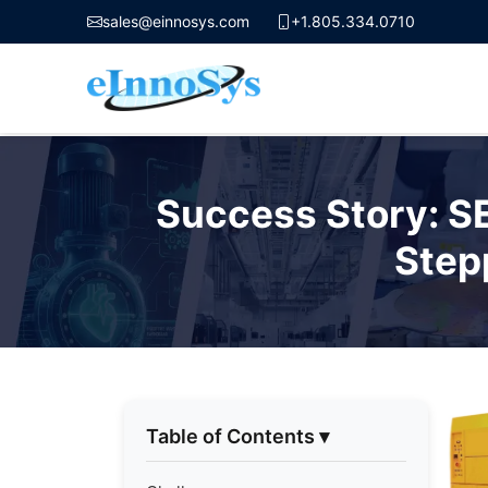
sales@einnosys.com
+1.805.334.0710
Skip
to
Success Story: S
content
Step
Table of Contents
▾