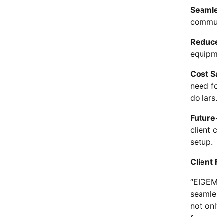
Seamle
commun
Reduc
equipm
Cost S
need fo
dollars.
Future
client 
setup.
Client
“EIGEM
seamles
not on