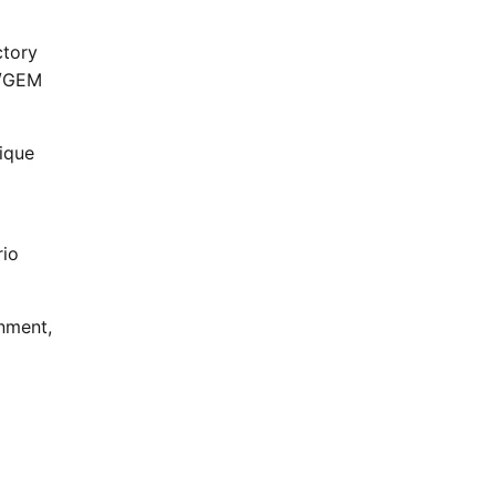
ctory
S/GEM
ique
rio
nment,