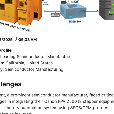
5/2025
05:38 AM
Profile
Leading Semiconductor Manufacturer
on:
California, United States
y:
Semiconductor Manufacturing
llenges
ent, a prominent semiconductor manufacturer, faced critica
ges in integrating their Canon FPA 2500 I3 stepper equipm
heir factory automation system using SECS/GEM protocols.
 issues included: