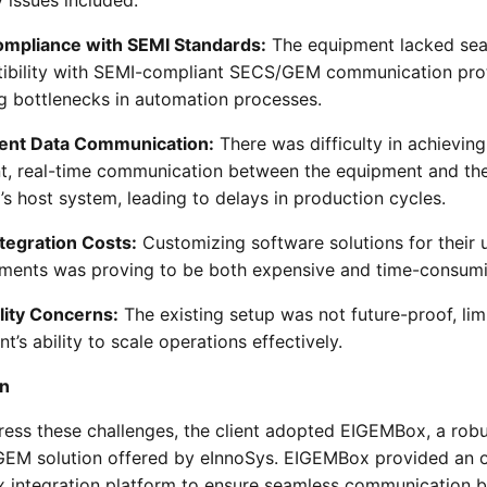
mpliance with SEMI Standards:
The equipment lacked se
ibility with SEMI-compliant SECS/GEM communication pro
g bottlenecks in automation processes.
cient Data Communication:
There was difficulty in achieving
ent, real-time communication between the equipment and th
’s host system, leading to delays in production cycles.
ntegration Costs:
Customizing software solutions for their 
ements was proving to be both expensive and time-consumi
lity Concerns:
The existing setup was not future-proof, lim
ent’s ability to scale operations effectively.
on
ress these challenges, the client adopted EIGEMBox, a rob
EM solution offered by eInnoSys. EIGEMBox provided an o
x integration platform to ensure seamless communication 