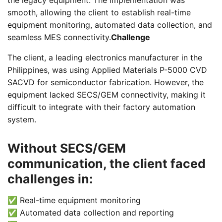
the legacy equipment. The implementation was
smooth, allowing the client to establish real-time
equipment monitoring, automated data collection, and
seamless MES connectivity.
Challenge
The client, a leading electronics manufacturer in the
Philippines, was using Applied Materials P-5000 CVD
SACVD for semiconductor fabrication. However, the
equipment lacked SECS/GEM connectivity, making it
difficult to integrate with their factory automation
system.
Without SECS/GEM
communication, the client faced
challenges in:
✅ Real-time equipment monitoring
✅ Automated data collection and reporting