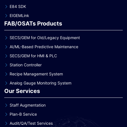
E84 SDK
EIGEMLink
FAB/OSATs Products
SECS/GEM for Old/Legacy Equipment
AI/ML-Based Predictive Maintenance
SECS/GEM for HMI & PLC
Station Controller
Recipe Management System
Analog Gauge Monitoring System
Our Services
Staff Augmentation
Plan-B Service
Audit/QA/Test Services