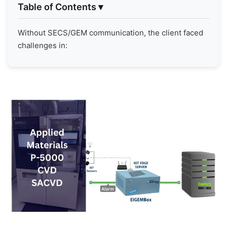
Table of Contents
▾
Without SECS/GEM communication, the client faced
challenges in: