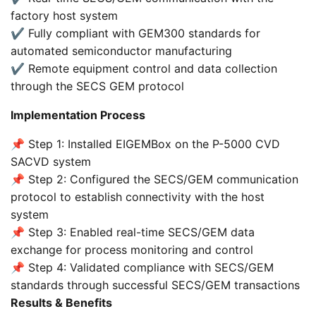
factory host system
✔️ Fully compliant with GEM300 standards for
automated semiconductor manufacturing
✔️ Remote equipment control and data collection
through the SECS GEM protocol
Implementation Process
📌 Step 1: Installed EIGEMBox on the P-5000 CVD
SACVD system
📌 Step 2: Configured the SECS/GEM communication
protocol to establish connectivity with the host
system
📌 Step 3: Enabled real-time SECS/GEM data
exchange for process monitoring and control
📌 Step 4: Validated compliance with SECS/GEM
standards through successful SECS/GEM transactions
Results & Benefits