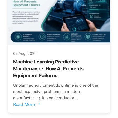
07 Aug, 2026
Machine Learning Predictive
Maintenance: How AI Prevents
Equipment Failures
Unplanned equipment downtime is one of the
most expensive problems in modern
manufacturing. In semiconductor...
Read More