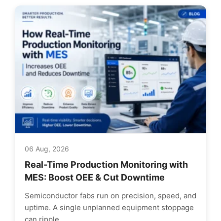
06 Aug, 2026
Real-Time Production Monitoring with
MES: Boost OEE & Cut Downtime
Semiconductor fabs run on precision, speed, and
uptime. A single unplanned equipment stoppage
can ripple...