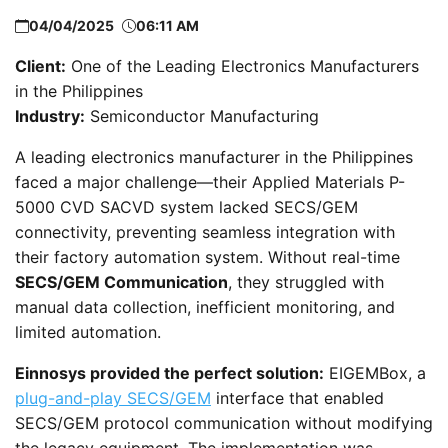
04/04/2025
06:11 AM
Client:
One of the Leading Electronics Manufacturers
in the Philippines
Industry:
Semiconductor Manufacturing
A leading electronics manufacturer in the Philippines
faced a major challenge—their Applied Materials P-
5000 CVD SACVD system lacked SECS/GEM
connectivity, preventing seamless integration with
their factory automation system. Without real-time
SECS/GEM Communication
, they struggled with
manual data collection, inefficient monitoring, and
limited automation.
Einnosys provided the perfect solution:
EIGEMBox, a
plug-and-play SECS/GEM
interface that enabled
SECS/GEM protocol communication without modifying