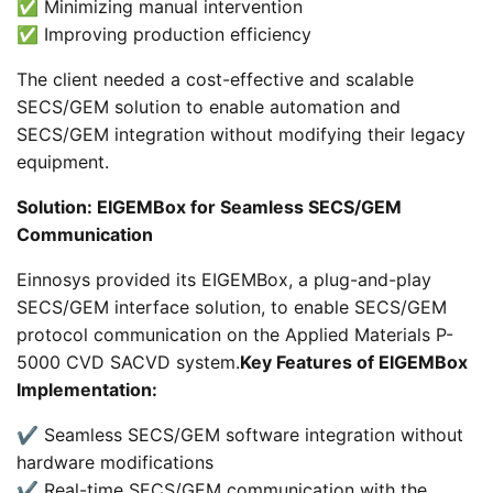
✅ Minimizing manual intervention
✅ Improving production efficiency
The client needed a cost-effective and scalable
SECS/GEM solution to enable automation and
SECS/GEM integration without modifying their legacy
equipment.
Solution: EIGEMBox for Seamless SECS/GEM
Communication
Einnosys provided its EIGEMBox, a plug-and-play
SECS/GEM interface solution, to enable SECS/GEM
protocol communication on the Applied Materials P-
5000 CVD SACVD system.
Key Features of EIGEMBox
Implementation:
✔️ Seamless SECS/GEM software integration without
hardware modifications
✔️ Real-time SECS/GEM communication with the