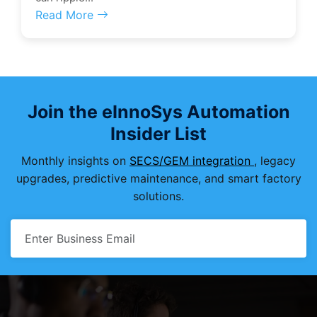
Read More
Join the eInnoSys Automation
Insider List
Monthly insights on
SECS/GEM integration
, legacy
upgrades, predictive maintenance, and smart factory
solutions.