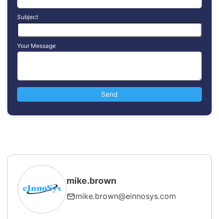
Subject
Your Message
mike.brown
mike.brown@einnosys.com