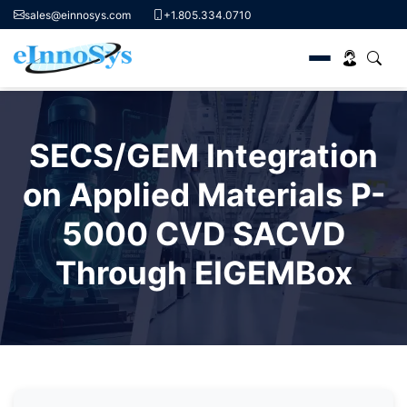
sales@einnosys.com
+1.805.334.0710
Skip
to
SECS/GEM Integration
content
on Applied Materials P-
5000 CVD SACVD
Through EIGEMBox