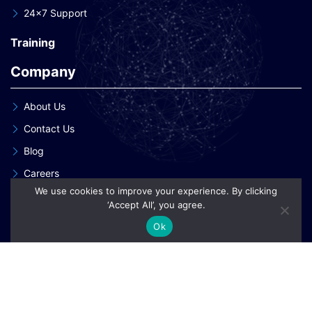
24×7 Support
Training
Company
About Us
Contact Us
Blog
Careers
We use cookies to improve your experience. By clicking
Our Clients
‘Accept All’, you agree.
Our Patent Innovations
Ok
Copyright © 2026 eInnoSys Technologies LLP
Privacy Policy