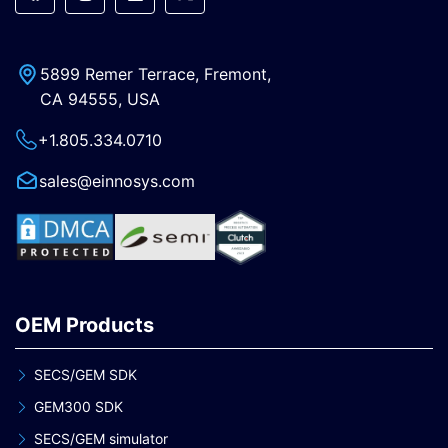
5899 Remer Terrace, Fremont,
CA 94555, USA
+1.805.334.0710
sales@einnosys.com
OEM Products
SECS/GEM SDK
GEM300 SDK
SECS/GEM simulator