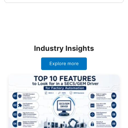
Industry Insights
Explore more