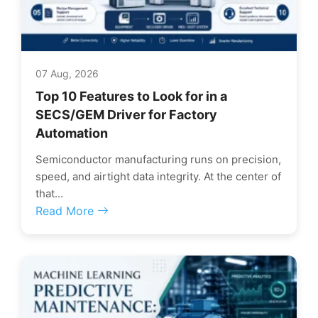
07 Aug, 2026
Top 10 Features to Look for in a
SECS/GEM Driver for Factory
Automation
Semiconductor manufacturing runs on precision,
speed, and airtight data integrity. At the center of
that...
Read More