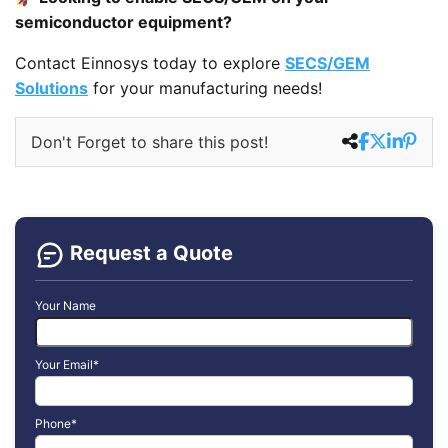
semiconductor equipment?
Contact Einnosys today to explore
SECS/GEM
Solutions
for your manufacturing needs!
Don't Forget to share this post!
Request a Quote
Your Name
Your Email*
Phone*