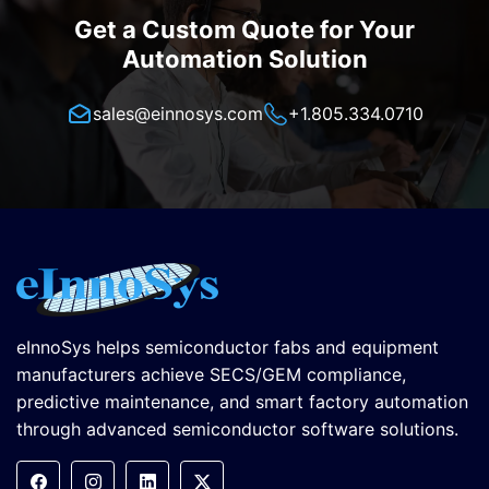
Get a Custom Quote for Your
Automation Solution
sales@einnosys.com
+1.805.334.0710
eInnoSys helps semiconductor fabs and equipment
manufacturers achieve SECS/GEM compliance,
predictive maintenance, and smart factory automation
through advanced semiconductor software solutions.