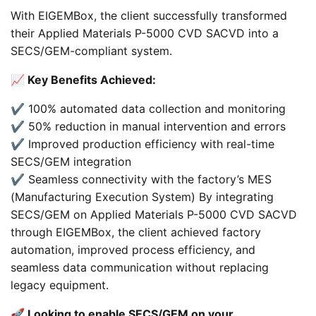
With EIGEMBox, the client successfully transformed
their Applied Materials P-5000 CVD SACVD into a
SECS/GEM-compliant system.
📈 Key Benefits Achieved:
✔️ 100% automated data collection and monitoring
✔️ 50% reduction in manual intervention and errors
✔️ Improved production efficiency with real-time
SECS/GEM integration
✔️ Seamless connectivity with the factory’s MES
(Manufacturing Execution System) By integrating
SECS/GEM on Applied Materials P-5000 CVD SACVD
through EIGEMBox, the client achieved factory
automation, improved process efficiency, and
seamless data communication without replacing
legacy equipment.
🚀 Looking to enable SECS/GEM on your