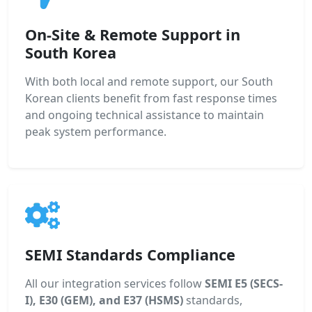
On-Site & Remote Support in
South Korea
With both local and remote support, our South
Korean clients benefit from fast response times
and ongoing technical assistance to maintain
peak system performance.
SEMI Standards Compliance
All our integration services follow
SEMI E5 (SECS-
I), E30 (GEM), and E37 (HSMS)
standards,