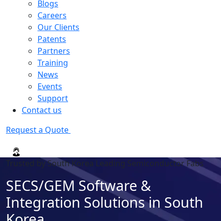
Blogs
Careers
Our Clients
Patents
Partners
Training
News
Events
Support
Contact us
Request a Quote
Trusted by South Korea Leading Semiconductor Fabs
SECS/GEM Software &
Integration Solutions in South
Korea