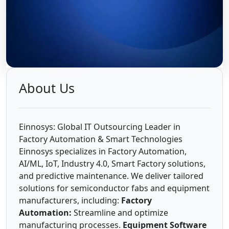
About Us
Einnosys: Global IT Outsourcing Leader in
Factory Automation & Smart Technologies
Einnosys specializes in Factory Automation,
AI/ML, IoT, Industry 4.0, Smart Factory solutions,
and predictive maintenance. We deliver tailored
solutions for semiconductor fabs and equipment
manufacturers, including:
Factory
Automation:
Streamline and optimize
manufacturing processes.
Equipment Software