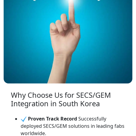
Why Choose Us for SECS/GEM
Integration in South Korea
Proven Track Record
Successfully
deployed SECS/GEM solutions in leading fabs
worldwide.