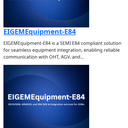
EIGEMEquipment-E84
EIGEMEquipment-E84 is a SEMI E84 compliant solution
for seamless equipment integration, enabling reliable
communication with OHT, AGV, and…