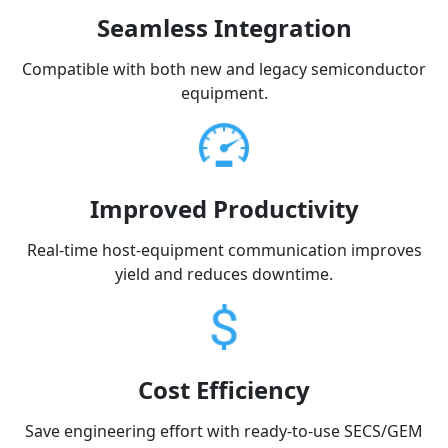
Seamless Integration
Compatible with both new and legacy semiconductor
equipment.
Improved Productivity
Real-time host-equipment communication improves
yield and reduces downtime.
Cost Efficiency
Save engineering effort with ready-to-use SECS/GEM