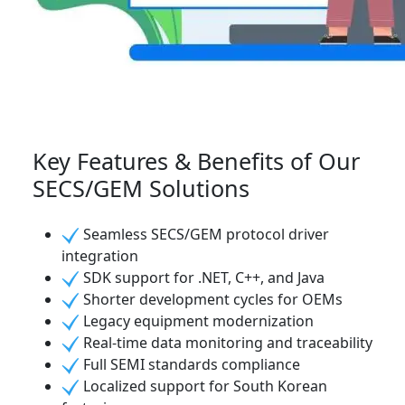
Key Features & Benefits of Our
SECS/GEM Solutions
Seamless SECS/GEM protocol driver
integration
SDK support for .NET, C++, and Java
Shorter development cycles for OEMs
Legacy equipment modernization
Real-time data monitoring and traceability
Full SEMI standards compliance
Localized support for South Korean