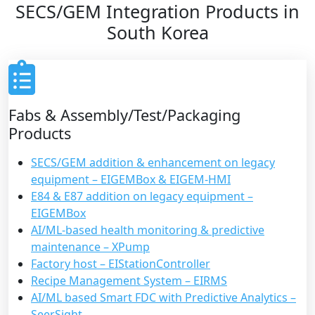
SECS/GEM Integration Products in
South Korea
Fabs & Assembly/Test/Packaging
Products
SECS/GEM addition & enhancement on legacy
equipment – EIGEMBox & EIGEM-HMI
E84 & E87 addition on legacy equipment –
EIGEMBox
AI/ML-based health monitoring & predictive
maintenance – XPump
Factory host – EIStationController
Recipe Management System – EIRMS
AI/ML based Smart FDC with Predictive Analytics –
SeerSight