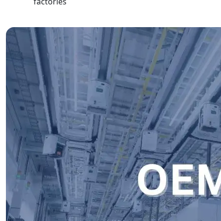
factories