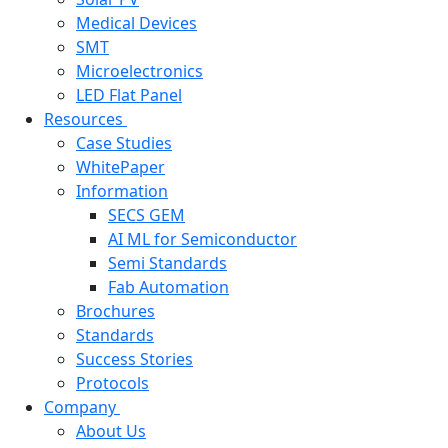
Medical Devices
SMT
Microelectronics
LED Flat Panel
Resources
Case Studies
WhitePaper
Information
SECS GEM
AI ML for Semiconductor
Semi Standards
Fab Automation
Brochures
Standards
Success Stories
Protocols
Company
About Us