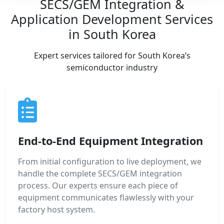
SECS/GEM Integration &
Application Development Services
in South Korea
Expert services tailored for South Korea’s
semiconductor industry
End-to-End Equipment Integration
From initial configuration to live deployment, we
handle the complete SECS/GEM integration
process. Our experts ensure each piece of
equipment communicates flawlessly with your
factory host system.