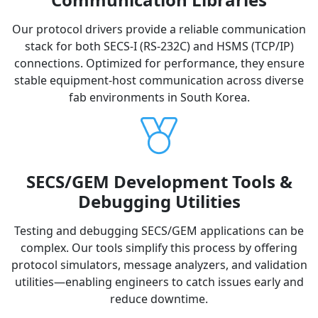
Our protocol drivers provide a reliable communication
stack for both SECS-I (RS-232C) and HSMS (TCP/IP)
connections. Optimized for performance, they ensure
stable equipment-host communication across diverse
fab environments in South Korea.
SECS/GEM Development Tools &
Debugging Utilities
Testing and debugging SECS/GEM applications can be
complex. Our tools simplify this process by offering
protocol simulators, message analyzers, and validation
utilities—enabling engineers to catch issues early and
reduce downtime.