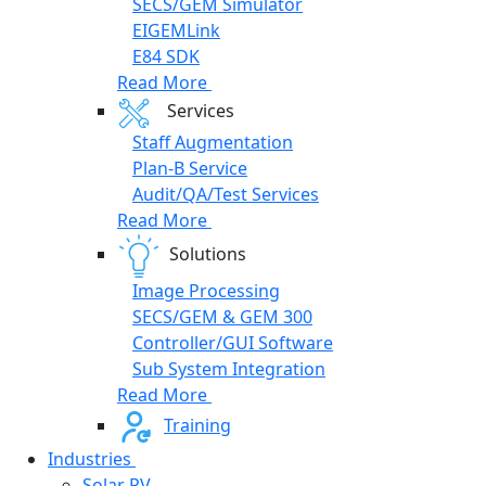
SECS/GEM Simulator
EIGEMLink
E84 SDK
Read More
Services
Staff Augmentation
Plan-B Service
Audit/QA/Test Services
Read More
Solutions
Image Processing
SECS/GEM & GEM 300
Controller/GUI Software
Sub System Integration
Read More
Training
Industries
Solar PV