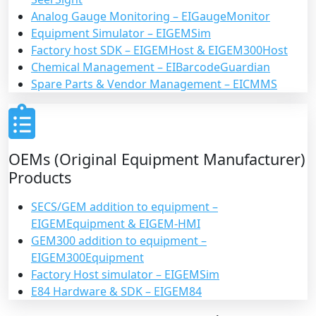
Analog Gauge Monitoring – EIGaugeMonitor
Equipment Simulator – EIGEMSim
Factory host SDK – EIGEMHost & EIGEM300Host
Chemical Management – EIBarcodeGuardian
Spare Parts & Vendor Management – EICMMS
OEMs (Original Equipment Manufacturer)
Products
SECS/GEM addition to equipment –
EIGEMEquipment & EIGEM-HMI
GEM300 addition to equipment –
EIGEM300Equipment
Factory Host simulator – EIGEMSim
E84 Hardware & SDK – EIGEM84