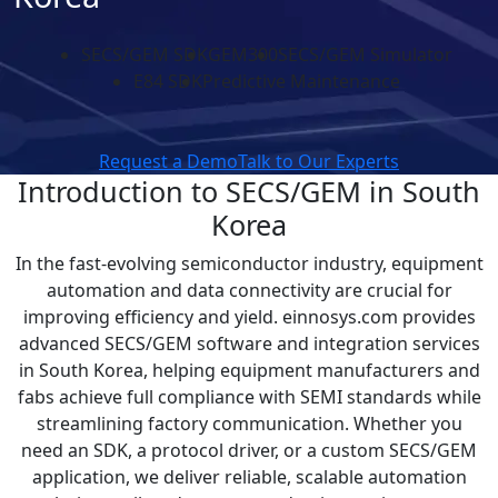
SECS/GEM SDK
GEM300
SECS/GEM Simulator
E84 SDK
Predictive Maintenance
Request a Demo
Talk to Our Experts
Introduction to SECS/GEM in South
Korea
In the fast-evolving semiconductor industry, equipment
automation and data connectivity are crucial for
improving efficiency and yield. einnosys.com provides
advanced SECS/GEM software and integration services
in South Korea, helping equipment manufacturers and
fabs achieve full compliance with SEMI standards while
streamlining factory communication. Whether you
need an SDK, a protocol driver, or a custom SECS/GEM
application, we deliver reliable, scalable automation