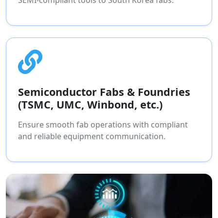
SEMI-compliant tools to South Korea fabs.
Semiconductor Fabs & Foundries
(TSMC, UMC, Winbond, etc.)
Ensure smooth fab operations with compliant
and reliable equipment communication.