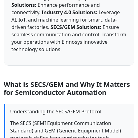
Solutions:
Enhance performance and
connectivity.
Industry 4.0 Solutions:
Leverage
AI, IoT, and machine learning for smart, data-
driven factories.
SECS/GEM Solutions:
Ensure
seamless communication and control. Transform
your operations with Einnosys innovative
technology solutions.
What is SECS/GEM and Why It Matters
for Semiconductor Automation
Understanding the SECS/GEM Protocol
The SECS (SEMI Equipment Communication
Standard) and GEM (Generic Equipment Model)