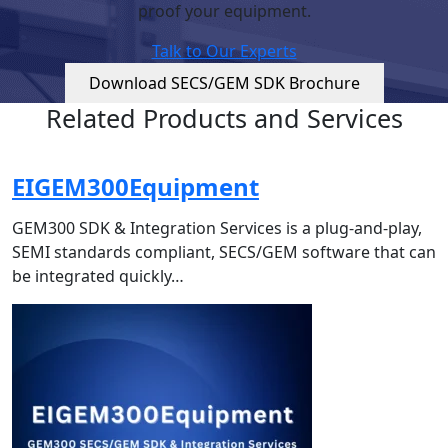
proof your equipment.
Talk to Our Experts
Download SECS/GEM SDK Brochure
Related Products and Services
EIGEM300Equipment
GEM300 SDK & Integration Services is a plug-and-play,
SEMI standards compliant, SECS/GEM software that can
be integrated quickly…