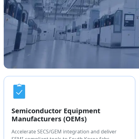
Semiconductor Equipment
Manufacturers (OEMs)
Accelerate SECS/GEM integration and deliver