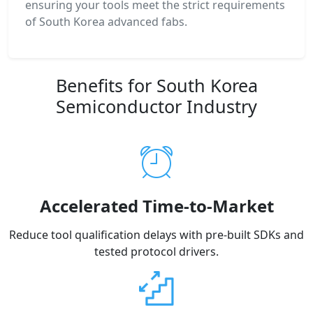
ensuring your tools meet the strict requirements
of South Korea advanced fabs.
Benefits for South Korea
Semiconductor Industry
Accelerated Time-to-Market
Reduce tool qualification delays with pre-built SDKs and
tested protocol drivers.