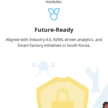
modules.
Future-Ready
Aligned with Industry 4.0, AI/ML-driven analytics, and
Smart Factory initiatives in South Korea.