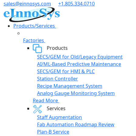
Skip
sales@einnosys.com
+1.805.334.0710
to
content
Products/Services
Factories
Products
SECS/GEM for Old/Legacy Equipment
AI/ML-Based Predictive Maintenance
SECS/GEM for HMI & PLC
Station Controller
Recipe Management System
Analog Gauge Monitoring System
Read More
Services
Staff Augmentation
Fab Automation Roadmap Review
Plan-B Service