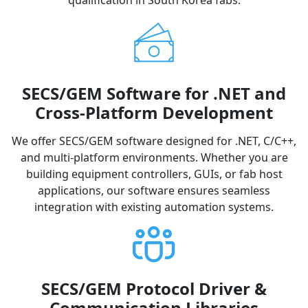
qualification in South Korea fabs.
SECS/GEM Software for .NET and
Cross-Platform Development
We offer SECS/GEM software designed for .NET, C/C++,
and multi-platform environments. Whether you are
building equipment controllers, GUIs, or fab host
applications, our software ensures seamless
integration with existing automation systems.
SECS/GEM Protocol Driver &
Communication Libraries