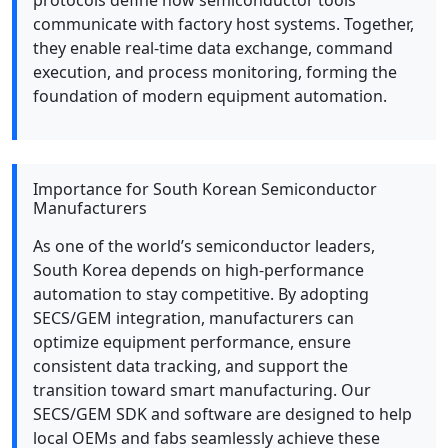
protocols define how semiconductor tools
communicate with factory host systems. Together,
they enable real-time data exchange, command
execution, and process monitoring, forming the
foundation of modern equipment automation.
Importance for South Korean Semiconductor
Manufacturers
As one of the world’s semiconductor leaders,
South Korea depends on high-performance
automation to stay competitive. By adopting
SECS/GEM integration, manufacturers can
optimize equipment performance, ensure
consistent data tracking, and support the
transition toward smart manufacturing. Our
SECS/GEM SDK and software are designed to help
local OEMs and fabs seamlessly achieve these