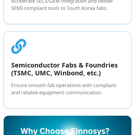
Accelerate SECS/GEM integration and deliver
SEMI-compliant tools to South Korea fabs.
Semiconductor Fabs & Foundries
(TSMC, UMC, Winbond, etc.)
Ensure smooth fab operations with compliant
and reliable equipment communication.