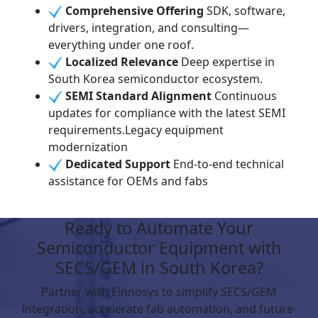
Comprehensive Offering
SDK, software,
drivers, integration, and consulting—
everything under one roof.
Localized Relevance
Deep expertise in
South Korea semiconductor ecosystem.
SEMI Standard Alignment
Continuous
updates for compliance with the latest SEMI
requirements.Legacy equipment
modernization
Dedicated Support
End-to-end technical
assistance for OEMs and fabs
Ready to Automate Your
Semiconductor Equipment with
SECS/GEM in South Korea?
Partner with Einnosys to simplify SECS/GEM
integration, accelerate fab automation, and future-