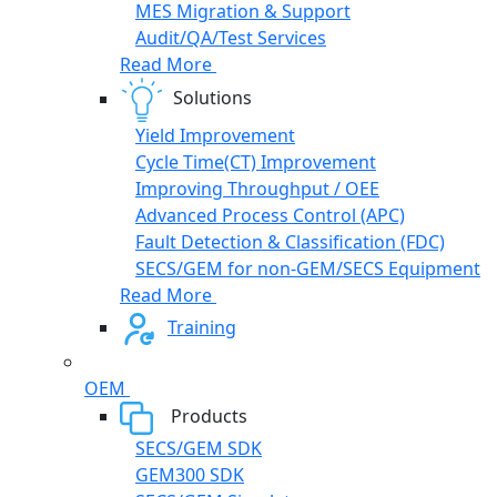
MES Migration & Support
Audit/QA/Test Services
Read More
Solutions
Yield Improvement
Cycle Time(CT) Improvement
Improving Throughput / OEE
Advanced Process Control (APC)
Fault Detection & Classification (FDC)
SECS/GEM for non-GEM/SECS Equipment
Read More
Training
OEM
Products
SECS/GEM SDK
GEM300 SDK