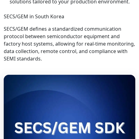
solutions tailored to your production environment.
SECS/GEM in South Korea
SECS/GEM defines a standardized communication
protocol between semiconductor equipment and
factory host systems, allowing for real-time monitoring,
data collection, remote control, and compliance with
SEMI standards.