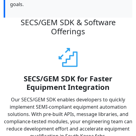
goals.
SECS/GEM SDK & Software
Offerings
SECS/GEM SDK for Faster
Equipment Integration
Our SECS/GEM SDK enables developers to quickly
implement SEMI-compliant equipment automation
solutions. With pre-built APIs, message libraries, and
compliance-tested modules, your engineering team can
reduce development effort and accelerate equipment