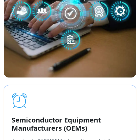
Semiconductor Equipment
Manufacturers (OEMs)