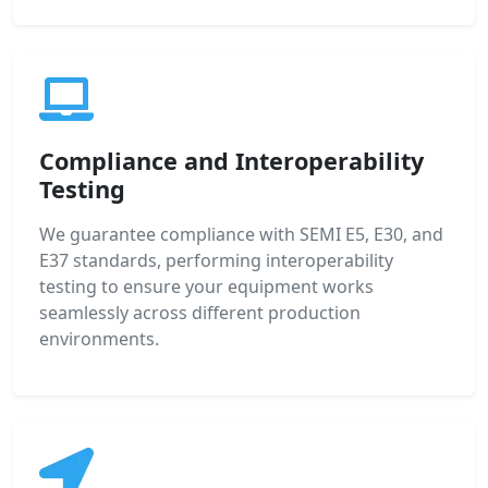
Compliance and Interoperability
Testing
We guarantee compliance with SEMI E5, E30, and
E37 standards, performing interoperability
testing to ensure your equipment works
seamlessly across different production
environments.