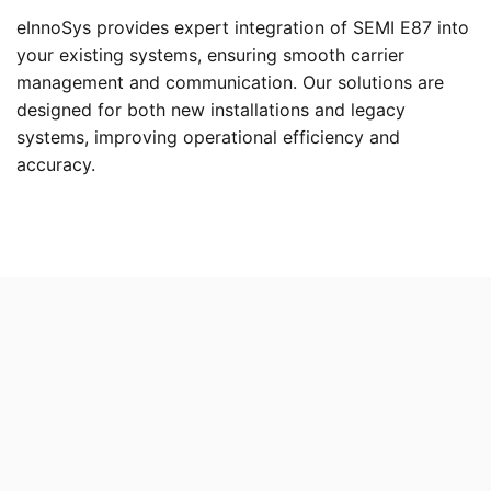
eInnoSys provides expert integration of SEMI E87 into
your existing systems, ensuring smooth carrier
management and communication. Our solutions are
designed for both new installations and legacy
systems, improving operational efficiency and
accuracy.