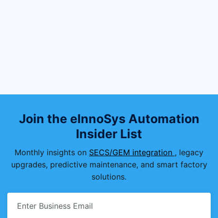
What are the key functions of SEMI
E87?
Why is SEMI E87 important in
semiconductor fabs?
How does SEMI E87 integrate with
other SEMI standards?
Join the eInnoSys Automation
Insider List
Monthly insights on
SECS/GEM integration
, legacy
upgrades, predictive maintenance, and smart factory
solutions.