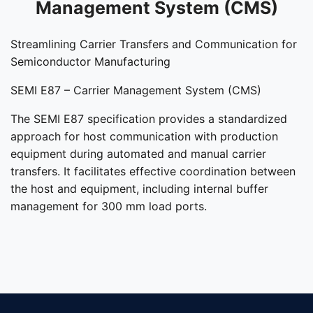
Management System (CMS)
Streamlining Carrier Transfers and Communication for
Semiconductor Manufacturing
SEMI E87 – Carrier Management System (CMS)
The SEMI E87 specification provides a standardized
approach for host communication with production
equipment during automated and manual carrier
transfers. It facilitates effective coordination between
the host and equipment, including internal buffer
management for 300 mm load ports.