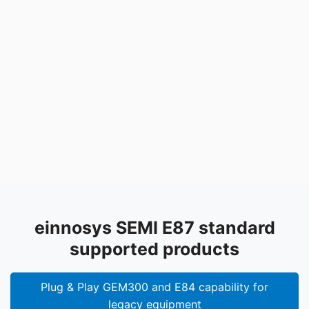
einnosys SEMI E87 standard
supported products
Plug & Play GEM300 and E84 capability for
legacy equipment