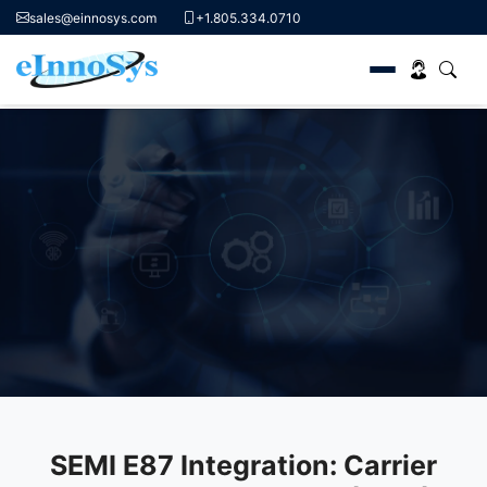
sales@einnosys.com
+1.805.334.0710
Skip
to
content
SEMI E87 Standard
Streamlining Carrier Transfers and Communication for
Semiconductor Manufacturing
Request A Demo
SEMI E87 Integration: Carrier