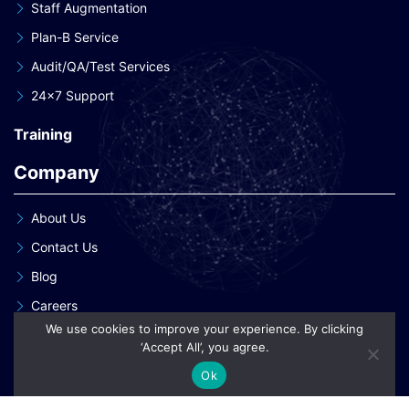
Staff Augmentation
Plan-B Service
Audit/QA/Test Services
24×7 Support
Training
Company
About Us
Contact Us
Blog
Careers
We use cookies to improve your experience. By clicking
Our Clients
‘Accept All’, you agree.
Our Patent Innovations
Ok