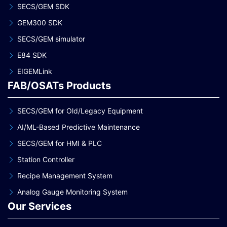
SECS/GEM SDK
GEM300 SDK
SECS/GEM simulator
E84 SDK
EIGEMLink
FAB/OSATs Products
SECS/GEM for Old/Legacy Equipment
AI/ML-Based Predictive Maintenance
SECS/GEM for HMI & PLC
Station Controller
Recipe Management System
Analog Gauge Monitoring System
Our Services