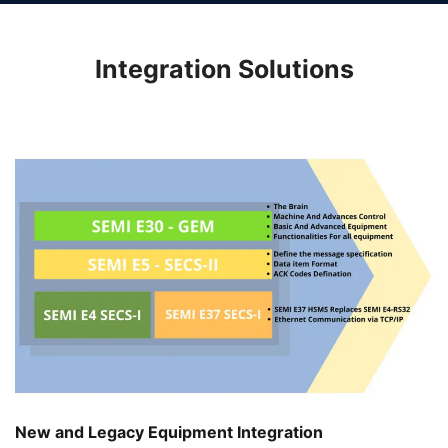
Integration Solutions
New and Legacy Equipment Integration