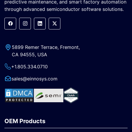
predictive maintenance, and smart factory automation
through advanced semiconductor software solutions.
5899 Remer Terrace, Fremont,
CA 94555, USA
+1.805.334.0710
sales@einnosys.com
OEM Products