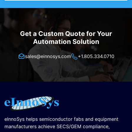
Get a Custom Quote for Your
Automation Solution
sales@einnosys.com
+1.805.334.0710
eInnoSys helps semiconductor fabs and equipment
manufacturers achieve SECS/GEM compliance,