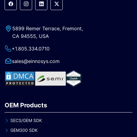
5899 Remer Terrace, Fremont,
CA 94555, USA
+1.805.334.0710
sales@einnosys.com
OEM Products
SECS/GEM SDK
GEM300 SDK