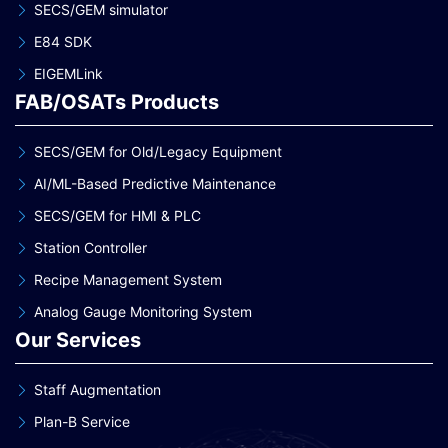
SECS/GEM simulator
E84 SDK
EIGEMLink
FAB/OSATs Products
SECS/GEM for Old/Legacy Equipment
AI/ML-Based Predictive Maintenance
SECS/GEM for HMI & PLC
Station Controller
Recipe Management System
Analog Gauge Monitoring System
Our Services
Staff Augmentation
Plan-B Service