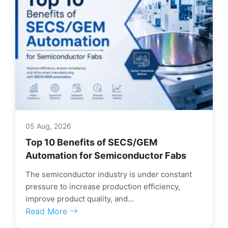
05 Aug, 2026
Top 10 Benefits of SECS/GEM
Automation for Semiconductor Fabs
The semiconductor industry is under constant
pressure to increase production efficiency,
improve product quality, and...
Read More