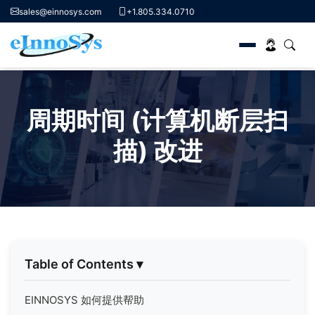
sales@einnosys.com
+1.805.334.0710
Skip
to
周期时间 (计算机断层扫
content
描) 改进
Table of Contents
▾
EINNOSYS 如何提供帮助