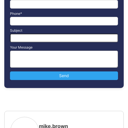
Phone*
Subject
Your Message
mike.brown