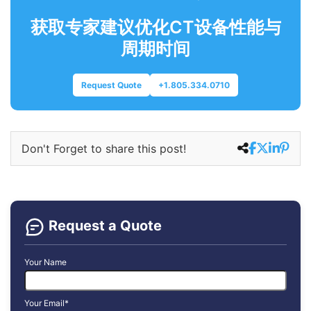
获取专家建议优化CT设备性能与
周期时间
Request Quote
+1.805.334.0710
Don't Forget to share this post!
Request a Quote
Your Name
Your Email*