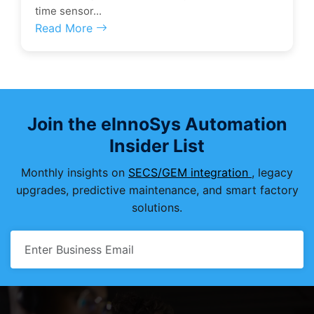
time sensor...
Read More
Join the eInnoSys Automation
Insider List
Monthly insights on
SECS/GEM integration
, legacy
upgrades, predictive maintenance, and smart factory
solutions.