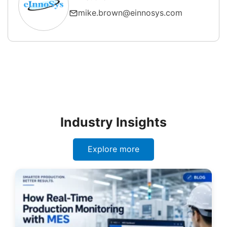
mike.brown@einnosys.com
Industry Insights
Explore more