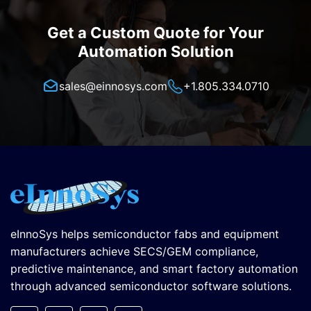
Get a Custom Quote for Your
Automation Solution
sales@einnosys.com
+1.805.334.0710
eInnoSys helps semiconductor fabs and equipment
manufacturers achieve SECS/GEM compliance,
predictive maintenance, and smart factory automation
through advanced semiconductor software solutions.