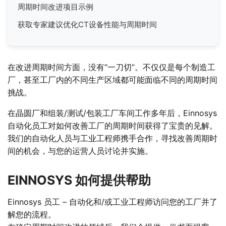
周期时间改进项目示例
获取专家建议优化CT设备性能与周期时间
在改进周期时间方面，没有“一刀切”。不仅仅是每个制造工
厂，甚至工厂内的不同生产区域都可能面临不同的周期时间
挑战。
在晶圆厂和组装/测试/包装工厂车间工作多年后，Einnosys
自动化员工对如何改善工厂的周期时间获得了宝贵的见解。
我们的自动化人员与工业工程师携手合作，寻找改善周期时
间的机会，与您的运营人员讨论并实施。
EINNOSYS 如何提供帮助
Einnosys 员工 – 自动化和/或工业工程师访问您的工厂并了
解您的流程。