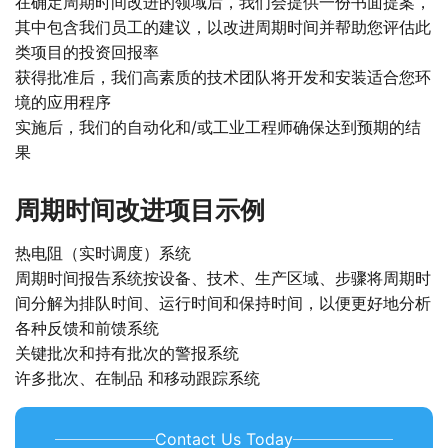
在确定周期时间改进的领域后，我们会提供一份书面提案，
其中包含我们员工的建议，以改进周期时间并帮助您评估此
类项目的投资回报率
获得批准后，我们高素质的技术团队将开发和安装适合您环
境的应用程序
实施后，我们的自动化和/或工业工程师确保达到预期的结
果
周期时间改进项目示例
热电阻（实时调度）系统
周期时间报告系统按设备、技术、生产区域、步骤将周期时
间分解为排队时间、运行时间和保持时间，以便更好地分析
各种反馈和前馈系统
关键批次和持有批次的警报系统
许多批次、在制品 和移动跟踪系统
Contact Us Today