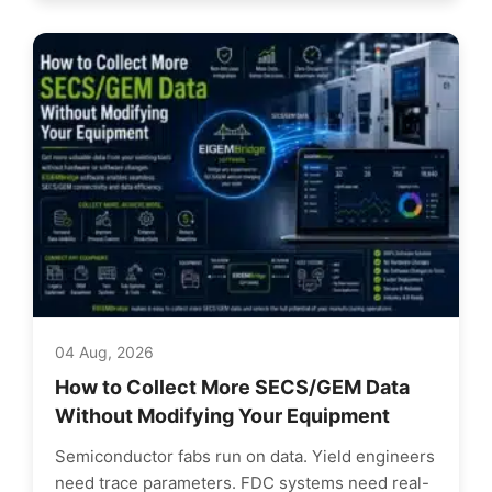
04 Aug, 2026
How to Collect More SECS/GEM Data
Without Modifying Your Equipment
Semiconductor fabs run on data. Yield engineers
need trace parameters. FDC systems need real-