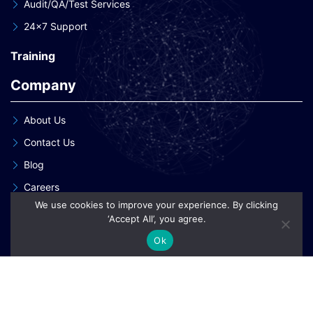
Audit/QA/Test Services
24×7 Support
Training
Company
About Us
Contact Us
Blog
Careers
We use cookies to improve your experience. By clicking
Our Clients
‘Accept All’, you agree.
Our Patent Innovations
Ok
Copyright © 2026 eInnoSys Technologies LLP
Privacy Policy