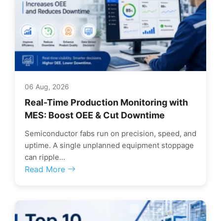
06 Aug, 2026
Real-Time Production Monitoring with
MES: Boost OEE & Cut Downtime
Semiconductor fabs run on precision, speed, and
uptime. A single unplanned equipment stoppage
can ripple...
Read More