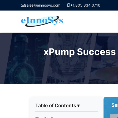
sales@einnosys.com
+1.805.334.0710
Skip
to
xPump Success S
content
Table of Contents
▾