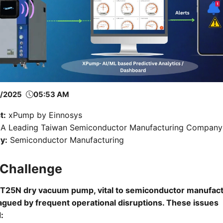
6/2025
05:53 AM
t:
xPump by Einnosys
A Leading Taiwan Semiconductor Manufacturing Company
y:
Semiconductor Manufacturing
 Challenge
T25N dry vacuum pump, vital to semiconductor manufact
agued by frequent operational disruptions. These issues
: