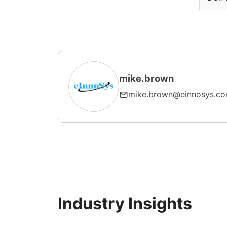
mike.brown
mike.brown@einnosys.c
Industry Insights