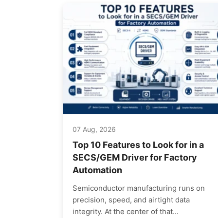
07 Aug, 2026
Top 10 Features to Look for in a
SECS/GEM Driver for Factory
Automation
Semiconductor manufacturing runs on
precision, speed, and airtight data
integrity. At the center of that...