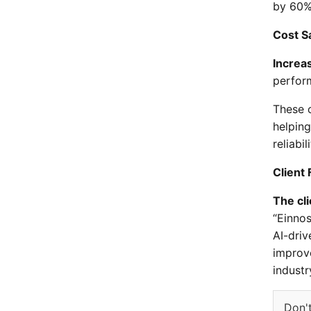
by 60%
Cost S
Increas
perfor
These o
helpin
reliabili
Client
The cli
“Einno
AI-dri
improve
industr
Don't