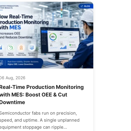
06 Aug, 2026
Real-Time Production Monitoring
with MES: Boost OEE & Cut
Downtime
Semiconductor fabs run on precision,
speed, and uptime. A single unplanned
equipment stoppage can ripple...