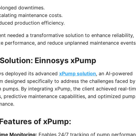
olonged downtimes.
calating maintenance costs.
duced production efficiency.
ent needed a transformative solution to enhance reliability,
ze performance, and reduce unplanned maintenance events
Solution: Einnosys xPump
ys deployed its advanced
xPump solution
, an AI-powered
m designed specifically to address the challenges faced by
 pumps. By integrating xPump, the client achieved real-ti
s, predictive maintenance capabilities, and optimized pump
mance.
Features of xPump:
ime Monitoring:
Enables 24/7 tracking of pump performa