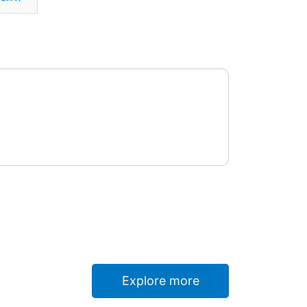
Explore more