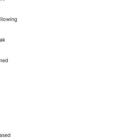
allowing
eak
rmed
ased