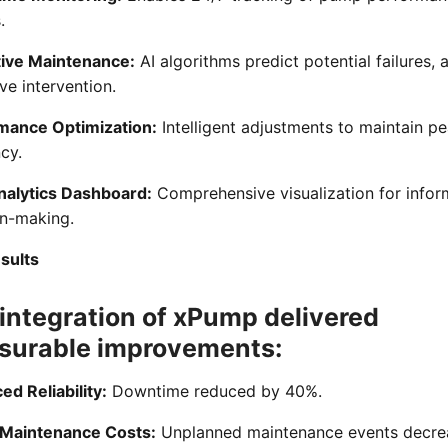
.
tive Maintenance:
AI algorithms predict potential failures, 
ve intervention.
mance Optimization:
Intelligent adjustments to maintain p
ncy.
nalytics Dashboard:
Comprehensive visualization for info
on-making.
sults
integration of xPump delivered
surable improvements:
d Reliability:
Downtime reduced by 40%.
Maintenance Costs:
Unplanned maintenance events decre