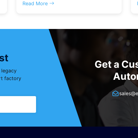
Read More
st
Get a Cu
, legacy
Auto
t factory
sales@e