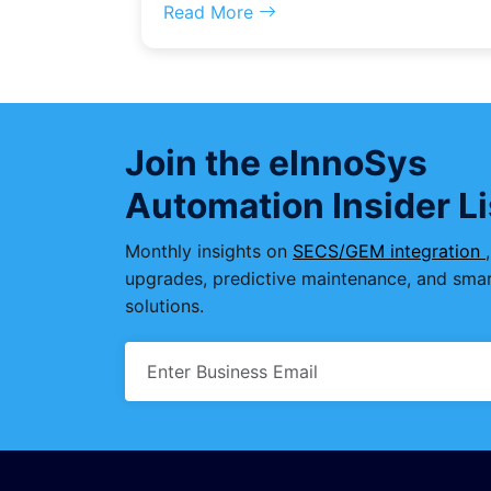
Read More
Join the eInnoSys
Automation Insider Li
Monthly insights on
SECS/GEM integration
upgrades, predictive maintenance, and smar
solutions.