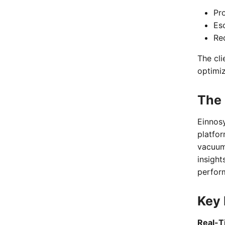
Pr
Es
Re
The cli
optimi
The 
Einnos
platfor
vacuum
insight
perfor
Key 
Real-T