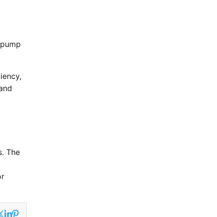
t pump
iency,
 and
s. The
or