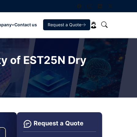
mpany
Contact us
Request a Quote
ty of EST25N Dry
Request a Quote