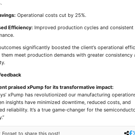
.
avings:
Operational costs cut by 25%.
ed Efficiency:
Improved production cycles and consisten
mance.
utcomes significantly boosted the client’s operational effic
g them meet production demands with greater consistency
ty.
 Feedback
ent praised xPump for its transformative impact:
sys’ xPump has revolutionized our manufacturing operation
ven insights have minimized downtime, reduced costs, and
d reliability. It’s a true game-changer for the semiconduct
y.”
 Forget to share this post!