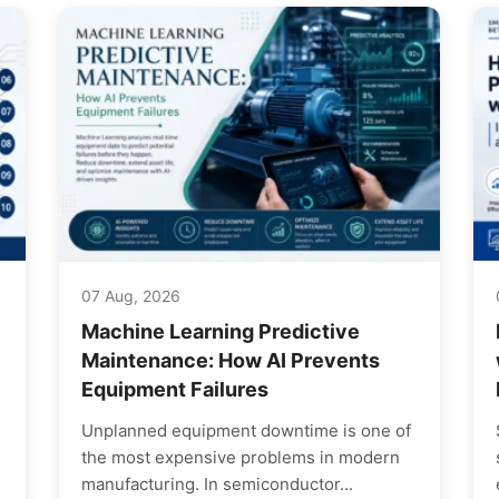
07 Aug, 2026
Machine Learning Predictive
Maintenance: How AI Prevents
Equipment Failures
Unplanned equipment downtime is one of
the most expensive problems in modern
manufacturing. In semiconductor...