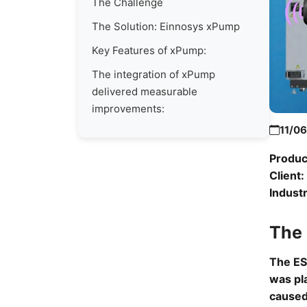
The Challenge
The Solution: Einnosys xPump
Key Features of xPump:
The integration of xPump
delivered measurable
improvements:
11/0
Produc
Client:
Industr
The
The ES
was pl
caused