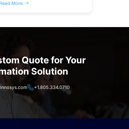
Read More
stom Quote for Your
mation Solution
innosys.com
+1.805.334.0710