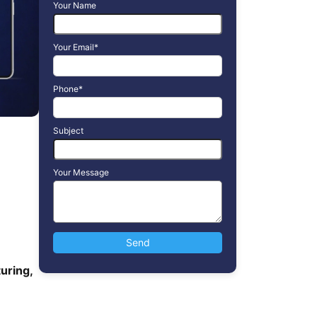
Your Name
Your Email*
Phone*
Subject
Your Message
uring,