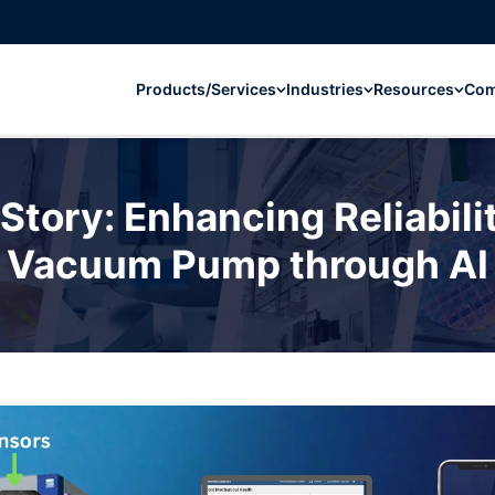
Products/Services
Industries
Resources
Co
tory: Enhancing Reliabili
Vacuum Pump through AI