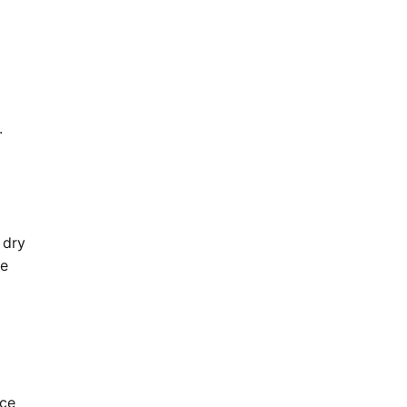
.
 dry
me
nce