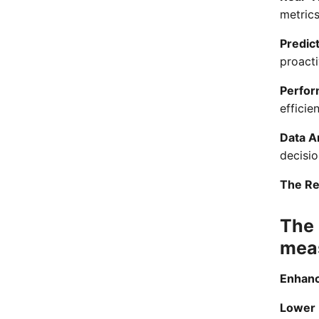
metrics
Predic
proacti
Perfor
efficie
Data A
decisi
The Re
The 
mea
Enhance
Lower 