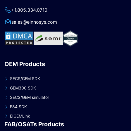
+1.805.334.0710
sales@einnosys.com
OEM Products
SECS/GEM SDK
GEM300 SDK
SECS/GEM simulator
E84 SDK
EIGEMLink
FAB/OSATs Products