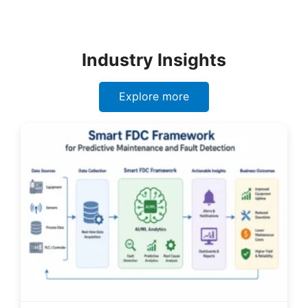
Industry Insights
Explore more