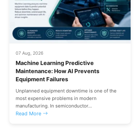
07 Aug, 2026
Machine Learning Predictive
Maintenance: How AI Prevents
Equipment Failures
Unplanned equipment downtime is one of the
most expensive problems in modern
manufacturing. In semiconductor...
Read More