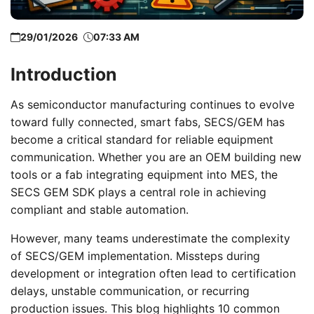
29/01/2026
07:33 AM
Introduction
As semiconductor manufacturing continues to evolve
toward fully connected, smart fabs, SECS/GEM has
become a critical standard for reliable equipment
communication. Whether you are an OEM building new
tools or a fab integrating equipment into MES, the
SECS GEM SDK plays a central role in achieving
compliant and stable automation.
However, many teams underestimate the complexity
of SECS/GEM implementation. Missteps during
development or integration often lead to certification
delays, unstable communication, or recurring
production issues. This blog highlights 10 common