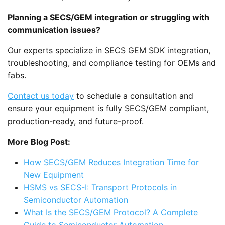
Planning a SECS/GEM integration or struggling with
communication issues?
Our experts specialize in SECS GEM SDK integration,
troubleshooting, and compliance testing for OEMs and
fabs.
Contact us today
to schedule a consultation and
ensure your equipment is fully SECS/GEM compliant,
production-ready, and future-proof.
More Blog Post:
How SECS/GEM Reduces Integration Time for
New Equipment
HSMS vs SECS-I: Transport Protocols in
Semiconductor Automation
What Is the SECS/GEM Protocol? A Complete