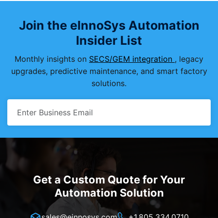
Join the eInnoSys Automation
Insider List
Monthly insights on
SECS/GEM integration
, legacy
upgrades, predictive maintenance, and smart factory
solutions.
Get a Custom Quote for Your
Automation Solution
sales@einnosys.com
+1.805.334.0710