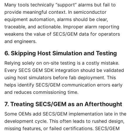
Many tools technically “support” alarms but fail to
provide meaningful context. In semiconductor
equipment automation, alarms should be clear,
traceable, and actionable. Improper alarm reporting
weakens the value of SECS/GEM data for operators
and engineers.
6. Skipping Host Simulation and Testing
Relying solely on on-site testing is a costly mistake.
Every SECS GEM SDK integration should be validated
using host simulators before fab deployment. This
helps identify SECS/GEM communication errors early
and reduces commissioning time.
7. Treating SECS/GEM as an Afterthought
Some OEMs add SECS/GEM implementation late in the
development cycle. This often leads to rushed design,
missing features, or failed certifications. SECS/GEM