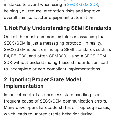
mistakes to avoid when using a
SECS GEM SDK
,
helping you reduce integration risks and improve
overall semiconductor equipment automation
1. Not Fully Understanding SEMI Standards
One of the most common mistakes is assuming that
SECS/GEM is just a messaging protocol. In reality,
SECS/GEM is built on multiple SEMI standards such as
E4, E5, E30, and often GEM300. Using a SECS GEM
SDK without understanding these standards can lead
to incomplete or non-compliant implementations.
2. Ignoring Proper State Model
Implementation
Incorrect control and process state handling is a
frequent cause of SECS/GEM communication errors.
Many developers hardcode states or skip edge cases,
which leads to unpredictable behavior during