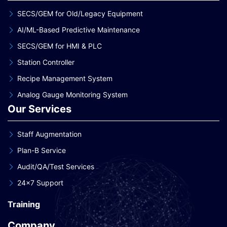
SECS/GEM for Old/Legacy Equipment
AI/ML-Based Predictive Maintenance
SECS/GEM for HMI & PLC
Station Controller
Recipe Management System
Analog Gauge Monitoring System
Our Services
Staff Augmentation
Plan-B Service
Audit/QA/Test Services
24×7 Support
Training
Company