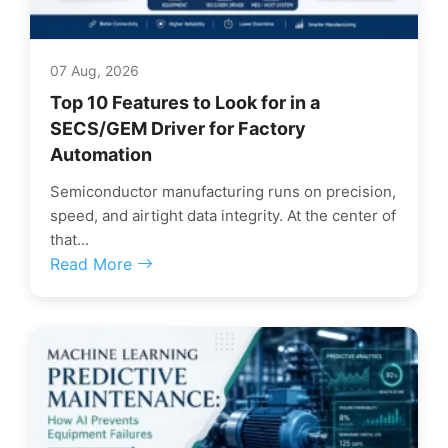
07 Aug, 2026
Top 10 Features to Look for in a
SECS/GEM Driver for Factory
Automation
Semiconductor manufacturing runs on precision,
speed, and airtight data integrity. At the center of
that...
Read More