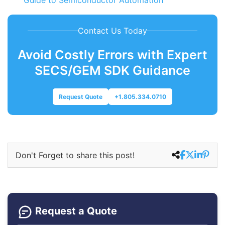
Guide to Semiconductor Automation
Contact Us Today
Avoid Costly Errors with Expert
SECS/GEM SDK Guidance
Request Quote
+1.805.334.0710
Don't Forget to share this post!
Request a Quote