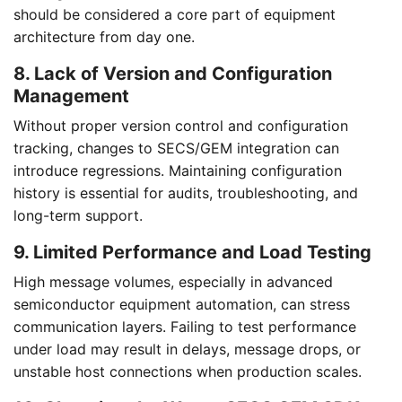
should be considered a core part of equipment
architecture from day one.
8. Lack of Version and Configuration
Management
Without proper version control and configuration
tracking, changes to SECS/GEM integration can
introduce regressions. Maintaining configuration
history is essential for audits, troubleshooting, and
long-term support.
9. Limited Performance and Load Testing
High message volumes, especially in advanced
semiconductor equipment automation, can stress
communication layers. Failing to test performance
under load may result in delays, message drops, or
unstable host connections when production scales.