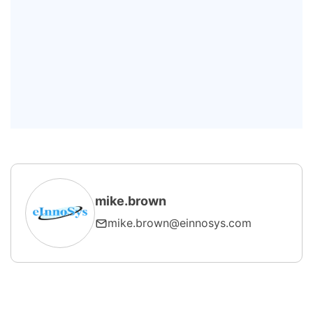
integration typically take?
Can SECS/GEM be added to existing
semiconductor equipment?
How do I choose the right SECS
GEM SDK?
mike.brown
mike.brown@einnosys.com