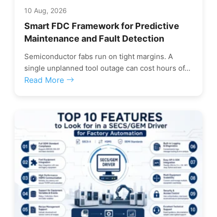
10 Aug, 2026
Smart FDC Framework for Predictive
Maintenance and Fault Detection
Semiconductor fabs run on tight margins. A
single unplanned tool outage can cost hours of...
Read More