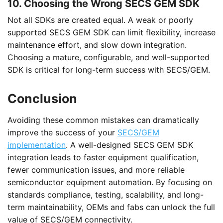
10. Choosing the Wrong SECS GEM SDK
Not all SDKs are created equal. A weak or poorly
supported SECS GEM SDK can limit flexibility, increase
maintenance effort, and slow down integration.
Choosing a mature, configurable, and well-supported
SDK is critical for long-term success with SECS/GEM.
Conclusion
Avoiding these common mistakes can dramatically
improve the success of your
SECS/GEM
implementation
. A well-designed SECS GEM SDK
integration leads to faster equipment qualification,
fewer communication issues, and more reliable
semiconductor equipment automation. By focusing on
standards compliance, testing, scalability, and long-
term maintainability, OEMs and fabs can unlock the full
value of SECS/GEM connectivity.