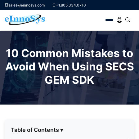
sales@einnosys.com
+1.805.334.0710
Skip
to
10 Common Mistakes to
content
Avoid When Using SECS
GEM SDK
Table of Contents
▾