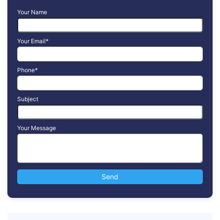
Your Name
Your Email*
Phone*
Subject
Your Message