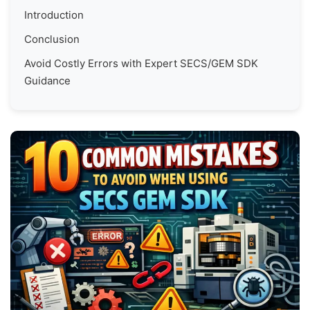
Introduction
Conclusion
Avoid Costly Errors with Expert SECS/GEM SDK
Guidance