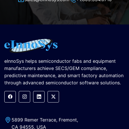
eInnoSys helps semiconductor fabs and equipment
manufacturers achieve SECS/GEM compliance,
predictive maintenance, and smart factory automation
through advanced semiconductor software solutions.
5899 Remer Terrace, Fremont,
CA 94555, USA