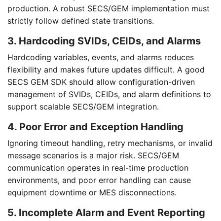
production. A robust SECS/GEM implementation must
strictly follow defined state transitions.
3. Hardcoding SVIDs, CEIDs, and Alarms
Hardcoding variables, events, and alarms reduces
flexibility and makes future updates difficult. A good
SECS GEM SDK should allow configuration-driven
management of SVIDs, CEIDs, and alarm definitions to
support scalable SECS/GEM integration.
4. Poor Error and Exception Handling
Ignoring timeout handling, retry mechanisms, or invalid
message scenarios is a major risk. SECS/GEM
communication operates in real-time production
environments, and poor error handling can cause
equipment downtime or MES disconnections.
5. Incomplete Alarm and Event Reporting