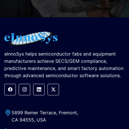
eInnoSys helps semiconductor fabs and equipment
manufacturers achieve SECS/GEM compliance,
predictive maintenance, and smart factory automation
through advanced semiconductor software solutions.
5899 Remer Terrace, Fremont,
CA 94555, USA