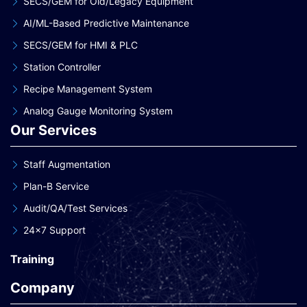
SECS/GEM for Old/Legacy Equipment
AI/ML-Based Predictive Maintenance
SECS/GEM for HMI & PLC
Station Controller
Recipe Management System
Analog Gauge Monitoring System
Our Services
Staff Augmentation
Plan-B Service
Audit/QA/Test Services
24×7 Support
Training
Company