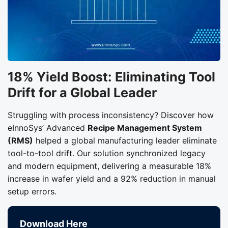
18% Yield Boost: Eliminating Tool
Drift for a Global Leader
Struggling with process inconsistency? Discover how
eInnoSys’ Advanced
Recipe Management System
(RMS)
helped a global manufacturing leader eliminate
tool-to-tool drift. Our solution synchronized legacy
and modern equipment, delivering a measurable 18%
increase in wafer yield and a 92% reduction in manual
setup errors.
Download Here