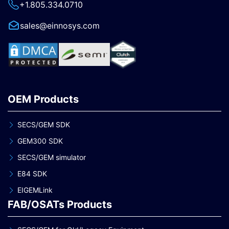
+1.805.334.0710
sales@einnosys.com
OEM Products
SECS/GEM SDK
GEM300 SDK
SECS/GEM simulator
E84 SDK
EIGEMLink
FAB/OSATs Products