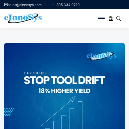
sales@einnosys.com
+1.805.334.0710
Skip
to
content