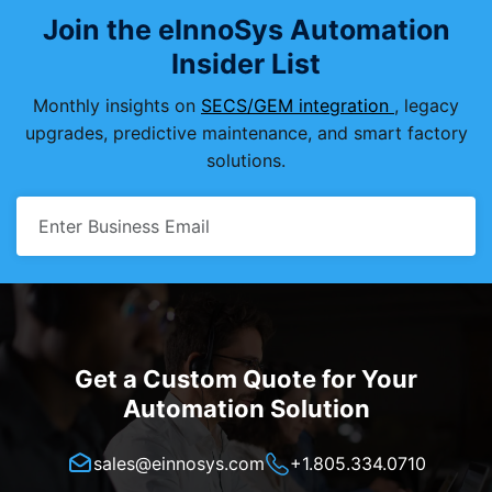
Join the eInnoSys Automation
Insider List
Monthly insights on
SECS/GEM integration
, legacy
upgrades, predictive maintenance, and smart factory
solutions.
Get a Custom Quote for Your
Automation Solution
sales@einnosys.com
+1.805.334.0710