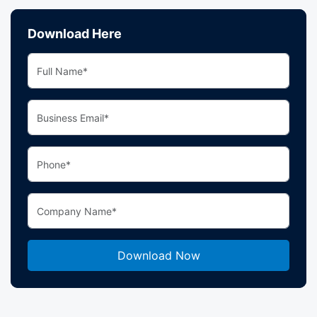
Download Here