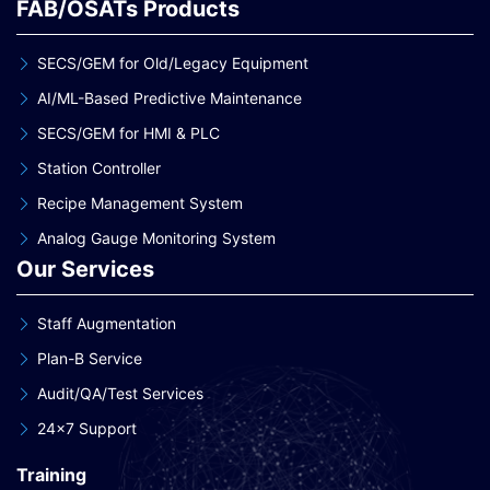
FAB/OSATs Products
SECS/GEM for Old/Legacy Equipment
AI/ML-Based Predictive Maintenance
SECS/GEM for HMI & PLC
Station Controller
Recipe Management System
Analog Gauge Monitoring System
Our Services
Staff Augmentation
Plan-B Service
Audit/QA/Test Services
24×7 Support
Training