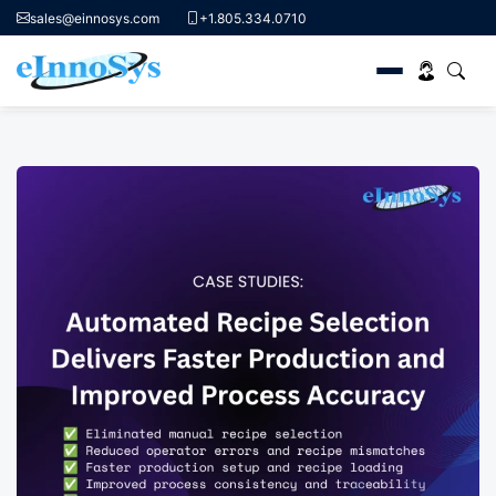
sales@einnosys.com
+1.805.334.0710
Skip
to
content