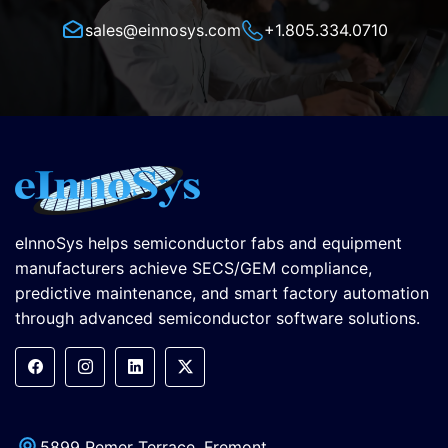
sales@einnosys.com
+1.805.334.0710
eInnoSys helps semiconductor fabs and equipment
manufacturers achieve SECS/GEM compliance,
predictive maintenance, and smart factory automation
through advanced semiconductor software solutions.
5899 Remer Terrace, Fremont,