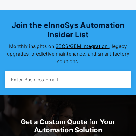
Join the eInnoSys Automation
Insider List
Monthly insights on
SECS/GEM integration
, legacy
upgrades, predictive maintenance, and smart factory
solutions.
Get a Custom Quote for Your
Automation Solution