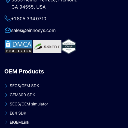
CA 94555, USA
+1.805.334.0710
sales@einnosys.com
OEM Products
SECS/GEM SDK
GEM300 SDK
SECS/GEM simulator
E84 SDK
EIGEMLink