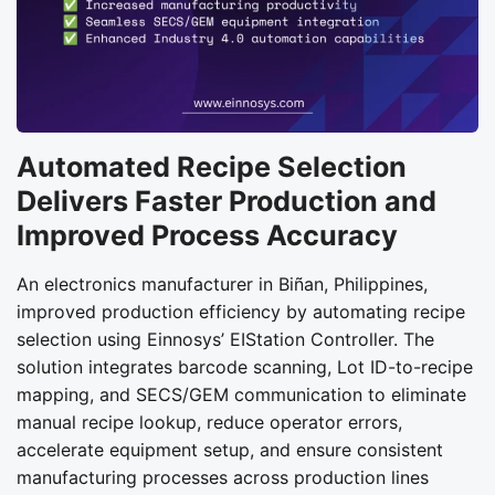
Automated Recipe Selection
Delivers Faster Production and
Improved Process Accuracy
An electronics manufacturer in Biñan, Philippines,
improved production efficiency by automating recipe
selection using Einnosys’ EIStation Controller. The
solution integrates barcode scanning, Lot ID-to-recipe
mapping, and SECS/GEM communication to eliminate
manual recipe lookup, reduce operator errors,
accelerate equipment setup, and ensure consistent
manufacturing processes across production lines