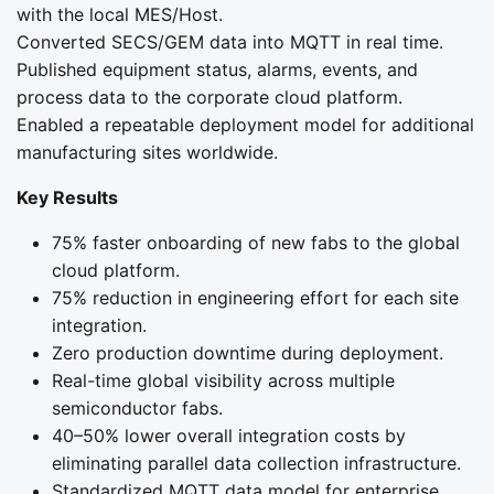
with the local MES/Host.
Converted SECS/GEM data into MQTT in real time.
Published equipment status, alarms, events, and
process data to the corporate cloud platform.
Enabled a repeatable deployment model for additional
manufacturing sites worldwide.
Key Results
75% faster onboarding of new fabs to the global
cloud platform.
75% reduction in engineering effort for each site
integration.
Zero production downtime during deployment.
Real-time global visibility across multiple
semiconductor fabs.
40–50% lower overall integration costs by
eliminating parallel data collection infrastructure.
Standardized MQTT data model for enterprise