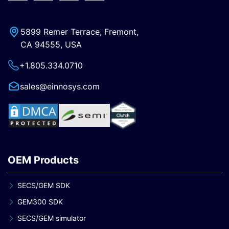
5899 Remer Terrace, Fremont,
CA 94555, USA
+1.805.334.0710
sales@einnosys.com
OEM Products
SECS/GEM SDK
GEM300 SDK
SECS/GEM simulator