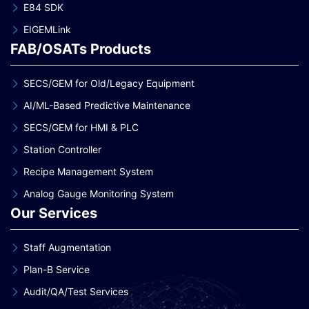
E84 SDK
EIGEMLink
FAB/OSATs Products
SECS/GEM for Old/Legacy Equipment
AI/ML-Based Predictive Maintenance
SECS/GEM for HMI & PLC
Station Controller
Recipe Management System
Analog Gauge Monitoring System
Our Services
Staff Augmentation
Plan-B Service
Audit/QA/Test Services