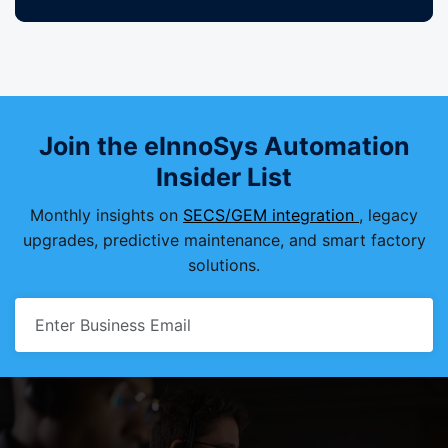
Join the eInnoSys Automation
Insider List
Monthly insights on
SECS/GEM integration
, legacy
upgrades, predictive maintenance, and smart factory
solutions.