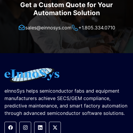
Get a Custom Quote for Your
Automation Solution
sales@einnosys.com
+1.805.334.0710
eInnoSys helps semiconductor fabs and equipment
manufacturers achieve SECS/GEM compliance,
predictive maintenance, and smart factory automation
through advanced semiconductor software solutions.