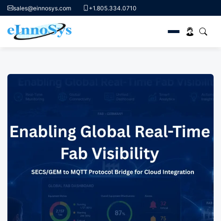
sales@einnosys.com
+1.805.334.0710
Skip
to
content