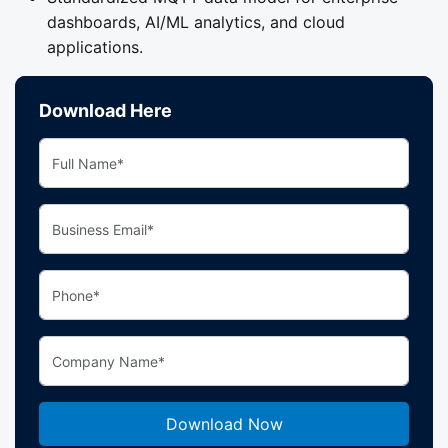
dashboards, AI/ML analytics, and cloud
applications.
Download Here