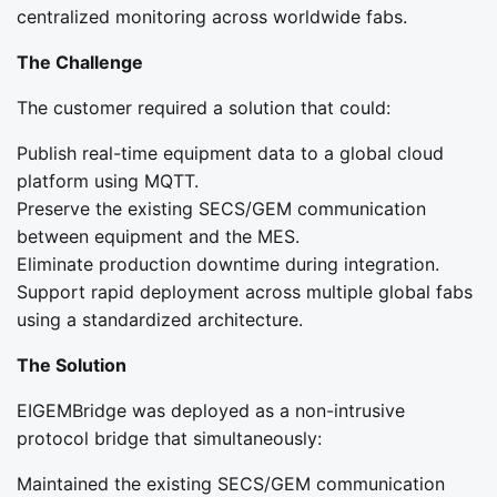
centralized monitoring across worldwide fabs.
The Challenge
The customer required a solution that could:
Publish real-time equipment data to a global cloud
platform using MQTT.
Preserve the existing SECS/GEM communication
between equipment and the MES.
Eliminate production downtime during integration.
Support rapid deployment across multiple global fabs
using a standardized architecture.
The Solution
EIGEMBridge was deployed as a non-intrusive
protocol bridge that simultaneously:
Maintained the existing SECS/GEM communication