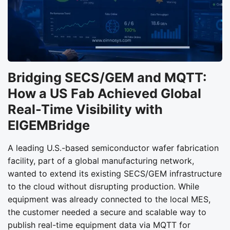
Bridging SECS/GEM and MQTT:
How a US Fab Achieved Global
Real-Time Visibility with
EIGEMBridge
A leading U.S.-based semiconductor wafer fabrication
facility, part of a global manufacturing network,
wanted to extend its existing SECS/GEM infrastructure
to the cloud without disrupting production. While
equipment was already connected to the local MES,
the customer needed a secure and scalable way to
publish real-time equipment data via MQTT for