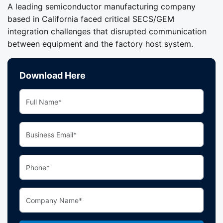
A leading semiconductor manufacturing company
based in California faced critical SECS/GEM
integration challenges that disrupted communication
between equipment and the factory host system.
Download Here