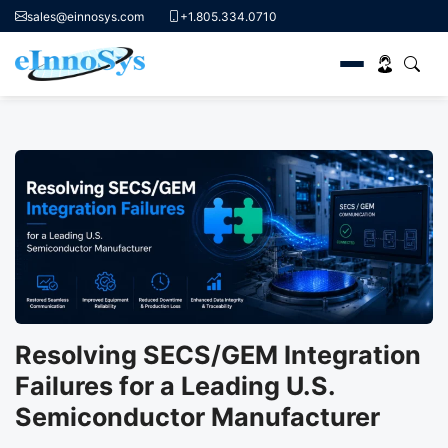
sales@einnosys.com
+1.805.334.0710
Skip
to
content
Resolving SECS/GEM Integration
Failures for a Leading U.S.
Semiconductor Manufacturer