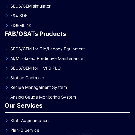
SECS/GEM simulator
E84 SDK
EIGEMLink
FAB/OSATs Products
SECS/GEM for Old/Legacy Equipment
AI/ML-Based Predictive Maintenance
SECS/GEM for HMI & PLC
Station Controller
Recipe Management System
Analog Gauge Monitoring System
Our Services
Staff Augmentation
Plan-B Service