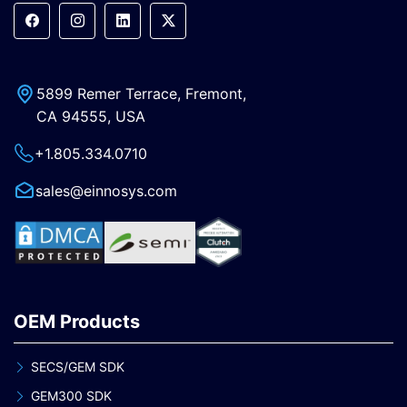
5899 Remer Terrace, Fremont,
CA 94555, USA
+1.805.334.0710
sales@einnosys.com
OEM Products
SECS/GEM SDK
GEM300 SDK