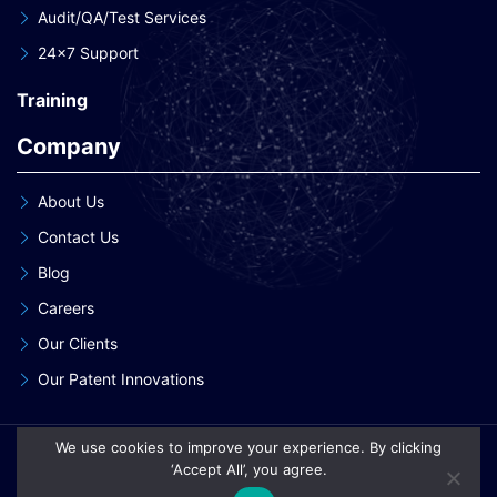
Audit/QA/Test Services
24×7 Support
Training
Company
About Us
Contact Us
Blog
Careers
Our Clients
Our Patent Innovations
We use cookies to improve your experience. By clicking
Copyright © 2026 eInnoSys Technologies LLP
‘Accept All’, you agree.
Privacy Policy