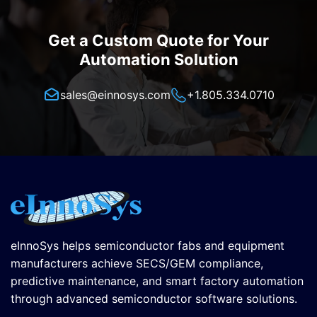
Get a Custom Quote for Your
Automation Solution
sales@einnosys.com
+1.805.334.0710
eInnoSys helps semiconductor fabs and equipment
manufacturers achieve SECS/GEM compliance,
predictive maintenance, and smart factory automation
through advanced semiconductor software solutions.