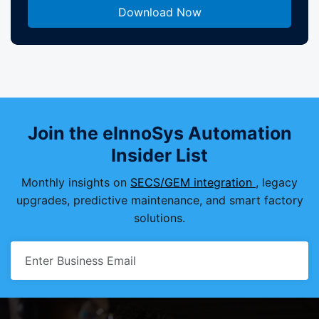
Join the eInnoSys Automation
Insider List
Monthly insights on
SECS/GEM integration
, legacy
upgrades, predictive maintenance, and smart factory
solutions.