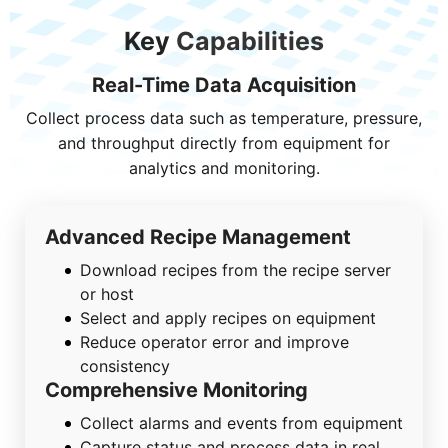
Key
Capabilities
Real-Time Data Acquisition
Collect process data such as temperature, pressure,
and throughput directly from equipment for
analytics and monitoring.
Advanced Recipe Management
Download recipes from the recipe server
or host
Select and apply recipes on equipment
Reduce operator error and improve
consistency
Comprehensive Monitoring
Collect alarms and events from equipment
Capture status and process data in real