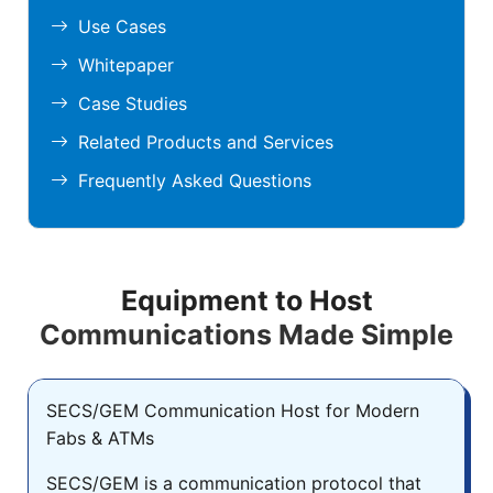
Use Cases
Whitepaper
Case Studies
Related Products and Services
Frequently Asked Questions
Equipment to Host
Communications Made Simple
SECS/GEM Communication Host for Modern
Fabs & ATMs
SECS/GEM is a communication protocol that