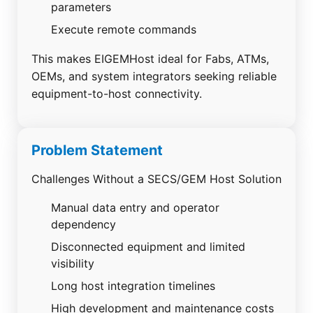
parameters
Execute remote commands
This makes EIGEMHost ideal for Fabs, ATMs,
OEMs, and system integrators seeking reliable
equipment-to-host connectivity.
Problem Statement
Challenges Without a SECS/GEM Host Solution
Manual data entry and operator
dependency
Disconnected equipment and limited
visibility
Long host integration timelines
High development and maintenance costs