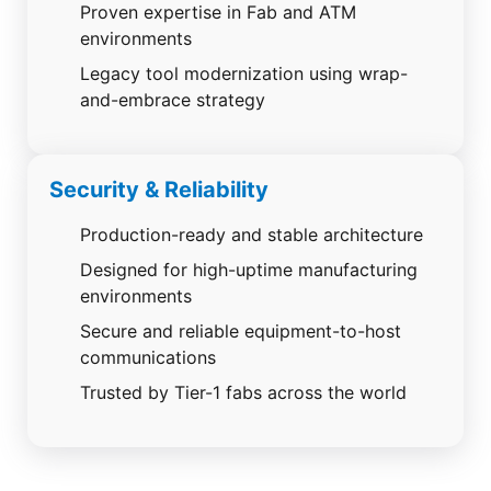
Proven expertise in Fab and ATM
environments
Legacy tool modernization using wrap-
and-embrace strategy
Security & Reliability
Production-ready and stable architecture
Designed for high-uptime manufacturing
environments
Secure and reliable equipment-to-host
communications
Trusted by Tier-1 fabs across the world