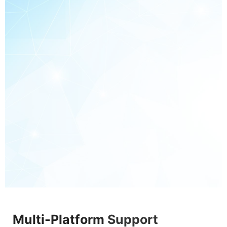
Multi-Platform
Support