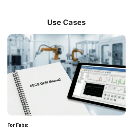
Use
Cases
For Fabs: