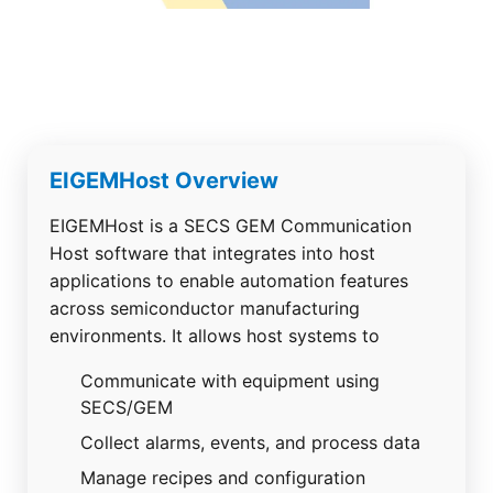
EIGEMHost Overview
EIGEMHost is a SECS GEM Communication
Host software that integrates into host
applications to enable automation features
across semiconductor manufacturing
environments.
It allows host systems to
Communicate with equipment using
SECS/GEM
Collect alarms, events, and process data
Manage recipes and configuration