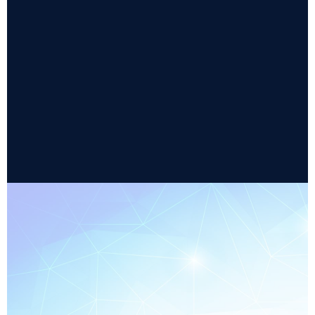
Equipment configuration parameter
management
Optimized for equipment-to-host
communications