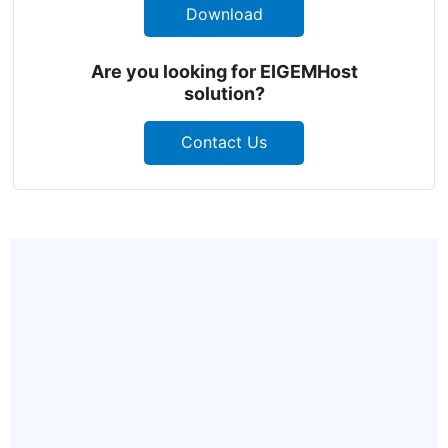
Download
Are you looking for EIGEMHost
solution?
Contact Us