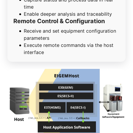
time
Enable deeper analysis and traceability
Remote Control & Configuration
Receive and set equipment configuration
parameters
Execute remote commands via the host
interface