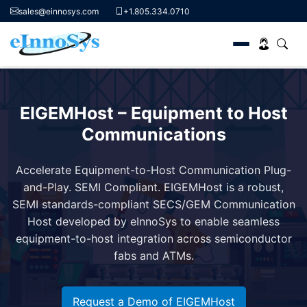
sales@einnosys.com
+1.805.334.0710
Skip
to
EIGEMHost – Equipment to Host
content
Communications
Accelerate Equipment-to-Host Communication
Plug-
and-Play. SEMI Compliant.
EIGEMHost is a robust,
SEMI standards-compliant SECS/GEM Communication
Host developed by eInnoSys to enable seamless
equipment-to-host integration across semiconductor
fabs and ATMs.
Request a Demo of EIGEMHost