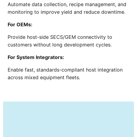
Automate data collection, recipe management, and
monitoring to improve yield and reduce downtime.
For OEMs:
Provide host-side SECS/GEM connectivity to
customers without long development cycles.
For System Integrators:
Enable fast, standards-compliant host integration
across mixed equipment fleets.