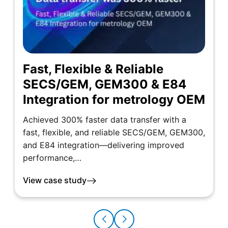
Fast, Flexible & Reliable
SECS/GEM, GEM300 & E84
Integration for metrology OEM
Achieved 300% faster data transfer with a
fast, flexible, and reliable SECS/GEM, GEM300,
and E84 integration—delivering improved
performance,…
View case study