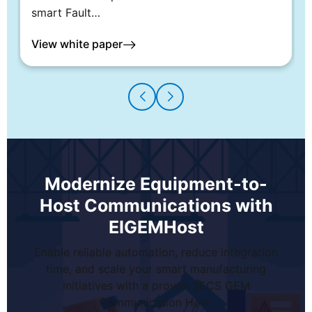
smart Fault…
View white paper
Modernize Equipment-to-
Host Communications with
EIGEMHost
Enable reliable automation, reduce integration
time, and scale your smart manufacturing
initiatives with a proven SECS GEM
Communication Host.