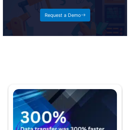
Request a Demo
Case Studies
Explore more