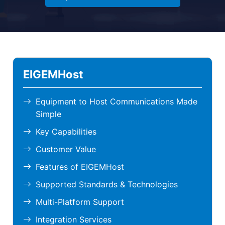
EIGEMHost
Equipment to Host Communications Made
Simple
Key Capabilities
Customer Value
Features of EIGEMHost
Supported Standards & Technologies
Multi-Platform Support
Integration Services