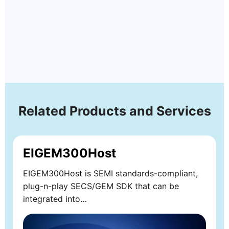
Related Products and Services
EIGEM300Host
EIGEM300Host is SEMI standards-compliant,
plug-n-play SECS/GEM SDK that can be
integrated into…