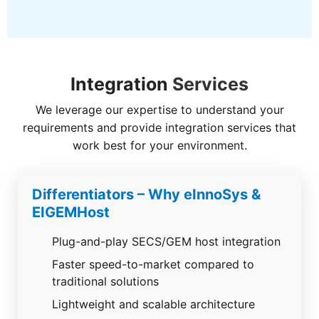
Integration
Services
We leverage our expertise to understand your
requirements and provide integration services that
work best for your environment.
Differentiators – Why eInnoSys &
EIGEMHost
Plug-and-play SECS/GEM host integration
Faster speed-to-market compared to
traditional solutions
Lightweight and scalable architecture