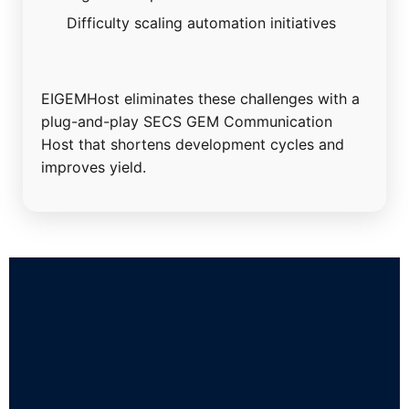
Difficulty scaling automation initiatives
EIGEMHost eliminates these challenges with a
plug-and-play SECS GEM Communication
Host that shortens development cycles and
improves yield.