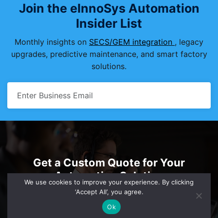
Join the eInnoSys Automation
Insider List
Monthly insights on
SECS/GEM integration
, legacy
upgrades, predictive maintenance, and smart factory
solutions.
Get a Custom Quote for Your
Automation Solution
We use cookies to improve your experience. By clicking
‘Accept All’, you agree.
sales@einnosys.com
+1.805.334.0710
Ok