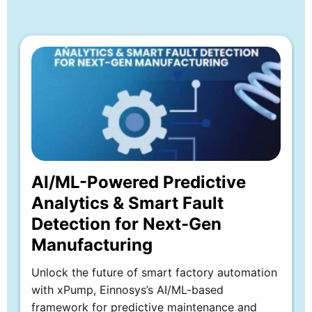
Whitepaper
Explore more
AI/ML-Powered Predictive
Analytics & Smart Fault
Detection for Next-Gen
Manufacturing
Unlock the future of smart factory automation
with xPump, Einnosys’s AI/ML-based
framework for predictive maintenance and