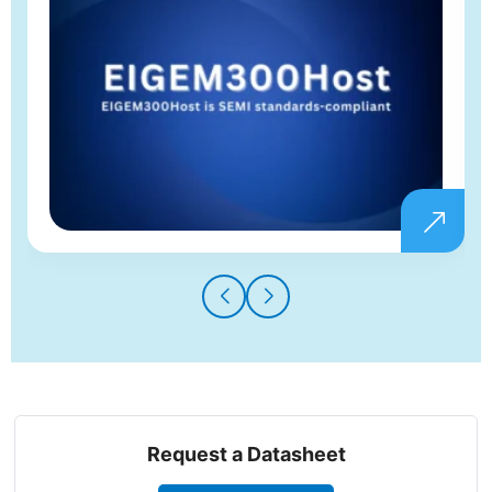
Request a Datasheet