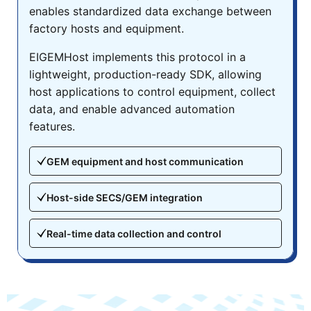
enables standardized data exchange between
factory hosts and equipment.
EIGEMHost implements this protocol in a
lightweight, production-ready SDK, allowing
host applications to control equipment, collect
data, and enable advanced automation
features.
GEM equipment and host communication
Host-side SECS/GEM integration
Real-time data collection and control