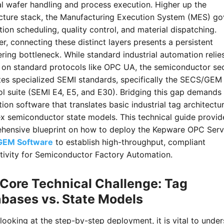
l wafer handling and process execution. Higher up the
ecture stack, the Manufacturing Execution System (MES) go
ion scheduling, quality control, and material dispatching.
, connecting these distinct layers presents a persistent
ring bottleneck. While standard industrial automation relie
y on standard protocols like OPC UA, the semiconductor se
es specialized SEMI standards, specifically the SECS/GEM
l suite (SEMI E4, E5, and E30). Bridging this gap demands
tion software that translates basic industrial tag architectu
x semiconductor state models. This technical guide provid
hensive blueprint on how to deploy the Kepware OPC Serv
GEM Software
to establish high-throughput, compliant
tivity for Semiconductor Factory Automation.
Core Technical Challenge: Tag
bases vs. State Models
looking at the step-by-step deployment, it is vital to unde