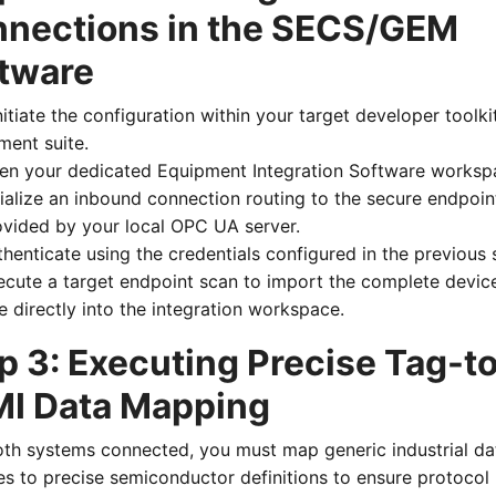
nections in the SECS/GEM
tware
nitiate the configuration within your target developer toolki
ment suite.
en your dedicated Equipment Integration Software worksp
tialize an inbound connection routing to the secure endpoin
ovided by your local OPC UA server.
henticate using the credentials configured in the previous 
ecute a target endpoint scan to import the complete devic
e directly into the integration workspace.
p 3: Executing Precise Tag-t
I Data Mapping
oth systems connected, you must map generic industrial da
es to precise semiconductor definitions to ensure protocol