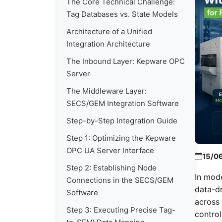
The Core Technical Challenge:
Tag Databases vs. State Models
Architecture of a Unified
Integration Architecture
The Inbound Layer: Kepware OPC
Server
The Middleware Layer:
SECS/GEM Integration Software
Step-by-Step Integration Guide
Step 1: Optimizing the Kepware
OPC UA Server Interface
15/0
Step 2: Establishing Node
In mod
Connections in the SECS/GEM
data-dr
Software
across 
Step 3: Executing Precise Tag-
control