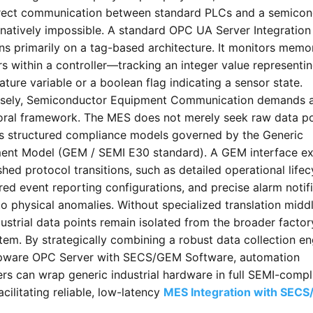
rect communication between standard PLCs and a semicon
 natively impossible. A standard OPC UA Server Integration
ns primarily on a tag-based architecture. It monitors memo
rs within a controller—tracking an integer value representi
ture variable or a boolean flag indicating a sensor state.
sely, Semiconductor Equipment Communication demands 
oral framework. The MES does not merely seek raw data poi
es structured compliance models governed by the Generic
ent Model (GEM / SEMI E30 standard). A GEM interface e
shed protocol transitions, such as detailed operational lifec
red event reporting configurations, and precise alarm notif
to physical anomalies. Without specialized translation midd
ustrial data points remain isolated from the broader factor
em. By strategically combining a robust data collection en
epware OPC Server with SECS/GEM Software, automation
rs can wrap generic industrial hardware in full SEMI-compl
facilitating reliable, low-latency
MES Integration with SEC