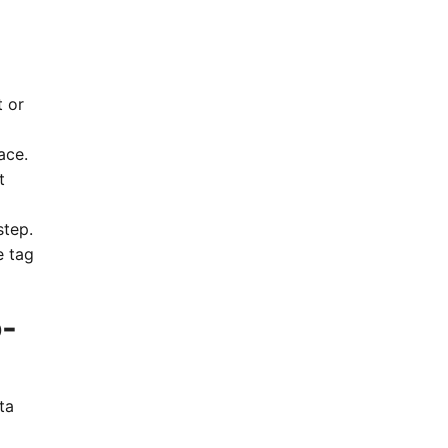
t or
ace.
t
step.
e tag
o-
ta