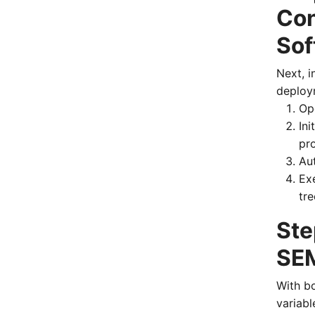
Con
Sof
Next, i
deploy
Op
Ini
pr
Aut
Ex
tre
Ste
SEM
With b
variabl