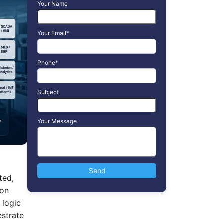
Your Name
Your Email*
Phone*
Subject
Your Message
ted,
ion
 logic
estrate