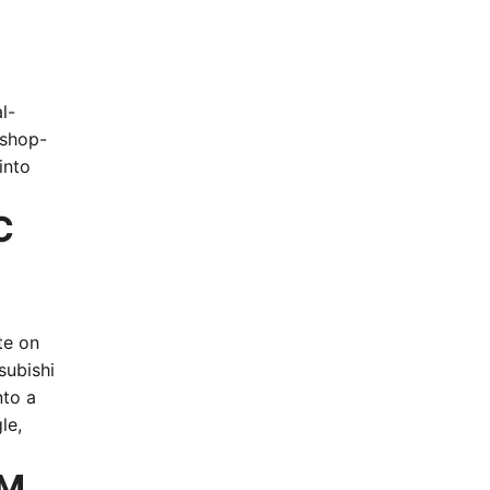
l-
 shop-
into
C
te on
subishi
nto a
le,
EM