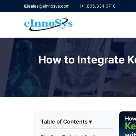
sales@einnosys.com
+1.805.334.0710
Skip
to
How to Integrate 
content
Table of Contents
▾