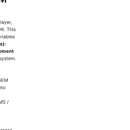
layer,
K. This
riables
s):
pment
system.
/GEM
nto
MS /