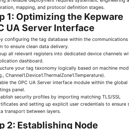
ng a reliable deployment requires systematic engineering 
ration, mapping, and protocol definition stages.
p 1: Optimizing the Kepware
 UA Server Interface
by configuring the tag database within the communications
m to ensure clean data delivery.
up all relevant registers into dedicated device channels wi
plication dashboard.
ructure your tag taxonomy logically based on machine mod
.g., Channel1.Device1.ThermalZone1.Temperature).
able the OPC UA Server interface module within the global
tings panel.
tablish security profiles by importing matching TLS/SSL
tificates and setting up explicit user credentials to ensure 
ta transport between layers.
p 2: Establishing Node