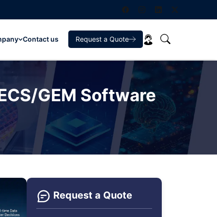
mpany
Contact us
Request a Quote
 SECS/GEM Software
Request a Quote