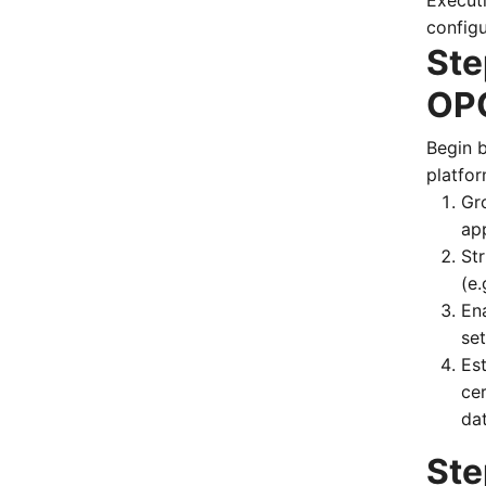
Executi
configu
Ste
OPC
Begin 
platfor
Gro
ap
St
(e
En
set
Es
cer
da
Ste