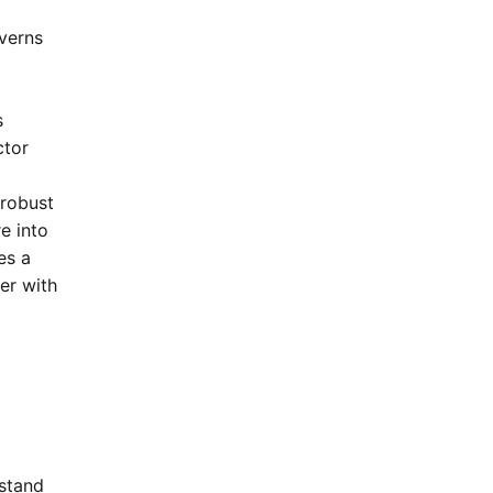
verns
s
ctor
 robust
re into
es a
er with
rstand