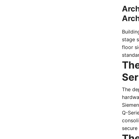
Arch
Arch
Buildin
stage 
floor s
standa
The
Ser
The de
hardwa
Siemens
Q-Serie
consoli
secure 
The