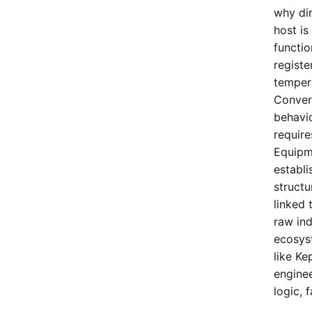
why di
host is
functio
registe
tempera
Conver
behavi
requir
Equipm
establi
structu
linked 
raw ind
ecosyst
like K
enginee
logic, 