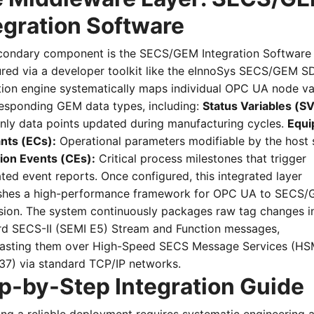
egration Software
condary component is the SECS/GEM Integration Software 
red via a developer toolkit like the eInnoSys SECS/GEM SD
tion engine systematically maps individual OPC UA node va
responding GEM data types, including:
Status Variables (SV
nly data points updated during manufacturing cycles.
Equi
nts (ECs):
Operational parameters modifiable by the host 
tion Events (CEs):
Critical process milestones that trigger
ed event reports. Once configured, this integrated layer
ishes a high-performance framework for OPC UA to SECS
sion. The system continuously packages raw tag changes i
rd SECS-II (SEMI E5) Stream and Function messages,
asting them over High-Speed SECS Message Services (HS
37) via standard TCP/IP networks.
p-by-Step Integration Guide