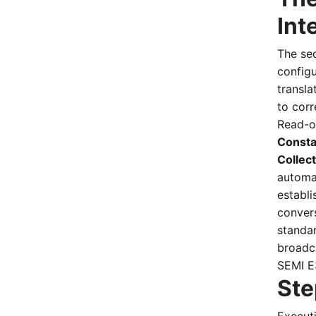
Int
The se
configu
transla
to cor
Read-o
Consta
Collec
automat
establ
conver
standa
broadc
SEMI E
Ste