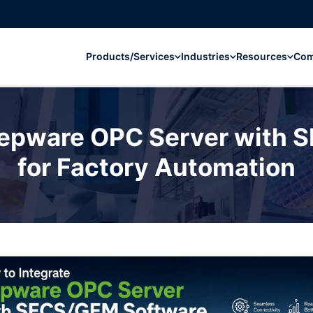
Products/Services
Industries
Resources
Co
Kepware OPC Server with
for Factory Automation