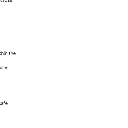
across
thin the
ules
safe