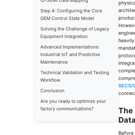
to-SEMI Data Mapping
physica
archit
Step 4: Configuring the Core
product
GEM Control State Model
However
Solving the Challenge of Legacy
enginee
Equipment Integration
heavil
Advanced Implementations:
mandat
Industrial IoT and Predictive
protoco
Maintenance
integra
comple
Technical Validation and Testing
compre
Workflow
SECS/
Conclusion
connec
Are you ready to optimize your
factory communications?
The 
Data
Before 