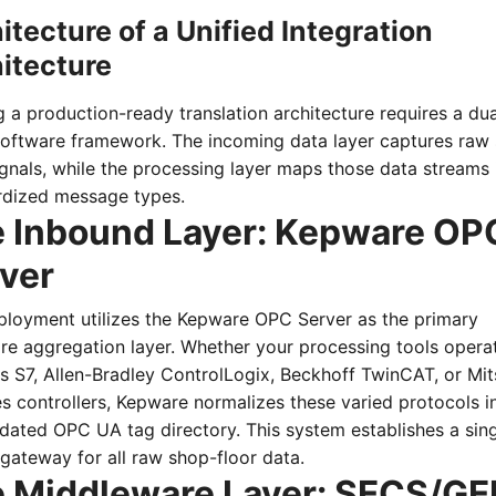
itecture of a Unified Integration
itecture
g a production-ready translation architecture requires a dua
software framework. The incoming data layer captures raw
ignals, while the processing layer maps those data streams 
rdized message types.
 Inbound Layer: Kepware OP
ver
ployment utilizes the Kepware OPC Server as the primary
re aggregation layer. Whether your processing tools opera
 S7, Allen-Bradley ControlLogix, Beckhoff TwinCAT, or Mit
s controllers, Kepware normalizes these varied protocols i
dated OPC UA tag directory. This system establishes a sing
gateway for all raw shop-floor data.
 Middleware Layer: SECS/G