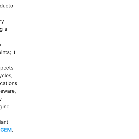
ductor
ry
ng a
a
nts; it
xpects
ycles,
ications
leware,
y
gine
iant
S/GEM
.