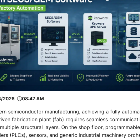
6/2026
08:47 AM
ern semiconductor manufacturing, achieving a fully automa
iven fabrication plant (fab) requires seamless communicat
multiple structural layers. On the shop floor, programmable
lers (PLCs), sensors, and generic industrial machinery orch