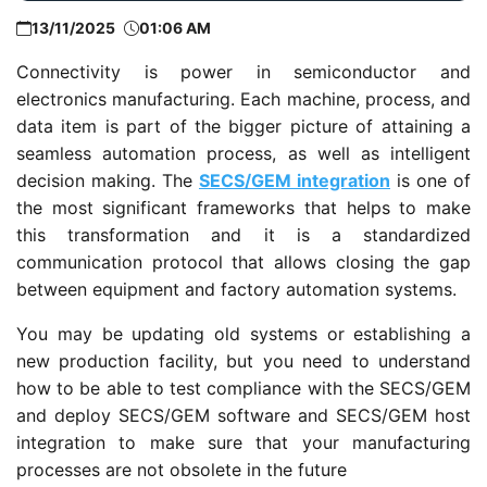
13/11/2025
01:06 AM
Connectivity is power in semiconductor and
electronics manufacturing. Each machine, process, and
data item is part of the bigger picture of attaining a
seamless automation process, as well as intelligent
decision making. The
SECS/GEM integration
is one of
the most significant frameworks that helps to make
this transformation and it is a standardized
communication protocol that allows closing the gap
between equipment and factory automation systems.
You may be updating old systems or establishing a
new production facility, but you need to understand
how to be able to test compliance with the SECS/GEM
and deploy SECS/GEM software and SECS/GEM host
integration to make sure that your manufacturing
processes are not obsolete in the future