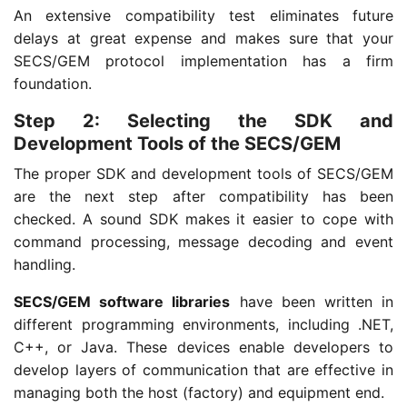
An extensive compatibility test eliminates future
delays at great expense and makes sure that your
SECS/GEM protocol implementation has a firm
foundation.
Step 2: Selecting the SDK and
Development Tools of the SECS/GEM
The proper SDK and development tools of SECS/GEM
are the next step after compatibility has been
checked. A sound SDK makes it easier to cope with
command processing, message decoding and event
handling.
SECS/GEM software libraries
have been written in
different programming environments, including .NET,
C++, or Java. These devices enable developers to
develop layers of communication that are effective in
managing both the host (factory) and equipment end.