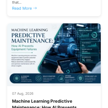
that...
Read More
07 Aug, 2026
Machine Learning Predictive
Maintenance: How AI Prevents