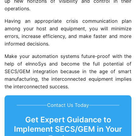
up new horizons of visibility and control in their
operations.
Having an appropriate crisis communication plan
among your host and equipment, you will minimize
errors, increase efficiency, and make faster and more
informed decisions.
Make your automation systems future-proof with the
help of eInnoSys and become the full potential of
SECS/GEM integration because in the age of smart
manufacturing, the interconnected equipment implies
the interconnected success.
Contact Us Today
Get Expert Guidance to
Implement SECS/GEM in Your