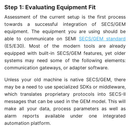
Step 1: Evaluating Equipment Fit
Assessment of the current setup is the first process
towards a successful integration of SECS/GEM
equipment. The equipment you are using should be
able to communicate on SEMI
SECS/GEM standard
(E5/E30). Most of the modern tools are already
equipped with built-in SECS/GEM features, yet older
systems may need some of the following elements:
communication gateways, or adapter software.
Unless your old machine is native SECS/GEM, there
may be a need to use specialized SDKs or middleware,
which translates proprietary protocols into SECS-II
messages that can be used in the GEM model. This will
make all your data, process parameters as well as
alarm reports available under one integrated
automation platform.