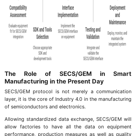
The Role of SECS/GEM in Smart
Manufacturing in the Present Day
SECS/GEM protocol is not merely a communication
layer, it is the core of Industry 4.0 in the manufacturing
of semiconductors and electronics.
Allowing standardized data exchange, SECS/GEM will
allow factories to have all the data on equipment
performance, production measures as well as quality