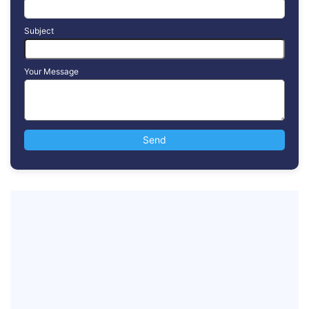
Subject
Your Message