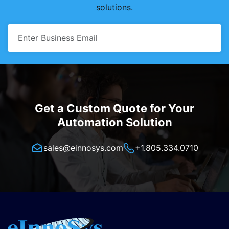
solutions.
Get a Custom Quote for Your
Automation Solution
sales@einnosys.com
+1.805.334.0710