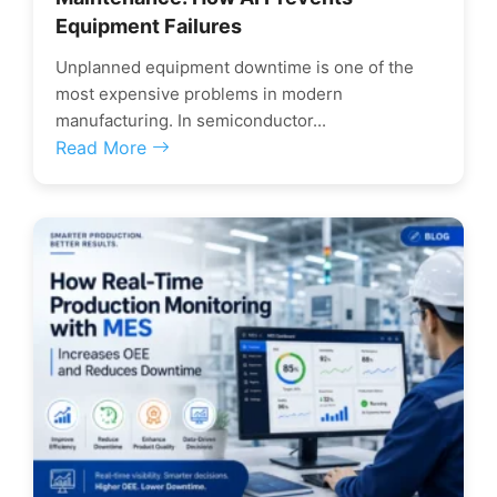
Equipment Failures
Unplanned equipment downtime is one of the
most expensive problems in modern
manufacturing. In semiconductor...
Read More