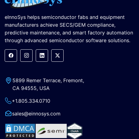
eInnoSys helps semiconductor fabs and equipment
manufacturers achieve SECS/GEM compliance,
predictive maintenance, and smart factory automation
through advanced semiconductor software solutions.
5899 Remer Terrace, Fremont,
CA 94555, USA
+1.805.334.0710
sales@einnosys.com