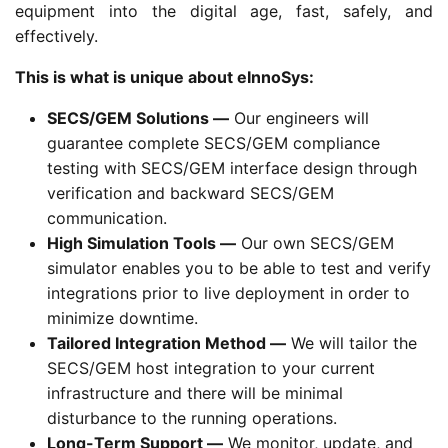
equipment into the digital age, fast, safely, and
effectively.
This is what is unique about eInnoSys:
SECS/GEM Solutions —
Our engineers will
guarantee complete SECS/GEM compliance
testing with SECS/GEM interface design through
verification and backward SECS/GEM
communication.
High Simulation Tools —
Our own SECS/GEM
simulator enables you to be able to test and verify
integrations prior to live deployment in order to
minimize downtime.
Tailored Integration Method —
We will tailor the
SECS/GEM host integration to your current
infrastructure and there will be minimal
disturbance to the running operations.
Long-Term Support —
We monitor, update, and