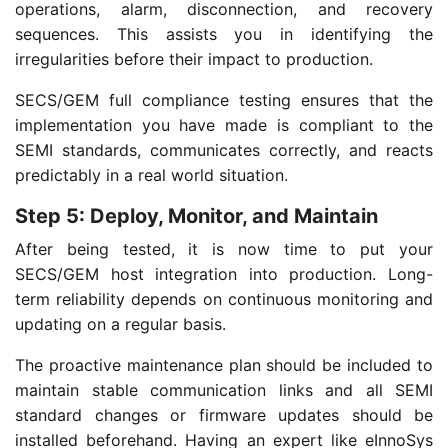
operations, alarm, disconnection, and recovery
sequences. This assists you in identifying the
irregularities before their impact to production.
SECS/GEM full compliance testing ensures that the
implementation you have made is compliant to the
SEMI standards, communicates correctly, and reacts
predictably in a real world situation.
Step 5: Deploy, Monitor, and Maintain
After being tested, it is now time to put your
SECS/GEM host integration into production. Long-
term reliability depends on continuous monitoring and
updating on a regular basis.
The proactive maintenance plan should be included to
maintain stable communication links and all SEMI
standard changes or firmware updates should be
installed beforehand. Having an expert like eInnoSys