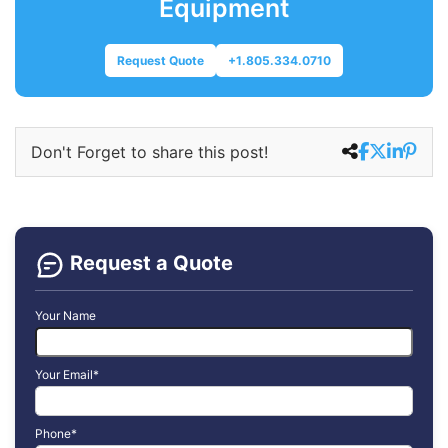
Equipment
Request Quote
+1.805.334.0710
Don't Forget to share this post!
Request a Quote
Your Name
Your Email*
Phone*