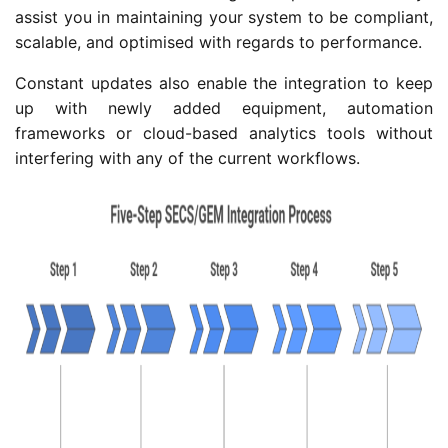
assist you in maintaining your system to be compliant,
scalable, and optimised with regards to performance.
Constant updates also enable the integration to keep
up with newly added equipment, automation
frameworks or cloud-based analytics tools without
interfering with any of the current workflows.