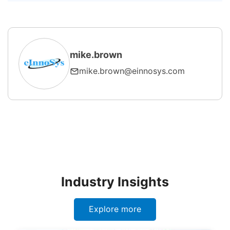
5. How does SECS/GEM enable
smart manufacturing?
mike.brown
mike.brown@einnosys.com
Industry Insights
Explore more