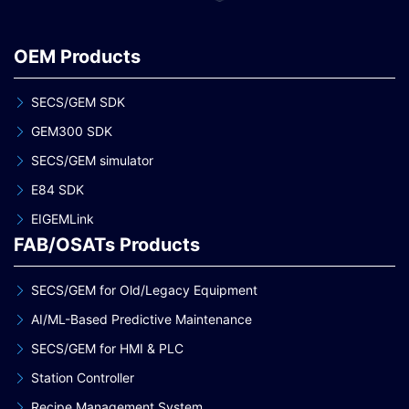
OEM Products
SECS/GEM SDK
GEM300 SDK
SECS/GEM simulator
E84 SDK
EIGEMLink
FAB/OSATs Products
SECS/GEM for Old/Legacy Equipment
AI/ML-Based Predictive Maintenance
SECS/GEM for HMI & PLC
Station Controller
Recipe Management System