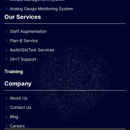
Analog Gauge Monitoring System
Our Services
Staff Augmentation
Plan-B Service
Audit/QA/Test Services
24×7 Support
Training
Company
About Us
Contact Us
Blog
Careers