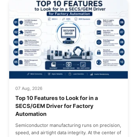
07 Aug, 2026
Top 10 Features to Look for in a
SECS/GEM Driver for Factory
Automation
Semiconductor manufacturing runs on precision,
speed, and airtight data integrity. At the center of