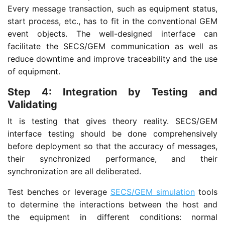
Every message transaction, such as equipment status,
start process, etc., has to fit in the conventional GEM
event objects. The well-designed interface can
facilitate the SECS/GEM communication as well as
reduce downtime and improve traceability and the use
of equipment.
Step 4: Integration by Testing and
Validating
It is testing that gives theory reality. SECS/GEM
interface testing should be done comprehensively
before deployment so that the accuracy of messages,
their synchronized performance, and their
synchronization are all deliberated.
Test benches or leverage
SECS/GEM simulation
tools
to determine the interactions between the host and
the equipment in different conditions: normal