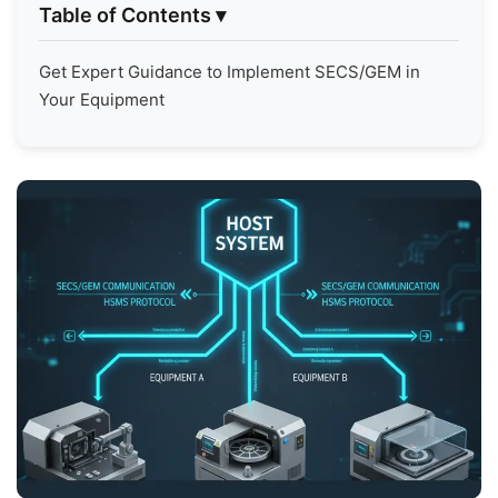
Table of Contents
▾
Get Expert Guidance to Implement SECS/GEM in
Your Equipment