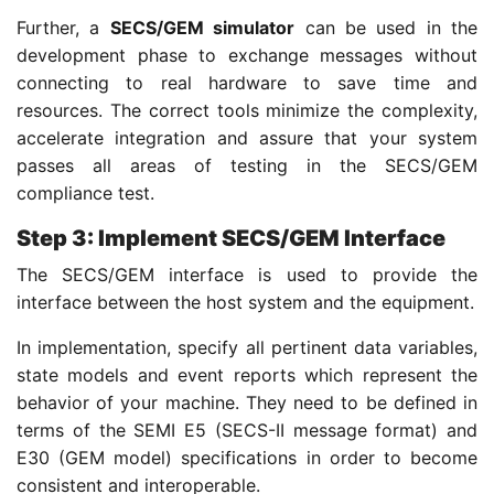
Further, a
SECS/GEM simulator
can be used in the
development phase to exchange messages without
connecting to real hardware to save time and
resources. The correct tools minimize the complexity,
accelerate integration and assure that your system
passes all areas of testing in the SECS/GEM
compliance test.
Step 3: Implement SECS/GEM Interface
The SECS/GEM interface is used to provide the
interface between the host system and the equipment.
In implementation, specify all pertinent data variables,
state models and event reports which represent the
behavior of your machine. They need to be defined in
terms of the SEMI E5 (SECS-II message format) and
E30 (GEM model) specifications in order to become
consistent and interoperable.