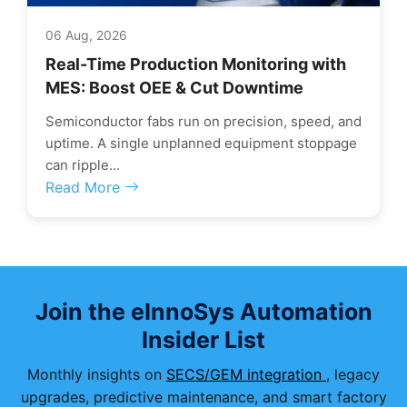
06 Aug, 2026
Real-Time Production Monitoring with
MES: Boost OEE & Cut Downtime
Semiconductor fabs run on precision, speed, and
uptime. A single unplanned equipment stoppage
can ripple...
Read More
Join the eInnoSys Automation
Insider List
Monthly insights on
SECS/GEM integration
, legacy
upgrades, predictive maintenance, and smart factory