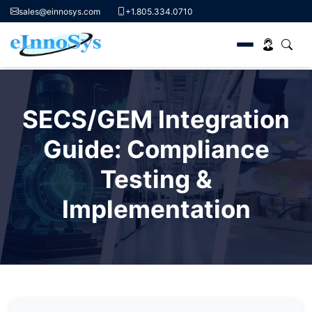
sales@einnosys.com
+1.805.334.0710
Skip
to
SECS/GEM Integration
content
Guide: Compliance
Testing &
Implementation