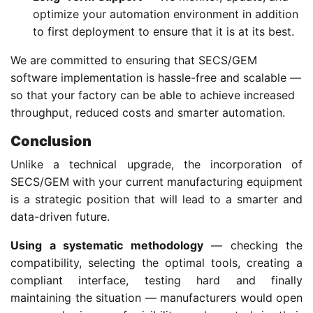
optimize your automation environment in addition
to first deployment to ensure that it is at its best.
We are committed to ensuring that SECS/GEM
software implementation is hassle-free and scalable —
so that your factory can be able to achieve increased
throughput, reduced costs and smarter automation.
Conclusion
Unlike a technical upgrade, the incorporation of
SECS/GEM with your current manufacturing equipment
is a strategic position that will lead to a smarter and
data-driven future.
Using a systematic methodology
— checking the
compatibility, selecting the optimal tools, creating a
compliant interface, testing hard and finally
maintaining the situation — manufacturers would open