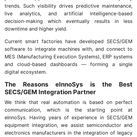
trends. Such visibility drives predictive maintenance,
live analytics, and artificial intelligence-based
decision-making which eventually results in less
downtime and higher yield.
Current smart factories have developed SECS/GEM
software to integrate machines with, and connect to
MES (Manufacturing Execution Systems), ERP systems
and cloud-based dashboards — forming a single
digital ecosystem.
The Reasons eInnoSys is the Best
SECS/GEM Integration Partner
We think that real automation is based on perfect
communication, which is the starting point at
eInnoSys. Having years of experience in SECS/GEM
equipment integration, we assist semiconductor and
electronics manufacturers in the integration of legacy