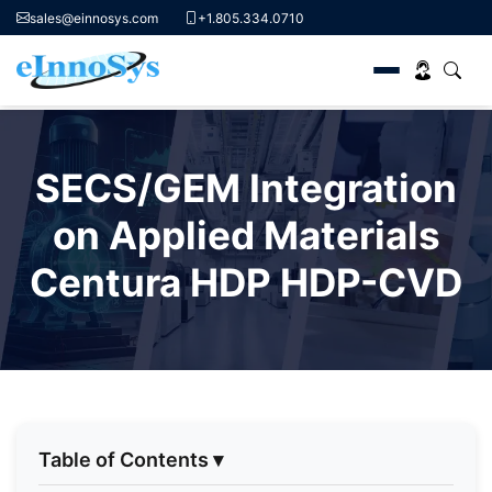
sales@einnosys.com
+1.805.334.0710
Skip
to
SECS/GEM Integration
content
on Applied Materials
Centura HDP HDP-CVD
Table of Contents
▾