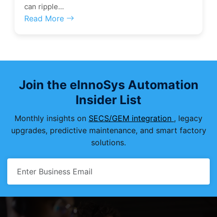
can ripple...
Read More
Join the eInnoSys Automation
Insider List
Monthly insights on
SECS/GEM integration
, legacy
upgrades, predictive maintenance, and smart factory
solutions.