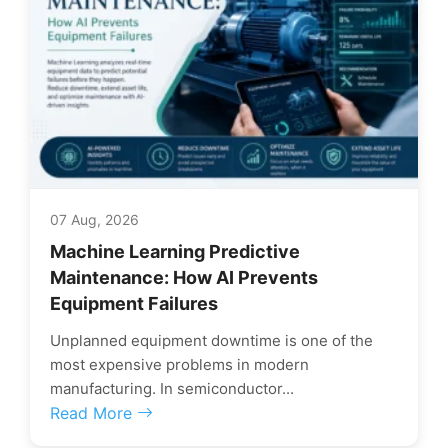
07 Aug, 2026
Machine Learning Predictive
Maintenance: How AI Prevents
Equipment Failures
Unplanned equipment downtime is one of the
most expensive problems in modern
manufacturing. In semiconductor...
Read More