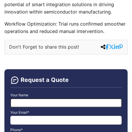
potential of smart integration solutions in driving
innovation within semiconductor manufacturing.
Workflow Optimization: Trial runs confirmed smoother
operations and reduced manual intervention.
Don't Forget to share this post!
Request a Quote
Your Name
Your Email*
Phone*