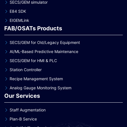
SECS/GEM simulator
E84 SDK
EIGEMLink
FAB/OSATs Products
SECS/GEM for Old/Legacy Equipment
AI/ML-Based Predictive Maintenance
SECS/GEM for HMI & PLC
Station Controller
Recipe Management System
Analog Gauge Monitoring System
Our Services
Staff Augmentation
Plan-B Service