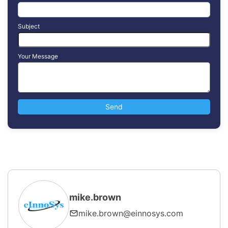
Subject
Your Message
mike.brown
mike.brown@einnosys.com