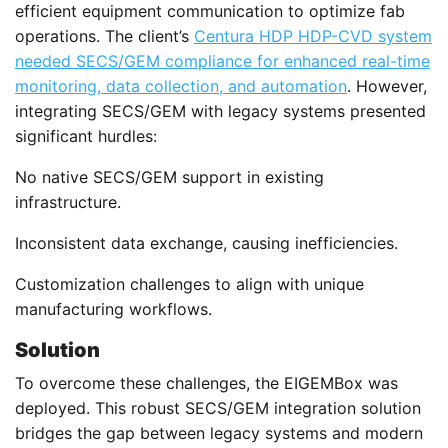
efficient equipment communication to optimize fab
operations. The client’s
Centura HDP HDP-CVD system
needed SECS/GEM compliance for enhanced real-time
monitoring, data collection, and automation
. However,
integrating SECS/GEM with legacy systems presented
significant hurdles:
No native SECS/GEM support in existing
infrastructure.
Inconsistent data exchange, causing inefficiencies.
Customization challenges to align with unique
manufacturing workflows.
Solution
To overcome these challenges, the EIGEMBox was
deployed. This robust SECS/GEM integration solution
bridges the gap between legacy systems and modern