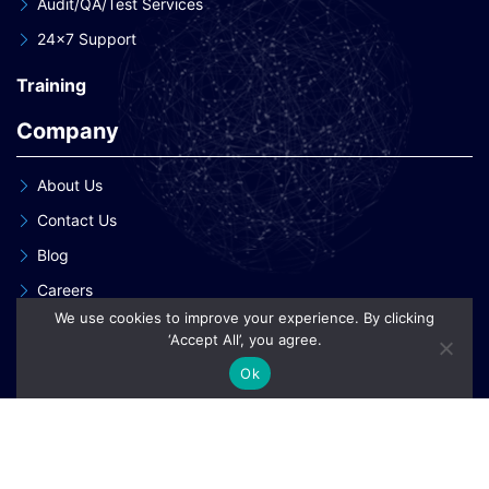
Audit/QA/Test Services
24×7 Support
Training
Company
About Us
Contact Us
Blog
Careers
We use cookies to improve your experience. By clicking
Our Clients
‘Accept All’, you agree.
Our Patent Innovations
Ok
Copyright © 2026 eInnoSys Technologies LLP
Privacy Policy