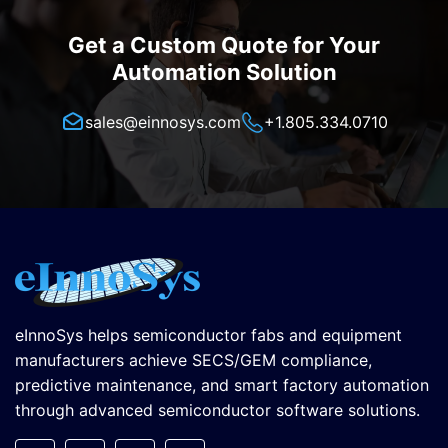
Get a Custom Quote for Your
Automation Solution
sales@einnosys.com
+1.805.334.0710
eInnoSys helps semiconductor fabs and equipment
manufacturers achieve SECS/GEM compliance,
predictive maintenance, and smart factory automation
through advanced semiconductor software solutions.