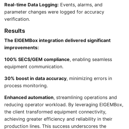
Real-time Data Logging:
Events, alarms, and
parameter changes were logged for accuracy
verification.
Results
The EIGEMBox integration delivered significant
improvements:
100% SECS/GEM compliance
, enabling seamless
equipment communication.
30% boost in data accuracy
, minimizing errors in
process monitoring.
Enhanced automation
, streamlining operations and
reducing operator workload. By leveraging EIGEMBox,
the client transformed equipment connectivity,
achieving greater efficiency and reliability in their
production lines. This success underscores the