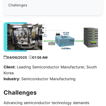
Challenges
04/06/2025
01:56 AM
Client:
Leading Semiconductor Manufacturer, South
Korea
Industry:
Semiconductor Manufacturing
Challenges
Advancing semiconductor technology demands