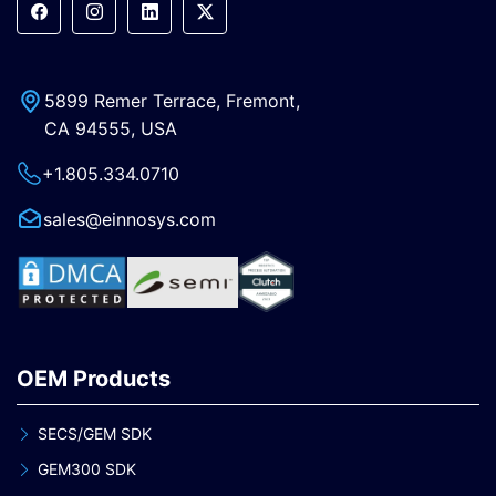
5899 Remer Terrace, Fremont,
CA 94555, USA
+1.805.334.0710
sales@einnosys.com
OEM Products
SECS/GEM SDK
GEM300 SDK