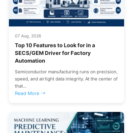
07 Aug, 2026
Top 10 Features to Look for in a
SECS/GEM Driver for Factory
Automation
Semiconductor manufacturing runs on precision,
speed, and airtight data integrity. At the center of
that...
Read More