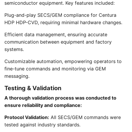
semiconductor equipment. Key features included:
Plug-and-play SECS/GEM compliance for Centura
HDP HDP-CVD, requiring minimal hardware changes.
Efficient data management, ensuring accurate
communication between equipment and factory
systems.
Customizable automation, empowering operators to
fine-tune commands and monitoring via GEM
messaging.
Testing & Validation
A thorough validation process was conducted to
ensure reliability and compliance:
Protocol Validation:
All SECS/GEM commands were
tested against industry standards.