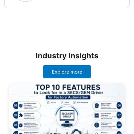
Industry Insights
Explore more