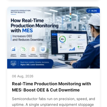
06 Aug, 2026
Real-Time Production Monitoring with
MES: Boost OEE & Cut Downtime
Semiconductor fabs run on precision, speed, and
uptime. A single unplanned equipment stoppage