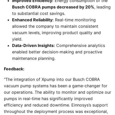
Improved Efficiency:
Energy consumption of the
Busch COBRA pumps decreased by 20%
, leading
to substantial cost savings.
Enhanced Reliability:
Real-time monitoring
allowed the company to maintain consistent
vacuum levels, improving product quality and
yield.
Data-Driven Insights:
Comprehensive analytics
enabled better decision-making and proactive
maintenance planning.
Feedback:
“The integration of Xpump into our Busch COBRA
vacuum pump systems has been a game-changer for
our operations. The ability to monitor and optimize our
pumps in real-time has significantly improved
efficiency and reduced downtime. Einnosys’s support
throughout the deployment process was exceptional,