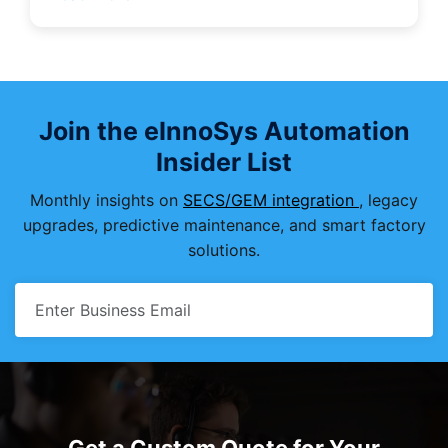
Join the eInnoSys Automation
Insider List
Monthly insights on
SECS/GEM integration
, legacy
upgrades, predictive maintenance, and smart factory
solutions.