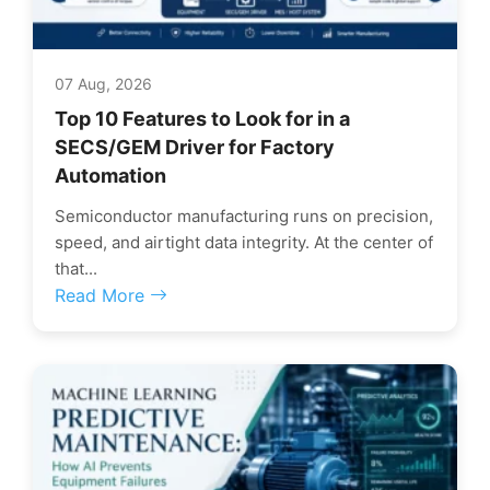
07 Aug, 2026
Top 10 Features to Look for in a
SECS/GEM Driver for Factory
Automation
Semiconductor manufacturing runs on precision,
speed, and airtight data integrity. At the center of
that...
Read More