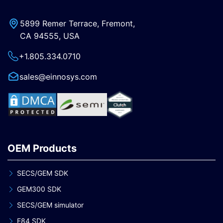
5899 Remer Terrace, Fremont,
CA 94555, USA
+1.805.334.0710
sales@einnosys.com
OEM Products
SECS/GEM SDK
GEM300 SDK
SECS/GEM simulator
E84 SDK