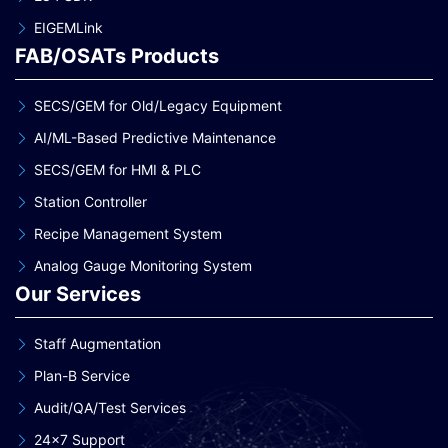
EIGEMLink
FAB/OSATs Products
SECS/GEM for Old/Legacy Equipment
AI/ML-Based Predictive Maintenance
SECS/GEM for HMI & PLC
Station Controller
Recipe Management System
Analog Gauge Monitoring System
Our Services
Staff Augmentation
Plan-B Service
Audit/QA/Test Services
24×7 Support