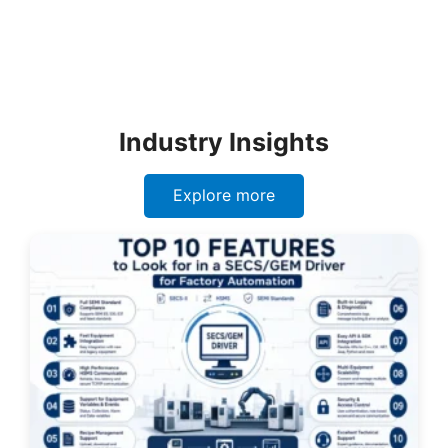
Industry Insights
Explore more