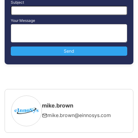
Subject
Your Message
mike.brown
mike.brown@einnosys.com