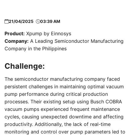
21/04/2025
03:39 AM
Product:
Xpump by Einnosys
Company:
A Leading Semiconductor Manufacturing
Company in the Philippines
Challenge:
The semiconductor manufacturing company faced
persistent challenges in maintaining optimal vacuum
pump performance during critical production
processes. Their existing setup using Busch COBRA
vacuum pumps experienced frequent maintenance
cycles, causing unexpected downtime and affecting
productivity. Additionally, the lack of real-time
monitoring and control over pump parameters led to