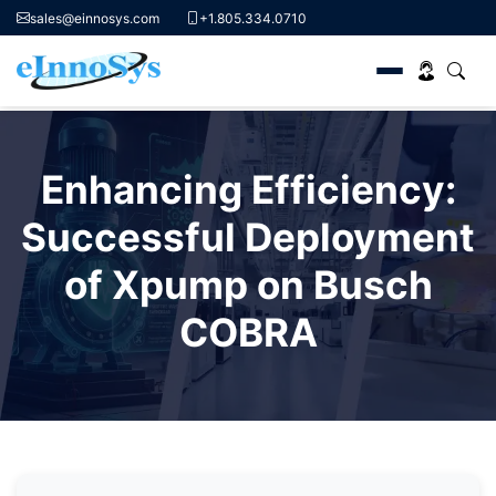
sales@einnosys.com
+1.805.334.0710
Skip
to
Enhancing Efficiency:
content
Successful Deployment
of Xpump on Busch
COBRA