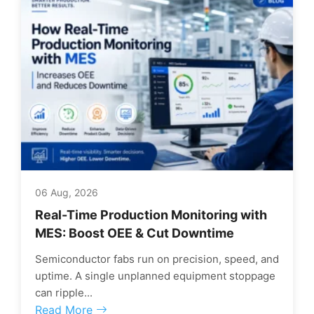
06 Aug, 2026
Real-Time Production Monitoring with
MES: Boost OEE & Cut Downtime
Semiconductor fabs run on precision, speed, and
uptime. A single unplanned equipment stoppage
can ripple...
Read More