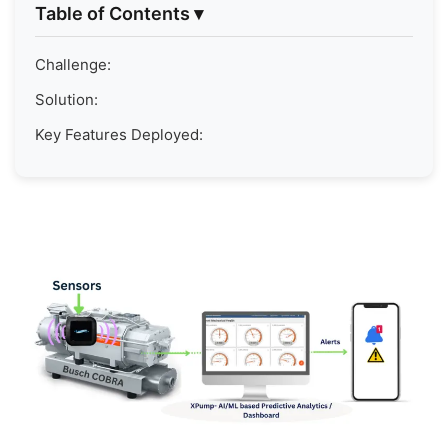
Table of Contents
▾
Challenge:
Solution:
Key Features Deployed: