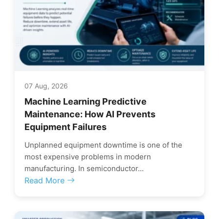
07 Aug, 2026
Machine Learning Predictive
Maintenance: How AI Prevents
Equipment Failures
Unplanned equipment downtime is one of the
most expensive problems in modern
manufacturing. In semiconductor...
Read More