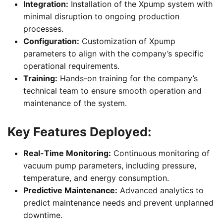
Integration:
Installation of the Xpump system with
minimal disruption to ongoing production
processes.
Configuration:
Customization of Xpump
parameters to align with the company’s specific
operational requirements.
Training:
Hands-on training for the company’s
technical team to ensure smooth operation and
maintenance of the system.
Key Features Deployed:
Real-Time Monitoring:
Continuous monitoring of
vacuum pump parameters, including pressure,
temperature, and energy consumption.
Predictive Maintenance:
Advanced analytics to
predict maintenance needs and prevent unplanned
downtime.