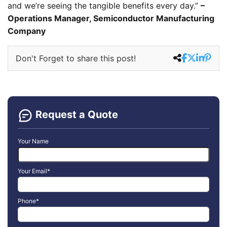
and we’re seeing the tangible benefits every day.”
–
Operations Manager, Semiconductor Manufacturing
Company
Don't Forget to share this post!
Request a Quote
Your Name
Your Email*
Phone*