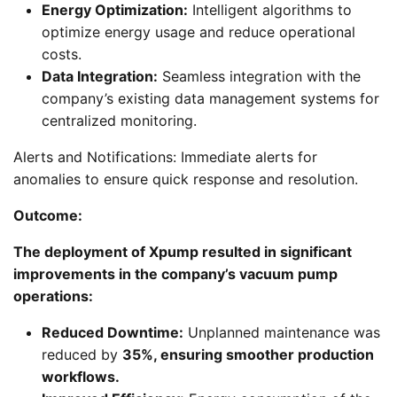
Energy Optimization:
Intelligent algorithms to
optimize energy usage and reduce operational
costs.
Data Integration:
Seamless integration with the
company’s existing data management systems for
centralized monitoring.
Alerts and Notifications: Immediate alerts for
anomalies to ensure quick response and resolution.
Outcome:
The deployment of Xpump resulted in significant
improvements in the company’s vacuum pump
operations:
Reduced Downtime:
Unplanned maintenance was
reduced by
35%, ensuring smoother production
workflows.