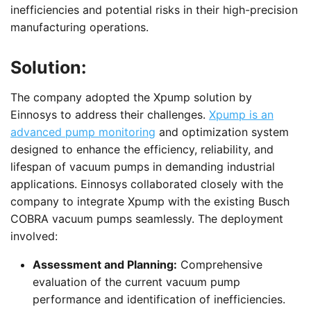
inefficiencies and potential risks in their high-precision
manufacturing operations.
Solution:
The company adopted the Xpump solution by
Einnosys to address their challenges.
Xpump is an
advanced pump monitoring
and optimization system
designed to enhance the efficiency, reliability, and
lifespan of vacuum pumps in demanding industrial
applications. Einnosys collaborated closely with the
company to integrate Xpump with the existing Busch
COBRA vacuum pumps seamlessly. The deployment
involved:
Assessment and Planning:
Comprehensive
evaluation of the current vacuum pump
performance and identification of inefficiencies.