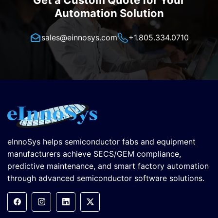
Get a Custom Quote for Your
Automation Solution
sales@einnosys.com
+1.805.334.0710
eInnoSys helps semiconductor fabs and equipment
manufacturers achieve SECS/GEM compliance,
predictive maintenance, and smart factory automation
through advanced semiconductor software solutions.