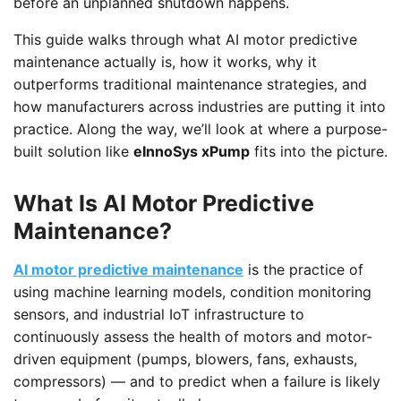
before an unplanned shutdown happens.
This guide walks through what AI motor predictive
maintenance actually is, how it works, why it
outperforms traditional maintenance strategies, and
how manufacturers across industries are putting it into
practice. Along the way, we’ll look at where a purpose-
built solution like
eInnoSys xPump
fits into the picture.
What Is AI Motor Predictive
Maintenance?
AI motor predictive maintenance
is the practice of
using machine learning models, condition monitoring
sensors, and industrial IoT infrastructure to
continuously assess the health of motors and motor-
driven equipment (pumps, blowers, fans, exhausts,
compressors) — and to predict when a failure is likely