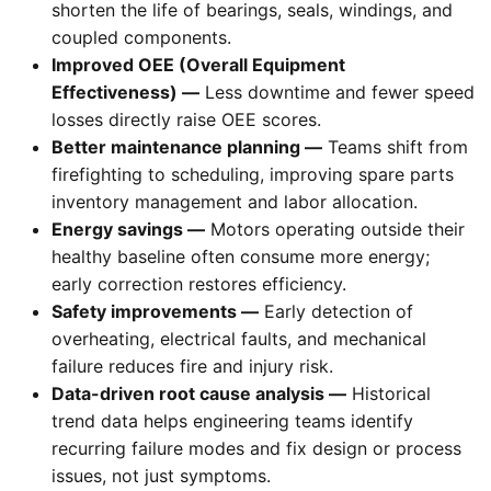
shorten the life of bearings, seals, windings, and
coupled components.
Improved OEE (Overall Equipment
Effectiveness) —
Less downtime and fewer speed
losses directly raise OEE scores.
Better maintenance planning —
Teams shift from
firefighting to scheduling, improving spare parts
inventory management and labor allocation.
Energy savings —
Motors operating outside their
healthy baseline often consume more energy;
early correction restores efficiency.
Safety improvements —
Early detection of
overheating, electrical faults, and mechanical
failure reduces fire and injury risk.
Data-driven root cause analysis —
Historical
trend data helps engineering teams identify
recurring failure modes and fix design or process
issues, not just symptoms.