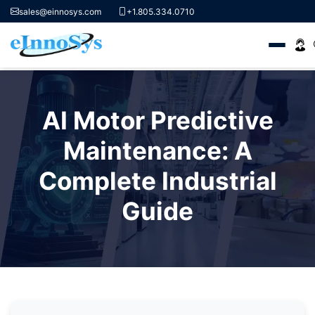
sales@einnosys.com
+1.805.334.0710
Skip
to
AI Motor Predictive
content
Maintenance: A
Complete Industrial
Guide