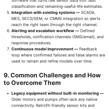
Software that turns raw sensor data into fault
classification and remaining-useful-life estimates.
Integration with existing systems —
SCADA,
MES, SECS/GEM, or CMMS integration so alerts
reach the right team through the right channel.
Alerting and escalation workflow —
Defined
thresholds, notification channels (SMS/email), and
response procedures.
Continuous model improvement —
Feedback
loop where confirmed failures and false alarms are
used to retrain and refine models over time.
9. Common Challenges and How
to Overcome Them
Legacy equipment without built-in monitoring —
Older motors and pumps often lack any native
connectivity. Retrofit-friendly sensor kits and