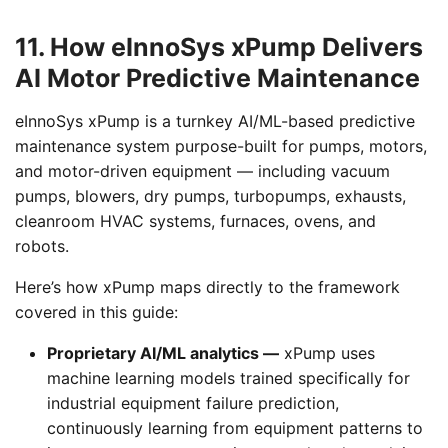
11. How eInnoSys xPump Delivers
AI Motor Predictive Maintenance
eInnoSys xPump is a turnkey AI/ML-based predictive
maintenance system purpose-built for pumps, motors,
and motor-driven equipment — including vacuum
pumps, blowers, dry pumps, turbopumps, exhausts,
cleanroom HVAC systems, furnaces, ovens, and
robots.
Here’s how xPump maps directly to the framework
covered in this guide:
Proprietary AI/ML analytics —
xPump uses
machine learning models trained specifically for
industrial equipment failure prediction,
continuously learning from equipment patterns to