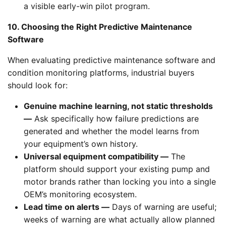
a visible early-win pilot program.
10. Choosing the Right Predictive Maintenance
Software
When evaluating predictive maintenance software and
condition monitoring platforms, industrial buyers
should look for:
Genuine machine learning, not static thresholds
—
Ask specifically how failure predictions are
generated and whether the model learns from
your equipment’s own history.
Universal equipment compatibility —
The
platform should support your existing pump and
motor brands rather than locking you into a single
OEM’s monitoring ecosystem.
Lead time on alerts —
Days of warning are useful;
weeks of warning are what actually allow planned