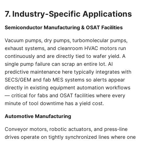
7. Industry-Specific Applications
Semiconductor Manufacturing & OSAT Facilities
Vacuum pumps, dry pumps, turbomolecular pumps,
exhaust systems, and cleanroom HVAC motors run
continuously and are directly tied to wafer yield. A
single pump failure can scrap an entire lot. AI
predictive maintenance here typically integrates with
SECS/GEM and fab MES systems so alerts appear
directly in existing equipment automation workflows
— critical for fabs and OSAT facilities where every
minute of tool downtime has a yield cost.
Automotive Manufacturing
Conveyor motors, robotic actuators, and press-line
drives operate on tightly synchronized lines where one