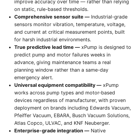
improve accuracy over time — rather than relying
on static, rule-based thresholds.
Comprehensive sensor suite —
Industrial-grade
sensors monitor vibration, temperature, voltage,
and current at critical measurement points, built
for harsh industrial environments.
True predictive lead time —
xPump is designed to
predict pump and motor failures weeks in
advance, giving maintenance teams a real
planning window rather than a same-day
emergency alert.
Universal equipment compatibility —
xPump
works across pump types and motor-based
devices regardless of manufacturer, with proven
deployment on brands including Edwards Vacuum,
Pfeiffer Vacuum, EBARA, Busch Vacuum Solutions,
Atlas Copco, ULVAC, and KNF Neuberger.
Enterprise-grade integration —
Native