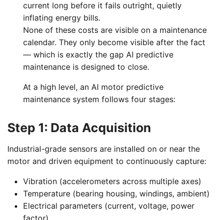
current long before it fails outright, quietly
inflating energy bills.
None of these costs are visible on a maintenance
calendar. They only become visible after the fact
— which is exactly the gap AI predictive
maintenance is designed to close.
At a high level, an AI motor predictive
maintenance system follows four stages:
Step 1: Data Acquisition
Industrial-grade sensors are installed on or near the
motor and driven equipment to continuously capture:
Vibration (accelerometers across multiple axes)
Temperature (bearing housing, windings, ambient)
Electrical parameters (current, voltage, power
factor)