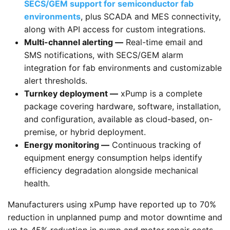
SECS/GEM support for semiconductor fab
environments
, plus SCADA and MES connectivity,
along with API access for custom integrations.
Multi-channel alerting —
Real-time email and
SMS notifications, with SECS/GEM alarm
integration for fab environments and customizable
alert thresholds.
Turnkey deployment —
xPump is a complete
package covering hardware, software, installation,
and configuration, available as cloud-based, on-
premise, or hybrid deployment.
Energy monitoring —
Continuous tracking of
equipment energy consumption helps identify
efficiency degradation alongside mechanical
health.
Manufacturers using xPump have reported up to 70%
reduction in unplanned pump and motor downtime and
up to 45% reduction in pump and motor repair costs,