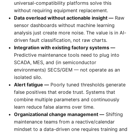
universal-compatibility platforms solve this
without requiring equipment replacement.
Data overload without actionable insight —
Raw
sensor dashboards without machine learning
analysis just create more noise. The value is in AI-
driven fault classification, not raw charts.
Integration with existing factory systems —
Predictive maintenance tools need to plug into
SCADA, MES, and (in semiconductor
environments) SECS/GEM — not operate as an
isolated silo.
Alert fatigue —
Poorly tuned thresholds generate
false positives that erode trust. Systems that
combine multiple parameters and continuously
learn reduce false alarms over time.
Organizational change management —
Shifting
maintenance teams from a reactive/calendar
mindset to a data-driven one requires training and