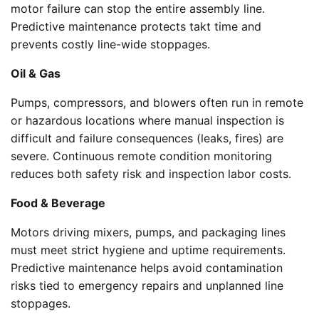
motor failure can stop the entire assembly line.
Predictive maintenance protects takt time and
prevents costly line-wide stoppages.
Oil & Gas
Pumps, compressors, and blowers often run in remote
or hazardous locations where manual inspection is
difficult and failure consequences (leaks, fires) are
severe. Continuous remote condition monitoring
reduces both safety risk and inspection labor costs.
Food & Beverage
Motors driving mixers, pumps, and packaging lines
must meet strict hygiene and uptime requirements.
Predictive maintenance helps avoid contamination
risks tied to emergency repairs and unplanned line
stoppages.