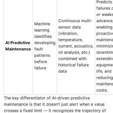
Predicts
failures
or weeks
Continuous multi-
advance
Machine
sensor data
enabling
learning
(vibration,
proactiv
identifies
temperature,
mainten
AI Predictive
developing
current, acoustics,
minimizi
Maintenance
fault
oil analysis, etc.)
downtim
patterns
combined with
extendi
before
historical failure
equipme
failure
data
life, and
reducing
mainten
costs.
The key differentiator of AI-driven predictive
maintenance is that it doesn’t just alert when a value
crosses a fixed limit — it recognizes the trajectory of