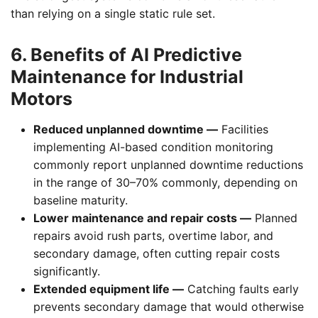
than relying on a single static rule set.
6. Benefits of AI Predictive
Maintenance for Industrial
Motors
Reduced unplanned downtime —
Facilities
implementing AI-based condition monitoring
commonly report unplanned downtime reductions
in the range of 30–70% commonly, depending on
baseline maturity.
Lower maintenance and repair costs —
Planned
repairs avoid rush parts, overtime labor, and
secondary damage, often cutting repair costs
significantly.
Extended equipment life —
Catching faults early
prevents secondary damage that would otherwise