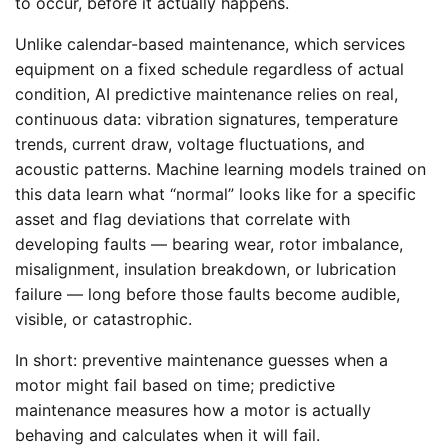
to occur, before it actually happens.
Unlike calendar-based maintenance, which services
equipment on a fixed schedule regardless of actual
condition, AI predictive maintenance relies on real,
continuous data: vibration signatures, temperature
trends, current draw, voltage fluctuations, and
acoustic patterns. Machine learning models trained on
this data learn what “normal” looks like for a specific
asset and flag deviations that correlate with
developing faults — bearing wear, rotor imbalance,
misalignment, insulation breakdown, or lubrication
failure — long before those faults become audible,
visible, or catastrophic.
In short: preventive maintenance guesses when a
motor might fail based on time; predictive
maintenance measures how a motor is actually
behaving and calculates when it will fail.