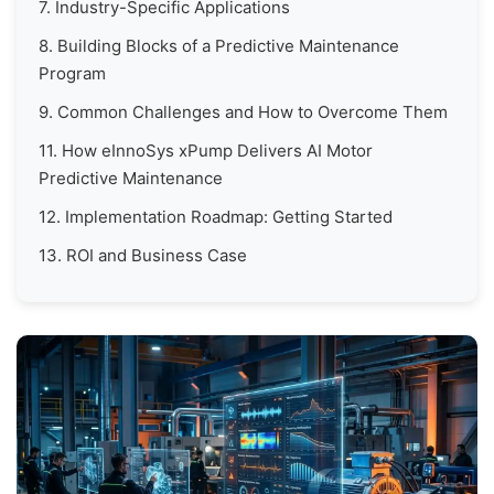
7. Industry-Specific Applications
8. Building Blocks of a Predictive Maintenance
Program
9. Common Challenges and How to Overcome Them
11. How eInnoSys xPump Delivers AI Motor
Predictive Maintenance
12. Implementation Roadmap: Getting Started
13. ROI and Business Case