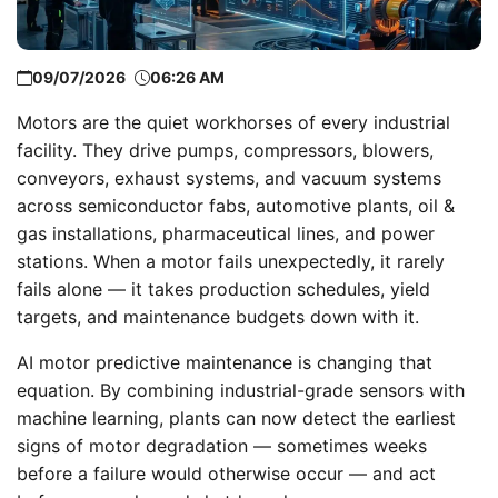
09/07/2026
06:26 AM
Motors are the quiet workhorses of every industrial
facility. They drive pumps, compressors, blowers,
conveyors, exhaust systems, and vacuum systems
across semiconductor fabs, automotive plants, oil &
gas installations, pharmaceutical lines, and power
stations. When a motor fails unexpectedly, it rarely
fails alone — it takes production schedules, yield
targets, and maintenance budgets down with it.
AI motor predictive maintenance is changing that
equation. By combining industrial-grade sensors with
machine learning, plants can now detect the earliest
signs of motor degradation — sometimes weeks
before a failure would otherwise occur — and act