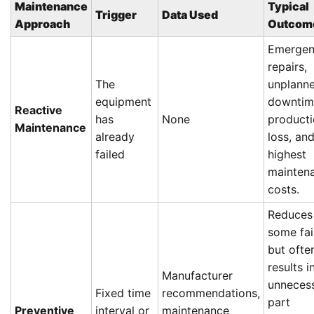
Maintenance
Typical
Trigger
Data Used
Approach
Outcom
Emerge
repairs,
The
unplann
equipment
downtim
Reactive
has
None
product
Maintenance
already
loss, an
failed
highest
mainten
costs.
Reduces
some fai
but ofte
results i
Manufacturer
unneces
Fixed time
recommendations,
part
Preventive
interval or
maintenance