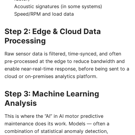
Acoustic signatures (in some systems)
Speed/RPM and load data
Step 2: Edge & Cloud Data
Processing
Raw sensor data is filtered, time-synced, and often
pre-processed at the edge to reduce bandwidth and
enable near-real-time response, before being sent to a
cloud or on-premises analytics platform.
Step 3: Machine Learning
Analysis
This is where the “AI” in AI motor predictive
maintenance does its work. Models — often a
combination of statistical anomaly detection,