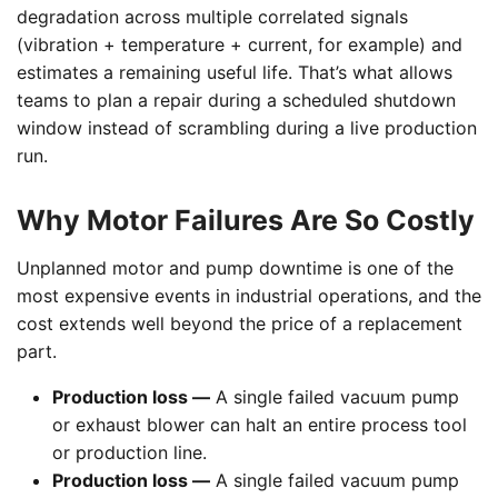
degradation across multiple correlated signals
(vibration + temperature + current, for example) and
estimates a remaining useful life. That’s what allows
teams to plan a repair during a scheduled shutdown
window instead of scrambling during a live production
run.
Why Motor Failures Are So Costly
Unplanned motor and pump downtime is one of the
most expensive events in industrial operations, and the
cost extends well beyond the price of a replacement
part.
Production loss —
A single failed vacuum pump
or exhaust blower can halt an entire process tool
or production line.
Production loss —
A single failed vacuum pump