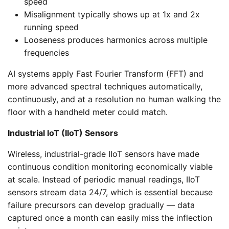
speed
Misalignment typically shows up at 1x and 2x
running speed
Looseness produces harmonics across multiple
frequencies
AI systems apply Fast Fourier Transform (FFT) and
more advanced spectral techniques automatically,
continuously, and at a resolution no human walking the
floor with a handheld meter could match.
Industrial IoT (IIoT) Sensors
Wireless, industrial-grade IIoT sensors have made
continuous condition monitoring economically viable
at scale. Instead of periodic manual readings, IIoT
sensors stream data 24/7, which is essential because
failure precursors can develop gradually — data
captured once a month can easily miss the inflection