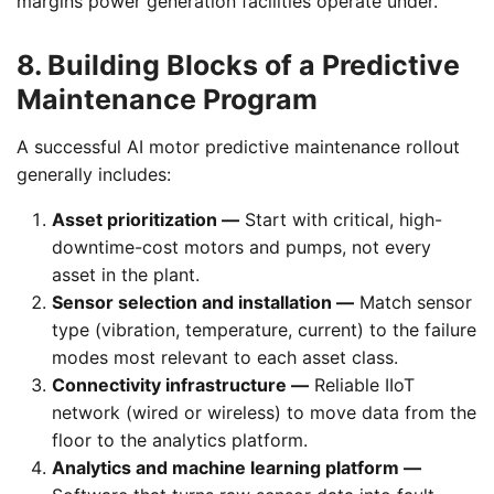
margins power generation facilities operate under.
8. Building Blocks of a Predictive
Maintenance Program
A successful AI motor predictive maintenance rollout
generally includes:
Asset prioritization —
Start with critical, high-
downtime-cost motors and pumps, not every
asset in the plant.
Sensor selection and installation —
Match sensor
type (vibration, temperature, current) to the failure
modes most relevant to each asset class.
Connectivity infrastructure —
Reliable IIoT
network (wired or wireless) to move data from the
floor to the analytics platform.
Analytics and machine learning platform —