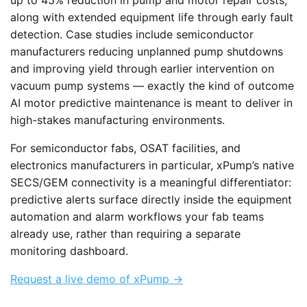
along with extended equipment life through early fault
detection. Case studies include semiconductor
manufacturers reducing unplanned pump shutdowns
and improving yield through earlier intervention on
vacuum pump systems — exactly the kind of outcome
AI motor predictive maintenance is meant to deliver in
high-stakes manufacturing environments.
For semiconductor fabs, OSAT facilities, and
electronics manufacturers in particular, xPump’s native
SECS/GEM connectivity is a meaningful differentiator:
predictive alerts surface directly inside the equipment
automation and alarm workflows your fab teams
already use, rather than requiring a separate
monitoring dashboard.
Request a live demo of xPump →