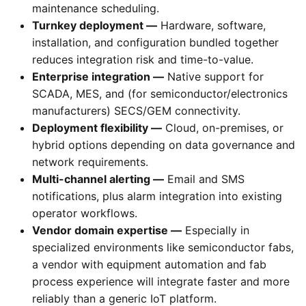
maintenance scheduling.
Turnkey deployment —
Hardware, software,
installation, and configuration bundled together
reduces integration risk and time-to-value.
Enterprise integration —
Native support for
SCADA, MES, and (for semiconductor/electronics
manufacturers) SECS/GEM connectivity.
Deployment flexibility —
Cloud, on-premises, or
hybrid options depending on data governance and
network requirements.
Multi-channel alerting —
Email and SMS
notifications, plus alarm integration into existing
operator workflows.
Vendor domain expertise —
Especially in
specialized environments like semiconductor fabs,
a vendor with equipment automation and fab
process experience will integrate faster and more
reliably than a generic IoT platform.