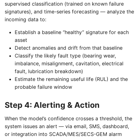
supervised classification (trained on known failure
signatures), and time-series forecasting — analyze the
incoming data to:
Establish a baseline “healthy” signature for each
asset
Detect anomalies and drift from that baseline
Classify the likely fault type (bearing wear,
imbalance, misalignment, cavitation, electrical
fault, lubrication breakdown)
Estimate the remaining useful life (RUL) and the
probable failure window
Step 4: Alerting & Action
When the model’s confidence crosses a threshold, the
system issues an alert — via email, SMS, dashboard,
or integration into SCADA/MES/SECS-GEM alarm