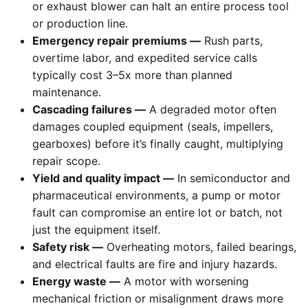
or exhaust blower can halt an entire process tool
or production line.
Emergency repair premiums —
Rush parts,
overtime labor, and expedited service calls
typically cost 3–5x more than planned
maintenance.
Cascading failures —
A degraded motor often
damages coupled equipment (seals, impellers,
gearboxes) before it’s finally caught, multiplying
repair scope.
Yield and quality impact —
In semiconductor and
pharmaceutical environments, a pump or motor
fault can compromise an entire lot or batch, not
just the equipment itself.
Safety risk —
Overheating motors, failed bearings,
and electrical faults are fire and injury hazards.
Energy waste —
A motor with worsening
mechanical friction or misalignment draws more