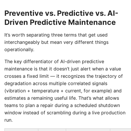
Preventive vs. Predictive vs. AI-
Driven Predictive Maintenance
It’s worth separating three terms that get used
interchangeably but mean very different things
operationally.
The key differentiator of AI-driven predictive
maintenance is that it doesn’t just alert when a value
crosses a fixed limit — it recognizes the trajectory of
degradation across multiple correlated signals
(vibration + temperature + current, for example) and
estimates a remaining useful life. That’s what allows
teams to plan a repair during a scheduled shutdown
window instead of scrambling during a live production
run.