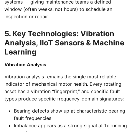
systems — giving maintenance teams a defined
window (often weeks, not hours) to schedule an
inspection or repair.
5. Key Technologies: Vibration
Analysis, IIoT Sensors & Machine
Learning
Vibration Analysis
Vibration analysis remains the single most reliable
indicator of mechanical motor health. Every rotating
asset has a vibration “fingerprint,” and specific fault
types produce specific frequency-domain signatures:
Bearing defects show up at characteristic bearing
fault frequencies
Imbalance appears as a strong signal at 1x running