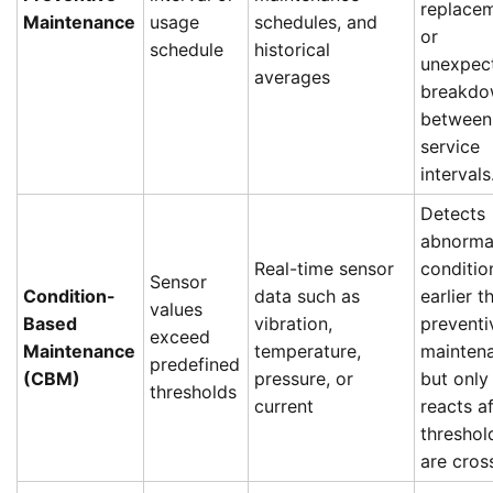
replace
Maintenance
usage
schedules, and
or
schedule
historical
unexpec
averages
breakdo
between
service
intervals
Detects
abnorma
Real-time sensor
conditio
Sensor
Condition-
data such as
earlier t
values
Based
vibration,
preventi
exceed
Maintenance
temperature,
mainten
predefined
(CBM)
pressure, or
but only
thresholds
current
reacts af
threshol
are cros