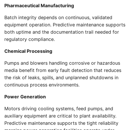
Pharmaceutical Manufacturing
Batch integrity depends on continuous, validated
equipment operation. Predictive maintenance supports
both uptime and the documentation trail needed for
regulatory compliance.
Chemical Processing
Pumps and blowers handling corrosive or hazardous
media benefit from early fault detection that reduces
the risk of leaks, spills, and unplanned shutdowns in
continuous process environments.
Power Generation
Motors driving cooling systems, feed pumps, and
auxiliary equipment are critical to plant availability.
Predictive maintenance supports the tight reliability