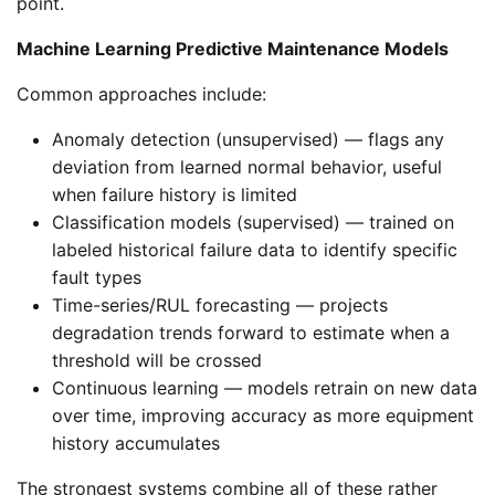
point.
Machine Learning Predictive Maintenance Models
Common approaches include:
Anomaly detection (unsupervised) — flags any
deviation from learned normal behavior, useful
when failure history is limited
Classification models (supervised) — trained on
labeled historical failure data to identify specific
fault types
Time-series/RUL forecasting — projects
degradation trends forward to estimate when a
threshold will be crossed
Continuous learning — models retrain on new data
over time, improving accuracy as more equipment
history accumulates
The strongest systems combine all of these rather