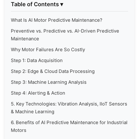
Table of Contents
▾
What Is AI Motor Predictive Maintenance?
Preventive vs. Predictive vs. AI-Driven Predictive
Maintenance
Why Motor Failures Are So Costly
Step 1: Data Acquisition
Step 2: Edge & Cloud Data Processing
Step 3: Machine Learning Analysis
Step 4: Alerting & Action
5. Key Technologies: Vibration Analysis, IIoT Sensors
& Machine Learning
6. Benefits of AI Predictive Maintenance for Industrial
Motors