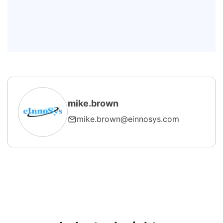
maintenance replace maintenance
teams?
What equipment is best suited for
AI-PdM?
mike.brown
mike.brown@einnosys.com