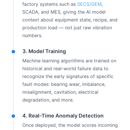
factory systems such as
SECS/GEM
,
SCADA, and MES, giving the AI model
context about equipment state, recipe, and
production load — not just raw vibration
numbers.
3. Model Training
Machine learning algorithms are trained on
historical and real-world failure data to
recognize the early signatures of specific
fault modes: bearing wear, imbalance,
misalignment, cavitation, electrical
degradation, and more.
4. Real-Time Anomaly Detection
Once deployed, the model scores incoming