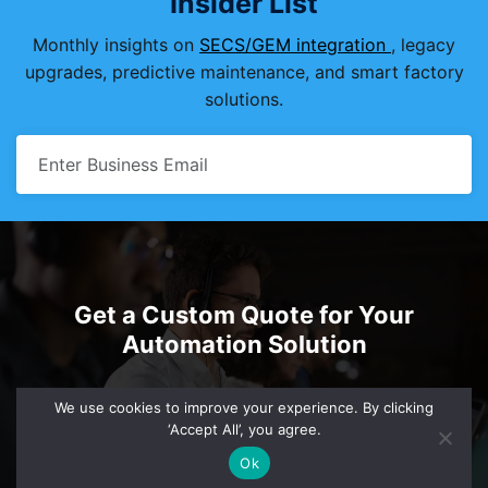
Insider List
Monthly insights on
SECS/GEM integration
, legacy
upgrades, predictive maintenance, and smart factory
solutions.
Get a Custom Quote for Your
Automation Solution
sales@einnosys.com
+1.805.334.0710
We use cookies to improve your experience. By clicking
‘Accept All’, you agree.
Ok