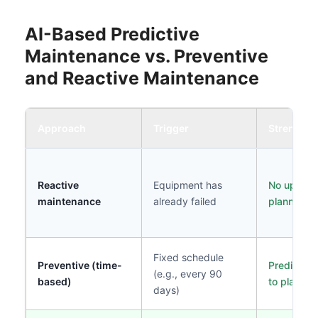
AI-Based Predictive
Maintenance vs. Preventive
and Reactive Maintenance
Approach
Trigger
Strength
Reactive
Equipment has
No upfront
maintenance
already failed
planning c
Fixed schedule
Preventive (time-
Predictabl
(e.g., every 90
based)
to plan
days)