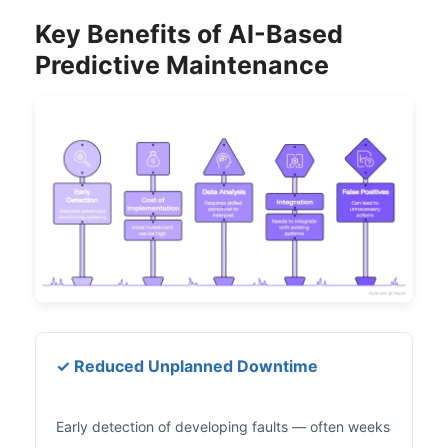
Key Benefits of AI-Based
Predictive Maintenance
✓ Reduced Unplanned Downtime
Early detection of developing faults — often weeks