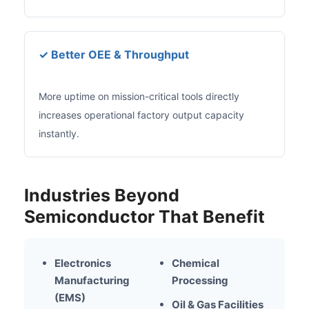
✓ Better OEE & Throughput
More uptime on mission-critical tools directly
increases operational factory output capacity
instantly.
Industries Beyond
Semiconductor That Benefit
Electronics
Chemical
Manufacturing
Processing
(EMS)
Oil & Gas Facilities