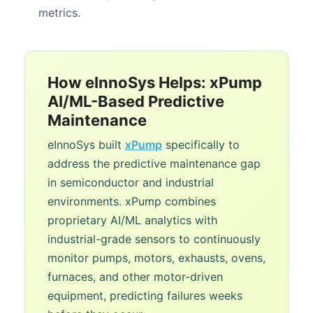
metrics.
How eInnoSys Helps: xPump
AI/ML-Based Predictive
Maintenance
eInnoSys built
xPump
specifically to
address the predictive maintenance gap
in semiconductor and industrial
environments. xPump combines
proprietary AI/ML analytics with
industrial-grade sensors to continuously
monitor pumps, motors, exhausts, ovens,
furnaces, and other motor-driven
equipment, predicting failures weeks