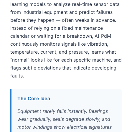
learning models to analyze real-time sensor data
from industrial equipment and predict failures
before they happen — often weeks in advance.
Instead of relying on a fixed maintenance
calendar or waiting for a breakdown, AI-PdM
continuously monitors signals like vibration,
temperature, current, and pressure, learns what
“normal” looks like for each specific machine, and
flags subtle deviations that indicate developing
faults.
The Core Idea
Equipment rarely fails instantly. Bearings
wear gradually, seals degrade slowly, and
motor windings show electrical signatures