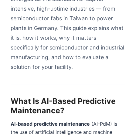
intensive, high-uptime industries — from
semiconductor fabs in Taiwan to power
plants in Germany. This guide explains what
it is, how it works, why it matters
specifically for semiconductor and industrial
manufacturing, and how to evaluate a
solution for your facility.
What Is AI-Based Predictive
Maintenance?
AI-based predictive maintenance
(AI-PdM) is
the use of artificial intelligence and machine