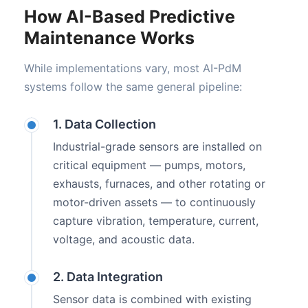
How AI-Based Predictive
Maintenance Works
While implementations vary, most AI-PdM
systems follow the same general pipeline:
1. Data Collection
Industrial-grade sensors are installed on
critical equipment — pumps, motors,
exhausts, furnaces, and other rotating or
motor-driven assets — to continuously
capture vibration, temperature, current,
voltage, and acoustic data.
2. Data Integration
Sensor data is combined with existing