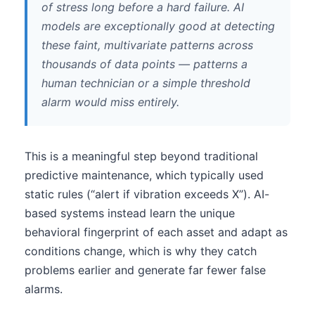
of stress long before a hard failure. AI
models are exceptionally good at detecting
these faint, multivariate patterns across
thousands of data points — patterns a
human technician or a simple threshold
alarm would miss entirely.
This is a meaningful step beyond traditional
predictive maintenance, which typically used
static rules (“alert if vibration exceeds X”). AI-
based systems instead learn the unique
behavioral fingerprint of each asset and adapt as
conditions change, which is why they catch
problems earlier and generate far fewer false
alarms.