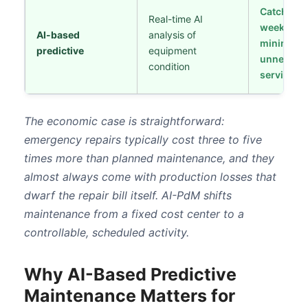
Catches fa
Real-time AI
weeks ear
AI-based
analysis of
minimize
predictive
equipment
unnecess
condition
servicing
The economic case is straightforward:
emergency repairs typically cost three to five
times more than planned maintenance, and they
almost always come with production losses that
dwarf the repair bill itself. AI-PdM shifts
maintenance from a fixed cost center to a
controllable, scheduled activity.
Why AI-Based Predictive
Maintenance Matters for