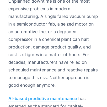
Unplanned downtime is one of the most
expensive problems in modern
manufacturing. A single failed vacuum pump
in a semiconductor fab, a seized motor on
an automotive line, or a degraded
compressor in a chemical plant can halt
production, damage product quality, and
cost six figures in a matter of hours. For
decades, manufacturers have relied on
scheduled maintenance and reactive repairs
to manage this risk. Neither approach is
good enough anymore.
AI-based predictive maintenance
has
emerged as the standard for capital-