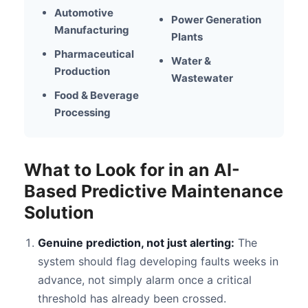
Automotive
Power Generation
Manufacturing
Plants
Pharmaceutical
Water &
Production
Wastewater
Food & Beverage
Processing
What to Look for in an AI-
Based Predictive Maintenance
Solution
Genuine prediction, not just alerting:
The
system should flag developing faults weeks in
advance, not simply alarm once a critical
threshold has already been crossed.