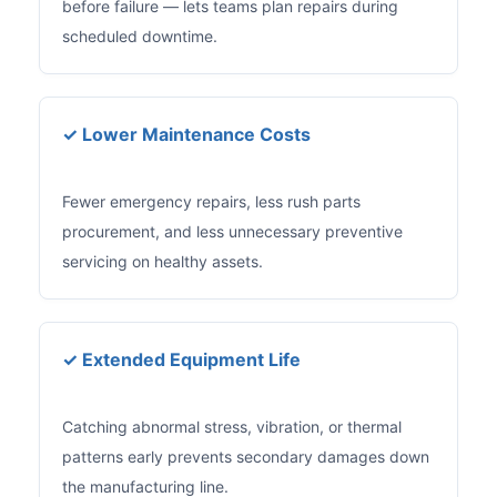
before failure — lets teams plan repairs during
scheduled downtime.
✓ Lower Maintenance Costs
Fewer emergency repairs, less rush parts
procurement, and less unnecessary preventive
servicing on healthy assets.
✓ Extended Equipment Life
Catching abnormal stress, vibration, or thermal
patterns early prevents secondary damages down
the manufacturing line.