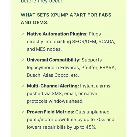
before they occur.
WHAT SETS XPUMP APART FOR FABS
AND OEMS:
✓
Native Automation Plugins:
Plugs
directly into existing SECS/GEM, SCADA,
and MES nodes.
✓
Universal Compatibility:
Supports
legacy/modern Edwards, Pfeiffer, EBARA,
Busch, Atlas Copco, etc.
✓
Multi-Channel Alerting:
Instant alarms
pushed via SMS, email, or native
protocols windows ahead.
✓
Proven Field Metrics:
Cuts unplanned
pump/motor downtime by up to 70% and
lowers repair bills by up to 45%.