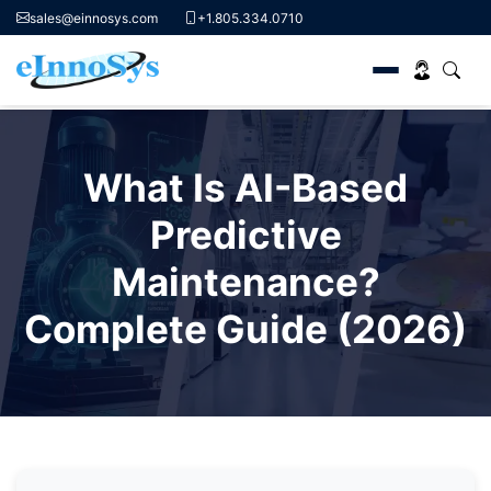
sales@einnosys.com
+1.805.334.0710
Skip
to
What Is AI-Based
content
Predictive
Maintenance?
Complete Guide (2026)