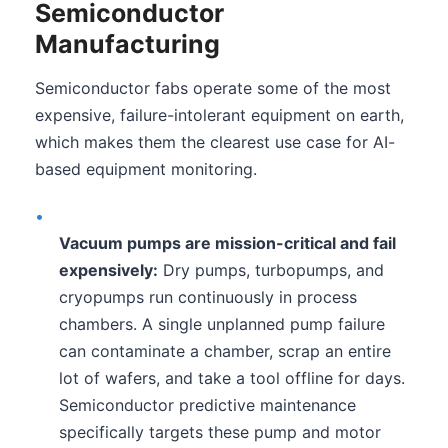
Semiconductor
Manufacturing
Semiconductor fabs operate some of the most
expensive, failure-intolerant equipment on earth,
which makes them the clearest use case for AI-
based equipment monitoring.
•
Vacuum pumps are mission-critical and fail
expensively:
Dry pumps, turbopumps, and
cryopumps run continuously in process
chambers. A single unplanned pump failure
can contaminate a chamber, scrap an entire
lot of wafers, and take a tool offline for days.
Semiconductor predictive maintenance
specifically targets these pump and motor