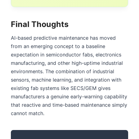
Final Thoughts
AI-based predictive maintenance has moved
from an emerging concept to a baseline
expectation in semiconductor fabs, electronics
manufacturing, and other high-uptime industrial
environments. The combination of industrial
sensors, machine learning, and integration with
existing fab systems like SECS/GEM gives
manufacturers a genuine early-warning capability
that reactive and time-based maintenance simply
cannot match.