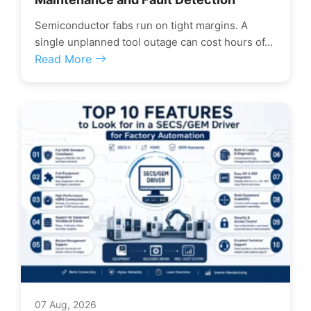
Semiconductor fabs run on tight margins. A
single unplanned tool outage can cost hours of...
Read More
07 Aug, 2026