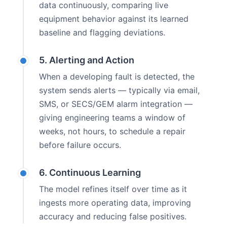
data continuously, comparing live
equipment behavior against its learned
baseline and flagging deviations.
5. Alerting and Action
When a developing fault is detected, the
system sends alerts — typically via email,
SMS, or SECS/GEM alarm integration —
giving engineering teams a window of
weeks, not hours, to schedule a repair
before failure occurs.
6. Continuous Learning
The model refines itself over time as it
ingests more operating data, improving
accuracy and reducing false positives.