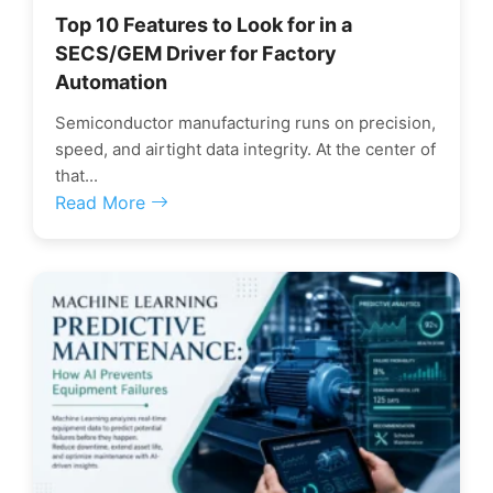
Top 10 Features to Look for in a
SECS/GEM Driver for Factory
Automation
Semiconductor manufacturing runs on precision,
speed, and airtight data integrity. At the center of
that...
Read More