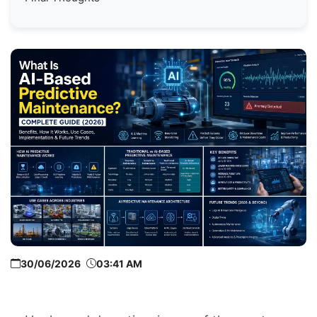
30/06/2026
03:41 AM