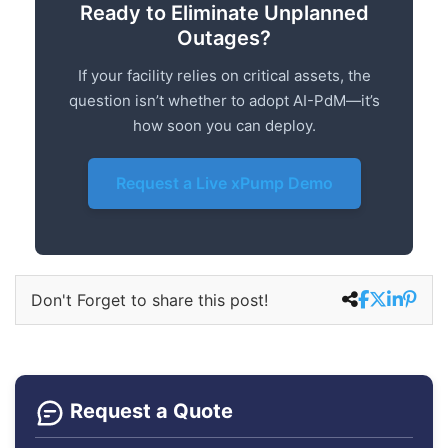
Ready to Eliminate Unplanned
Outages?
If your facility relies on critical assets, the
question isn’t whether to adopt AI-PdM—it’s
how soon you can deploy.
Request a Live xPump Demo
Don't Forget to share this post!
Request a Quote