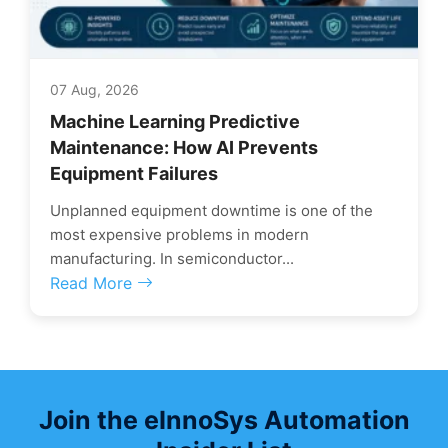
07 Aug, 2026
Machine Learning Predictive
Maintenance: How AI Prevents
Equipment Failures
Unplanned equipment downtime is one of the
most expensive problems in modern
manufacturing. In semiconductor...
Read More
Join the eInnoSys Automation