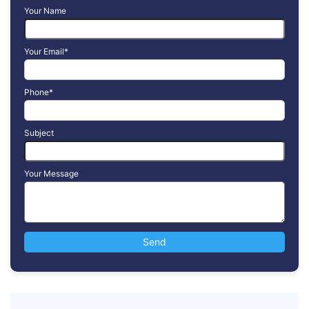
Your Name
Your Email*
Phone*
Subject
Your Message