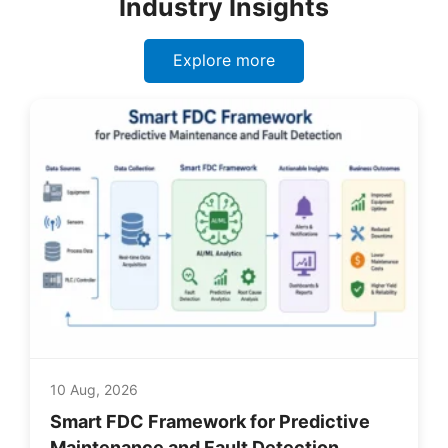
Industry Insights
Explore more
10 Aug, 2026
Smart FDC Framework for Predictive
Maintenance and Fault Detection