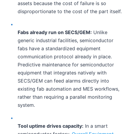
assets because the cost of failure is so
disproportionate to the cost of the part itself.
•
Fabs already run on SECS/GEM:
Unlike
generic industrial facilities, semiconductor
fabs have a standardized equipment
communication protocol already in place.
Predictive maintenance for semiconductor
equipment that integrates natively with
SECS/GEM can feed alarms directly into
existing fab automation and MES workflows,
rather than requiring a parallel monitoring
system.
•
Tool uptime drives capacity:
In a smart
semiconductor factory,
Overall Equipment