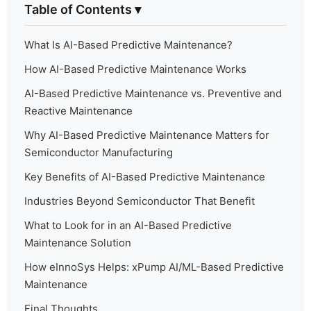
Table of Contents
▾
What Is AI-Based Predictive Maintenance?
How AI-Based Predictive Maintenance Works
AI-Based Predictive Maintenance vs. Preventive and
Reactive Maintenance
Why AI-Based Predictive Maintenance Matters for
Semiconductor Manufacturing
Key Benefits of AI-Based Predictive Maintenance
Industries Beyond Semiconductor That Benefit
What to Look for in an AI-Based Predictive
Maintenance Solution
How eInnoSys Helps: xPump AI/ML-Based Predictive
Maintenance
Final Thoughts