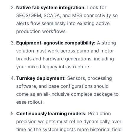
Native fab system integration:
Look for
SECS/GEM, SCADA, and MES connectivity so
alerts flow seamlessly into existing active
production workflows.
Equipment-agnostic compatibility:
A strong
solution must work across pump and motor
brands and hardware generations, including
your mixed legacy infrastructure.
Turnkey deployment:
Sensors, processing
software, and base configurations should
come as an all-inclusive complete package to
ease rollout.
Continuously learning models:
Prediction
precision weights must refine dynamically over
time as the system ingests more historical field