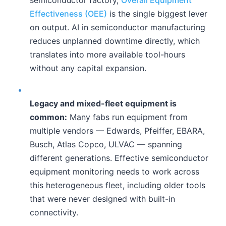
Effectiveness (OEE)
is the single biggest lever
on output. AI in semiconductor manufacturing
reduces unplanned downtime directly, which
translates into more available tool-hours
without any capital expansion.
•
Legacy and mixed-fleet equipment is
common:
Many fabs run equipment from
multiple vendors — Edwards, Pfeiffer, EBARA,
Busch, Atlas Copco, ULVAC — spanning
different generations. Effective semiconductor
equipment monitoring needs to work across
this heterogeneous fleet, including older tools
that were never designed with built-in
connectivity.