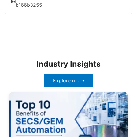
b166b3255
Industry Insights
Explore more