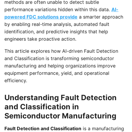
methods are often unable to detect subtle
performance variations hidden within this data.
AI-
powered FDC solutions provide
a smarter approach
by enabling real-time analysis, automated fault
identification, and predictive insights that help
engineers take proactive action.
This article explores how AI-driven Fault Detection
and Classification is transforming semiconductor
manufacturing and helping organizations improve
equipment performance, yield, and operational
efficiency.
Understanding Fault Detection
and Classification in
Semiconductor Manufacturing
Fault Detection and Classification
is a manufacturing