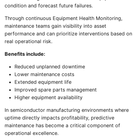
condition and forecast future failures.
Through continuous Equipment Health Monitoring,
maintenance teams gain visibility into asset
performance and can prioritize interventions based on
real operational risk.
Benefits include:
Reduced unplanned downtime
Lower maintenance costs
Extended equipment life
Improved spare parts management
Higher equipment availability
In semiconductor manufacturing environments where
uptime directly impacts profitability, predictive
maintenance has become a critical component of
operational excellence.