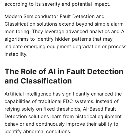
according to its severity and potential impact.
Modern Semiconductor Fault Detection and
Classification solutions extend beyond simple alarm
monitoring. They leverage advanced analytics and AI
algorithms to identify hidden patterns that may
indicate emerging equipment degradation or process
instability.
The Role of AI in Fault Detection
and Classification
Artificial intelligence has significantly enhanced the
capabilities of traditional FDC systems. Instead of
relying solely on fixed thresholds, AI-Based Fault
Detection solutions learn from historical equipment
behavior and continuously improve their ability to
identify abnormal conditions.