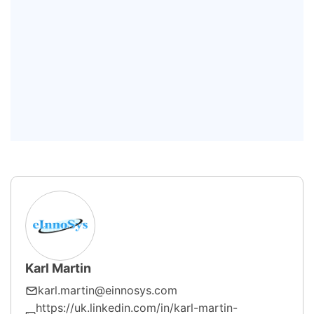
Detection and Classification?
How does FDC support predictive
maintenance?
Can Fault Detection and
Classification improve
semiconductor yield?
Karl Martin
karl.martin@einnosys.com
https://uk.linkedin.com/in/karl-martin-