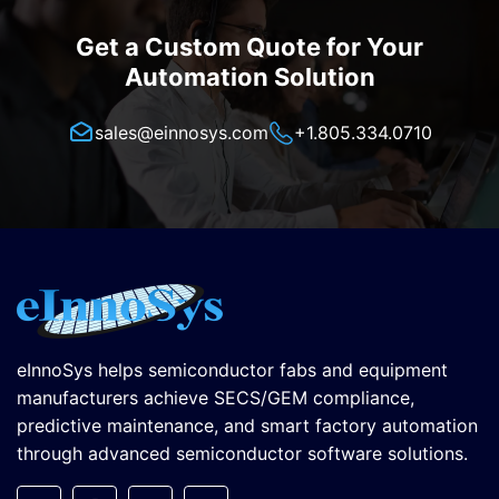
Get a Custom Quote for Your
Automation Solution
sales@einnosys.com
+1.805.334.0710
eInnoSys helps semiconductor fabs and equipment
manufacturers achieve SECS/GEM compliance,
predictive maintenance, and smart factory automation
through advanced semiconductor software solutions.