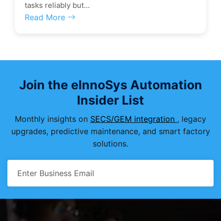
tasks reliably but...
Read More
Join the eInnoSys Automation
Insider List
Monthly insights on
SECS/GEM integration
, legacy
upgrades, predictive maintenance, and smart factory
solutions.