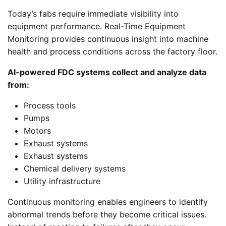
Today’s fabs require immediate visibility into
equipment performance. Real-Time Equipment
Monitoring provides continuous insight into machine
health and process conditions across the factory floor.
AI-powered FDC systems collect and analyze data
from:
Process tools
Pumps
Motors
Exhaust systems
Exhaust systems
Chemical delivery systems
Utility infrastructure
Continuous monitoring enables engineers to identify
abnormal trends before they become critical issues.