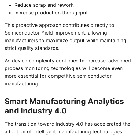
Reduce scrap and rework
Increase production throughput
This proactive approach contributes directly to
Semiconductor Yield Improvement, allowing
manufacturers to maximize output while maintaining
strict quality standards.
As device complexity continues to increase, advanced
process monitoring technologies will become even
more essential for competitive semiconductor
manufacturing.
Smart Manufacturing Analytics
and Industry 4.0
The transition toward Industry 4.0 has accelerated the
adoption of intelligent manufacturing technologies.