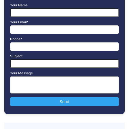
Your Name
Your Email*
Phone*
Subject
Your Message