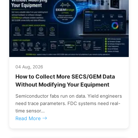
04 Aug, 2026
How to Collect More SECS/GEM Data
Without Modifying Your Equipment
Semiconductor fabs run on data. Yield engineers
need trace parameters. FDC systems need real-
time sensor...
Read More