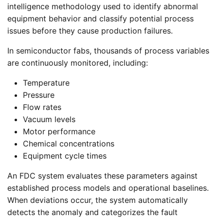
intelligence methodology used to identify abnormal
equipment behavior and classify potential process
issues before they cause production failures.
In semiconductor fabs, thousands of process variables
are continuously monitored, including:
Temperature
Pressure
Flow rates
Vacuum levels
Motor performance
Chemical concentrations
Equipment cycle times
An FDC system evaluates these parameters against
established process models and operational baselines.
When deviations occur, the system automatically
detects the anomaly and categorizes the fault