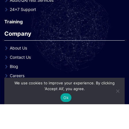
Audit/QA/Test Services
24×7 Support
Training
Company
About Us
Contact Us
Blog
Careers
We use cookies to improve your experience. By clicking
Our Clients
‘Accept All’, you agree.
Our Patent Innovations
Ok
Copyright © 2026 eInnoSys Technologies LLP
Privacy Policy