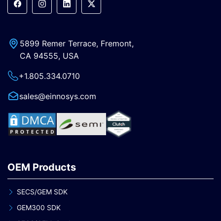
5899 Remer Terrace, Fremont,
CA 94555, USA
+1.805.334.0710
sales@einnosys.com
OEM Products
SECS/GEM SDK
GEM300 SDK