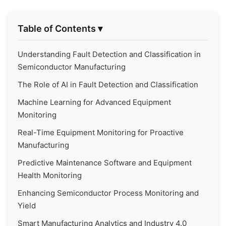
Table of Contents
▾
Understanding Fault Detection and Classification in
Semiconductor Manufacturing
The Role of AI in Fault Detection and Classification
Machine Learning for Advanced Equipment
Monitoring
Real-Time Equipment Monitoring for Proactive
Manufacturing
Predictive Maintenance Software and Equipment
Health Monitoring
Enhancing Semiconductor Process Monitoring and
Yield
Smart Manufacturing Analytics and Industry 4.0