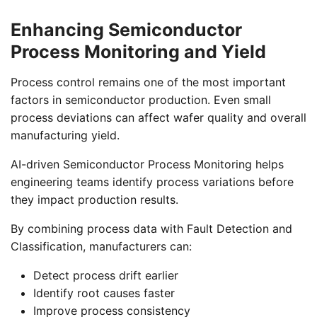
Enhancing Semiconductor
Process Monitoring and Yield
Process control remains one of the most important
factors in semiconductor production. Even small
process deviations can affect wafer quality and overall
manufacturing yield.
AI-driven Semiconductor Process Monitoring helps
engineering teams identify process variations before
they impact production results.
By combining process data with Fault Detection and
Classification, manufacturers can:
Detect process drift earlier
Identify root causes faster
Improve process consistency