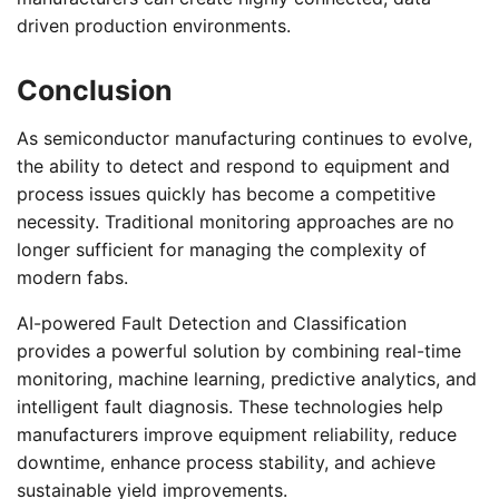
driven production environments.
Conclusion
As semiconductor manufacturing continues to evolve,
the ability to detect and respond to equipment and
process issues quickly has become a competitive
necessity. Traditional monitoring approaches are no
longer sufficient for managing the complexity of
modern fabs.
AI-powered Fault Detection and Classification
provides a powerful solution by combining real-time
monitoring, machine learning, predictive analytics, and
intelligent fault diagnosis. These technologies help
manufacturers improve equipment reliability, reduce
downtime, enhance process stability, and achieve
sustainable yield improvements.