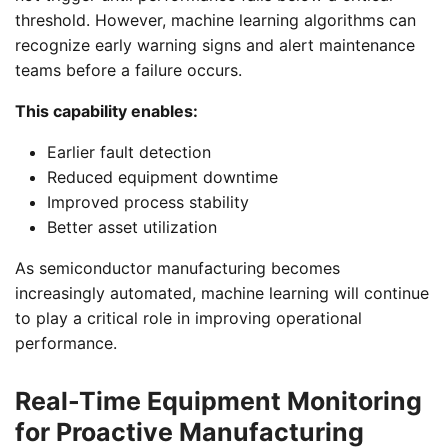
threshold. However, machine learning algorithms can
recognize early warning signs and alert maintenance
teams before a failure occurs.
This capability enables:
Earlier fault detection
Reduced equipment downtime
Improved process stability
Better asset utilization
As semiconductor manufacturing becomes
increasingly automated, machine learning will continue
to play a critical role in improving operational
performance.
Real-Time Equipment Monitoring
for Proactive Manufacturing