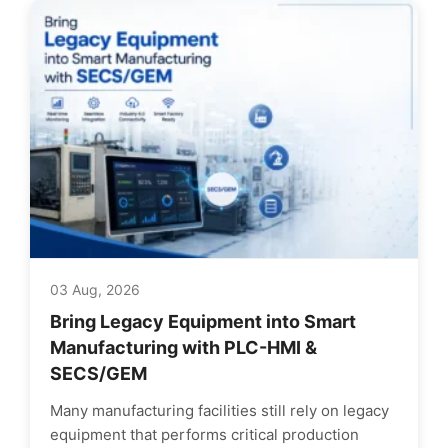
03 Aug, 2026
Bring Legacy Equipment into Smart
Manufacturing with PLC-HMI &
SECS/GEM
Many manufacturing facilities still rely on legacy
equipment that performs critical production