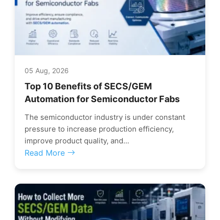
05 Aug, 2026
Top 10 Benefits of SECS/GEM
Automation for Semiconductor Fabs
The semiconductor industry is under constant
pressure to increase production efficiency,
improve product quality, and...
Read More