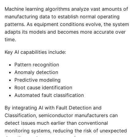
Machine learning algorithms analyze vast amounts of
manufacturing data to establish normal operating
patterns. As equipment conditions evolve, the system
adapts its models and becomes more accurate over
time.
Key AI capabilities include:
Pattern recognition
Anomaly detection
Predictive modeling
Root cause identification
Automated fault classification
By integrating AI with Fault Detection and
Classification, semiconductor manufacturers can
detect issues much earlier than conventional
monitoring systems, reducing the risk of unexpected