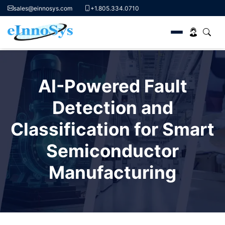
sales@einnosys.com
+1.805.334.0710
Skip
to
AI-Powered Fault
content
Detection and
Classification for Smart
Semiconductor
Manufacturing