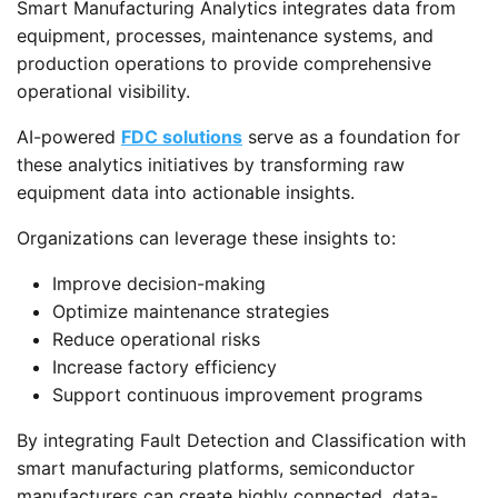
Smart Manufacturing Analytics integrates data from
equipment, processes, maintenance systems, and
production operations to provide comprehensive
operational visibility.
AI-powered
FDC solutions
serve as a foundation for
these analytics initiatives by transforming raw
equipment data into actionable insights.
Organizations can leverage these insights to:
Improve decision-making
Optimize maintenance strategies
Reduce operational risks
Increase factory efficiency
Support continuous improvement programs
By integrating Fault Detection and Classification with
smart manufacturing platforms, semiconductor
manufacturers can create highly connected, data-