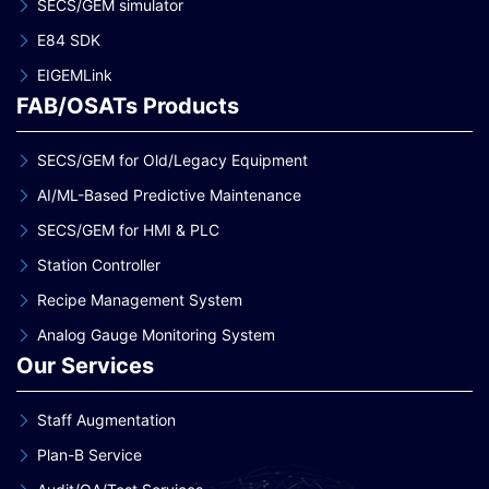
SECS/GEM simulator
E84 SDK
EIGEMLink
FAB/OSATs Products
SECS/GEM for Old/Legacy Equipment
AI/ML-Based Predictive Maintenance
SECS/GEM for HMI & PLC
Station Controller
Recipe Management System
Analog Gauge Monitoring System
Our Services
Staff Augmentation
Plan-B Service