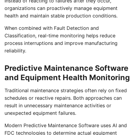
Instead of reacting to failures after they occur,
organizations can proactively manage equipment
health and maintain stable production conditions.
When combined with Fault Detection and
Classification, real-time monitoring helps reduce
process interruptions and improve manufacturing
reliability.
Predictive Maintenance Software
and Equipment Health Monitoring
Traditional maintenance strategies often rely on fixed
schedules or reactive repairs. Both approaches can
result in unnecessary maintenance activities or
unexpected equipment failures.
Modern Predictive Maintenance Software uses AI and
FDC technologies to determine actual equipment