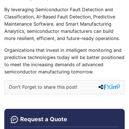
By leveraging Semiconductor Fault Detection and
Classification, AI-Based Fault Detection, Predictive
Maintenance Software, and Smart Manufacturing
Analytics, semiconductor manufacturers can build
more resilient, efficient, and future-ready operations.
Organizations that invest in intelligent monitoring and
predictive technologies today will be better positioned
to meet the increasing demands of advanced
semiconductor manufacturing tomorrow.
Don't Forget to share this post!
Request a Quote