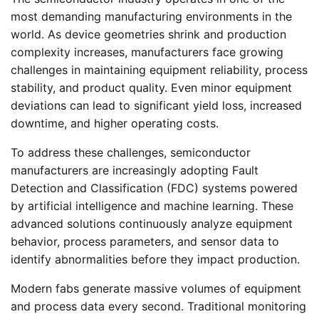
most demanding manufacturing environments in the
world. As device geometries shrink and production
complexity increases, manufacturers face growing
challenges in maintaining equipment reliability, process
stability, and product quality. Even minor equipment
deviations can lead to significant yield loss, increased
downtime, and higher operating costs.
To address these challenges, semiconductor
manufacturers are increasingly adopting Fault
Detection and Classification (FDC) systems powered
by artificial intelligence and machine learning. These
advanced solutions continuously analyze equipment
behavior, process parameters, and sensor data to
identify abnormalities before they impact production.
Modern fabs generate massive volumes of equipment
and process data every second. Traditional monitoring