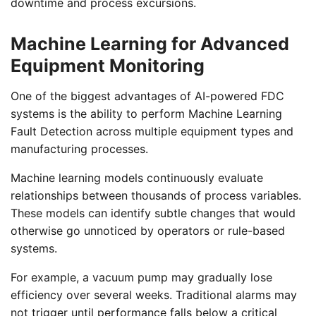
downtime and process excursions.
Machine Learning for Advanced
Equipment Monitoring
One of the biggest advantages of AI-powered FDC
systems is the ability to perform Machine Learning
Fault Detection across multiple equipment types and
manufacturing processes.
Machine learning models continuously evaluate
relationships between thousands of process variables.
These models can identify subtle changes that would
otherwise go unnoticed by operators or rule-based
systems.
For example, a vacuum pump may gradually lose
efficiency over several weeks. Traditional alarms may
not trigger until performance falls below a critical