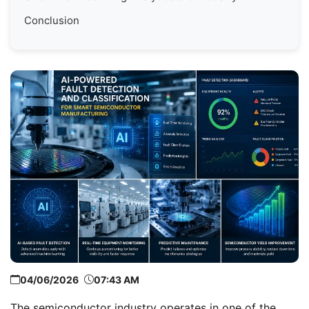
Conclusion
04/06/2026
07:43 AM
The semiconductor industry operates in one of the