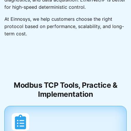
for high-speed deterministic control.
Simple
At Einnosys, we help customers choose the right
protocol based on performance, scalability, and long-
High
term cost.
Data Model
Registers
Modbus TCP Tools, Practice &
Object-oriented
Implementation
Implementation Cost
Low