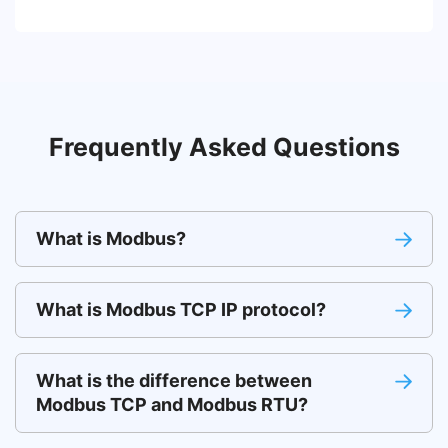
Frequently Asked Questions
What is Modbus?
What is Modbus TCP IP protocol?
What is the difference between
Modbus TCP and Modbus RTU?