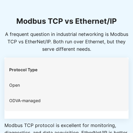
Modbus TCP vs Ethernet/IP
A frequent question in industrial networking is Modbus
TCP vs EtherNet/IP. Both run over Ethernet, but they
serve different needs.
Protocol Type
Open
ODVA-managed
Modbus TCP protocol is excellent for monitoring,
Complexity
diagnostics, and data acquisition. EtherNet/IP is better