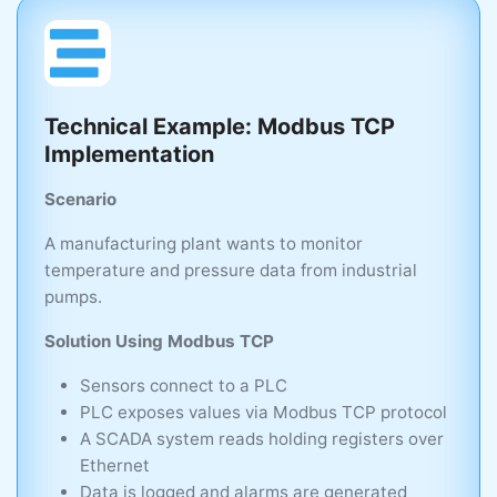
Technical Example: Modbus TCP
Implementation
Scenario
A manufacturing plant wants to monitor
temperature and pressure data from industrial
pumps.
Solution Using Modbus TCP
Sensors connect to a PLC
PLC exposes values via Modbus TCP protocol
A SCADA system reads holding registers over
Ethernet
Data is logged and alarms are generated