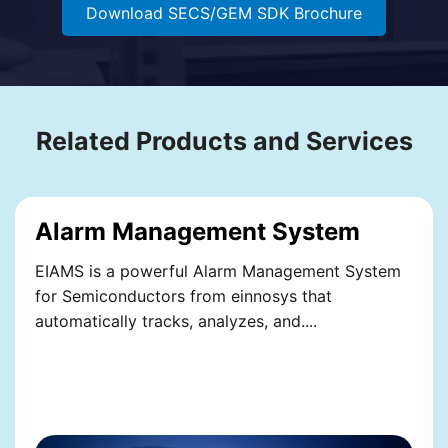
Download SECS/GEM SDK Brochure
Related Products and Services
Alarm Management System
EIAMS is a powerful Alarm Management System
for Semiconductors from einnosys that
automatically tracks, analyzes, and....