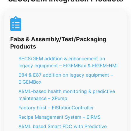
Fabs & Assembly/Test/Packaging
Products
SECS/GEM addition & enhancement on
legacy equipment – EIGEMBox & EIGEM-HMI
E84 & E87 addition on legacy equipment –
EIGEMBox
AI/ML-based health monitoring & predictive
maintenance – XPump
Factory host – EIStationController
Recipe Management System – EIRMS
AI/ML based Smart FDC with Predictive