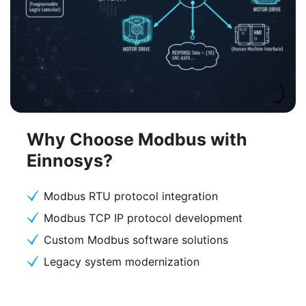
Why Choose Modbus with
Einnosys?
Modbus RTU protocol integration
Modbus TCP IP protocol development
Custom Modbus software solutions
Legacy system modernization