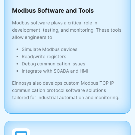
Modbus Software and Tools
Higher
Modbus software plays a critical role in
development, testing, and monitoring. These tools
allow engineers to
Real-Time Control
Simulate Modbus devices
Read/write registers
Limited
Debug communication issues
Integrate with SCADA and HMI
Strong
Einnosys also develops custom Modbus TCP IP
communication protocol software solutions
tailored for industrial automation and monitoring.
Ideal Use Case
Monitoring, data exchange
Motion & control