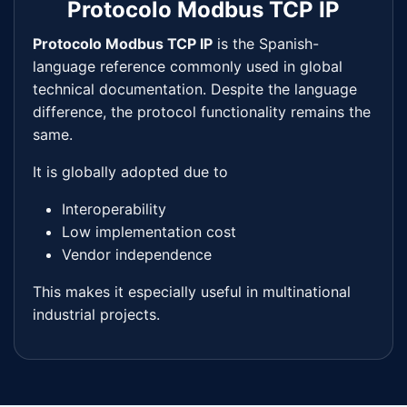
Protocolo Modbus TCP IP
Protocolo Modbus TCP IP
is the Spanish-
language reference commonly used in global
technical documentation. Despite the language
difference, the protocol functionality remains the
same.
It is globally adopted due to
Interoperability
Low implementation cost
Vendor independence
This makes it especially useful in multinational
industrial projects.