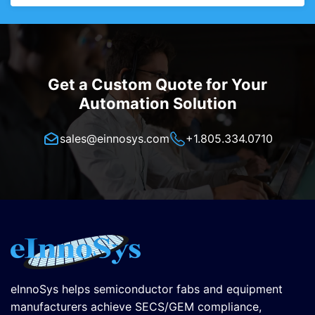
Get a Custom Quote for Your
Automation Solution
sales@einnosys.com
+1.805.334.0710
eInnoSys helps semiconductor fabs and equipment
manufacturers achieve SECS/GEM compliance,