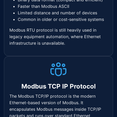
Faster than Modbus ASCII
Limited distance and number of devices
Common in older or cost-sensitive systems
Modbus RTU protocol is still heavily used in
legacy equipment automation, where Ethernet
infrastructure is unavailable.
Modbus TCP IP Protocol
The Modbus TCP/IP protocol is the modern
Ethernet-based version of Modbus. It
encapsulates Modbus messages inside TCP/IP
packets and runs over standard Ethernet