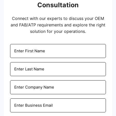
Consultation
Connect with our experts to discuss your OEM
and FAB/ATP requirements and explore the right
solution for your operations.
Email