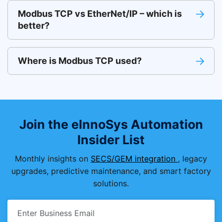
Modbus TCP vs EtherNet/IP – which is
better?
Where is Modbus TCP used?
Join the eInnoSys Automation
Insider List
Monthly insights on
SECS/GEM integration
, legacy
upgrades, predictive maintenance, and smart factory
solutions.