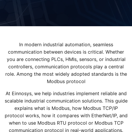
In modern industrial automation, seamless
communication between devices is critical. Whether
you are connecting PLCs, HMIs, sensors, or industrial
controllers, communication protocols play a central
role. Among the most widely adopted standards is the
Modbus protocol
At Einnosys, we help industries implement reliable and
scalable industrial communication solutions. This guide
explains what is Modbus, how Modbus TCP/IP
protocol works, how it compares with EtherNet/IP, and
when to use Modbus RTU protocol or Modbus TCP
communication protocol in real-world applications.