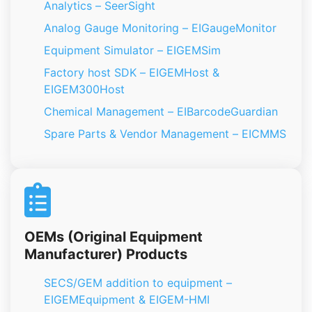
Analytics – SeerSight
Analog Gauge Monitoring – EIGaugeMonitor
Equipment Simulator – EIGEMSim
Factory host SDK – EIGEMHost &
EIGEM300Host
Chemical Management – EIBarcodeGuardian
Spare Parts & Vendor Management – EICMMS
OEMs (Original Equipment
Manufacturer) Products
SECS/GEM addition to equipment –
EIGEMEquipment & EIGEM-HMI