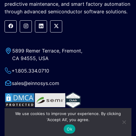
predictive maintenance, and smart factory automation
through advanced semiconductor software solutions.
5899 Remer Terrace, Fremont,
CA 94555, USA
+1.805.334.0710
sales@einnosys.com
We use cookies to improve your experience. By clicking
‘Accept All’, you agree.
OEM Products
Ok