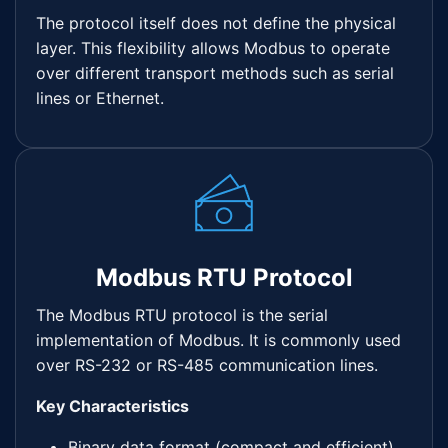
The protocol itself does not define the physical
layer. This flexibility allows Modbus to operate
over different transport methods such as serial
lines or Ethernet.
Modbus RTU Protocol
The Modbus RTU protocol is the serial
implementation of Modbus. It is commonly used
over RS-232 or RS-485 communication lines.
Key Characteristics
Binary data format (compact and efficient)