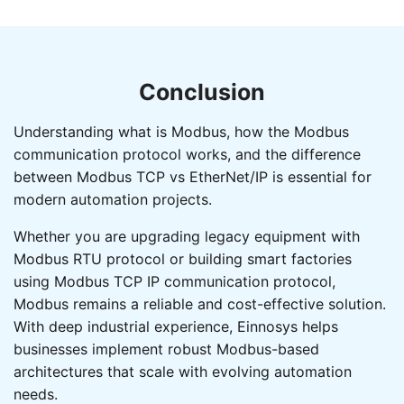
Conclusion
Understanding what is Modbus, how the Modbus
communication protocol works, and the difference
between Modbus TCP vs EtherNet/IP is essential for
modern automation projects.
Whether you are upgrading legacy equipment with
Modbus RTU protocol or building smart factories
using Modbus TCP IP communication protocol,
Modbus remains a reliable and cost-effective solution.
With deep industrial experience, Einnosys helps
businesses implement robust Modbus-based
architectures that scale with evolving automation
needs.