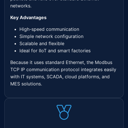
networks.
Key Advantages
High-speed communication
Simple network configuration
Scalable and flexible
Ideal for IIoT and smart factories
Because it uses standard Ethernet, the Modbus
TCP IP communication protocol integrates easily
with IT systems, SCADA, cloud platforms, and
MES solutions.