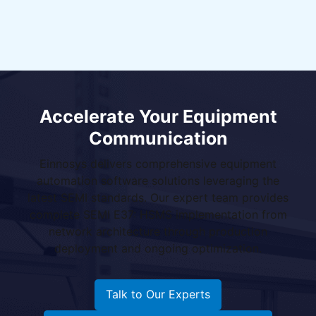
Accelerate Your Equipment
Communication
Einnosys delivers comprehensive equipment
automation software solutions leveraging the
latest SEMI standards. Our expert team provides
complete SEMI E37: HSMS implementation from
network architecture through production
deployment and ongoing optimization.
Talk to Our Experts