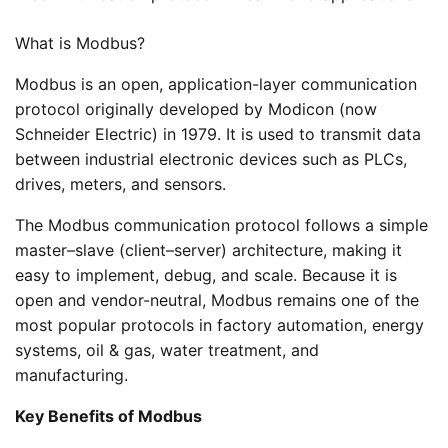
What is Modbus?
Modbus is an open, application-layer communication
protocol originally developed by Modicon (now
Schneider Electric) in 1979. It is used to transmit data
between industrial electronic devices such as PLCs,
drives, meters, and sensors.
The Modbus communication protocol follows a simple
master–slave (client–server) architecture, making it
easy to implement, debug, and scale. Because it is
open and vendor-neutral, Modbus remains one of the
most popular protocols in factory automation, energy
systems, oil & gas, water treatment, and
manufacturing.
Key Benefits of Modbus