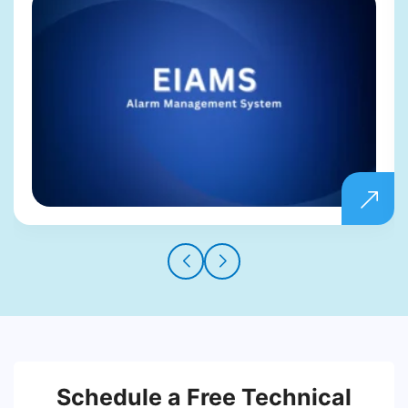
Schedule a Free Technical