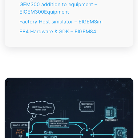
GEM300 addition to equipment –
EIGEM300Equipment
Factory Host simulator – EIGEMSim
E84 Hardware & SDK – EIGEM84