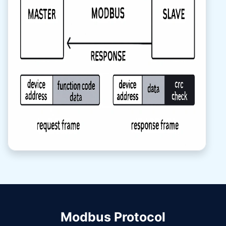
Modbus Protocol