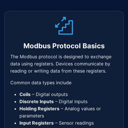
Modbus Protocol Basics
The Modbus protocol is designed to exchange
data using registers. Devices communicate by
reading or writing data from these registers.
Common data types include
Coils
– Digital outputs
Discrete Inputs
– Digital inputs
Holding Registers
– Analog values or
parameters
Input Registers
– Sensor readings