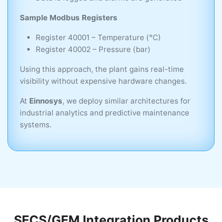
Sample Modbus Registers
Register 40001 – Temperature (°C)
Register 40002 – Pressure (bar)
Using this approach, the plant gains real-time
visibility without expensive hardware changes.
At
Einnosys
, we deploy similar architectures for
industrial analytics and predictive maintenance
systems.
SECS/GEM Integration Products