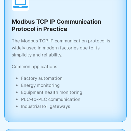
Modbus TCP IP Communication
Protocol in Practice
The Modbus TCP IP communication protocol is
widely used in modern factories due to its
simplicity and reliability.
Common applications
Factory automation
Energy monitoring
Equipment health monitoring
PLC-to-PLC communication
Industrial IoT gateways