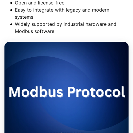
Open and license-free
Easy to integrate with legacy and modern
systems
Widely supported by industrial hardware and
Modbus software