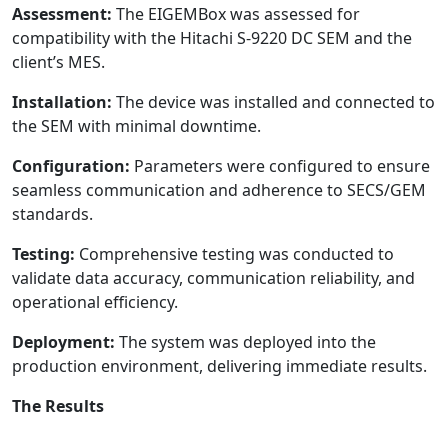
Assessment:
The EIGEMBox was assessed for
compatibility with the Hitachi S-9220 DC SEM and the
client’s MES.
Installation:
The device was installed and connected to
the SEM with minimal downtime.
Configuration:
Parameters were configured to ensure
seamless communication and adherence to SECS/GEM
standards.
Testing:
Comprehensive testing was conducted to
validate data accuracy, communication reliability, and
operational efficiency.
Deployment:
The system was deployed into the
production environment, delivering immediate results.
The Results