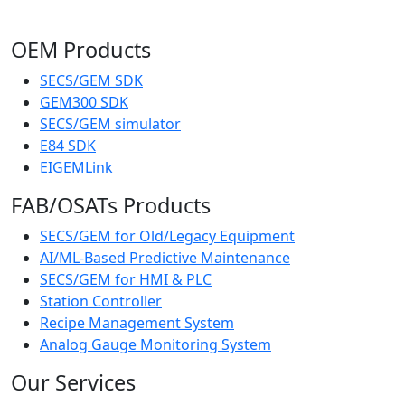
OEM Products
SECS/GEM SDK
GEM300 SDK
SECS/GEM simulator
E84 SDK
EIGEMLink
FAB/OSATs Products
SECS/GEM for Old/Legacy Equipment
AI/ML-Based Predictive Maintenance
SECS/GEM for HMI & PLC
Station Controller
Recipe Management System
Analog Gauge Monitoring System
Our Services