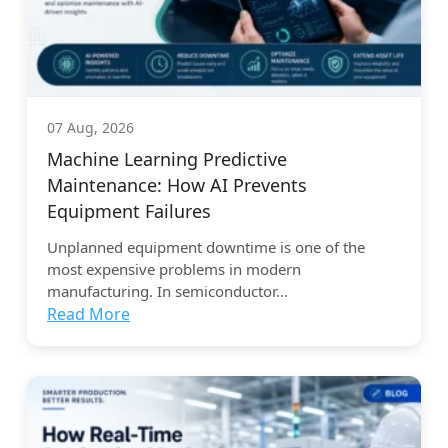
07 Aug, 2026
Machine Learning Predictive
Maintenance: How AI Prevents
Equipment Failures
Unplanned equipment downtime is one of the
most expensive problems in modern
manufacturing. In semiconductor...
Read More