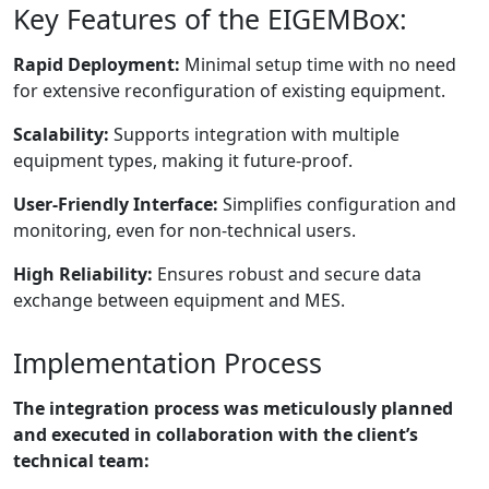
Key Features of the EIGEMBox:
Rapid Deployment:
Minimal setup time with no need
for extensive reconfiguration of existing equipment.
Scalability:
Supports integration with multiple
equipment types, making it future-proof.
User-Friendly Interface:
Simplifies configuration and
monitoring, even for non-technical users.
High Reliability:
Ensures robust and secure data
exchange between equipment and MES.
Implementation Process
The integration process was meticulously planned
and executed in collaboration with the client’s
technical team: