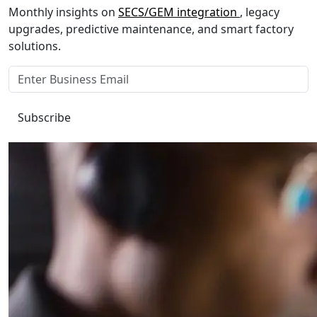
Monthly insights on
SECS/GEM integration
, legacy
upgrades, predictive maintenance, and smart factory
solutions.