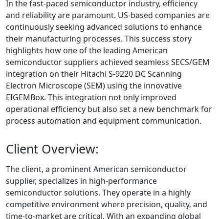
In the fast-paced semiconductor industry, efficiency
and reliability are paramount. US-based companies are
continuously seeking advanced solutions to enhance
their manufacturing processes. This success story
highlights how one of the leading American
semiconductor suppliers achieved seamless SECS/GEM
integration on their Hitachi S-9220 DC Scanning
Electron Microscope (SEM) using the innovative
EIGEMBox. This integration not only improved
operational efficiency but also set a new benchmark for
process automation and equipment communication.
Client Overview:
The client, a prominent American semiconductor
supplier, specializes in high-performance
semiconductor solutions. They operate in a highly
competitive environment where precision, quality, and
time-to-market are critical. With an expanding global