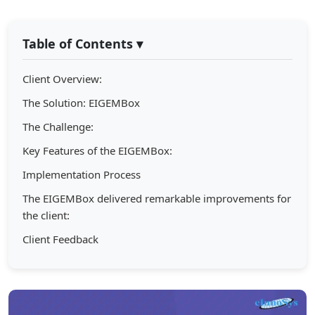
Table of Contents
▾
Client Overview:
The Solution: EIGEMBox
The Challenge:
Key Features of the EIGEMBox:
Implementation Process
The EIGEMBox delivered remarkable improvements for
the client:
Client Feedback