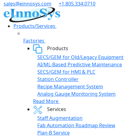
Skip
sales@einnosys.com
+1.805.334.0710
to
content
Products/Services
Factories
Products
SECS/GEM for Old/Legacy Equipment
AI/ML-Based Predictive Maintenance
SECS/GEM for HMI & PLC
Station Controller
Recipe Management System
Analog Gauge Monitoring System
Read More
Services
Staff Augmentation
Fab Automation Roadmap Review
Plan-B Service