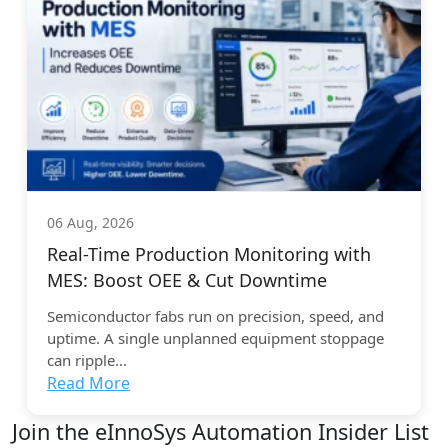
06 Aug, 2026
Real-Time Production Monitoring with
MES: Boost OEE & Cut Downtime
Semiconductor fabs run on precision, speed, and
uptime. A single unplanned equipment stoppage
can ripple...
Read More
Join the eInnoSys Automation Insider List