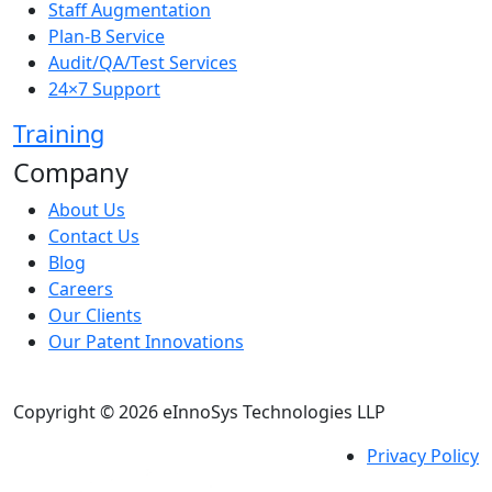
Staff Augmentation
Plan-B Service
Audit/QA/Test Services
24×7 Support
Training
Company
About Us
Contact Us
Blog
Careers
Our Clients
Our Patent Innovations
Copyright © 2026 eInnoSys Technologies LLP
Privacy Policy