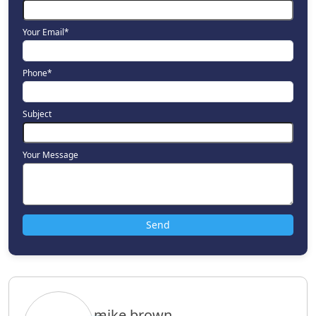
Your Email*
Phone*
Subject
Your Message
mike.brown