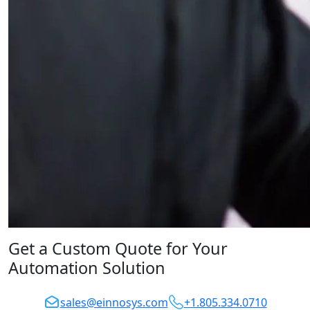
Get a Custom Quote for Your
Automation Solution
sales@einnosys.com
+1.805.334.0710