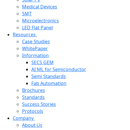
Medical Devices
SMT
Microelectronics
LED Flat Panel
Resources
Case Studies
WhitePaper
Information
SECS GEM
AI ML for Semiconductor
Semi Standards
Fab Automation
Brochures
Standards
Success Stories
Protocols
Company
About Us