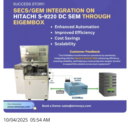
10/04/2025
05:54 AM