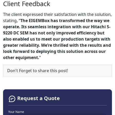
Client Feedback
The client expressed their satisfaction with the solution,
stating, “
The EIGEMBox has transformed the way we
operate. Its seamless integration with our Hitachi S-
9220 DC SEM has not only improved efficiency but
also enabled us to meet our production targets with
greater reliability. We’re thrilled with the results and
look forward to deploying this solution across our
other equipment.
”
Don't Forget to share this post!
Request a Quote
Your Name