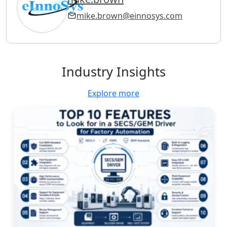
mike.brown@einnosys.com
Industry Insights
Explore more