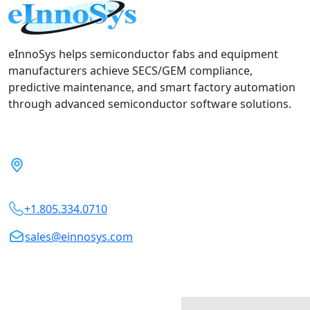
eInnoSys helps semiconductor fabs and equipment
manufacturers achieve SECS/GEM compliance,
predictive maintenance, and smart factory automation
through advanced semiconductor software solutions.
5899 Remer Terrace, Fremont,
CA 94555, USA
+1.805.334.0710
sales@einnosys.com