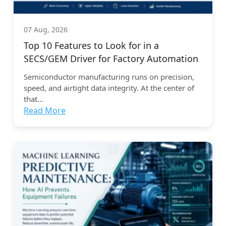
07 Aug, 2026
Top 10 Features to Look for in a
SECS/GEM Driver for Factory Automation
Semiconductor manufacturing runs on precision,
speed, and airtight data integrity. At the center of
that...
Read More