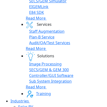
SECS/GEM Simulator
EIGEMLink
E84 SDK
Read More
Services
Staff Augmentation
Plan-B Service
Audit/QA/Test Services
Read More
Solutions
Image Processing
SECS/GEM & GEM 300
Controller/GUI Software
Sub System Integration
Read More
Training
Industries
Solar PV