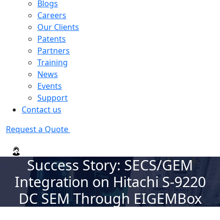
Blogs
Careers
Our Clients
Patents
Partners
Training
News
Events
Support
Contact us
Request a Quote
Success Story: SECS/GEM
Integration on Hitachi S-9220
DC SEM Through EIGEMBox