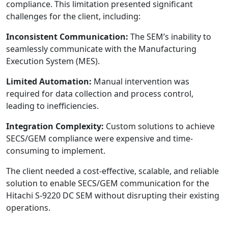
compliance. This limitation presented significant
challenges for the client, including:
Inconsistent Communication:
The SEM’s inability to
seamlessly communicate with the Manufacturing
Execution System (MES).
Limited Automation:
Manual intervention was
required for data collection and process control,
leading to inefficiencies.
Integration Complexity:
Custom solutions to achieve
SECS/GEM compliance were expensive and time-
consuming to implement.
The client needed a cost-effective, scalable, and reliable
solution to enable SECS/GEM communication for the
Hitachi S-9220 DC SEM without disrupting their existing
operations.