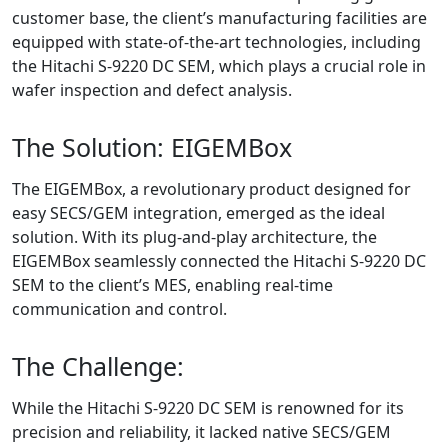
customer base, the client’s manufacturing facilities are
equipped with state-of-the-art technologies, including
the Hitachi S-9220 DC SEM, which plays a crucial role in
wafer inspection and defect analysis.
The Solution: EIGEMBox
The EIGEMBox, a revolutionary product designed for
easy SECS/GEM integration, emerged as the ideal
solution. With its plug-and-play architecture, the
EIGEMBox seamlessly connected the Hitachi S-9220 DC
SEM to the client’s MES, enabling real-time
communication and control.
The Challenge:
While the Hitachi S-9220 DC SEM is renowned for its
precision and reliability, it lacked native SECS/GEM