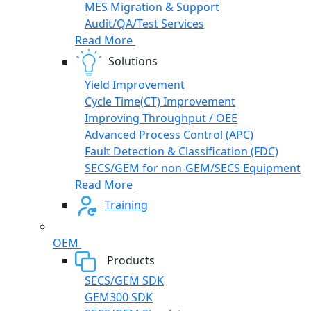
MES Migration & Support
Audit/QA/Test Services
Read More
Solutions
Yield Improvement
Cycle Time(CT) Improvement
Improving Throughput / OEE
Advanced Process Control (APC)
Fault Detection & Classification (FDC)
SECS/GEM for non-GEM/SECS Equipment
Read More
Training
OEM
Products
SECS/GEM SDK
GEM300 SDK