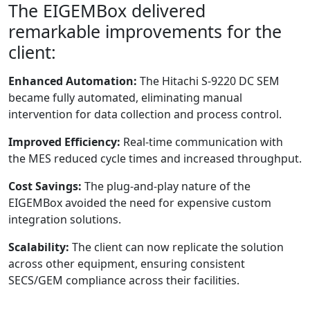
The EIGEMBox delivered
remarkable improvements for the
client:
Enhanced Automation:
The Hitachi S-9220 DC SEM
became fully automated, eliminating manual
intervention for data collection and process control.
Improved Efficiency:
Real-time communication with
the MES reduced cycle times and increased throughput.
Cost Savings:
The plug-and-play nature of the
EIGEMBox avoided the need for expensive custom
integration solutions.
Scalability:
The client can now replicate the solution
across other equipment, ensuring consistent
SECS/GEM compliance across their facilities.