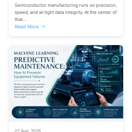
Semiconductor manufacturing runs on precision,
speed, and airtight data integrity. At the center of
that...
Read More
07 Aug, 2026