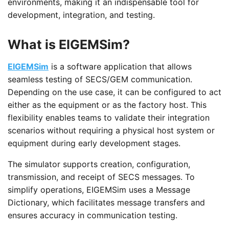
environments, making it an indispensable tool for
development, integration, and testing.
What is EIGEMSim?
EIGEMSim
is a software application that allows
seamless testing of SECS/GEM communication.
Depending on the use case, it can be configured to act
either as the equipment or as the factory host. This
flexibility enables teams to validate their integration
scenarios without requiring a physical host system or
equipment during early development stages.
The simulator supports creation, configuration,
transmission, and receipt of SECS messages. To
simplify operations, EIGEMSim uses a Message
Dictionary, which facilitates message transfers and
ensures accuracy in communication testing.