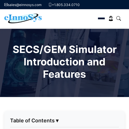
sales@einnosys.com
+1.805.334.0710
Skip
to
SECS/GEM Simulator
content
Introduction and
Features
Table of Contents
▾