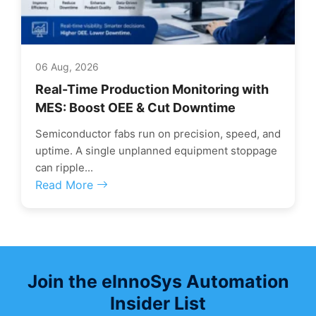
06 Aug, 2026
Real-Time Production Monitoring with
MES: Boost OEE & Cut Downtime
Semiconductor fabs run on precision, speed, and
uptime. A single unplanned equipment stoppage
can ripple...
Read More
Join the eInnoSys Automation
Insider List