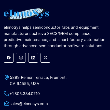
eInnoSys helps semiconductor fabs and equipment
manufacturers achieve SECS/GEM compliance,
predictive maintenance, and smart factory automation
through advanced semiconductor software solutions.
5899 Remer Terrace, Fremont,
CA 94555, USA
+1.805.334.0710
sales@einnosys.com