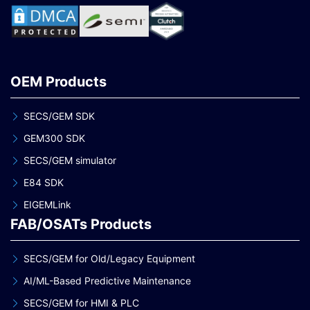
OEM Products
SECS/GEM SDK
GEM300 SDK
SECS/GEM simulator
E84 SDK
EIGEMLink
FAB/OSATs Products
SECS/GEM for Old/Legacy Equipment
AI/ML-Based Predictive Maintenance
SECS/GEM for HMI & PLC