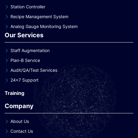
Station Controller
Recipe Management System
Analog Gauge Monitoring System
Our Services
Staff Augmentation
Plan-B Service
Audit/QA/Test Services
24×7 Support
Training
Company
About Us
Contact Us