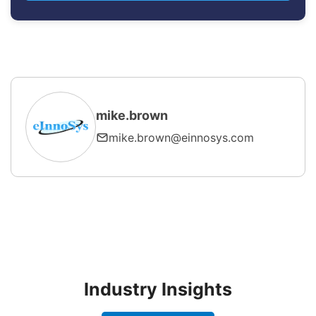
mike.brown
mike.brown@einnosys.com
Industry Insights