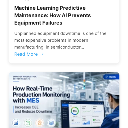
Machine Learning Predictive
Maintenance: How AI Prevents
Equipment Failures
Unplanned equipment downtime is one of the
most expensive problems in modern
manufacturing. In semiconductor...
Read More