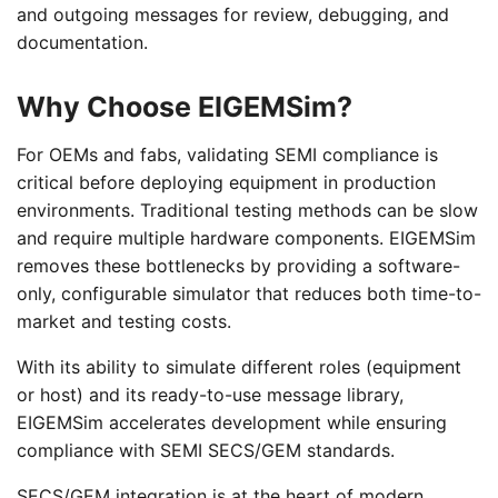
and outgoing messages for review, debugging, and
documentation.
Why Choose EIGEMSim?
For OEMs and fabs, validating SEMI compliance is
critical before deploying equipment in production
environments. Traditional testing methods can be slow
and require multiple hardware components. EIGEMSim
removes these bottlenecks by providing a software-
only, configurable simulator that reduces both time-to-
market and testing costs.
With its ability to simulate different roles (equipment
or host) and its ready-to-use message library,
EIGEMSim accelerates development while ensuring
compliance with SEMI SECS/GEM standards.
SECS/GEM integration is at the heart of modern