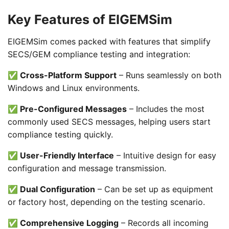
Key Features of EIGEMSim
EIGEMSim comes packed with features that simplify
SECS/GEM compliance testing and integration:
✅ Cross-Platform Support
– Runs seamlessly on both
Windows and Linux environments.
✅ Pre-Configured Messages
– Includes the most
commonly used SECS messages, helping users start
compliance testing quickly.
✅ User-Friendly Interface
– Intuitive design for easy
configuration and message transmission.
✅ Dual Configuration
– Can be set up as equipment
or factory host, depending on the testing scenario.
✅ Comprehensive Logging
– Records all incoming