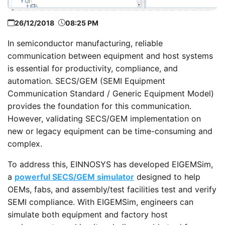
26/12/2018
08:25 PM
In semiconductor manufacturing, reliable
communication between equipment and host systems
is essential for productivity, compliance, and
automation. SECS/GEM (SEMI Equipment
Communication Standard / Generic Equipment Model)
provides the foundation for this communication.
However, validating SECS/GEM implementation on
new or legacy equipment can be time-consuming and
complex.
To address this, EINNOSYS has developed EIGEMSim,
a
powerful SECS/GEM simulator
designed to help
OEMs, fabs, and assembly/test facilities test and verify
SEMI compliance. With EIGEMSim, engineers can
simulate both equipment and factory host