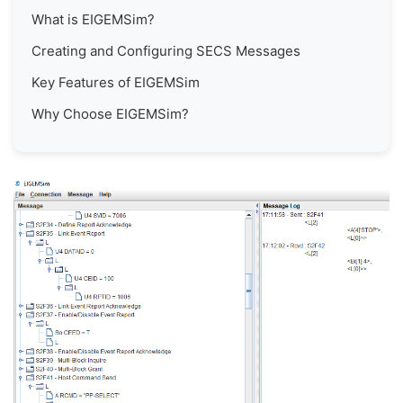
What is EIGEMSim?
Creating and Configuring SECS Messages
Key Features of EIGEMSim
Why Choose EIGEMSim?