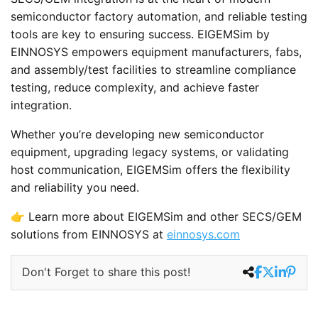
semiconductor factory automation, and reliable testing
tools are key to ensuring success. EIGEMSim by
EINNOSYS empowers equipment manufacturers, fabs,
and assembly/test facilities to streamline compliance
testing, reduce complexity, and achieve faster
integration.
Whether you’re developing new semiconductor
equipment, upgrading legacy systems, or validating
host communication, EIGEMSim offers the flexibility
and reliability you need.
👉 Learn more about EIGEMSim and other SECS/GEM
solutions from EINNOSYS at
einnosys.com
Don't Forget to share this post!