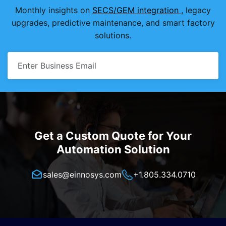
Monthly insights on
SECS/GEM integration
, legacy
upgrades, predictive maintenance, and smart factory
solutions.
Get a Custom Quote for Your
Automation Solution
sales@einnosys.com
+1.805.334.0710