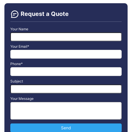
Request a Quote
Your Name
Your Email*
Phone*
Subject
Your Message