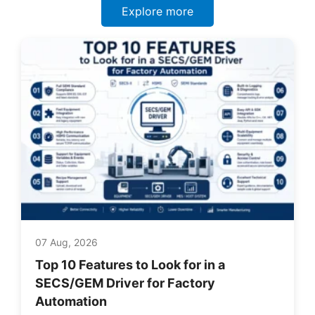
Explore more
07 Aug, 2026
Top 10 Features to Look for in a
SECS/GEM Driver for Factory
Automation