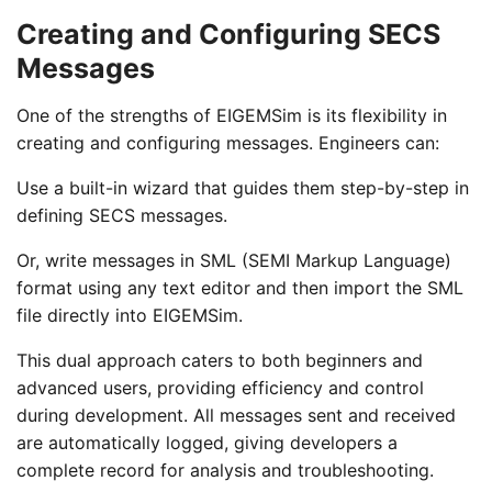
Creating and Configuring SECS
Messages
One of the strengths of EIGEMSim is its flexibility in
creating and configuring messages. Engineers can:
Use a built-in wizard that guides them step-by-step in
defining SECS messages.
Or, write messages in SML (SEMI Markup Language)
format using any text editor and then import the SML
file directly into EIGEMSim.
This dual approach caters to both beginners and
advanced users, providing efficiency and control
during development. All messages sent and received
are automatically logged, giving developers a
complete record for analysis and troubleshooting.