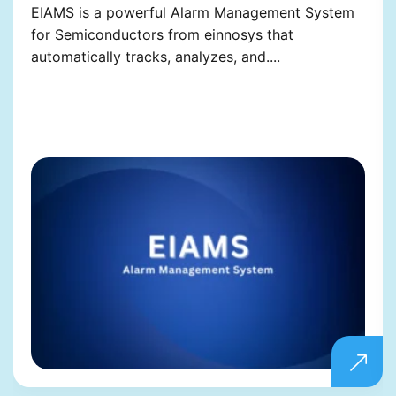
EIAMS is a powerful Alarm Management System
for Semiconductors from einnosys that
automatically tracks, analyzes, and....