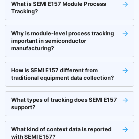
What is SEMI E157 Module Process
Tracking?
Why is module-level process tracking
important in semiconductor
manufacturing?
How is SEMI E157 different from
traditional equipment data collection?
What types of tracking does SEMI E157
support?
What kind of context data is reported
with SEMI E157?