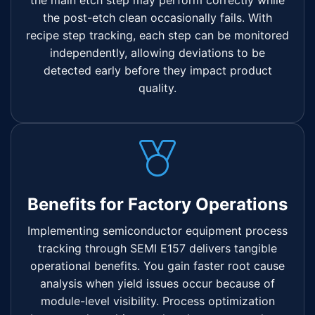
the main etch step may perform correctly while
the post-etch clean occasionally fails. With
recipe step tracking, each step can be monitored
independently, allowing deviations to be
detected early before they impact product
quality.
Benefits for Factory Operations
Implementing semiconductor equipment process
tracking through SEMI E157 delivers tangible
operational benefits. You gain faster root cause
analysis when yield issues occur because of
module-level visibility. Process optimization