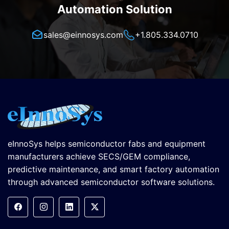
Automation Solution
sales@einnosys.com
+1.805.334.0710
eInnoSys helps semiconductor fabs and equipment
manufacturers achieve SECS/GEM compliance,
predictive maintenance, and smart factory automation
through advanced semiconductor software solutions.