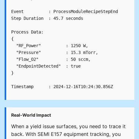
Event          : ProcessModuleRecipeStepEnd

Step Duration  : 45.7 seconds

Process Data:

{

  "RF_Power"          : 1250 W,

  "Pressure"          : 15.3 mTorr,

  "Flow_O2"           : 50 sccm,

  "EndpointDetected"  : true

}

Real-World Impact
When a yield issue surfaces, you need to trace it
back. With SEMI E157 equipment tracking, you