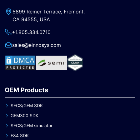
5899 Remer Terrace, Fremont,
CA 94555, USA
+1.805.334.0710
sales@einnosys.com
OEM Products
SECS/GEM SDK
GEM300 SDK
SECS/GEM simulator
E84 SDK