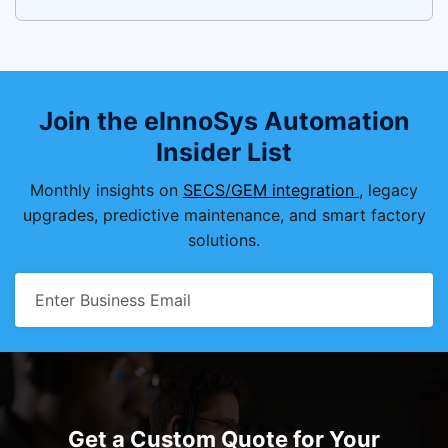
Join the eInnoSys Automation
Insider List
Monthly insights on
SECS/GEM integration
, legacy
upgrades, predictive maintenance, and smart factory
solutions.
Get a Custom Quote for Your