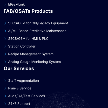
EIGEMLink
FAB/OSATs Products
SECS/GEM for Old/Legacy Equipment
AI/ML-Based Predictive Maintenance
SECS/GEM for HMI & PLC
Station Controller
Recipe Management System
Analog Gauge Monitoring System
Our Services
Staff Augmentation
Plan-B Service
Audit/QA/Test Services
24×7 Support