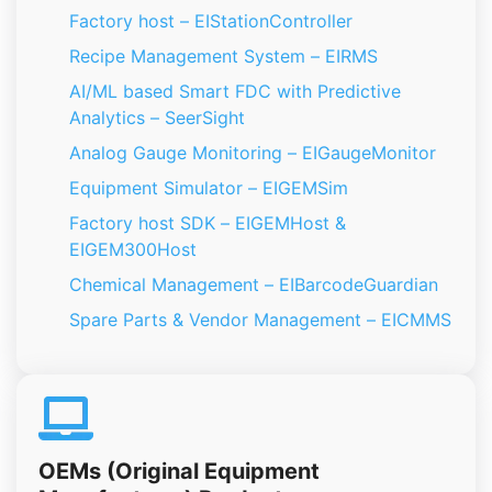
Factory host – EIStationController
Recipe Management System – EIRMS
AI/ML based Smart FDC with Predictive
Analytics – SeerSight
Analog Gauge Monitoring – EIGaugeMonitor
Equipment Simulator – EIGEMSim
Factory host SDK – EIGEMHost &
EIGEM300Host
Chemical Management – EIBarcodeGuardian
Spare Parts & Vendor Management – EICMMS
OEMs (Original Equipment