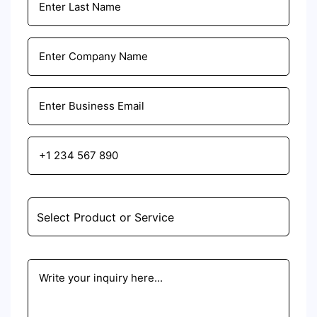
Email