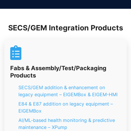
SECS/GEM Integration Products
Fabs & Assembly/Test/Packaging
Products
SECS/GEM addition & enhancement on
legacy equipment – EIGEMBox & EIGEM-HMI
E84 & E87 addition on legacy equipment –
EIGEMBox
AI/ML-based health monitoring & predictive
maintenance – XPump