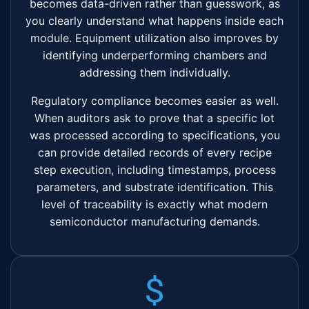
becomes data-driven rather than guesswork, as
you clearly understand what happens inside each
module. Equipment utilization also improves by
identifying underperforming chambers and
addressing them individually.
Regulatory compliance becomes easier as well.
When auditors ask to prove that a specific lot
was processed according to specifications, you
can provide detailed records of every recipe
step execution, including timestamps, process
parameters, and substrate identification. This
level of traceability is exactly what modern
semiconductor manufacturing demands.