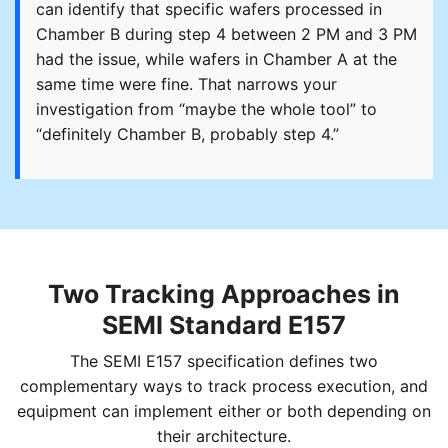
can identify that specific wafers processed in
Chamber B during step 4 between 2 PM and 3 PM
had the issue, while wafers in Chamber A at the
same time were fine. That narrows your
investigation from “maybe the whole tool” to
“definitely Chamber B, probably step 4.”
Two Tracking Approaches in
SEMI Standard E157
The SEMI E157 specification defines two
complementary ways to track process execution, and
equipment can implement either or both depending on
their architecture.