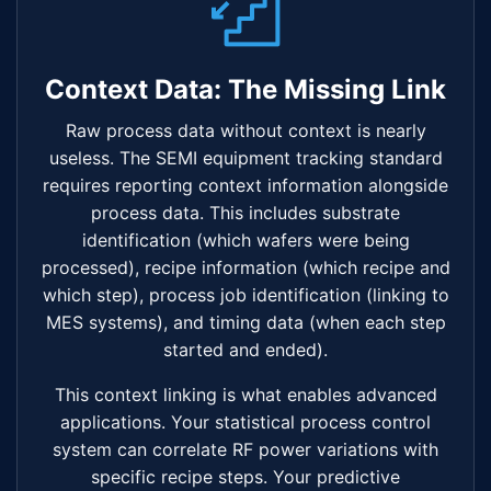
Context Data: The Missing Link
Raw process data without context is nearly
useless. The SEMI equipment tracking standard
requires reporting context information alongside
process data. This includes substrate
identification (which wafers were being
processed), recipe information (which recipe and
which step), process job identification (linking to
MES systems), and timing data (when each step
started and ended).
This context linking is what enables advanced
applications. Your statistical process control
system can correlate RF power variations with
specific recipe steps. Your predictive