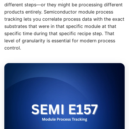
different steps—or they might be processing different
products entirely. Semiconductor module process
tracking lets you correlate process data with the exact
substrates that were in that specific module at that
specific time during that specific recipe step. That
level of granularity is essential for modern process
control.