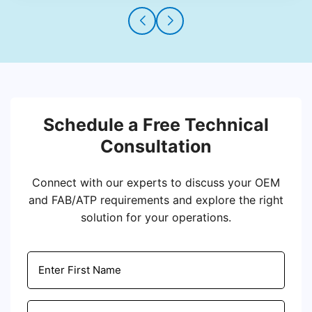
Schedule a Free Technical
Consultation
Connect with our experts to discuss your OEM
and FAB/ATP requirements and explore the right
solution for your operations.