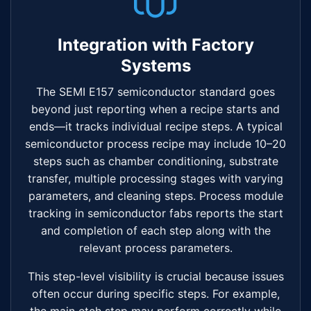
Integration with Factory
Systems
The SEMI E157 semiconductor standard goes
beyond just reporting when a recipe starts and
ends—it tracks individual recipe steps. A typical
semiconductor process recipe may include 10–20
steps such as chamber conditioning, substrate
transfer, multiple processing stages with varying
parameters, and cleaning steps. Process module
tracking in semiconductor fabs reports the start
and completion of each step along with the
relevant process parameters.
This step-level visibility is crucial because issues
often occur during specific steps. For example,