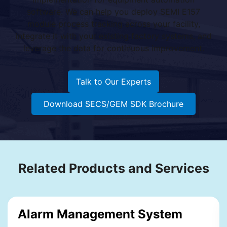
software. We can help you deploy SEMI E157
module process tracking across your facility,
integrate it with your existing factory systems, and
leverage the data for continuous improvement.
Talk to Our Experts
Download SECS/GEM SDK Brochure
Related Products and Services
Alarm Management System