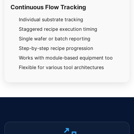
Continuous Flow Tracking
Individual substrate tracking
Staggered recipe execution timing
Single wafer or batch reporting
Step-by-step recipe progression
Works with module-based equipment too
Flexible for various tool architectures