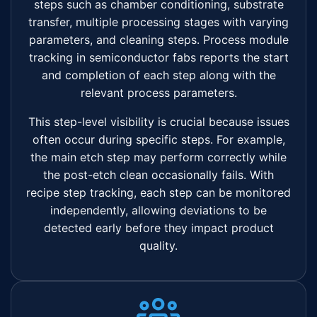
steps such as chamber conditioning, substrate
transfer, multiple processing stages with varying
parameters, and cleaning steps. Process module
tracking in semiconductor fabs reports the start
and completion of each step along with the
relevant process parameters.
This step-level visibility is crucial because issues
often occur during specific steps. For example,
the main etch step may perform correctly while
the post-etch clean occasionally fails. With
recipe step tracking, each step can be monitored
independently, allowing deviations to be
detected early before they impact product
quality.