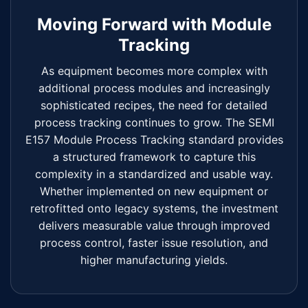
Moving Forward with Module
Tracking
As equipment becomes more complex with
additional process modules and increasingly
sophisticated recipes, the need for detailed
process tracking continues to grow. The SEMI
E157 Module Process Tracking standard provides
a structured framework to capture this
complexity in a standardized and usable way.
Whether implemented on new equipment or
retrofitted onto legacy systems, the investment
delivers measurable value through improved
process control, faster issue resolution, and
higher manufacturing yields.