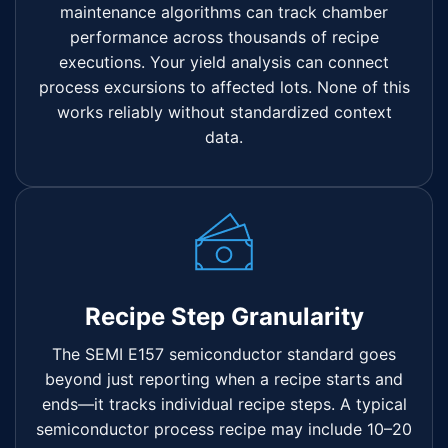
maintenance algorithms can track chamber
performance across thousands of recipe
executions. Your yield analysis can connect
process excursions to affected lots. None of this
works reliably without standardized context
data.
Recipe Step Granularity
The SEMI E157 semiconductor standard goes
beyond just reporting when a recipe starts and
ends—it tracks individual recipe steps. A typical
semiconductor process recipe may include 10–20