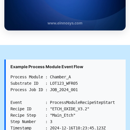
Example Process Module Event Flow
Process Module : Chamber_A

Substrate ID   : LOT123_WFR05

Process Job ID : JOB_2024_001

Event          : ProcessModuleRecipeStepStart

Recipe ID      : "ETCH_OXIDE_V3.2"

Recipe Step    : "Main_Etch"

Step Number    : 3

Timestamp      : 2024-12-16T10:23:45.123Z
