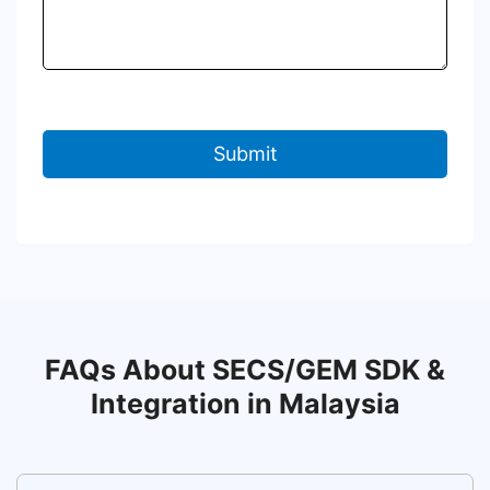
FAQs About SECS/GEM SDK &
Integration in Malaysia