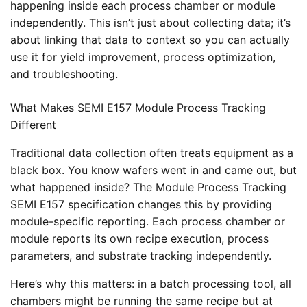
happening inside each process chamber or module
independently. This isn’t just about collecting data; it’s
about linking that data to context so you can actually
use it for yield improvement, process optimization,
and troubleshooting.
What Makes SEMI E157 Module Process Tracking
Different
Traditional data collection often treats equipment as a
black box. You know wafers went in and came out, but
what happened inside? The Module Process Tracking
SEMI E157 specification changes this by providing
module-specific reporting. Each process chamber or
module reports its own recipe execution, process
parameters, and substrate tracking independently.
Here’s why this matters: in a batch processing tool, all
chambers might be running the same recipe but at