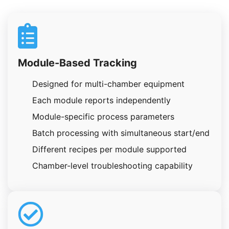
Module-Based Tracking
Designed for multi-chamber equipment
Each module reports independently
Module-specific process parameters
Batch processing with simultaneous start/end
Different recipes per module supported
Chamber-level troubleshooting capability