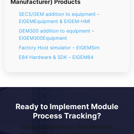
Manufacturer) Products
SECS/GEM addition to equipment –
EIGEMEquipment & EIGEM-HMI
GEM300 addition to equipment –
EIGEM300Equipment
Factory Host simulator – EIGEMSim
E84 Hardware & SDK – EIGEM84
Ready to Implement Module
Process Tracking?
Einnosys specializes in SEMI standards
implementation for equipment automation