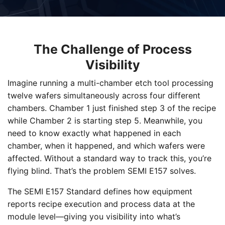
The Challenge of Process
Visibility
Imagine running a multi-chamber etch tool processing
twelve wafers simultaneously across four different
chambers. Chamber 1 just finished step 3 of the recipe
while Chamber 2 is starting step 5. Meanwhile, you
need to know exactly what happened in each
chamber, when it happened, and which wafers were
affected. Without a standard way to track this, you’re
flying blind. That’s the problem SEMI E157 solves.
The SEMI E157 Standard defines how equipment
reports recipe execution and process data at the
module level—giving you visibility into what’s