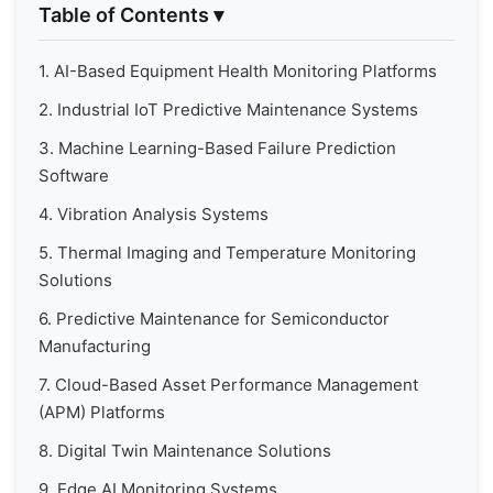
Table of Contents
▾
1. AI-Based Equipment Health Monitoring Platforms
2. Industrial IoT Predictive Maintenance Systems
3. Machine Learning-Based Failure Prediction
Software
4. Vibration Analysis Systems
5. Thermal Imaging and Temperature Monitoring
Solutions
6. Predictive Maintenance for Semiconductor
Manufacturing
7. Cloud-Based Asset Performance Management
(APM) Platforms
8. Digital Twin Maintenance Solutions
9. Edge AI Monitoring Systems