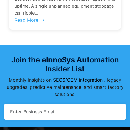
uptime. A single unplanned equipment stoppage
can ripple...
Read More
Join the eInnoSys Automation
Insider List
Monthly insights on
SECS/GEM integration
, legacy
upgrades, predictive maintenance, and smart factory
solutions.