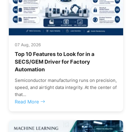
07 Aug, 2026
Top 10 Features to Look for in a
SECS/GEM Driver for Factory
Automation
Semiconductor manufacturing runs on precision,
speed, and airtight data integrity. At the center of
that...
Read More