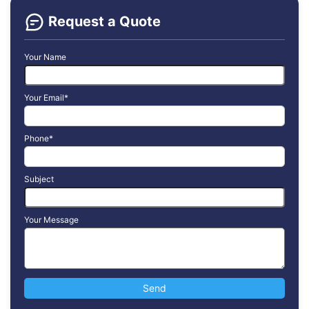
Request a Quote
Your Name
Your Email*
Phone*
Subject
Your Message