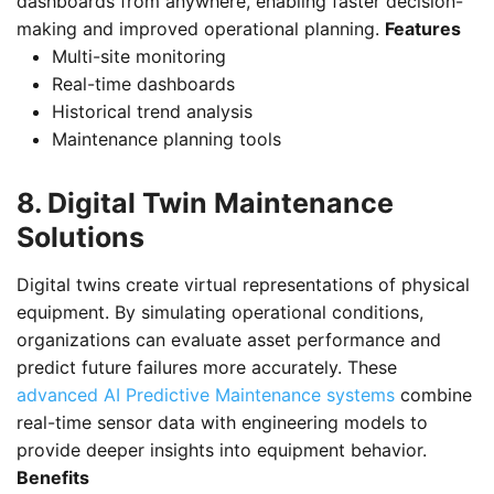
dashboards from anywhere, enabling faster decision-
making and improved operational planning.
Features
Multi-site monitoring
Real-time dashboards
Historical trend analysis
Maintenance planning tools
8. Digital Twin Maintenance
Solutions
Digital twins create virtual representations of physical
equipment. By simulating operational conditions,
organizations can evaluate asset performance and
predict future failures more accurately. These
advanced AI Predictive Maintenance systems
combine
real-time sensor data with engineering models to
provide deeper insights into equipment behavior.
Benefits