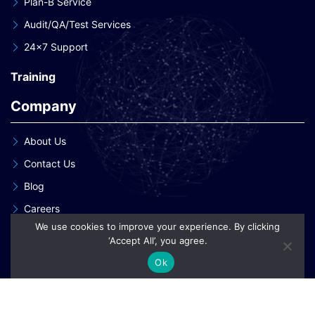
Plan-B Service
Audit/QA/Test Services
24×7 Support
Training
Company
About Us
Contact Us
Blog
Careers
We use cookies to improve your experience. By clicking
Our Clients
‘Accept All’, you agree.
Our Patent Innovations
Ok
Copyright © 2026 eInnoSys Technologies LLP