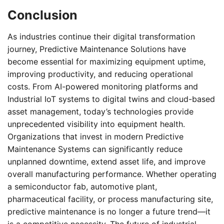
Conclusion
As industries continue their digital transformation
journey, Predictive Maintenance Solutions have
become essential for maximizing equipment uptime,
improving productivity, and reducing operational
costs. From AI-powered monitoring platforms and
Industrial IoT systems to digital twins and cloud-based
asset management, today’s technologies provide
unprecedented visibility into equipment health.
Organizations that invest in modern Predictive
Maintenance Systems can significantly reduce
unplanned downtime, extend asset life, and improve
overall manufacturing performance. Whether operating
a semiconductor fab, automotive plant,
pharmaceutical facility, or process manufacturing site,
predictive maintenance is no longer a future trend—it
is a competitive necessity. The future of industrial