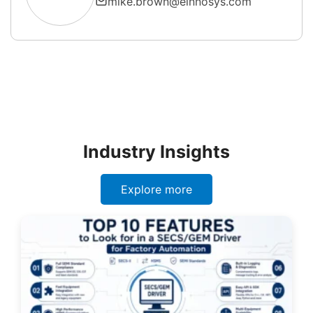
mike.brown@einnosys.com
Industry Insights
Explore more