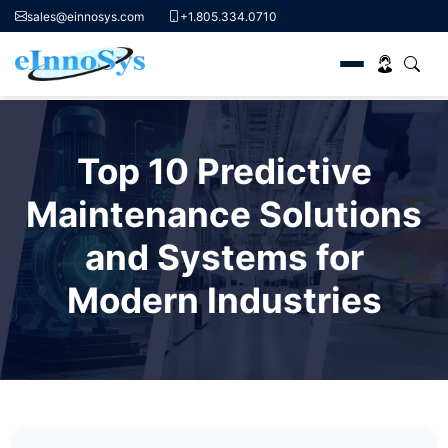
sales@einnosys.com
+1.805.334.0710
Skip
to
Top 10 Predictive
content
Maintenance Solutions
and Systems for
Modern Industries