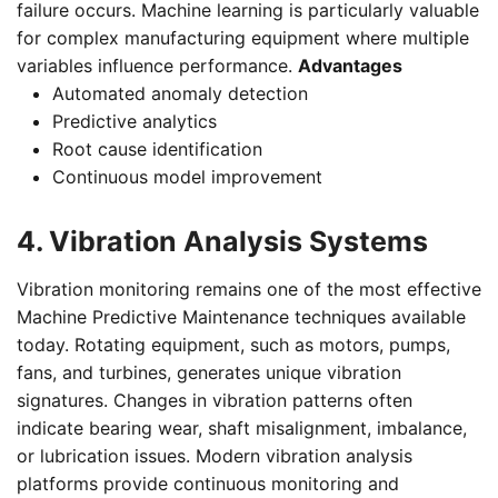
failure occurs. Machine learning is particularly valuable
for complex manufacturing equipment where multiple
variables influence performance.
Advantages
Automated anomaly detection
Predictive analytics
Root cause identification
Continuous model improvement
4. Vibration Analysis Systems
Vibration monitoring remains one of the most effective
Machine Predictive Maintenance techniques available
today. Rotating equipment, such as motors, pumps,
fans, and turbines, generates unique vibration
signatures. Changes in vibration patterns often
indicate bearing wear, shaft misalignment, imbalance,
or lubrication issues. Modern vibration analysis
platforms provide continuous monitoring and