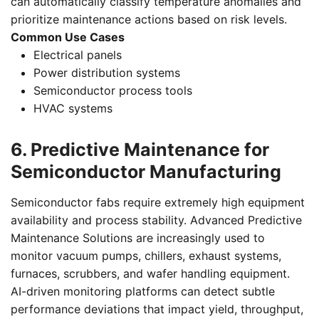
can automatically classify temperature anomalies and
prioritize maintenance actions based on risk levels.
Common Use Cases
Electrical panels
Power distribution systems
Semiconductor process tools
HVAC systems
6. Predictive Maintenance for
Semiconductor Manufacturing
Semiconductor fabs require extremely high equipment
availability and process stability. Advanced Predictive
Maintenance Solutions are increasingly used to
monitor vacuum pumps, chillers, exhaust systems,
furnaces, scrubbers, and wafer handling equipment.
AI-driven monitoring platforms can detect subtle
performance deviations that impact yield, throughput,