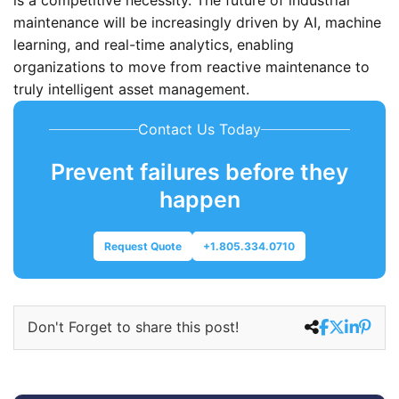
maintenance will be increasingly driven by AI, machine
learning, and real-time analytics, enabling
organizations to move from reactive maintenance to
truly intelligent asset management.
Contact Us Today
Prevent failures before they
happen
Request Quote
+1.805.334.0710
Don't Forget to share this post!