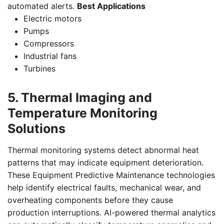
automated alerts.
Best Applications
Electric motors
Pumps
Compressors
Industrial fans
Turbines
5. Thermal Imaging and
Temperature Monitoring
Solutions
Thermal monitoring systems detect abnormal heat
patterns that may indicate equipment deterioration.
These Equipment Predictive Maintenance technologies
help identify electrical faults, mechanical wear, and
overheating components before they cause
production interruptions. AI-powered thermal analytics