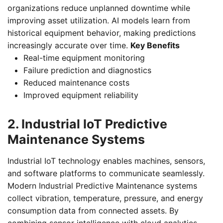
organizations reduce unplanned downtime while
improving asset utilization. AI models learn from
historical equipment behavior, making predictions
increasingly accurate over time.
Key Benefits
Real-time equipment monitoring
Failure prediction and diagnostics
Reduced maintenance costs
Improved equipment reliability
2. Industrial IoT Predictive
Maintenance Systems
Industrial IoT technology enables machines, sensors,
and software platforms to communicate seamlessly.
Modern Industrial Predictive Maintenance systems
collect vibration, temperature, pressure, and energy
consumption data from connected assets. By
combining sensor intelligence with cloud analytics,