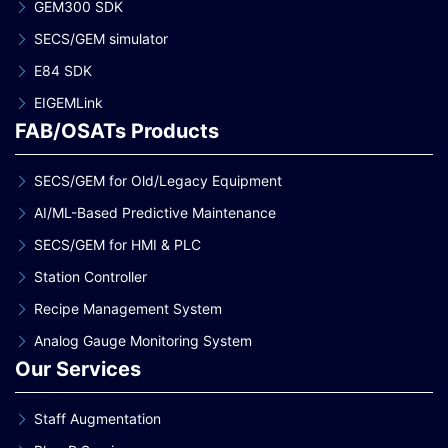
GEM300 SDK
SECS/GEM simulator
E84 SDK
EIGEMLink
FAB/OSATs Products
SECS/GEM for Old/Legacy Equipment
AI/ML-Based Predictive Maintenance
SECS/GEM for HMI & PLC
Station Controller
Recipe Management System
Analog Gauge Monitoring System
Our Services
Staff Augmentation