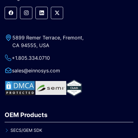
5899 Remer Terrace, Fremont,
CA 94555, USA
+1.805.334.0710
sales@einnosys.com
OEM Products
SECS/GEM SDK