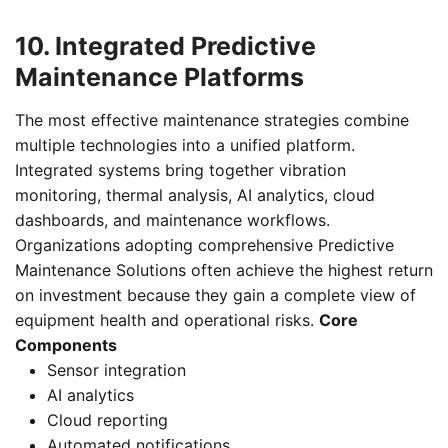
10. Integrated Predictive
Maintenance Platforms
The most effective maintenance strategies combine
multiple technologies into a unified platform.
Integrated systems bring together vibration
monitoring, thermal analysis, AI analytics, cloud
dashboards, and maintenance workflows.
Organizations adopting comprehensive Predictive
Maintenance Solutions often achieve the highest return
on investment because they gain a complete view of
equipment health and operational risks.
Core
Components
Sensor integration
AI analytics
Cloud reporting
Automated notifications