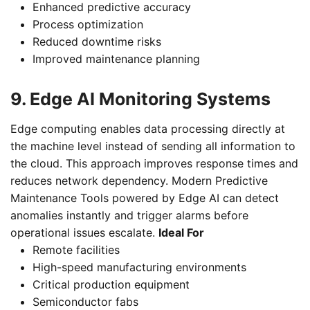
Enhanced predictive accuracy
Process optimization
Reduced downtime risks
Improved maintenance planning
9. Edge AI Monitoring Systems
Edge computing enables data processing directly at
the machine level instead of sending all information to
the cloud. This approach improves response times and
reduces network dependency. Modern Predictive
Maintenance Tools powered by Edge AI can detect
anomalies instantly and trigger alarms before
operational issues escalate.
Ideal For
Remote facilities
High-speed manufacturing environments
Critical production equipment
Semiconductor fabs