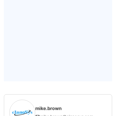
maintenance?
Which industries benefit the most
from Industrial Predictive
Maintenance?
What technologies are commonly
used in AI Predictive Maintenance?
What are the benefits of
implementing Predictive
Maintenance Software?
mike.brown