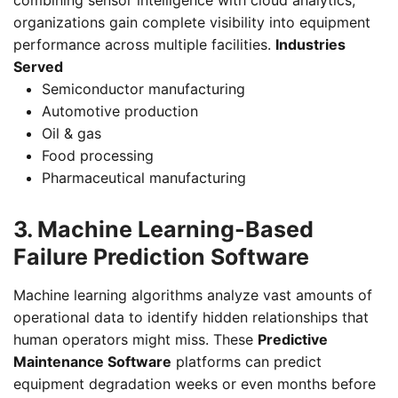
organizations gain complete visibility into equipment
performance across multiple facilities.
Industries
Served
Semiconductor manufacturing
Automotive production
Oil & gas
Food processing
Pharmaceutical manufacturing
3. Machine Learning-Based
Failure Prediction Software
Machine learning algorithms analyze vast amounts of
operational data to identify hidden relationships that
human operators might miss. These
Predictive
Maintenance Software
platforms can predict
equipment degradation weeks or even months before