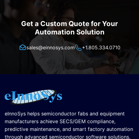
Get a Custom Quote for Your
Automation Solution
sales@einnosys.com
+1.805.334.0710
eInnoSys helps semiconductor fabs and equipment
manufacturers achieve SECS/GEM compliance,
predictive maintenance, and smart factory automation
through advanced semiconductor software solutions.