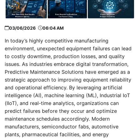
03/06/2026
06:04 AM
In today’s highly competitive manufacturing
environment, unexpected equipment failures can lead
to costly downtime, production losses, and quality
issues. As industries embrace digital transformation,
Predictive Maintenance Solutions have emerged as a
strategic approach to improving equipment reliability
and operational efficiency. By leveraging artificial
intelligence (AI), machine learning (ML), Industrial IoT
(IIoT), and real-time analytics, organizations can
predict failures before they occur and optimize
maintenance schedules accordingly. Modern
manufacturers, semiconductor fabs, automotive
plants, pharmaceutical facilities, and energy