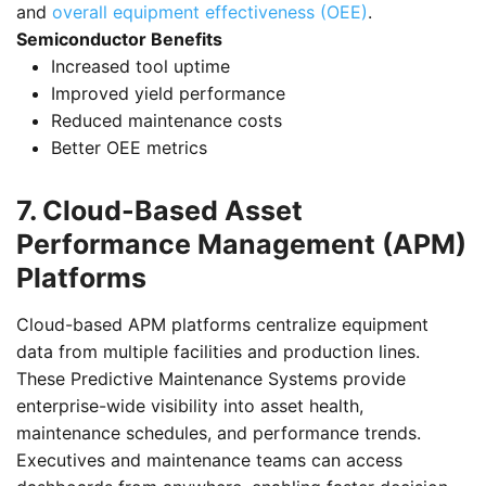
and
overall equipment effectiveness (OEE)
.
Semiconductor Benefits
Increased tool uptime
Improved yield performance
Reduced maintenance costs
Better OEE metrics
7. Cloud-Based Asset
Performance Management (APM)
Platforms
Cloud-based APM platforms centralize equipment
data from multiple facilities and production lines.
These Predictive Maintenance Systems provide
enterprise-wide visibility into asset health,
maintenance schedules, and performance trends.
Executives and maintenance teams can access