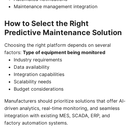
Maintenance management integration
How to Select the Right
Predictive Maintenance Solution
Choosing the right platform depends on several
factors:
Type of equipment being monitored
Industry requirements
Data availability
Integration capabilities
Scalability needs
Budget considerations
Manufacturers should prioritize solutions that offer AI-
driven analytics, real-time monitoring, and seamless
integration with existing MES, SCADA, ERP, and
factory automation systems.