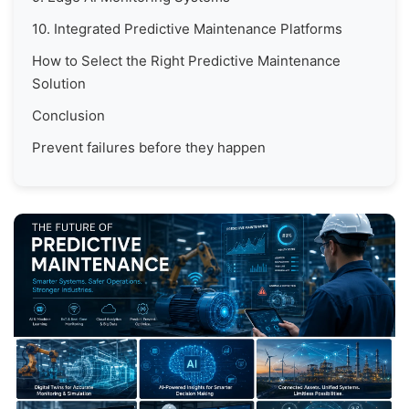
10. Integrated Predictive Maintenance Platforms
How to Select the Right Predictive Maintenance
Solution
Conclusion
Prevent failures before they happen