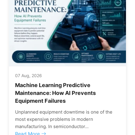
07 Aug, 2026
Machine Learning Predictive
Maintenance: How AI Prevents
Equipment Failures
Unplanned equipment downtime is one of the
most expensive problems in modern
manufacturing. In semiconductor...
Read More