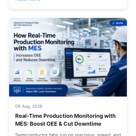
06 Aug, 2026
Real-Time Production Monitoring with
MES: Boost OEE & Cut Downtime
Semiconductor fabs run on precision, speed, and