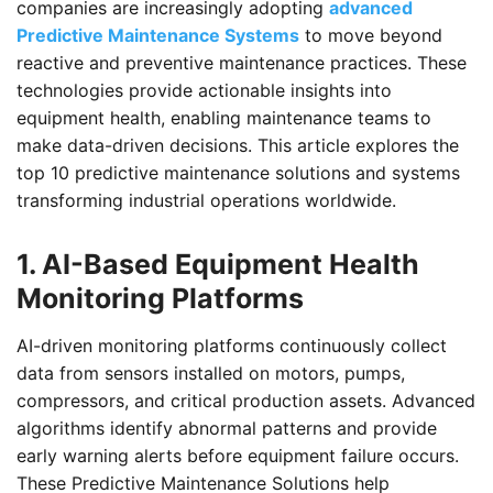
companies are increasingly adopting
advanced
Predictive Maintenance Systems
to move beyond
reactive and preventive maintenance practices. These
technologies provide actionable insights into
equipment health, enabling maintenance teams to
make data-driven decisions. This article explores the
top 10 predictive maintenance solutions and systems
transforming industrial operations worldwide.
1. AI-Based Equipment Health
Monitoring Platforms
AI-driven monitoring platforms continuously collect
data from sensors installed on motors, pumps,
compressors, and critical production assets. Advanced
algorithms identify abnormal patterns and provide
early warning alerts before equipment failure occurs.
These Predictive Maintenance Solutions help