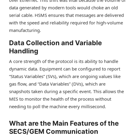
over Ethernet. This shift was vital because the volume of
data generated by modern tools would choke an old
serial cable. HSMS ensures that messages are delivered
with the speed and reliability required for high-volume
manufacturing.
Data Collection and Variable
Handling
A core strength of the protocol is its ability to handle
dynamic data. Equipment can be configured to report
“Status Variables” (SVs), which are ongoing values like
gas flow, and “Data Variables” (DVs), which are
snapshots taken during a specific event. This allows the
MES to monitor the health of the process without
needing to poll the machine every millisecond.
What are the Main Features of the
SECS/GEM Communication