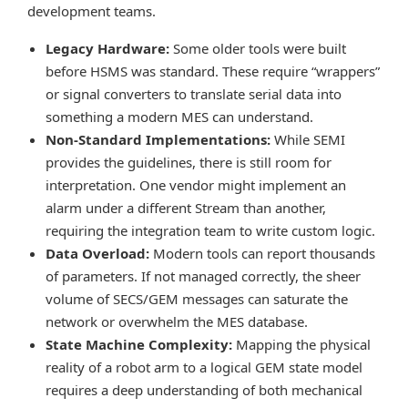
development teams.
Legacy Hardware:
Some older tools were built
before HSMS was standard. These require “wrappers”
or signal converters to translate serial data into
something a modern MES can understand.
Non-Standard Implementations:
While SEMI
provides the guidelines, there is still room for
interpretation. One vendor might implement an
alarm under a different Stream than another,
requiring the integration team to write custom logic.
Data Overload:
Modern tools can report thousands
of parameters. If not managed correctly, the sheer
volume of SECS/GEM messages can saturate the
network or overwhelm the MES database.
State Machine Complexity:
Mapping the physical
reality of a robot arm to a logical GEM state model
requires a deep understanding of both mechanical