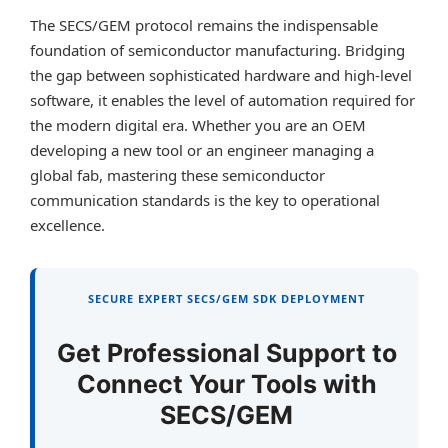
The SECS/GEM protocol remains the indispensable
foundation of semiconductor manufacturing. Bridging
the gap between sophisticated hardware and high-level
software, it enables the level of automation required for
the modern digital era. Whether you are an OEM
developing a new tool or an engineer managing a
global fab, mastering these semiconductor
communication standards is the key to operational
excellence.
SECURE EXPERT SECS/GEM SDK DEPLOYMENT
Get Professional Support to
Connect Your Tools with
SECS/GEM