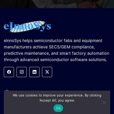
eInnoSys helps semiconductor fabs and equipment
manufacturers achieve SECS/GEM compliance,
predictive maintenance, and smart factory automation
through advanced semiconductor software solutions.
5899 Remer Terrace, Fremont,
We use cookies to improve your experience. By clicking
CA 94555, USA
‘Accept All’, you agree.
Ok
+1.805.334.0710