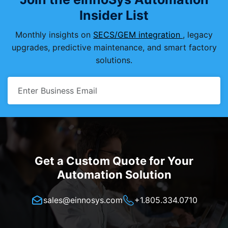
Insider List
Monthly insights on
SECS/GEM integration
, legacy
upgrades, predictive maintenance, and smart factory
solutions.
Get a Custom Quote for Your
Automation Solution
sales@einnosys.com
+1.805.334.0710