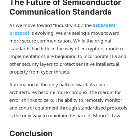
The Future of Semiconductor
Communication Standards
As we move toward “Industry 4.0,” the
SECS/GEM
protocol
is evolving. We are seeing a move toward
more secure communication. While the original
standards had little in the way of encryption, modern
implementations are beginning to incorporate TLS and
other security layers to protect sensitive intellectual
property from cyber threats.
Automation is the only path forward. As chip
architectures become more complex, the margin for
error shrinks to zero. The ability to remotely monitor
and control equipment through standardized protocols
is the only way to maintain the pace of Moore’s Law.
Conclusion