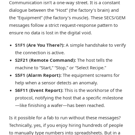
Communication isn’t a one-way street. It is a constant
dialogue between the “Host” (the factory’s brain) and
the “Equipment” (the factory’s muscle). These SECS/GEM
messages follow a strict request-response pattern to
ensure no data is lost in the digital void.
S1F1 (Are You There?):
A simple handshake to verify
the connection is active.
S2F21 (Remote Command):
The host tells the
machine to “Start,” “Stop,” or “Select Recipe.”
S5F1 (Alarm Report):
The equipment screams for
help when a sensor detects an anomaly.
S6F11 (Event Report):
This is the workhorse of the
protocol, notifying the host that a specific milestone
—like finishing a wafer—has been reached.
Is it possible for a fab to run without these messages?
Technically, yes, if you enjoy hiring hundreds of people
to manually type numbers into spreadsheets. But in a