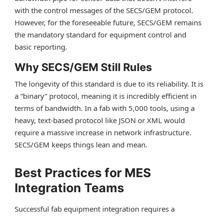
with the control messages of the SECS/GEM protocol.
However, for the foreseeable future, SECS/GEM remains
the mandatory standard for equipment control and
basic reporting.
Why SECS/GEM Still Rules
The longevity of this standard is due to its reliability. It is
a “binary” protocol, meaning it is incredibly efficient in
terms of bandwidth. In a fab with 5,000 tools, using a
heavy, text-based protocol like JSON or XML would
require a massive increase in network infrastructure.
SECS/GEM keeps things lean and mean.
Best Practices for MES
Integration Teams
Successful fab equipment integration requires a