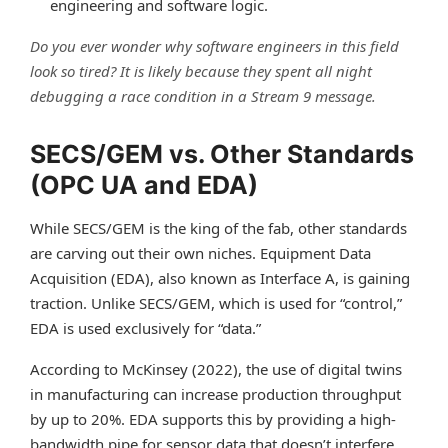
engineering and software logic.
Do you ever wonder why software engineers in this field
look so tired? It is likely because they spent all night
debugging a race condition in a Stream 9 message.
SECS/GEM vs. Other Standards
(OPC UA and EDA)
While SECS/GEM is the king of the fab, other standards
are carving out their own niches. Equipment Data
Acquisition (EDA), also known as Interface A, is gaining
traction. Unlike SECS/GEM, which is used for “control,”
EDA is used exclusively for “data.”
According to McKinsey (2022), the use of digital twins
in manufacturing can increase production throughput
by up to 20%. EDA supports this by providing a high-
bandwidth pipe for sensor data that doesn’t interfere