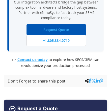
Our integration architects bridge the gap between
complex tool hardware and factory host systems.
Partner with eInnoSys to fast-track your SEMI
compliance today.
Request Quote
+1.805.334.0710
👉
Contact us today
to explore how SECS/GEM can
revolutionize your production processes!
Don't Forget to share this post!
Request a Quote