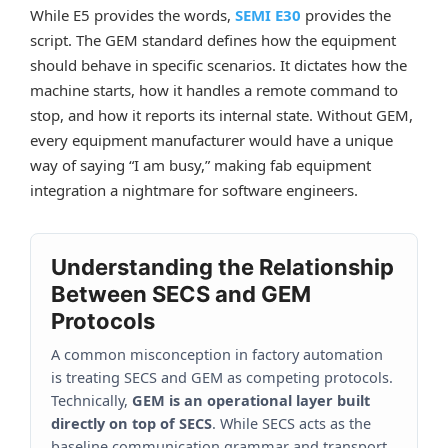
While E5 provides the words,
SEMI E30
provides the
script. The GEM standard defines how the equipment
should behave in specific scenarios. It dictates how the
machine starts, how it handles a remote command to
stop, and how it reports its internal state. Without GEM,
every equipment manufacturer would have a unique
way of saying “I am busy,” making fab equipment
integration a nightmare for software engineers.
Understanding the Relationship
Between SECS and GEM
Protocols
A common misconception in factory automation
is treating SECS and GEM as competing protocols.
Technically,
GEM is an operational layer built
directly on top of SECS
. While SECS acts as the
baseline communication grammar and transport