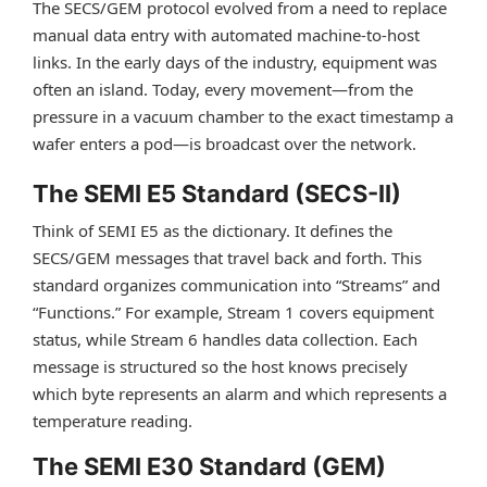
The SECS/GEM protocol evolved from a need to replace
manual data entry with automated machine-to-host
links. In the early days of the industry, equipment was
often an island. Today, every movement—from the
pressure in a vacuum chamber to the exact timestamp a
wafer enters a pod—is broadcast over the network.
The SEMI E5 Standard (SECS-II)
Think of SEMI E5 as the dictionary. It defines the
SECS/GEM messages that travel back and forth. This
standard organizes communication into “Streams” and
“Functions.” For example, Stream 1 covers equipment
status, while Stream 6 handles data collection. Each
message is structured so the host knows precisely
which byte represents an alarm and which represents a
temperature reading.
The SEMI E30 Standard (GEM)