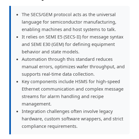
The SECS/GEM protocol acts as the universal
language for semiconductor manufacturing,
enabling machines and host systems to talk.
It relies on SEMI E5 (SECS-II) for message syntax
and SEMI E30 (GEM) for defining equipment
behavior and state models.
Automation through this standard reduces
manual errors, optimizes wafer throughput, and
supports real-time data collection.
Key components include HSMS for high-speed
Ethernet communication and complex message
streams for alarm handling and recipe
management.
Integration challenges often involve legacy
hardware, custom software wrappers, and strict
compliance requirements.