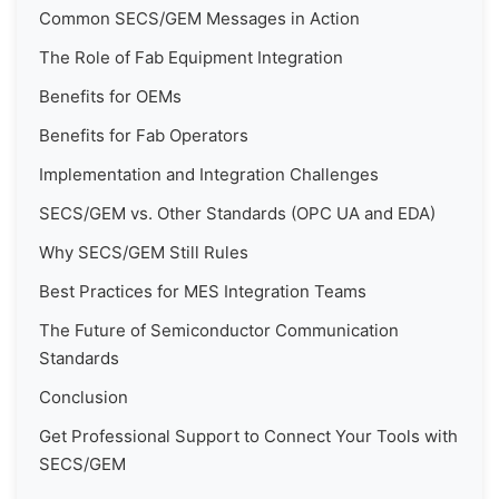
Common SECS/GEM Messages in Action
The Role of Fab Equipment Integration
Benefits for OEMs
Benefits for Fab Operators
Implementation and Integration Challenges
SECS/GEM vs. Other Standards (OPC UA and EDA)
Why SECS/GEM Still Rules
Best Practices for MES Integration Teams
The Future of Semiconductor Communication
Standards
Conclusion
Get Professional Support to Connect Your Tools with
SECS/GEM