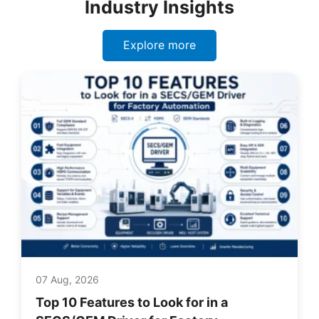
Industry Insights
Explore more
07 Aug, 2026
Top 10 Features to Look for in a