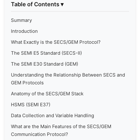
Table of Contents
▾
Summary
Introduction
What Exactly is the SECS/GEM Protocol?
The SEMI E5 Standard (SECS-II)
The SEMI E30 Standard (GEM)
Understanding the Relationship Between SECS and
GEM Protocols
Anatomy of the SECS/GEM Stack
HSMS (SEMI E37)
Data Collection and Variable Handling
What are the Main Features of the SECS/GEM
Communication Protocol?