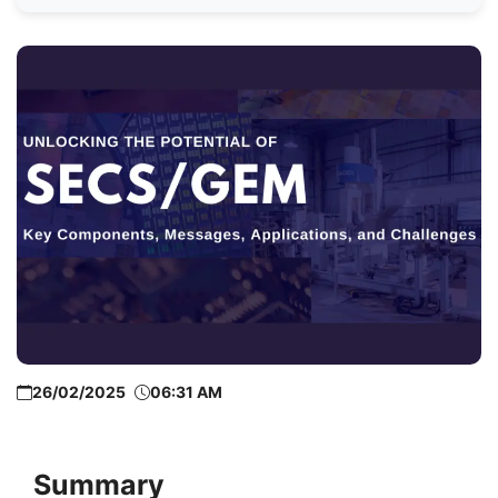
26/02/2025
06:31 AM
Summary