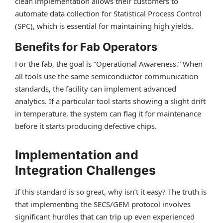
clean implementation allows their customers to
automate data collection for Statistical Process Control
(SPC), which is essential for maintaining high yields.
Benefits for Fab Operators
For the fab, the goal is “Operational Awareness.” When
all tools use the same semiconductor communication
standards, the facility can implement advanced
analytics. If a particular tool starts showing a slight drift
in temperature, the system can flag it for maintenance
before it starts producing defective chips.
Implementation and
Integration Challenges
If this standard is so great, why isn’t it easy? The truth is
that implementing the SECS/GEM protocol involves
significant hurdles that can trip up even experienced