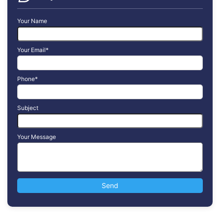
Your Name
Your Email*
Phone*
Subject
Your Message