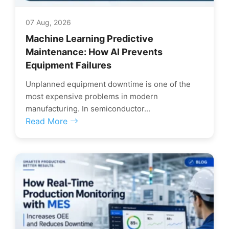
07 Aug, 2026
Machine Learning Predictive
Maintenance: How AI Prevents
Equipment Failures
Unplanned equipment downtime is one of the
most expensive problems in modern
manufacturing. In semiconductor...
Read More