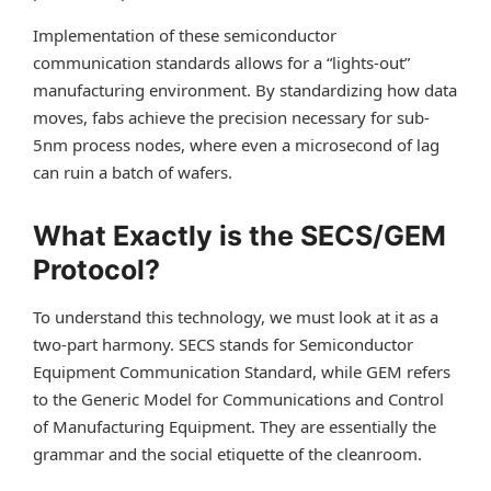
Implementation of these semiconductor
communication standards allows for a “lights-out”
manufacturing environment. By standardizing how data
moves, fabs achieve the precision necessary for sub-
5nm process nodes, where even a microsecond of lag
can ruin a batch of wafers.
What Exactly is the SECS/GEM
Protocol?
To understand this technology, we must look at it as a
two-part harmony. SECS stands for Semiconductor
Equipment Communication Standard, while GEM refers
to the Generic Model for Communications and Control
of Manufacturing Equipment. They are essentially the
grammar and the social etiquette of the cleanroom.