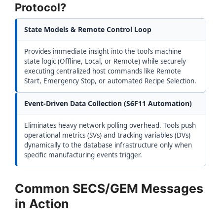
Protocol?
State Models & Remote Control Loop
Provides immediate insight into the tool’s machine
state logic (Offline, Local, or Remote) while securely
executing centralized host commands like Remote
Start, Emergency Stop, or automated Recipe Selection.
Event-Driven Data Collection (S6F11 Automation)
Eliminates heavy network polling overhead. Tools push
operational metrics (SVs) and tracking variables (DVs)
dynamically to the database infrastructure only when
specific manufacturing events trigger.
Common SECS/GEM Messages
in Action