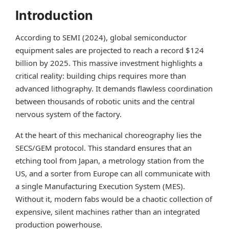
Introduction
According to SEMI (2024), global semiconductor
equipment sales are projected to reach a record $124
billion by 2025. This massive investment highlights a
critical reality: building chips requires more than
advanced lithography. It demands flawless coordination
between thousands of robotic units and the central
nervous system of the factory.
At the heart of this mechanical choreography lies the
SECS/GEM protocol. This standard ensures that an
etching tool from Japan, a metrology station from the
US, and a sorter from Europe can all communicate with
a single Manufacturing Execution System (MES).
Without it, modern fabs would be a chaotic collection of
expensive, silent machines rather than an integrated
production powerhouse.