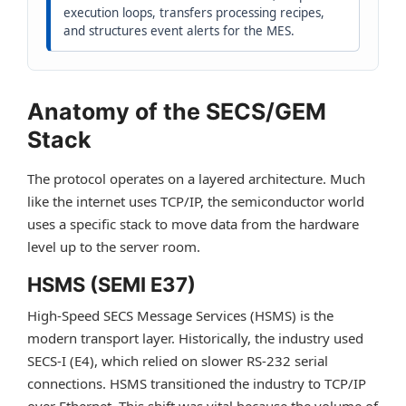
execution loops, transfers processing recipes,
and structures event alerts for the MES.
Anatomy of the SECS/GEM
Stack
The protocol operates on a layered architecture. Much
like the internet uses TCP/IP, the semiconductor world
uses a specific stack to move data from the hardware
level up to the server room.
HSMS (SEMI E37)
High-Speed SECS Message Services (HSMS) is the
modern transport layer. Historically, the industry used
SECS-I (E4), which relied on slower RS-232 serial
connections. HSMS transitioned the industry to TCP/IP