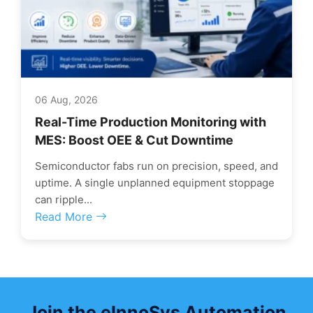
06 Aug, 2026
Real-Time Production Monitoring with
MES: Boost OEE & Cut Downtime
Semiconductor fabs run on precision, speed, and
uptime. A single unplanned equipment stoppage
can ripple...
Read More
Join the eInnoSys Automation