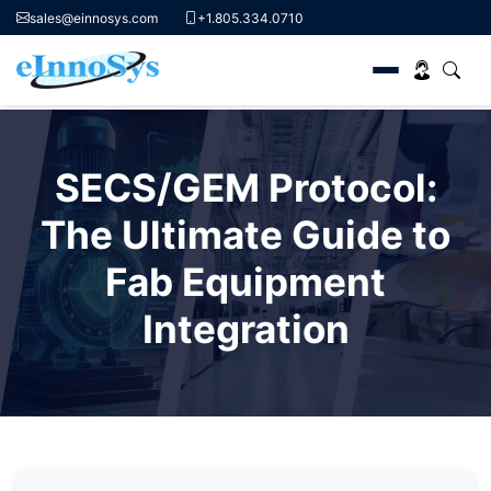
sales@einnosys.com
+1.805.334.0710
Skip
to
SECS/GEM Protocol:
content
The Ultimate Guide to
Fab Equipment
Integration