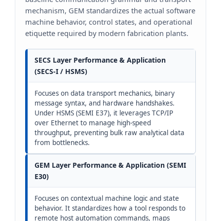
mechanism, GEM standardizes the actual software
machine behavior, control states, and operational
etiquette required by modern fabrication plants.
SECS Layer Performance & Application
(SECS-I / HSMS)
Focuses on data transport mechanics, binary
message syntax, and hardware handshakes.
Under HSMS (SEMI E37), it leverages TCP/IP
over Ethernet to manage high-speed
throughput, preventing bulk raw analytical data
from bottlenecks.
GEM Layer Performance & Application (SEMI
E30)
Focuses on contextual machine logic and state
behavior. It standardizes how a tool responds to
remote host automation commands, maps