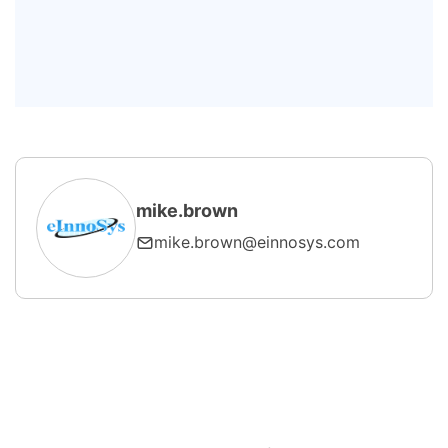
Can SECS/GEM run over a wireless
network?
What are the main components of
an HSMS message?
mike.brown
mike.brown@einnosys.com