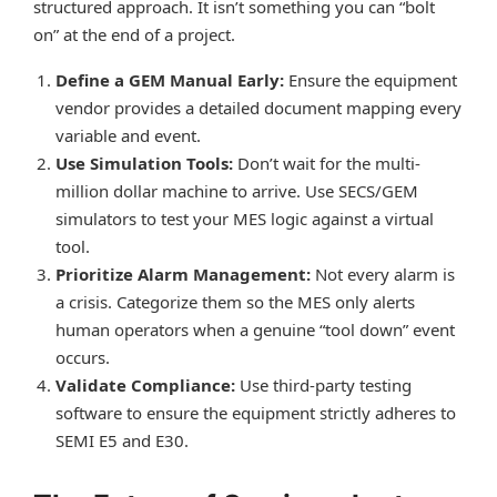
structured approach. It isn’t something you can “bolt
on” at the end of a project.
Define a GEM Manual Early:
Ensure the equipment
vendor provides a detailed document mapping every
variable and event.
Use Simulation Tools:
Don’t wait for the multi-
million dollar machine to arrive. Use SECS/GEM
simulators to test your MES logic against a virtual
tool.
Prioritize Alarm Management:
Not every alarm is
a crisis. Categorize them so the MES only alerts
human operators when a genuine “tool down” event
occurs.
Validate Compliance:
Use third-party testing
software to ensure the equipment strictly adheres to
SEMI E5 and E30.