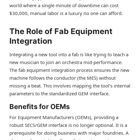
world where a single minute of downtime can cost
$30,000, manual labor is a luxury no one can afford.
The Role of Fab Equipment
Integration
Integrating a new tool into a fab is like trying to teach a
new musician to join an orchestra mid-performance.
The fab equipment integration process ensures the new
machine follows the conductor (the MES) without
missing a beat. This involves mapping the tool’s internal
parameters to the standardized GEM interface.
Benefits for OEMs
For Equipment Manufacturers (OEMs), providing a
robust SECS/GEM interface is no longer optional. It is a
prerequisite for doing business with major foundries. A