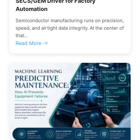
SECS/GEM Driver for Factory
Automation
Semiconductor manufacturing runs on precision,
speed, and airtight data integrity. At the center of
that...
Read More