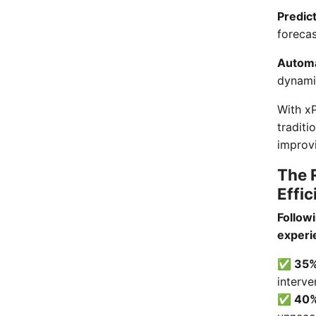
Predic
foreca
Automa
dynami
With x
traditi
improvi
The 
Effic
Follow
experi
✅ 35% 
interve
✅ 40% 