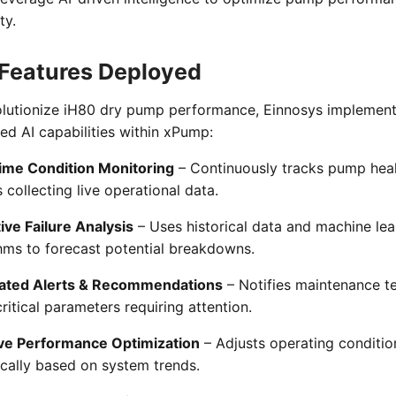
ty.
Features Deployed
olutionize iH80 dry pump performance, Einnosys implemen
d AI capabilities within xPump:
ime Condition Monitoring
– Continuously tracks pump heal
 collecting live operational data.
ive Failure Analysis
– Uses historical data and machine lea
hms to forecast potential breakdowns.
ted Alerts & Recommendations
– Notifies maintenance 
ritical parameters requiring attention.
ve Performance Optimization
– Adjusts operating conditio
cally based on system trends.