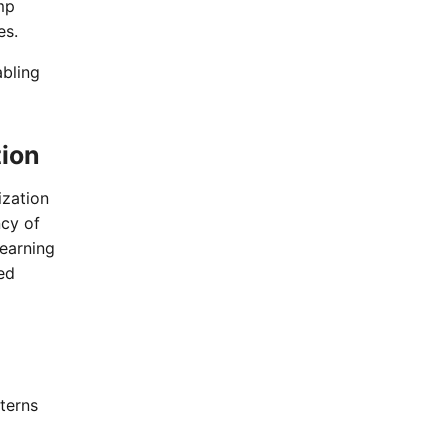
mp
es.
abling
tion
ization
ncy of
learning
ed
terns