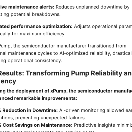
tive maintenance alerts:
Reduces unplanned downtime by
sting potential breakdowns.
ted performance optimization:
Adjusts operational para
cally for maximum efficiency.
Pump, the semiconductor manufacturer transitioned from
onal maintenance cycles to AI-optimized reliability, drastical
ng operational consistency.
Results: Transforming Pump Reliability a
iency
ing the deployment of xPump, the semiconductor manufa
enced remarkable improvements:
Reduction in Downtime:
AI-driven monitoring allowed ear
ntions, preventing unexpected failures.
Cost Savings on Maintenance:
Predictive insights minim