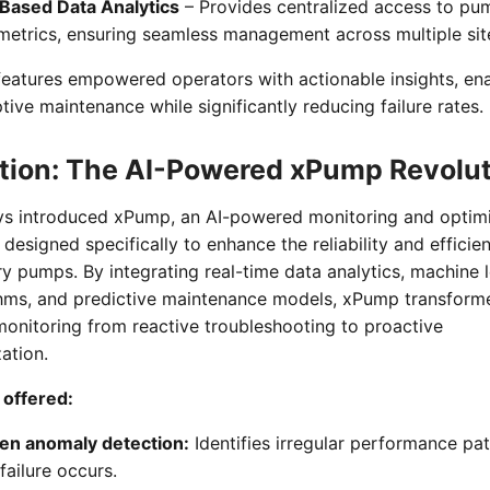
Based Data Analytics
– Provides centralized access to pu
metrics, ensuring seamless management across multiple sit
features empowered operators with actionable insights, en
ive maintenance while significantly reducing failure rates.
tion: The AI-Powered xPump Revolu
ys introduced xPump, an AI-powered monitoring and optim
designed specifically to enhance the reliability and efficie
y pumps. By integrating real-time data analytics, machine 
thms, and predictive maintenance models, xPump transform
onitoring from reactive troubleshooting to proactive
ation.
offered:
ven anomaly detection:
Identifies irregular performance pat
failure occurs.