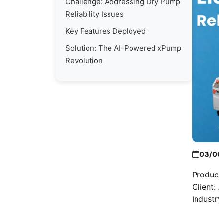
Challenge: Addressing Dry Pump
Reliability Issues
Key Features Deployed
Solution: The AI-Powered xPump
Revolution
03/0
Produc
Client
Indust