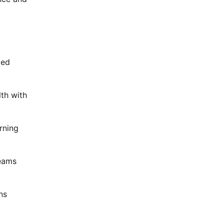
ted
th with
rning
teams
ns