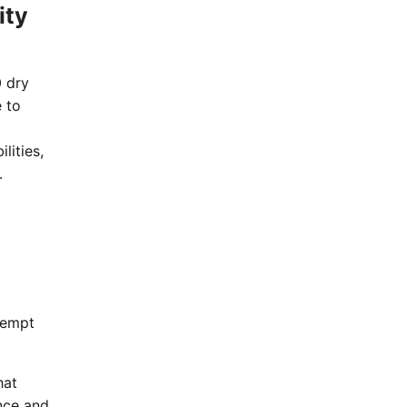
ity
0 dry
e to
lities,
.
eempt
hat
nce and