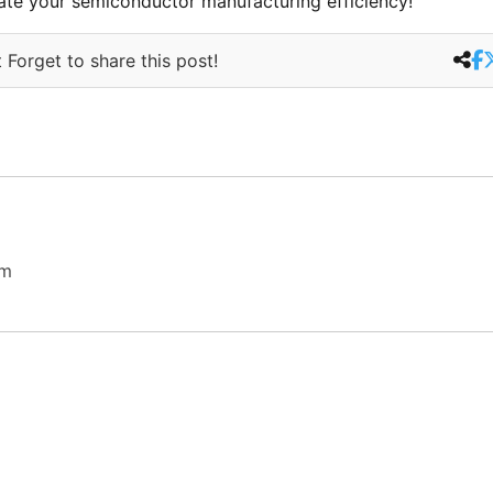
ate your semiconductor manufacturing efficiency!
 Forget to share this post!
om