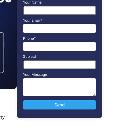
Your Name
Your Email*
Phone*
Subject
Your Message
ny