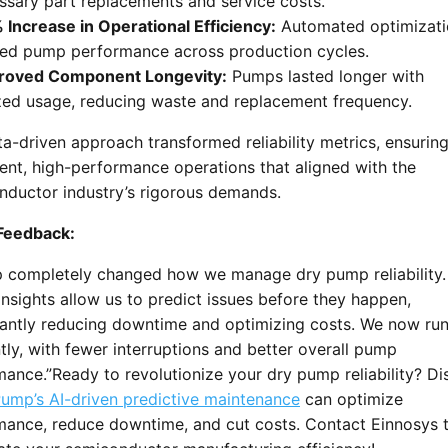
ssary part replacements and service costs.
Increase in Operational Efficiency:
Automated optimizati
ed pump performance across production cycles.
oved Component Longevity:
Pumps lasted longer with
zed usage, reducing waste and replacement frequency.
a-driven approach transformed reliability metrics, ensurin
ent, high-performance operations that aligned with the
nductor industry’s rigorous demands.
 Feedback:
 completely changed how we manage dry pump reliability. 
insights allow us to predict issues before they happen,
icantly reducing downtime and optimizing costs. We now ru
ntly, with fewer interruptions and better overall pump
ance.”Ready to revolutionize your dry pump reliability? Di
ump’s AI-driven predictive maintenance
can optimize
mance, reduce downtime, and cut costs. Contact Einnosys 