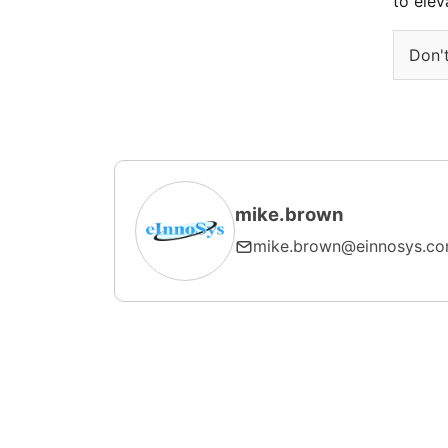
to elev
Don't
mike.brown
mike.brown@einnosys.c