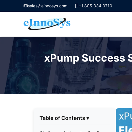
sales@einnosys.com
+1.805.334.0710
Skip
to
xPump Success St
content
Table of Contents
▾