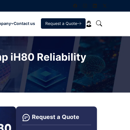
mpany
Contact us
Request a Quote
 iH80 Reliability
Request a Quote