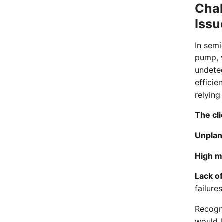
Chal
Issu
In semi
pump, w
undete
efficie
relying
The cli
Unplan
High m
Lack of
failures
Recogni
would 