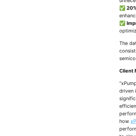
unnece
✅ 20% 
enhanc
✅ Impr
optimi
The dat
consist
semico
Client
“xPump
driven 
signif
efficie
perform
how
xP
perfor