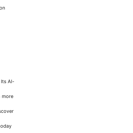
on
g
Its AI-
n more
scover
today