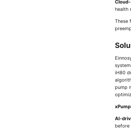
Cloud-
health 
These 
preempt
Solu
Einnos
system 
iH80 dr
algori
pump m
optimiz
xPump 
AI-dri
before 