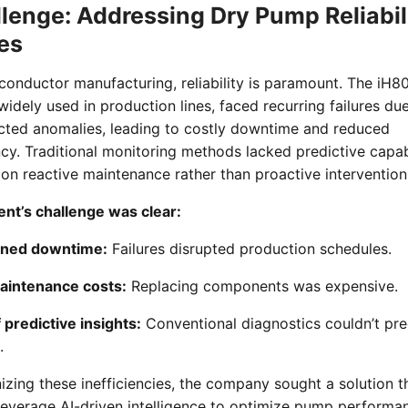
lenge: Addressing Dry Pump Reliabil
es
conductor manufacturing, reliability is paramount. The iH8
idely used in production lines, faced recurring failures du
cted anomalies, leading to costly downtime and reduced
ncy. Traditional monitoring methods lacked predictive capabi
 on reactive maintenance rather than proactive intervention
ent’s challenge was clear:
ned downtime:
Failures disrupted production schedules.
aintenance costs:
Replacing components was expensive.
 predictive insights:
Conventional diagnostics couldn’t pr
.
zing these inefficiencies, the company sought a solution t
leverage AI-driven intelligence to optimize pump performa