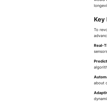
longevi
Key 
To rev
advance
Real-T
sensors
Predict
algorit
Automa
about c
Adapti
dynami