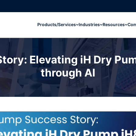
Products/Services
Industries
Resources
Co
ory: Elevating iH Dry Pump
through AI