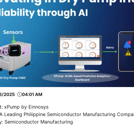
6/2025
04:01 AM
t: xPump by Einnosys
: A Leading Philippine Semiconductor Manufacturing Compa
ry: Semiconductor Manufacturing