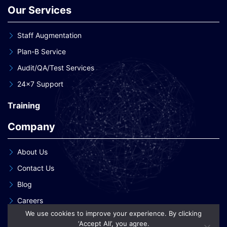
Our Services
Staff Augmentation
Plan-B Service
Audit/QA/Test Services
24×7 Support
Training
Company
About Us
Contact Us
Blog
Careers
We use cookies to improve your experience. By clicking
Our Clients
‘Accept All’, you agree.