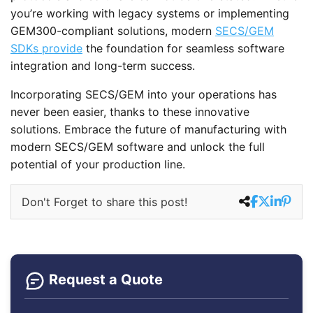
you’re working with legacy systems or implementing
GEM300-compliant solutions, modern
SECS/GEM
SDKs provide
the foundation for seamless software
integration and long-term success.
Incorporating SECS/GEM into your operations has
never been easier, thanks to these innovative
solutions. Embrace the future of manufacturing with
modern SECS/GEM software and unlock the full
potential of your production line.
Don't Forget to share this post!
Request a Quote