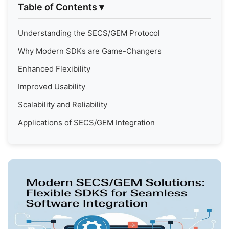
Table of Contents
▾
Understanding the SECS/GEM Protocol
Why Modern SDKs are Game-Changers
Enhanced Flexibility
Improved Usability
Scalability and Reliability
Applications of SECS/GEM Integration