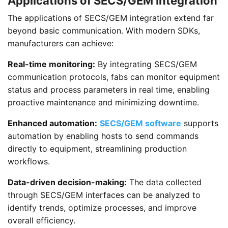
Applications of SECS/GEM Integration
The applications of SECS/GEM integration extend far
beyond basic communication. With modern SDKs,
manufacturers can achieve:
Real-time monitoring:
By integrating SECS/GEM
communication protocols, fabs can monitor equipment
status and process parameters in real time, enabling
proactive maintenance and minimizing downtime.
Enhanced automation:
SECS/GEM software
supports
automation by enabling hosts to send commands
directly to equipment, streamlining production
workflows.
Data-driven decision-making:
The data collected
through SECS/GEM interfaces can be analyzed to
identify trends, optimize processes, and improve
overall efficiency.