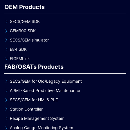
OEM Products
SECS/GEM SDK
GEM300 SDK
SECS/GEM simulator
E84 SDK
EIGEMLink
FAB/OSATs Products
SECS/GEM for Old/Legacy Equipment
AI/ML-Based Predictive Maintenance
SECS/GEM for HMI & PLC
Station Controller
Recipe Management System
Analog Gauge Monitoring System