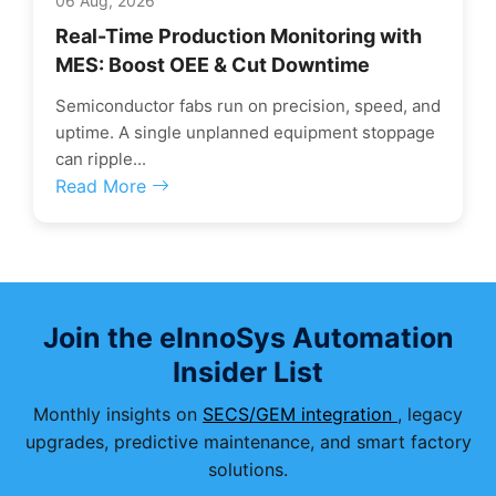
06 Aug, 2026
Real-Time Production Monitoring with
MES: Boost OEE & Cut Downtime
Semiconductor fabs run on precision, speed, and
uptime. A single unplanned equipment stoppage
can ripple...
Read More
Join the eInnoSys Automation
Insider List
Monthly insights on
SECS/GEM integration
, legacy
upgrades, predictive maintenance, and smart factory
solutions.