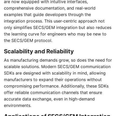
are now equipped with intuitive interfaces,
comprehensive documentation, and real-world
examples that guide developers through the
integration process. This user-centric approach not
only simplifies SECS/GEM integration but also reduces
the learning curve for engineers who may be new to
the SECS/GEM protocol.
Scalability and Reliability
As manufacturing demands grow, so does the need for
scalable solutions. Modern SECS/GEM communication
SDKs are designed with scalability in mind, allowing
manufacturers to expand their operations without
compromising performance. Additionally, these SDKs
offer reliable communication channels that ensure
accurate data exchange, even in high-demand
environments.