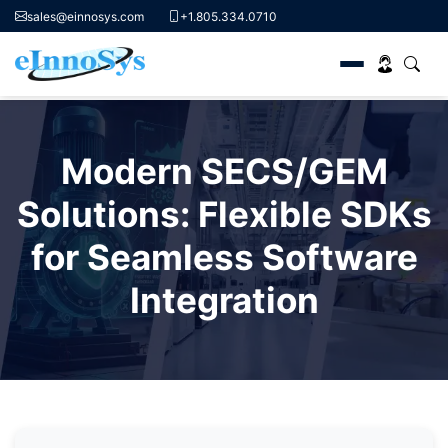
sales@einnosys.com
+1.805.334.0710
Skip
to
Modern SECS/GEM
content
Solutions: Flexible SDKs
for Seamless Software
Integration