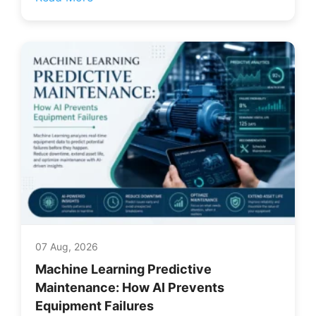
07 Aug, 2026
Machine Learning Predictive
Maintenance: How AI Prevents
Equipment Failures