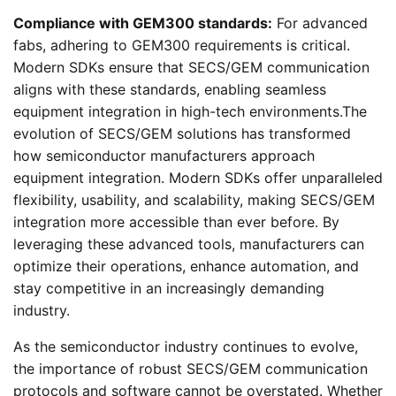
Compliance with GEM300 standards:
For advanced
fabs, adhering to GEM300 requirements is critical.
Modern SDKs ensure that SECS/GEM communication
aligns with these standards, enabling seamless
equipment integration in high-tech environments.The
evolution of SECS/GEM solutions has transformed
how semiconductor manufacturers approach
equipment integration. Modern SDKs offer unparalleled
flexibility, usability, and scalability, making SECS/GEM
integration more accessible than ever before. By
leveraging these advanced tools, manufacturers can
optimize their operations, enhance automation, and
stay competitive in an increasingly demanding
industry.
As the semiconductor industry continues to evolve,
the importance of robust SECS/GEM communication
protocols and software cannot be overstated. Whether