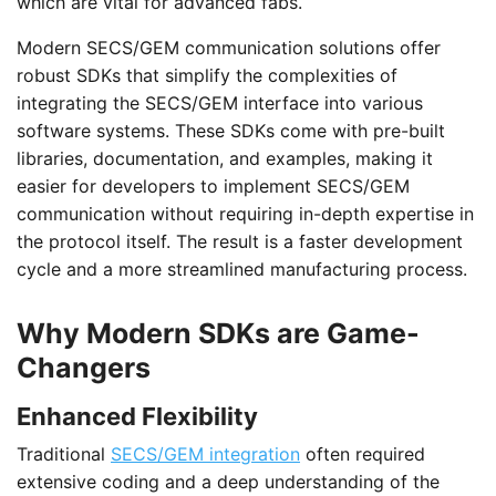
which are vital for advanced fabs.
Modern SECS/GEM communication solutions offer
robust SDKs that simplify the complexities of
integrating the SECS/GEM interface into various
software systems. These SDKs come with pre-built
libraries, documentation, and examples, making it
easier for developers to implement SECS/GEM
communication without requiring in-depth expertise in
the protocol itself. The result is a faster development
cycle and a more streamlined manufacturing process.
Why Modern SDKs are Game-
Changers
Enhanced Flexibility
Traditional
SECS/GEM integration
often required
extensive coding and a deep understanding of the