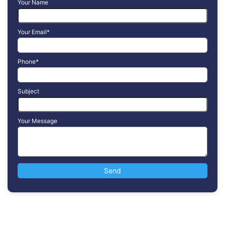
Your Name
Your Email*
Phone*
Subject
Your Message