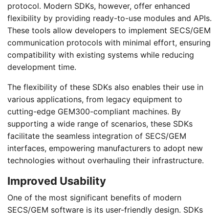
protocol. Modern SDKs, however, offer enhanced
flexibility by providing ready-to-use modules and APIs.
These tools allow developers to implement SECS/GEM
communication protocols with minimal effort, ensuring
compatibility with existing systems while reducing
development time.
The flexibility of these SDKs also enables their use in
various applications, from legacy equipment to
cutting-edge GEM300-compliant machines. By
supporting a wide range of scenarios, these SDKs
facilitate the seamless integration of SECS/GEM
interfaces, empowering manufacturers to adopt new
technologies without overhauling their infrastructure.
Improved Usability
One of the most significant benefits of modern
SECS/GEM software is its user-friendly design. SDKs