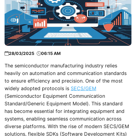
28/03/2025
06:15 AM
The semiconductor manufacturing industry relies
heavily on automation and communication standards
to ensure efficiency and precision. One of the most
widely adopted protocols is
SECS/GEM
(Semiconductor Equipment Communication
Standard/Generic Equipment Model). This standard
has become essential for integrating equipment and
systems, enabling seamless communication across
diverse platforms. With the rise of modern SECS/GEM
solutions, flexible SDKs (Software Development Kits)