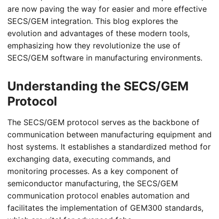
are now paving the way for easier and more effective
SECS/GEM integration. This blog explores the
evolution and advantages of these modern tools,
emphasizing how they revolutionize the use of
SECS/GEM software in manufacturing environments.
Understanding the SECS/GEM
Protocol
The SECS/GEM protocol serves as the backbone of
communication between manufacturing equipment and
host systems. It establishes a standardized method for
exchanging data, executing commands, and
monitoring processes. As a key component of
semiconductor manufacturing, the SECS/GEM
communication protocol enables automation and
facilitates the implementation of GEM300 standards,