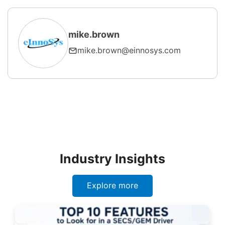
mike.brown
mike.brown@einnosys.com
Industry Insights
Explore more