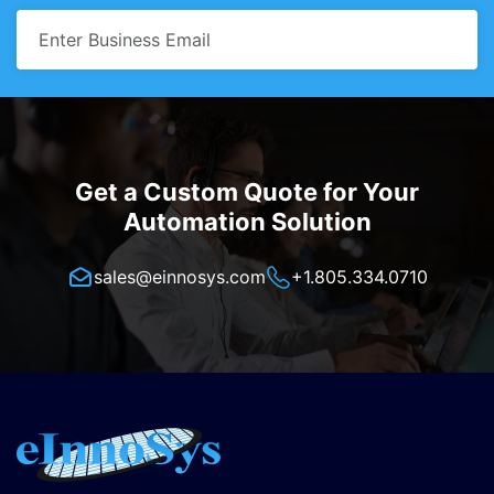
Get a Custom Quote for Your
Automation Solution
sales@einnosys.com
+1.805.334.0710