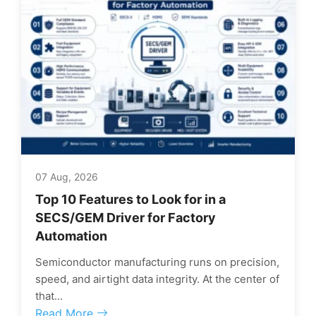
07 Aug, 2026
Top 10 Features to Look for in a
SECS/GEM Driver for Factory
Automation
Semiconductor manufacturing runs on precision,
speed, and airtight data integrity. At the center of
that...
Read More