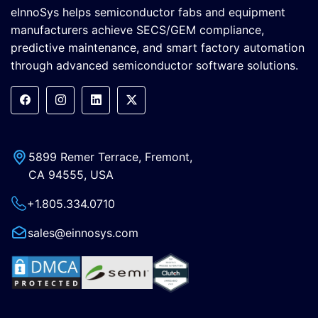
eInnoSys helps semiconductor fabs and equipment
manufacturers achieve SECS/GEM compliance,
predictive maintenance, and smart factory automation
through advanced semiconductor software solutions.
5899 Remer Terrace, Fremont,
CA 94555, USA
+1.805.334.0710
sales@einnosys.com