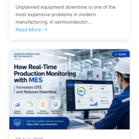
Unplanned equipment downtime is one of the
most expensive problems in modern
manufacturing. In semiconductor...
Read More