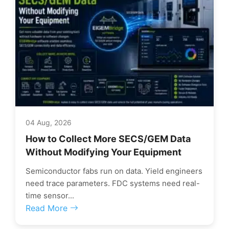
04 Aug, 2026
How to Collect More SECS/GEM Data
Without Modifying Your Equipment
Semiconductor fabs run on data. Yield engineers
need trace parameters. FDC systems need real-
time sensor...
Read More