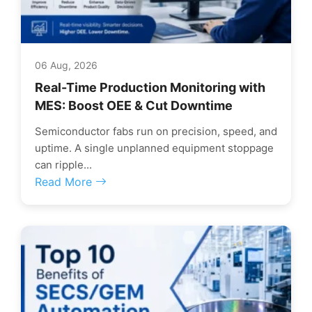
06 Aug, 2026
Real-Time Production Monitoring with
MES: Boost OEE & Cut Downtime
Semiconductor fabs run on precision, speed, and
uptime. A single unplanned equipment stoppage
can ripple...
Read More