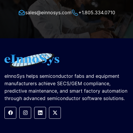
sales@einnosys.com
+1.805.334.0710
eInnoSys helps semiconductor fabs and equipment
manufacturers achieve SECS/GEM compliance,
predictive maintenance, and smart factory automation
through advanced semiconductor software solutions.