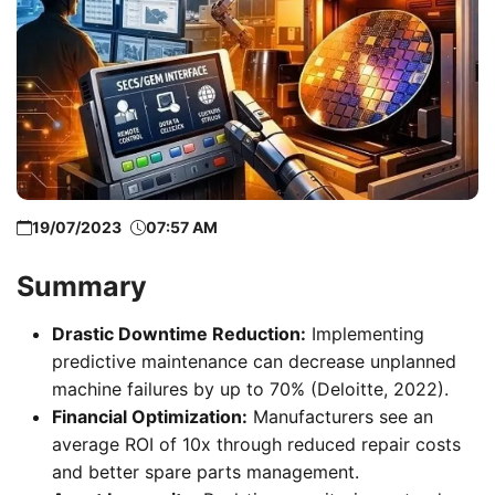
19/07/2023
07:57 AM
Summary
Drastic Downtime Reduction:
Implementing
predictive maintenance can decrease unplanned
machine failures by up to 70% (Deloitte, 2022).
Financial Optimization:
Manufacturers see an
average ROI of 10x through reduced repair costs
and better spare parts management.