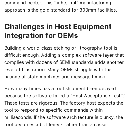
command center. This “lights-out” manufacturing
approach is the gold standard for 300mm facilities.
Challenges in Host Equipment
Integration for OEMs
Building a world-class etching or lithography tool is
difficult enough. Adding a complex software layer that
complies with dozens of SEMI standards adds another
level of frustration. Many OEMs struggle with the
nuance of state machines and message timing.
How many times has a tool shipment been delayed
because the software failed a “Host Acceptance Test”?
These tests are rigorous. The factory host expects the
tool to respond to specific commands within
milliseconds. If the software architecture is clunky, the
tool becomes a bottleneck rather than an asset.