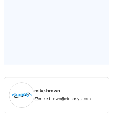
Q: What is the difference between
GEM and GEM300?
Q: How does SECS/GEM improve
yield?
Q: Can SECS/GEM work with non-
wafer equipment?
mike.brown
mike.brown@einnosys.com