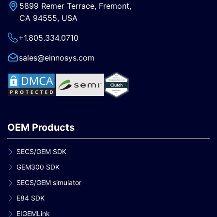
5899 Remer Terrace, Fremont,
CA 94555, USA
+1.805.334.0710
sales@einnosys.com
OEM Products
SECS/GEM SDK
GEM300 SDK
SECS/GEM simulator
E84 SDK
EIGEMLink