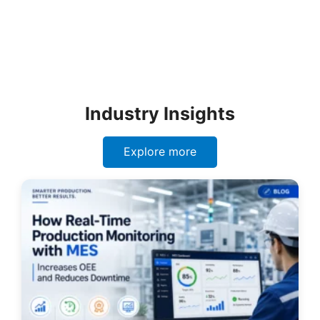
Industry Insights
Explore more