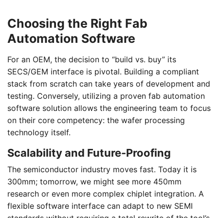
Choosing the Right Fab
Automation Software
For an OEM, the decision to “build vs. buy” its
SECS/GEM interface is pivotal. Building a compliant
stack from scratch can take years of development and
testing. Conversely, utilizing a proven fab automation
software solution allows the engineering team to focus
on their core competency: the wafer processing
technology itself.
Scalability and Future-Proofing
The semiconductor industry moves fast. Today it is
300mm; tomorrow, we might see more 450mm
research or even more complex chiplet integration. A
flexible software interface can adapt to new SEMI