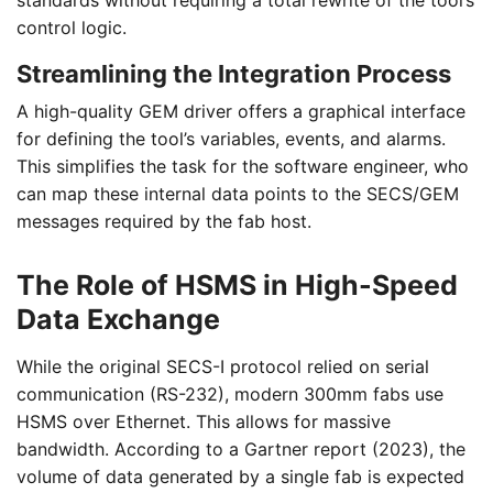
standards without requiring a total rewrite of the tool’s
control logic.
Streamlining the Integration Process
A high-quality GEM driver offers a graphical interface
for defining the tool’s variables, events, and alarms.
This simplifies the task for the software engineer, who
can map these internal data points to the SECS/GEM
messages required by the fab host.
The Role of HSMS in High-Speed
Data Exchange
While the original SECS-I protocol relied on serial
communication (RS-232), modern 300mm fabs use
HSMS over Ethernet. This allows for massive
bandwidth. According to a Gartner report (2023), the
volume of data generated by a single fab is expected