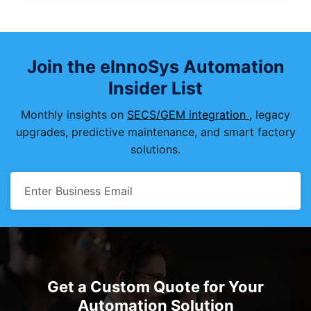
Join the eInnoSys Automation
Insider List
Monthly insights on
SECS/GEM integration
, legacy
upgrades, predictive maintenance, and smart factory
solutions.
Get a Custom Quote for Your
Automation Solution