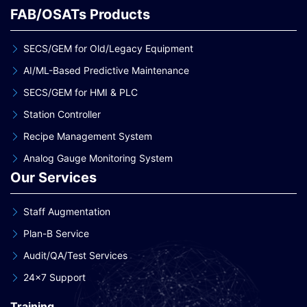
FAB/OSATs Products
SECS/GEM for Old/Legacy Equipment
AI/ML-Based Predictive Maintenance
SECS/GEM for HMI & PLC
Station Controller
Recipe Management System
Analog Gauge Monitoring System
Our Services
Staff Augmentation
Plan-B Service
Audit/QA/Test Services
24×7 Support
Training