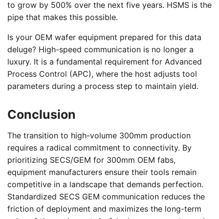
to grow by 500% over the next five years. HSMS is the
pipe that makes this possible.
Is your OEM wafer equipment prepared for this data
deluge? High-speed communication is no longer a
luxury. It is a fundamental requirement for Advanced
Process Control (APC), where the host adjusts tool
parameters during a process step to maintain yield.
Conclusion
The transition to high-volume 300mm production
requires a radical commitment to connectivity. By
prioritizing SECS/GEM for 300mm OEM fabs,
equipment manufacturers ensure their tools remain
competitive in a landscape that demands perfection.
Standardized SECS GEM communication reduces the
friction of deployment and maximizes the long-term