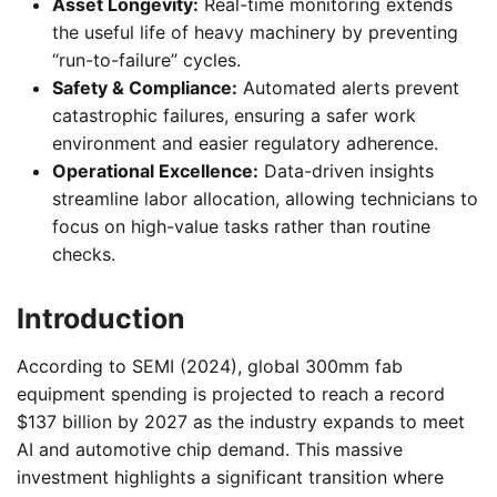
Asset Longevity:
Real-time monitoring extends
the useful life of heavy machinery by preventing
“run-to-failure” cycles.
Safety & Compliance:
Automated alerts prevent
catastrophic failures, ensuring a safer work
environment and easier regulatory adherence.
Operational Excellence:
Data-driven insights
streamline labor allocation, allowing technicians to
focus on high-value tasks rather than routine
checks.
Introduction
According to SEMI (2024), global 300mm fab
equipment spending is projected to reach a record
$137 billion by 2027 as the industry expands to meet
AI and automotive chip demand. This massive
investment highlights a significant transition where