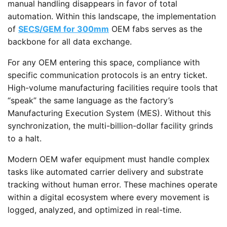
manual handling disappears in favor of total
automation. Within this landscape, the implementation
of
SECS/GEM for 300mm
OEM fabs serves as the
backbone for all data exchange.
For any OEM entering this space, compliance with
specific communication protocols is an entry ticket.
High-volume manufacturing facilities require tools that
“speak” the same language as the factory’s
Manufacturing Execution System (MES). Without this
synchronization, the multi-billion-dollar facility grinds
to a halt.
Modern OEM wafer equipment must handle complex
tasks like automated carrier delivery and substrate
tracking without human error. These machines operate
within a digital ecosystem where every movement is
logged, analyzed, and optimized in real-time.