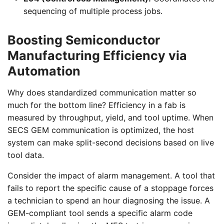
sequencing of multiple process jobs.
Boosting Semiconductor
Manufacturing Efficiency via
Automation
Why does standardized communication matter so
much for the bottom line? Efficiency in a fab is
measured by throughput, yield, and tool uptime. When
SECS GEM communication is optimized, the host
system can make split-second decisions based on live
tool data.
Consider the impact of alarm management. A tool that
fails to report the specific cause of a stoppage forces
a technician to spend an hour diagnosing the issue. A
GEM-compliant tool sends a specific alarm code