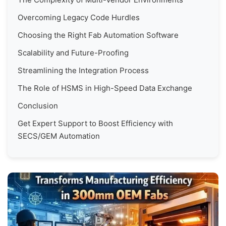
Overcoming Legacy Code Hurdles
Choosing the Right Fab Automation Software
Scalability and Future-Proofing
Streamlining the Integration Process
The Role of HSMS in High-Speed Data Exchange
Conclusion
Get Expert Support to Boost Efficiency with
SECS/GEM Automation