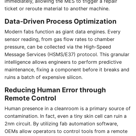
immediately, allowing the MES to trigger a repair
ticket or reroute material to another machine.
Data-Driven Process Optimization
Modern fabs function as giant data engines. Every
sensor reading, from gas flow rates to chamber
pressure, can be collected via the High-Speed
Message Services (HSMS/E37) protocol. This granular
intelligence allows engineers to perform predictive
maintenance, fixing a component before it breaks and
ruins a batch of expensive silicon.
Reducing Human Error through
Remote Control
Human presence in a cleanroom is a primary source of
contamination. In fact, even a tiny skin cell can ruin a
2nm circuit. By utilizing fab automation software,
OEMs allow operators to control tools from a remote