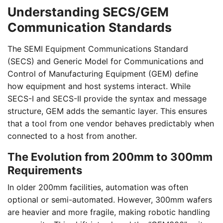
Understanding SECS/GEM
Communication Standards
The SEMI Equipment Communications Standard
(SECS) and Generic Model for Communications and
Control of Manufacturing Equipment (GEM) define
how equipment and host systems interact. While
SECS-I and SECS-II provide the syntax and message
structure, GEM adds the semantic layer. This ensures
that a tool from one vendor behaves predictably when
connected to a host from another.
The Evolution from 200mm to 300mm
Requirements
In older 200mm facilities, automation was often
optional or semi-automated. However, 300mm wafers
are heavier and more fragile, making robotic handling