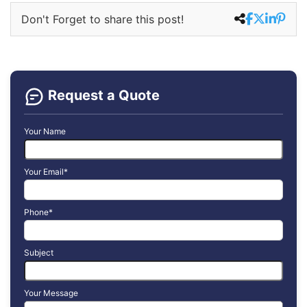
Don't Forget to share this post!
Request a Quote
Your Name
Your Email*
Phone*
Subject
Your Message