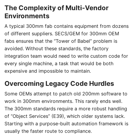
The Complexity of Multi-Vendor
Environments
A typical 300mm fab contains equipment from dozens
of different suppliers. SECS/GEM for 300mm OEM
fabs ensures that the “Tower of Babel” problem is
avoided. Without these standards, the factory
integration team would need to write custom code for
every single machine, a task that would be both
expensive and impossible to maintain.
Overcoming Legacy Code Hurdles
Some OEMs attempt to patch old 200mm software to
work in 300mm environments. This rarely ends well.
The 300mm standards require a more robust handling
of “Object Services” (E39), which older systems lack.
Starting with a purpose-built automation framework is
usually the faster route to compliance.