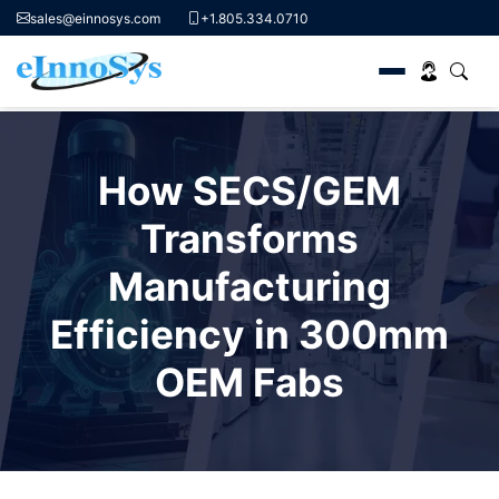
sales@einnosys.com
+1.805.334.0710
Skip
to
How SECS/GEM
content
Transforms
Manufacturing
Efficiency in 300mm
OEM Fabs