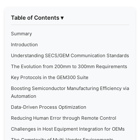
Table of Contents
▾
Summary
Introduction
Understanding SECS/GEM Communication Standards
The Evolution from 200mm to 300mm Requirements
Key Protocols in the GEM300 Suite
Boosting Semiconductor Manufacturing Efficiency via
Automation
Data-Driven Process Optimization
Reducing Human Error through Remote Control
Challenges in Host Equipment Integration for OEMs
The Complexity of Multi-Vendor Environments