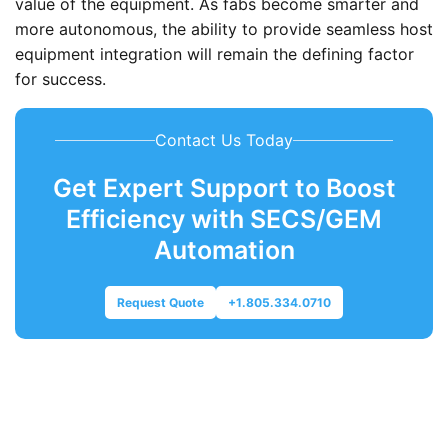
value of the equipment. As fabs become smarter and
more autonomous, the ability to provide seamless host
equipment integration will remain the defining factor
for success.
Contact Us Today
Get Expert Support to Boost
Efficiency with SECS/GEM
Automation
Request Quote
+1.805.334.0710