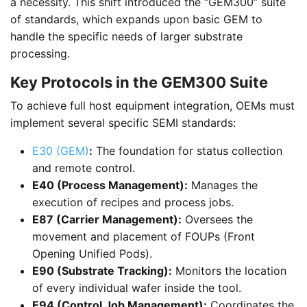
a necessity. This shift introduced the “GEM300” suite
of standards, which expands upon basic GEM to
handle the specific needs of larger substrate
processing.
Key Protocols in the GEM300 Suite
To achieve full host equipment integration, OEMs must
implement several specific SEMI standards:
E30 (GEM)
:
The foundation for status collection
and remote control.
E40 (Process Management):
Manages the
execution of recipes and process jobs.
E87 (Carrier Management):
Oversees the
movement and placement of FOUPs (Front
Opening Unified Pods).
E90 (Substrate Tracking):
Monitors the location
of every individual wafer inside the tool.
E94 (Control Job Management):
Coordinates the