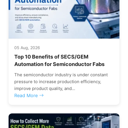
05 Aug, 2026
Top 10 Benefits of SECS/GEM
Automation for Semiconductor Fabs
The semiconductor industry is under constant
pressure to increase production efficiency,
improve product quality, and...
Read More