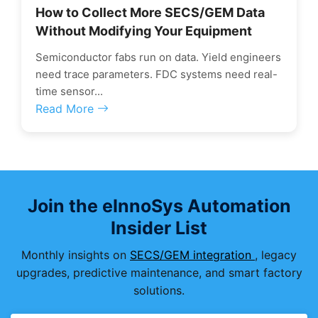
How to Collect More SECS/GEM Data
Without Modifying Your Equipment
Semiconductor fabs run on data. Yield engineers
need trace parameters. FDC systems need real-
time sensor...
Read More
Join the eInnoSys Automation
Insider List
Monthly insights on
SECS/GEM integration
, legacy
upgrades, predictive maintenance, and smart factory
solutions.