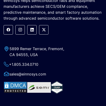
eInnoSys helps semiconductor fabs and equipment
manufacturers achieve SECS/GEM compliance,
predictive maintenance, and smart factory automation
through advanced semiconductor software solutions.
5899 Remer Terrace, Fremont,
CA 94555, USA
+1.805.334.0710
sales@einnosys.com