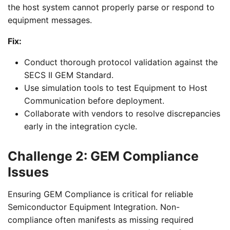
the host system cannot properly parse or respond to
equipment messages.
Fix:
Conduct thorough protocol validation against the
SECS II GEM Standard.
Use simulation tools to test Equipment to Host
Communication before deployment.
Collaborate with vendors to resolve discrepancies
early in the integration cycle.
Challenge 2: GEM Compliance
Issues
Ensuring GEM Compliance is critical for reliable
Semiconductor Equipment Integration. Non-
compliance often manifests as missing required