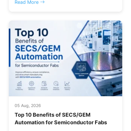
Read More
05 Aug, 2026
Top 10 Benefits of SECS/GEM
Automation for Semiconductor Fabs