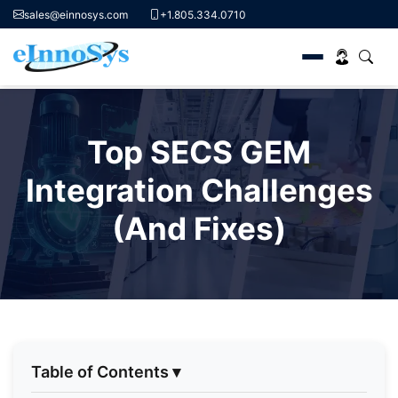
sales@einnosys.com
+1.805.334.0710
Skip
to
Top SECS GEM
content
Integration Challenges
(And Fixes)
Table of Contents
▾