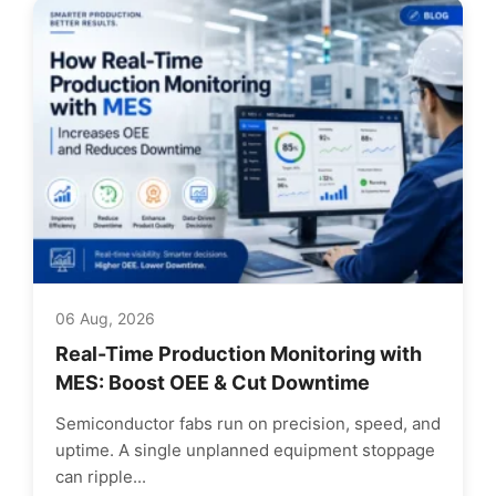
06 Aug, 2026
Real-Time Production Monitoring with
MES: Boost OEE & Cut Downtime
Semiconductor fabs run on precision, speed, and
uptime. A single unplanned equipment stoppage
can ripple...