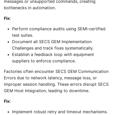
messages or unsupported commands, creating
bottlenecks in automation.
Fix:
Perform compliance audits using SEMI-certified
test suites.
Document all SECS GEM Implementation
Challenges and track fixes systematically.
Establish a feedback loop with equipment
suppliers to enforce compliance.
Factories often encounter SECS GEM Communication
Errors due to network latency, message loss, or
improper session handling. These errors disrupt SECS
GEM Host Integration, leading to downtime.
Fix:
Implement robust retry and timeout mechanisms.