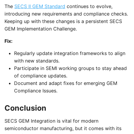
The
SECS II GEM Standard
continues to evolve,
introducing new requirements and compliance checks.
Keeping up with these changes is a persistent SECS
GEM Implementation Challenge.
Fix:
Regularly update integration frameworks to align
with new standards.
Participate in SEMI working groups to stay ahead
of compliance updates.
Document and adapt fixes for emerging GEM
Compliance Issues.
Conclusion
SECS GEM Integration is vital for modern
semiconductor manufacturing, but it comes with its