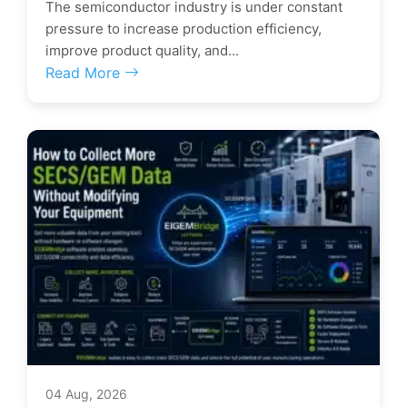
The semiconductor industry is under constant
pressure to increase production efficiency,
improve product quality, and...
Read More
04 Aug, 2026