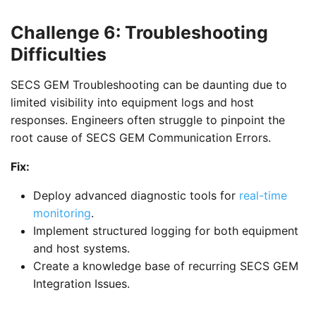
Challenge 6: Troubleshooting
Difficulties
SECS GEM Troubleshooting can be daunting due to
limited visibility into equipment logs and host
responses. Engineers often struggle to pinpoint the
root cause of SECS GEM Communication Errors.
Fix:
Deploy advanced diagnostic tools for
real-time
monitoring
.
Implement structured logging for both equipment
and host systems.
Create a knowledge base of recurring SECS GEM
Integration Issues.