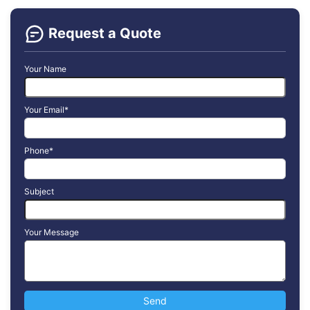
Request a Quote
Your Name
Your Email*
Phone*
Subject
Your Message