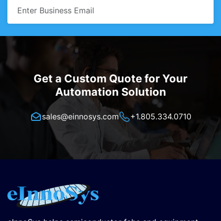
Get a Custom Quote for Your
Automation Solution
sales@einnosys.com
+1.805.334.0710