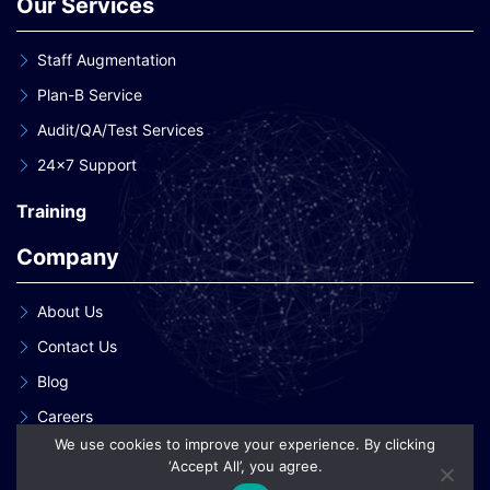
Our Services
Staff Augmentation
Plan-B Service
Audit/QA/Test Services
24×7 Support
Training
Company
About Us
Contact Us
Blog
Careers
We use cookies to improve your experience. By clicking
Our Clients
‘Accept All’, you agree.
Our Patent Innovations