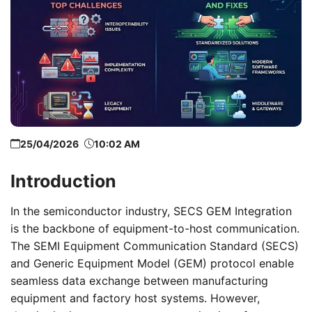
25/04/2026
10:02 AM
Introduction
In the semiconductor industry, SECS GEM Integration
is the backbone of equipment-to-host communication.
The SEMI Equipment Communication Standard (SECS)
and Generic Equipment Model (GEM) protocol enable
seamless data exchange between manufacturing
equipment and factory host systems. However,