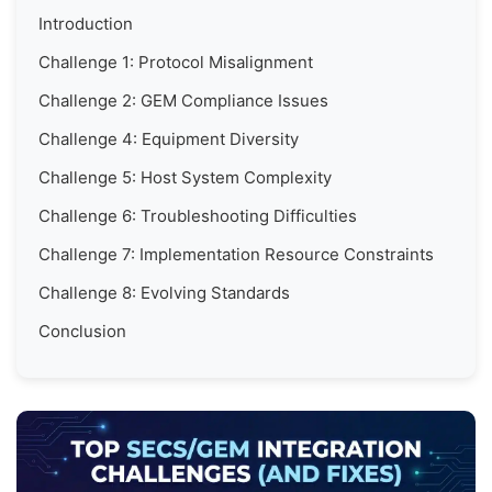
Introduction
Challenge 1: Protocol Misalignment
Challenge 2: GEM Compliance Issues
Challenge 4: Equipment Diversity
Challenge 5: Host System Complexity
Challenge 6: Troubleshooting Difficulties
Challenge 7: Implementation Resource Constraints
Challenge 8: Evolving Standards
Conclusion