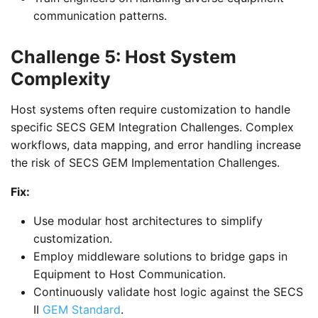
communication patterns.
Challenge 5: Host System
Complexity
Host systems often require customization to handle
specific SECS GEM Integration Challenges. Complex
workflows, data mapping, and error handling increase
the risk of SECS GEM Implementation Challenges.
Fix:
Use modular host architectures to simplify
customization.
Employ middleware solutions to bridge gaps in
Equipment to Host Communication.
Continuously validate host logic against the SECS
II
GEM Standard
.