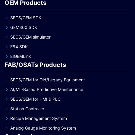
OEM Products
SECS/GEM SDK
GEM300 SDK
SECS/GEM simulator
E84 SDK
EIGEMLink
FAB/OSATs Products
SECS/GEM for Old/Legacy Equipment
AI/ML-Based Predictive Maintenance
SECS/GEM for HMI & PLC
Station Controller
Recipe Management System
Analog Gauge Monitoring System