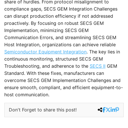
share of hurdles. From protocol misalignment to
compliance gaps, SECS GEM Integration Challenges
can disrupt production efficiency if not addressed
proactively. By focusing on robust SECS GEM
Implementation, minimizing SECS GEM
Communication Errors, and streamlining SECS GEM
Host Integration, organizations can achieve reliable
Semiconductor Equipment Integration
. The key lies in
continuous monitoring, structured SECS GEM
Troubleshooting, and adherence to the
SECS II
GEM
Standard. With these fixes, manufacturers can
overcome SECS GEM Implementation Challenges and
ensure smooth, compliant, and efficient equipment-to-
host communication.
Don't Forget to share this post!