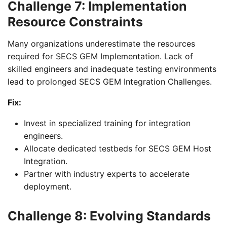
Challenge 7: Implementation
Resource Constraints
Many organizations underestimate the resources
required for SECS GEM Implementation. Lack of
skilled engineers and inadequate testing environments
lead to prolonged SECS GEM Integration Challenges.
Fix:
Invest in specialized training for integration
engineers.
Allocate dedicated testbeds for SECS GEM Host
Integration.
Partner with industry experts to accelerate
deployment.
Challenge 8: Evolving Standards