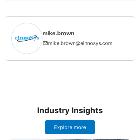
effectively?
mike.brown
mike.brown@einnosys.com
Industry Insights
Explore more