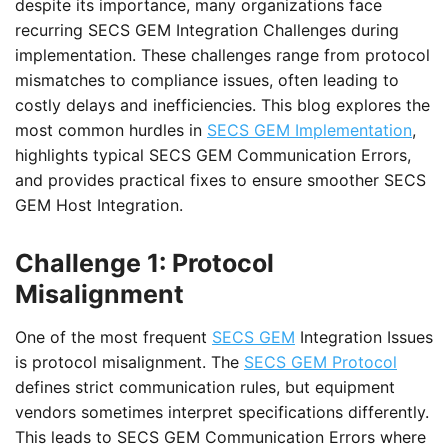
despite its importance, many organizations face
recurring SECS GEM Integration Challenges during
implementation. These challenges range from protocol
mismatches to compliance issues, often leading to
costly delays and inefficiencies. This blog explores the
most common hurdles in
SECS GEM Implementation
,
highlights typical SECS GEM Communication Errors,
and provides practical fixes to ensure smoother SECS
GEM Host Integration.
Challenge 1: Protocol
Misalignment
One of the most frequent
SECS GEM
Integration Issues
is protocol misalignment. The
SECS GEM Protocol
defines strict communication rules, but equipment
vendors sometimes interpret specifications differently.
This leads to SECS GEM Communication Errors where