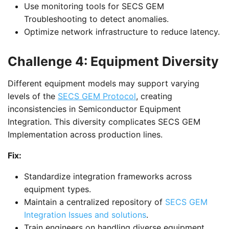
Use monitoring tools for SECS GEM
Troubleshooting to detect anomalies.
Optimize network infrastructure to reduce latency.
Challenge 4: Equipment Diversity
Different equipment models may support varying
levels of the
SECS GEM Protocol
, creating
inconsistencies in Semiconductor Equipment
Integration. This diversity complicates SECS GEM
Implementation across production lines.
Fix:
Standardize integration frameworks across
equipment types.
Maintain a centralized repository of
SECS GEM
Integration Issues and solutions
.
Train engineers on handling diverse equipment