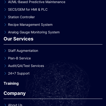
AI/ML-Based Predictive Maintenance
SECS/GEM for HMI & PLC
Station Controller
Recipe Management System
Analog Gauge Monitoring System
Our Services
Staff Augmentation
Plan-B Service
Audit/QA/Test Services
24×7 Support
Training
Company
About Us