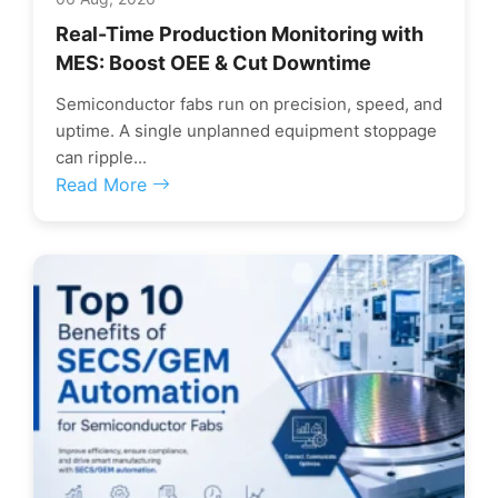
Real-Time Production Monitoring with
MES: Boost OEE & Cut Downtime
Semiconductor fabs run on precision, speed, and
uptime. A single unplanned equipment stoppage
can ripple...
Read More