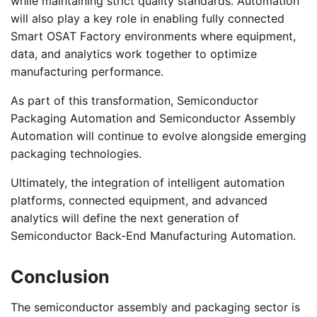
while maintaining strict quality standards. Automation
will also play a key role in enabling fully connected
Smart OSAT Factory environments where equipment,
data, and analytics work together to optimize
manufacturing performance.
As part of this transformation, Semiconductor
Packaging Automation and Semiconductor Assembly
Automation will continue to evolve alongside emerging
packaging technologies.
Ultimately, the integration of intelligent automation
platforms, connected equipment, and advanced
analytics will define the next generation of
Semiconductor Back-End Manufacturing Automation.
Conclusion
The semiconductor assembly and packaging sector is