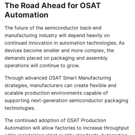
The Road Ahead for OSAT
Automation
The future of the semiconductor back-end
manufacturing industry will depend heavily on
continued innovation in automation technologies. As
devices become smaller and more complex, the
demands placed on packaging and assembly
operations will continue to grow.
Through advanced OSAT Smart Manufacturing
strategies, manufacturers can create flexible and
scalable production environments capable of
supporting next-generation semiconductor packaging
technologies.
The continued adoption of OSAT Production
Automation will allow factories to increase throughput