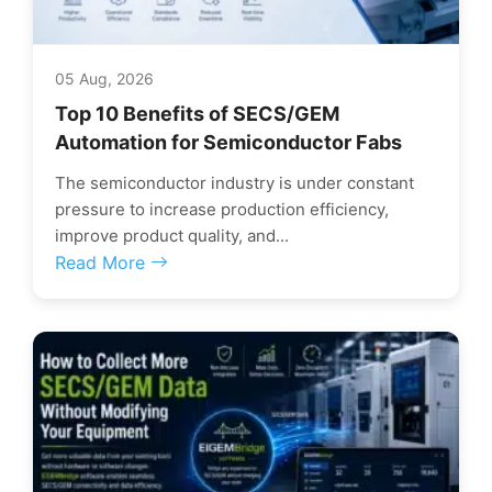
05 Aug, 2026
Top 10 Benefits of SECS/GEM
Automation for Semiconductor Fabs
The semiconductor industry is under constant
pressure to increase production efficiency,
improve product quality, and...
Read More