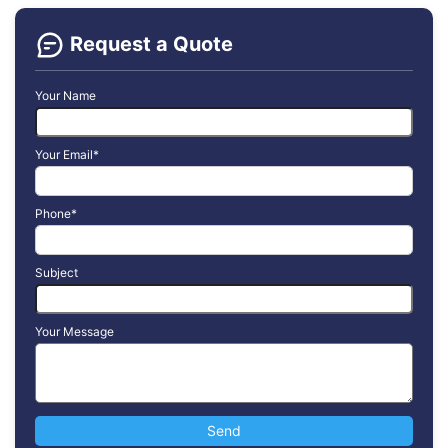
Request a Quote
Your Name
Your Email*
Phone*
Subject
Your Message