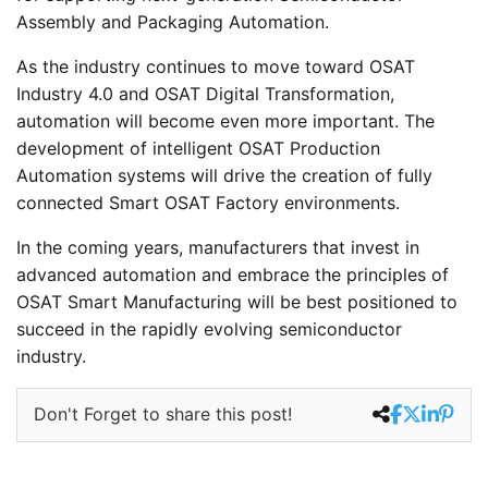
Assembly and Packaging Automation.
As the industry continues to move toward OSAT
Industry 4.0 and OSAT Digital Transformation,
automation will become even more important. The
development of intelligent OSAT Production
Automation systems will drive the creation of fully
connected Smart OSAT Factory environments.
In the coming years, manufacturers that invest in
advanced automation and embrace the principles of
OSAT Smart Manufacturing will be best positioned to
succeed in the rapidly evolving semiconductor
industry.
Don't Forget to share this post!