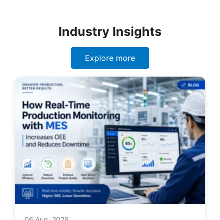
Industry Insights
Explore more
06 Aug, 2026