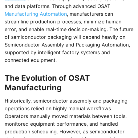
and data platforms. Through advanced OSAT
Manufacturing Automation
, manufacturers can
streamline production processes, minimize human
error, and enable real-time decision-making. The future
of semiconductor packaging will depend heavily on
Semiconductor Assembly and Packaging Automation,
supported by intelligent factory systems and
connected equipment.
The Evolution of OSAT
Manufacturing
Historically, semiconductor assembly and packaging
operations relied on highly manual workflows.
Operators manually moved materials between tools,
monitored equipment performance, and handled
production scheduling. However, as semiconductor