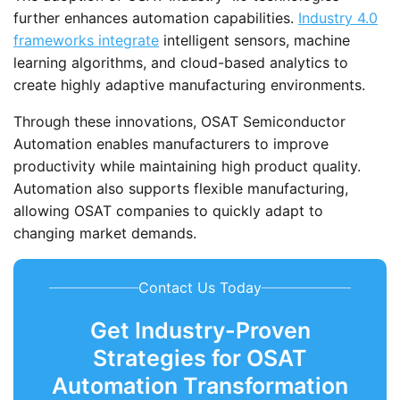
further enhances automation capabilities.
Industry 4.0
frameworks integrate
intelligent sensors, machine
learning algorithms, and cloud-based analytics to
create highly adaptive manufacturing environments.
Through these innovations, OSAT Semiconductor
Automation enables manufacturers to improve
productivity while maintaining high product quality.
Automation also supports flexible manufacturing,
allowing OSAT companies to quickly adapt to
changing market demands.
Contact Us Today
Get Industry-Proven
Strategies for OSAT
Automation Transformation