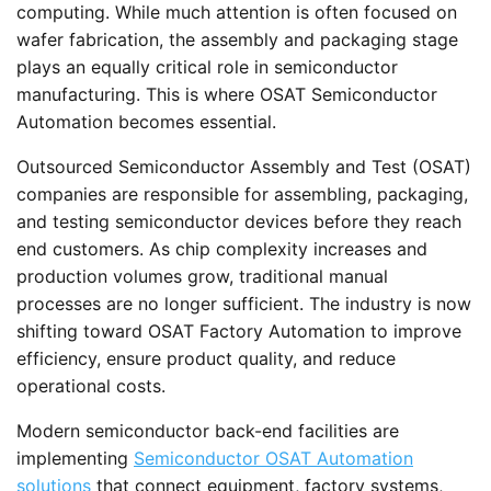
computing. While much attention is often focused on
wafer fabrication, the assembly and packaging stage
plays an equally critical role in semiconductor
manufacturing. This is where OSAT Semiconductor
Automation becomes essential.
Outsourced Semiconductor Assembly and Test (OSAT)
companies are responsible for assembling, packaging,
and testing semiconductor devices before they reach
end customers. As chip complexity increases and
production volumes grow, traditional manual
processes are no longer sufficient. The industry is now
shifting toward OSAT Factory Automation to improve
efficiency, ensure product quality, and reduce
operational costs.
Modern semiconductor back-end facilities are
implementing
Semiconductor OSAT Automation
solutions
that connect equipment, factory systems,