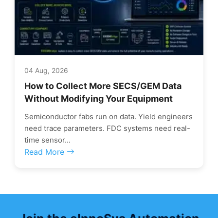
04 Aug, 2026
How to Collect More SECS/GEM Data
Without Modifying Your Equipment
Semiconductor fabs run on data. Yield engineers
need trace parameters. FDC systems need real-
time sensor...
Read More