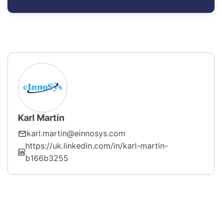
Karl Martin
karl.martin@einnosys.com
https://uk.linkedin.com/in/karl-martin-
b166b3255