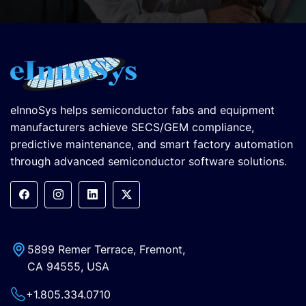
eInnoSys helps semiconductor fabs and equipment
manufacturers achieve SECS/GEM compliance,
predictive maintenance, and smart factory automation
through advanced semiconductor software solutions.
5899 Remer Terrace, Fremont,
CA 94555, USA
+1.805.334.0710