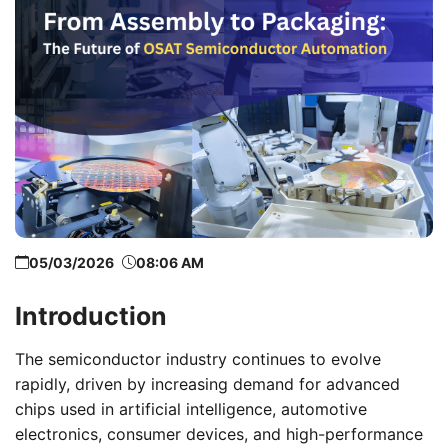
05/03/2026
08:06 AM
Introduction
The semiconductor industry continues to evolve
rapidly, driven by increasing demand for advanced
chips used in artificial intelligence, automotive
electronics, consumer devices, and high-performance