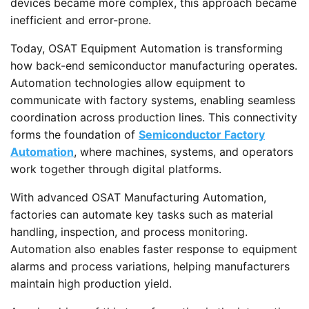
devices became more complex, this approach became
inefficient and error-prone.
Today, OSAT Equipment Automation is transforming
how back-end semiconductor manufacturing operates.
Automation technologies allow equipment to
communicate with factory systems, enabling seamless
coordination across production lines. This connectivity
forms the foundation of
Semiconductor Factory
Automation
, where machines, systems, and operators
work together through digital platforms.
With advanced OSAT Manufacturing Automation,
factories can automate key tasks such as material
handling, inspection, and process monitoring.
Automation also enables faster response to equipment
alarms and process variations, helping manufacturers
maintain high production yield.