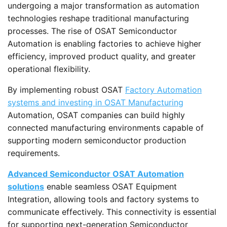
undergoing a major transformation as automation
technologies reshape traditional manufacturing
processes. The rise of OSAT Semiconductor
Automation is enabling factories to achieve higher
efficiency, improved product quality, and greater
operational flexibility.
By implementing robust OSAT
Factory Automation
systems and investing in OSAT Manufacturing
Automation, OSAT companies can build highly
connected manufacturing environments capable of
supporting modern semiconductor production
requirements.
Advanced Semiconductor OSAT Automation
solutions
enable seamless OSAT Equipment
Integration, allowing tools and factory systems to
communicate effectively. This connectivity is essential
for supporting next-generation Semiconductor