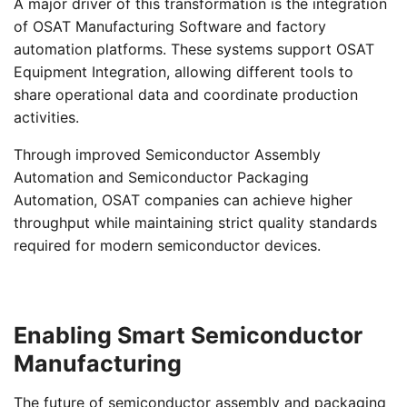
A major driver of this transformation is the integration
of OSAT Manufacturing Software and factory
automation platforms. These systems support OSAT
Equipment Integration, allowing different tools to
share operational data and coordinate production
activities.
Through improved Semiconductor Assembly
Automation and Semiconductor Packaging
Automation, OSAT companies can achieve higher
throughput while maintaining strict quality standards
required for modern semiconductor devices.
Enabling Smart Semiconductor
Manufacturing
The future of semiconductor assembly and packaging