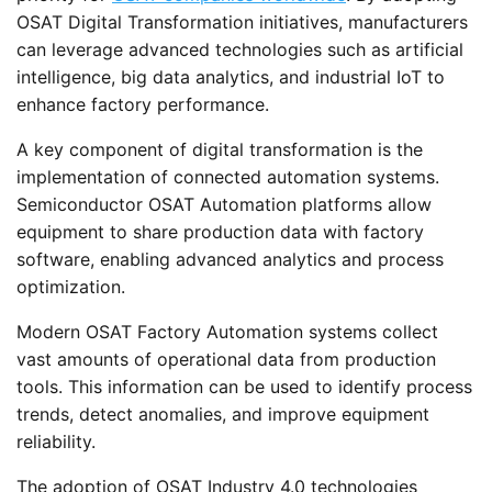
OSAT Digital Transformation initiatives, manufacturers
can leverage advanced technologies such as artificial
intelligence, big data analytics, and industrial IoT to
enhance factory performance.
A key component of digital transformation is the
implementation of connected automation systems.
Semiconductor OSAT Automation platforms allow
equipment to share production data with factory
software, enabling advanced analytics and process
optimization.
Modern OSAT Factory Automation systems collect
vast amounts of operational data from production
tools. This information can be used to identify process
trends, detect anomalies, and improve equipment
reliability.
The adoption of OSAT Industry 4.0 technologies