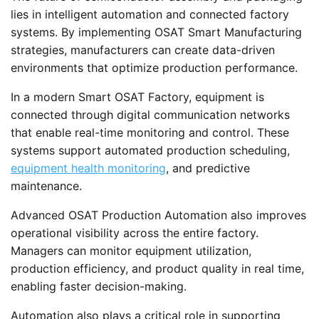
lies in intelligent automation and connected factory
systems. By implementing OSAT Smart Manufacturing
strategies, manufacturers can create data-driven
environments that optimize production performance.
In a modern Smart OSAT Factory, equipment is
connected through digital communication networks
that enable real-time monitoring and control. These
systems support automated production scheduling,
equipment health monitoring
, and predictive
maintenance.
Advanced OSAT Production Automation also improves
operational visibility across the entire factory.
Managers can monitor equipment utilization,
production efficiency, and product quality in real time,
enabling faster decision-making.
Automation also plays a critical role in supporting