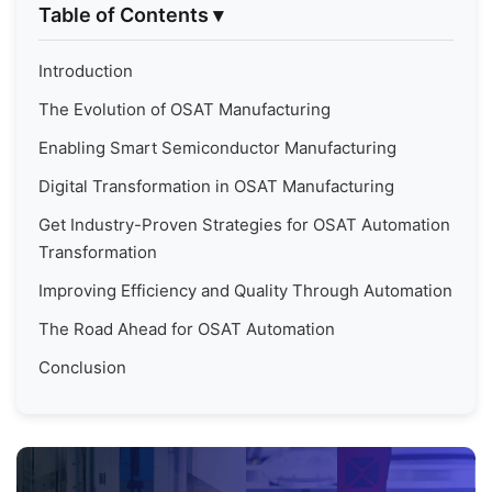
Table of Contents
▾
Introduction
The Evolution of OSAT Manufacturing
Enabling Smart Semiconductor Manufacturing
Digital Transformation in OSAT Manufacturing
Get Industry-Proven Strategies for OSAT Automation
Transformation
Improving Efficiency and Quality Through Automation
The Road Ahead for OSAT Automation
Conclusion