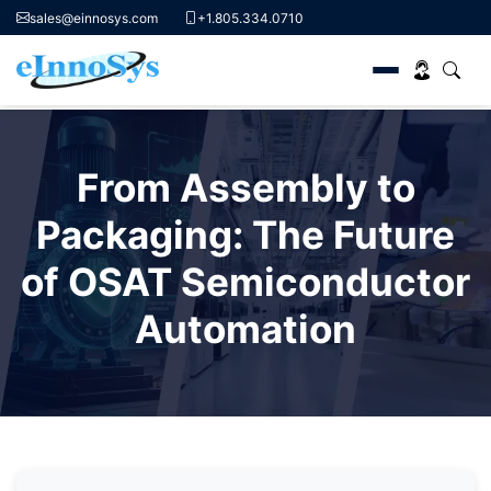
sales@einnosys.com
+1.805.334.0710
Skip
to
From Assembly to
content
Packaging: The Future
of OSAT Semiconductor
Automation