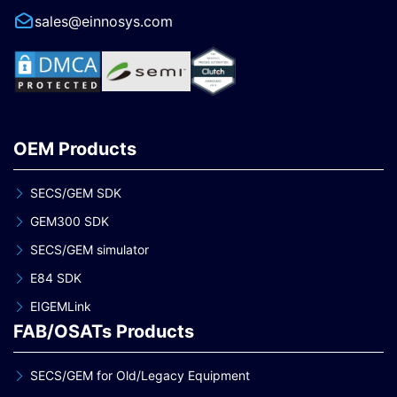
sales@einnosys.com
OEM Products
SECS/GEM SDK
GEM300 SDK
SECS/GEM simulator
E84 SDK
EIGEMLink
FAB/OSATs Products
SECS/GEM for Old/Legacy Equipment