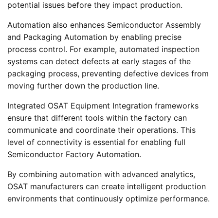
potential issues before they impact production.
Automation also enhances Semiconductor Assembly
and Packaging Automation by enabling precise
process control. For example, automated inspection
systems can detect defects at early stages of the
packaging process, preventing defective devices from
moving further down the production line.
Integrated OSAT Equipment Integration frameworks
ensure that different tools within the factory can
communicate and coordinate their operations. This
level of connectivity is essential for enabling full
Semiconductor Factory Automation.
By combining automation with advanced analytics,
OSAT manufacturers can create intelligent production
environments that continuously optimize performance.