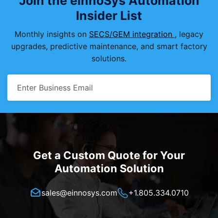
Join the eInnoSys Automation
Insider List
Monthly insights on
SECS/GEM integration
, legacy
upgrades, predictive maintenance, and smart factory
solutions.
Get a Custom Quote for Your
Automation Solution
sales@einnosys.com
+1.805.334.0710