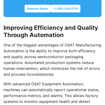
Request Quote
+1.805.334.0710
Improving Efficiency and Quality
Through Automation
One of the biggest advantages of OSAT Manufacturing
Automation is the ability to improve both efficiency
and quality across semiconductor packaging
operations. Automated production systems reduce
human intervention, which minimizes the risk of errors
and process inconsistencies.
With advanced OSAT Equipment Automation,
machines can automatically report operational status,
performance metrics, and alarms. This allows factory
systems to monitor equipment health and detect