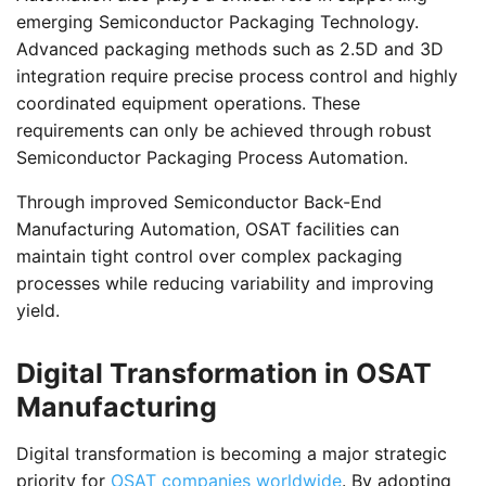
emerging Semiconductor Packaging Technology.
Advanced packaging methods such as 2.5D and 3D
integration require precise process control and highly
coordinated equipment operations. These
requirements can only be achieved through robust
Semiconductor Packaging Process Automation.
Through improved Semiconductor Back-End
Manufacturing Automation, OSAT facilities can
maintain tight control over complex packaging
processes while reducing variability and improving
yield.
Digital Transformation in OSAT
Manufacturing
Digital transformation is becoming a major strategic
priority for
OSAT companies worldwide
. By adopting